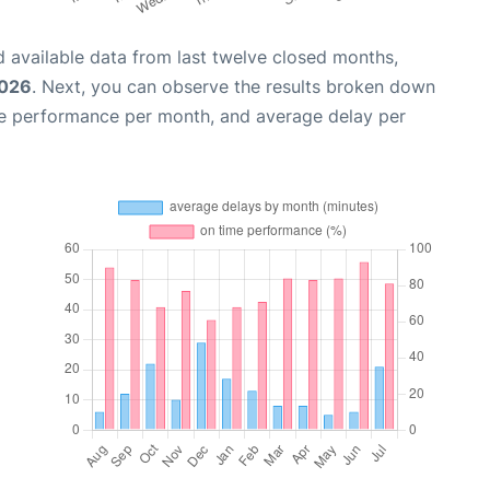
 available data from last twelve closed months,
2026
. Next, you can observe the results broken down
me performance per month, and average delay per