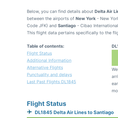
Below, you can find details about
Delta Air L
between the airports of
New York
- New York
Code JFK) and
Santiago
- Cibao International
This flight data pertains specifically to the fli
Table of contents:
DL
Flight Status
Additional Information
Alternative Flights
We 
Punctuality and delays
arr
Last Past Flights DL1845
ear
mo
Flight Status
DL1845 Delta Air Lines to Santiago