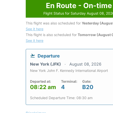
En Route - On-time
Flight Status for Saturday August 08, 202
This flight was also scheduled for
Yesterday (August
See it here
This flight is also scheduled for
Tomorrow (August 
See it here
Departure
New York (JFK)
August 08, 2026
New York John F. Kennedy International Airport
Departed at:
Terminal:
Gate:
08:22 am
4
B20
Scheduled Departure Time: 08:30 am