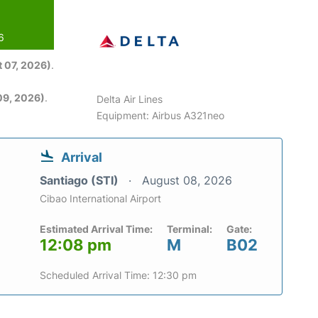
6
 07, 2026)
.
09, 2026)
.
Delta Air Lines
Equipment: Airbus A321neo
Arrival
Santiago (STI)
August 08, 2026
Cibao International Airport
Estimated Arrival Time:
Terminal:
Gate:
12:08 pm
M
B02
Scheduled Arrival Time: 12:30 pm