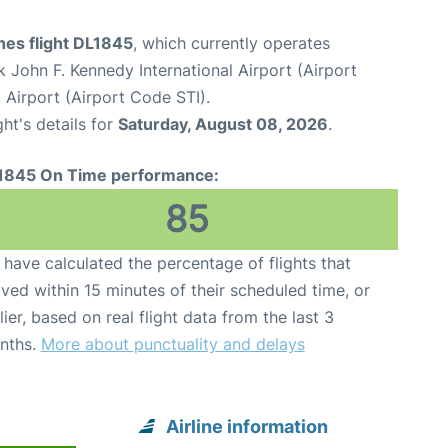
ines flight DL1845
, which currently operates
 John F. Kennedy International Airport (Airport
 Airport (Airport Code STI).
ght's details for
Saturday, August 08, 2026
.
1845 On Time performance:
85
have calculated the percentage of flights that
ived within 15 minutes of their scheduled time, or
lier, based on real flight data from the last 3
nths.
More about punctuality and delays
Airline information