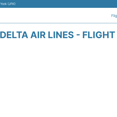
 York (JFK)
Fli
DELTA AIR LINES - FLIGH