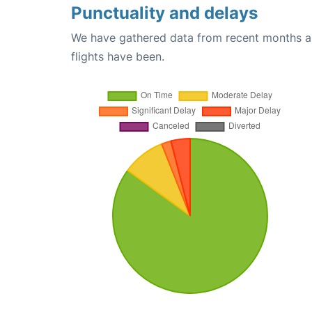
Punctuality and delays
We have gathered data from recent months an
flights have been.