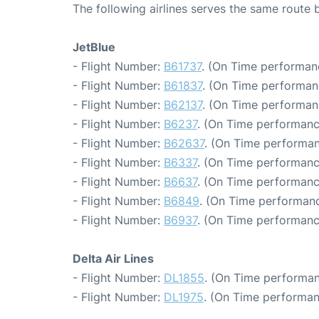
The following airlines serves the same rout
JetBlue
- Flight Number:
B61737
. (On Time performan
- Flight Number:
B61837
. (On Time performan
- Flight Number:
B62137
. (On Time performan
- Flight Number:
B6237
. (On Time performanc
- Flight Number:
B62637
. (On Time performan
- Flight Number:
B6337
. (On Time performanc
- Flight Number:
B6637
. (On Time performanc
- Flight Number:
B6849
. (On Time performanc
- Flight Number:
B6937
. (On Time performanc
Delta Air Lines
- Flight Number:
DL1855
. (On Time performan
- Flight Number:
DL1975
. (On Time performan