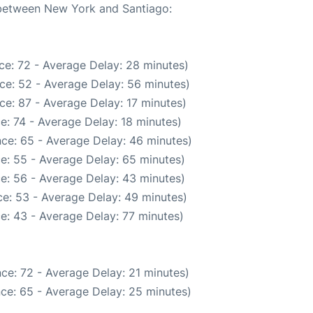
e between New York and Santiago:
ce: 72 - Average Delay: 28 minutes)
ce: 52 - Average Delay: 56 minutes)
ce: 87 - Average Delay: 17 minutes)
e: 74 - Average Delay: 18 minutes)
ce: 65 - Average Delay: 46 minutes)
e: 55 - Average Delay: 65 minutes)
e: 56 - Average Delay: 43 minutes)
e: 53 - Average Delay: 49 minutes)
e: 43 - Average Delay: 77 minutes)
ce: 72 - Average Delay: 21 minutes)
ce: 65 - Average Delay: 25 minutes)