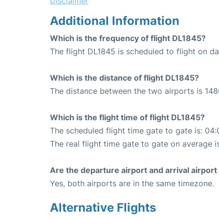
Disclaimer
Additional Information
Which is the frequency of flight DL1845?
The flight DL1845 is scheduled to flight on dai
Which is the distance of flight DL1845?
The distance between the two airports is 148
Which is the flight time of flight DL1845?
The scheduled flight time gate to gate is: 04:
The real flight time gate to gate on average i
Are the departure airport and arrival airpo
Yes, both airports are in the same timezone.
Alternative Flights