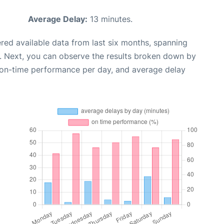
Average Delay:
13 minutes.
red available data from last six months, spanning
. Next, you can observe the results broken down by
, on-time performance per day, and average delay