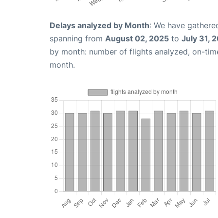
Delays analyzed by Month
: We have gathered
spanning from
August 02, 2025
to
July 31, 
by month: number of flights analyzed, on-ti
month.