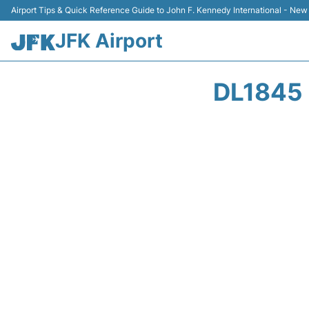
Airport Tips & Quick Reference Guide to John F. Kennedy International - New
JFK Airport
DL1845 