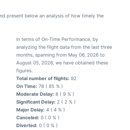
d present below an analysis of how timely the
In terms of On-Time Performance, by
analyzing the flight data from the last three
months, spanning from May 06, 2026 to
August 05, 2026, we have obtained these
figures.
Total number of flights:
92
On Time:
78 ( 85 % )
Moderate Delay:
8 ( 9 % )
Significant Delay:
2 ( 2 % )
Major Delay:
4 ( 4 % )
Canceled:
0 ( 0 % )
Diverted:
0 ( 0 % )