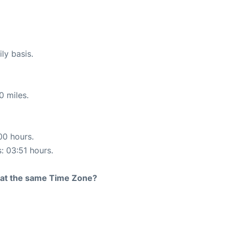
ly basis.
0 miles.
00 hours.
s: 03:51 hours.
rt at the same Time Zone?