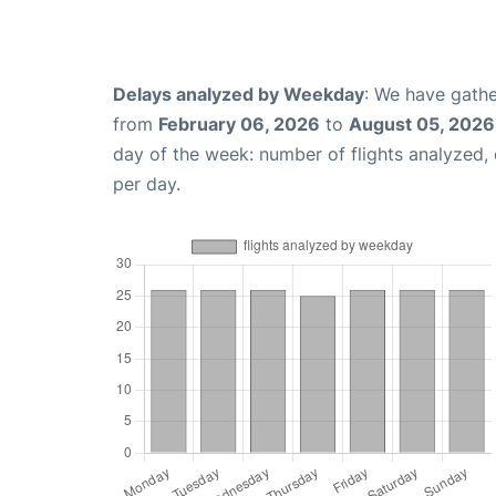
Delays analyzed by Weekday
: We have gathe
from
February 06, 2026
to
August 05, 2026
day of the week: number of flights analyzed
per day.