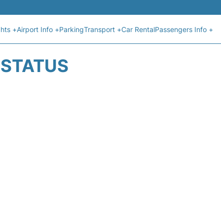
ghts +
Airport Info +
Parking
Transport +
Car Rental
Passengers Info +
T STATUS