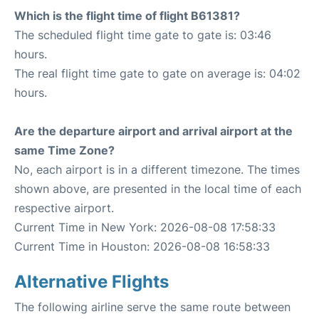
Which is the flight time of flight B61381?
The scheduled flight time gate to gate is: 03:46
hours.
The real flight time gate to gate on average is: 04:02
hours.
Are the departure airport and arrival airport at the
same Time Zone?
No, each airport is in a different timezone. The times
shown above, are presented in the local time of each
respective airport.
Current Time in New York: 2026-08-08 17:58:33
Current Time in Houston: 2026-08-08 16:58:33
Alternative Flights
The following airline serve the same route between