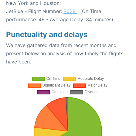
New York and Houston:
JetBlue - Flight Number:
B6281
. (On Time
performance: 49 - Average Delay: 34 minutes)
Punctuality and delays
We have gathered data from recent months and
present below an analysis of how timely the flights
have been.