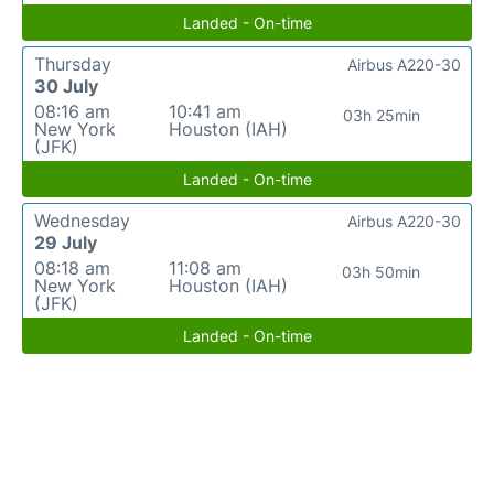
Landed - On-time
Thursday
Airbus A220-30
30 July
08:16 am
10:41 am
03h 25min
New York
Houston (IAH)
(JFK)
Landed - On-time
Wednesday
Airbus A220-30
29 July
08:18 am
11:08 am
03h 50min
New York
Houston (IAH)
(JFK)
Landed - On-time