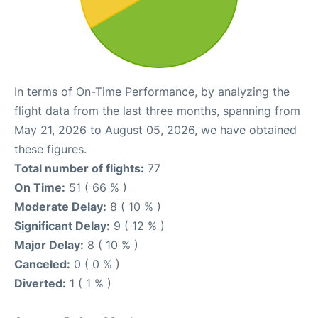
In terms of On-Time Performance, by analyzing the
flight data from the last three months, spanning from
May 21, 2026 to August 05, 2026, we have obtained
these figures.
Total number of flights:
77
On Time:
51 ( 66 % )
Moderate Delay:
8 ( 10 % )
Significant Delay:
9 ( 12 % )
Major Delay:
8 ( 10 % )
Canceled:
0 ( 0 % )
Diverted:
1 ( 1 % )