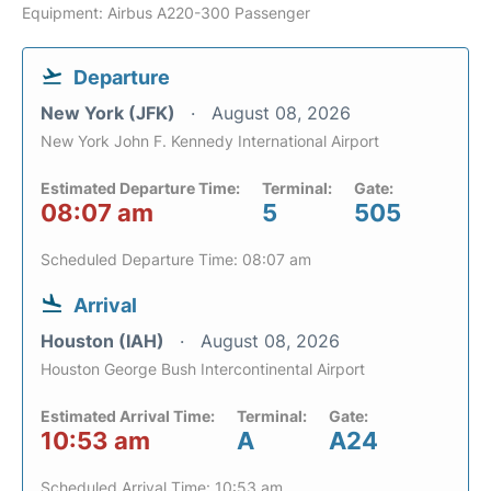
Equipment: Airbus A220-300 Passenger
Departure
New York (JFK)
August 08, 2026
New York John F. Kennedy International Airport
Estimated Departure Time:
Terminal:
Gate:
08:07 am
5
505
Scheduled Departure Time: 08:07 am
Arrival
Houston (IAH)
August 08, 2026
Houston George Bush Intercontinental Airport
Estimated Arrival Time:
Terminal:
Gate:
10:53 am
A
A24
Scheduled Arrival Time: 10:53 am