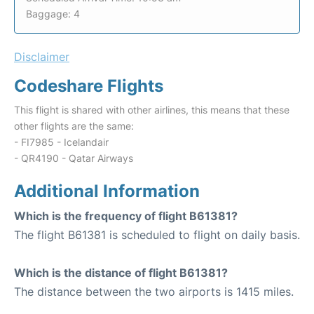
Baggage: 4
Disclaimer
Codeshare Flights
This flight is shared with other airlines, this means that these
other flights are the same:
- FI7985 - Icelandair
- QR4190 - Qatar Airways
Additional Information
Which is the frequency of flight B61381?
The flight B61381 is scheduled to flight on daily basis.
Which is the distance of flight B61381?
The distance between the two airports is 1415 miles.