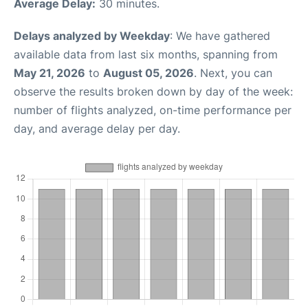
Average Delay:
30 minutes.
Delays analyzed by Weekday
: We have gathered
available data from last six months, spanning from
May 21, 2026
to
August 05, 2026
. Next, you can
observe the results broken down by day of the week:
number of flights analyzed, on-time performance per
day, and average delay per day.