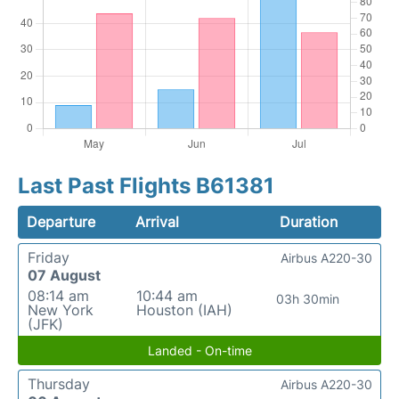
Last Past Flights B61381
Departure
Arrival
Duration
Friday
Airbus A220-30
07 August
08:14 am
10:44 am
03h 30min
New York
Houston (IAH)
(JFK)
Landed - On-time
Thursday
Airbus A220-30