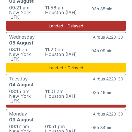
06 August
09:21 am
11:56 am
03h 35min
New York
Houston (IAH)
(JFK)
Landed - Delayed
Wednesday
Airbus A220-30
05 August
08:11 am
11:20 am
04h 09min
New York
Houston (IAH)
(JFK)
Landed - Delayed
Tuesday
Airbus A220-30
04 August
08:15 am
11:01 am
03h 46min
New York
Houston (IAH)
(JFK)
Monday
Airbus A220-30
03 August
09:17 am
01:51 pm
05h 34min
New York
Houston (IAH)