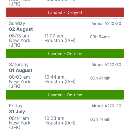
(JFK)
Landed - Delayed
Sunday
Airbus A220-30
02 August
08:13 am
11:07 am
03h 54min
New York
Houston (IAH)
(JFK)
Landed - On-time
Saturday
Airbus A220-30
01 August
08:03 am
10:44 am
03h 41min
New York
Houston (IAH)
(JFK)
Landed - On-time
Friday
Airbus A220-30
31 July
08:14 am
10:28 am
03h 14min
New York
Houston (IAH)
(JFK)