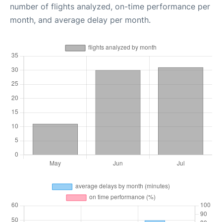
number of flights analyzed, on-time performance per
month, and average delay per month.