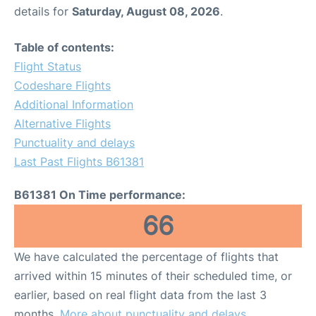
details for
Saturday, August 08, 2026
.
Table of contents:
Flight Status
Codeshare Flights
Additional Information
Alternative Flights
Punctuality and delays
Last Past Flights B61381
B61381 On Time performance:
66
We have calculated the percentage of flights that
arrived within 15 minutes of their scheduled time, or
earlier, based on real flight data from the last 3
months.
More about punctuality and delays