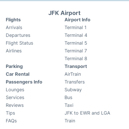
JFK Airport
Flights
Airport Info
Arrivals
Terminal 1
Departures
Terminal 4
Flight Status
Terminal 5
Airlines
Terminal 7
Terminal 8
Parking
Transport
Car Rental
AirTrain
Passengers Info
Transfers
Lounges
Subway
Services
Bus
Reviews
Taxi
Tips
JFK to EWR and LGA
FAQs
Train