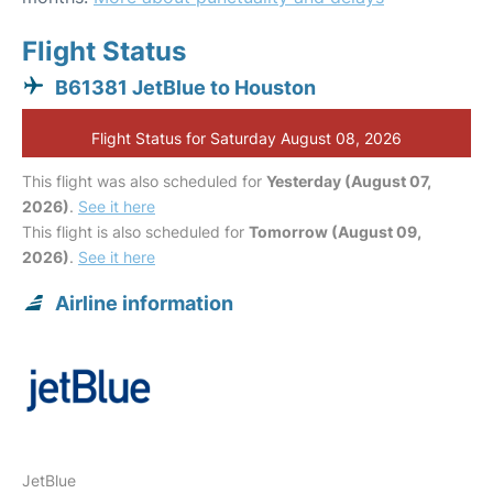
Flight Status
B61381 JetBlue to Houston
Flight Status for Saturday August 08, 2026
This flight was also scheduled for
Yesterday (August 07,
2026)
.
See it here
This flight is also scheduled for
Tomorrow (August 09,
2026)
.
See it here
Airline information
JetBlue