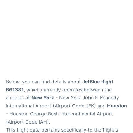
Below, you can find details about
JetBlue flight
B61381
, which currently operates between the
airports of
New York
- New York John F. Kennedy
International Airport (Airport Code JFK) and
Houston
- Houston George Bush Intercontinental Airport
(Airport Code IAH).
This flight data pertains specifically to the flight's