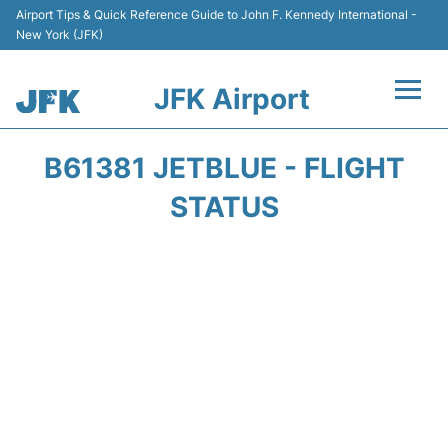
Airport Tips & Quick Reference Guide to John F. Kennedy International -
New York (JFK)
JFK Airport
Flights +
B61381 JETBLUE - FLIGHT
Airport Info +
STATUS
Parking
Transport +
Car Rental
Passengers Info +