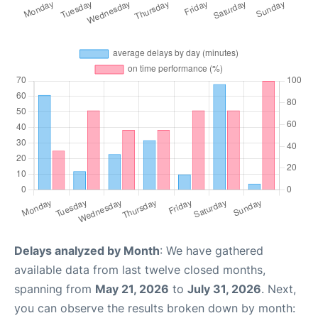
Delays analyzed by Month
: We have gathered
available data from last twelve closed months,
spanning from
May 21, 2026
to
July 31, 2026
. Next,
you can observe the results broken down by month: