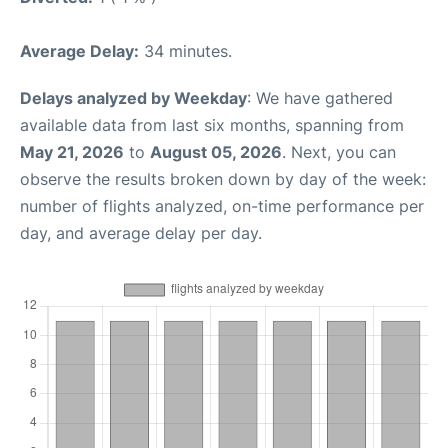
Average Delay:
34 minutes.
Delays analyzed by Weekday
: We have gathered
available data from last six months, spanning from
May 21, 2026
to
August 05, 2026
. Next, you can
observe the results broken down by day of the week:
number of flights analyzed, on-time performance per
day, and average delay per day.