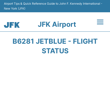
Airport Tips & Quick Reference Guide to John F. Kennedy International -
New York (JFK)
JFK Airport
Flights +
B6281 JETBLUE - FLIGHT
Airport Info +
STATUS
Parking
Transport +
Car Rental
Passengers Info +