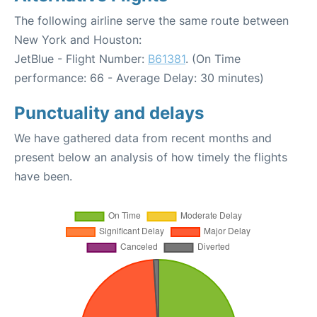
The following airline serve the same route between
New York and Houston:
JetBlue - Flight Number:
B61381
. (On Time
performance: 66 - Average Delay: 30 minutes)
Punctuality and delays
We have gathered data from recent months and
present below an analysis of how timely the flights
have been.