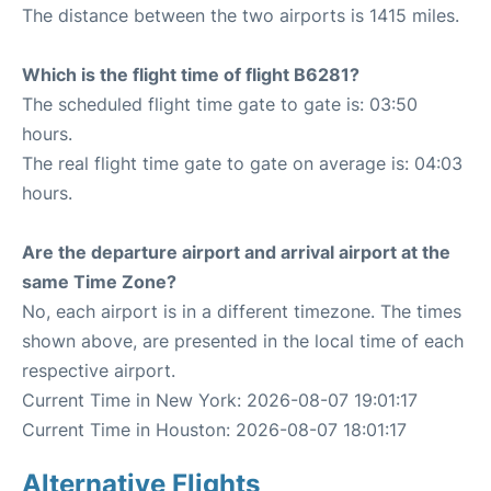
The distance between the two airports is 1415 miles.
Which is the flight time of flight B6281?
The scheduled flight time gate to gate is: 03:50
hours.
The real flight time gate to gate on average is: 04:03
hours.
Are the departure airport and arrival airport at the
same Time Zone?
No, each airport is in a different timezone. The times
shown above, are presented in the local time of each
respective airport.
Current Time in New York: 2026-08-07 19:01:17
Current Time in Houston: 2026-08-07 18:01:17
Alternative Flights