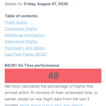
details for
Friday, August 07, 2026
.
Table of contents:
Flight Status
Codeshare Flights
Additional Information
Alternative Flights
Punctuality and delays
Last Past Flights B6281
B6281 On Time performance:
49
We have calculated the percentage of flights that
arrived within 15 minutes of their scheduled time, or
earlier, based on real flight data from the last 3
months.
More about punctuality and delays