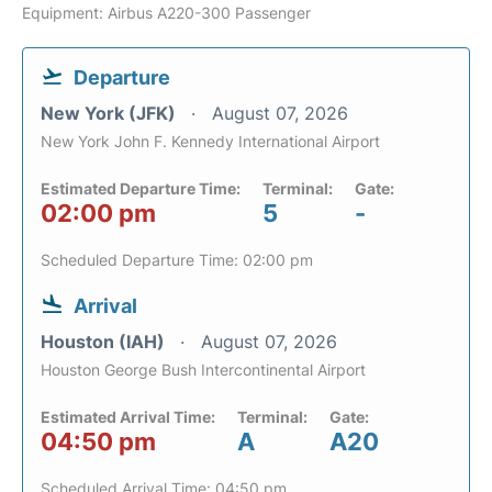
Equipment: Airbus A220-300 Passenger
Departure
New York (JFK)
August 07, 2026
New York John F. Kennedy International Airport
Estimated Departure Time:
Terminal:
Gate:
02:00 pm
5
-
Scheduled Departure Time: 02:00 pm
Arrival
Houston (IAH)
August 07, 2026
Houston George Bush Intercontinental Airport
Estimated Arrival Time:
Terminal:
Gate:
04:50 pm
A
A20
Scheduled Arrival Time: 04:50 pm