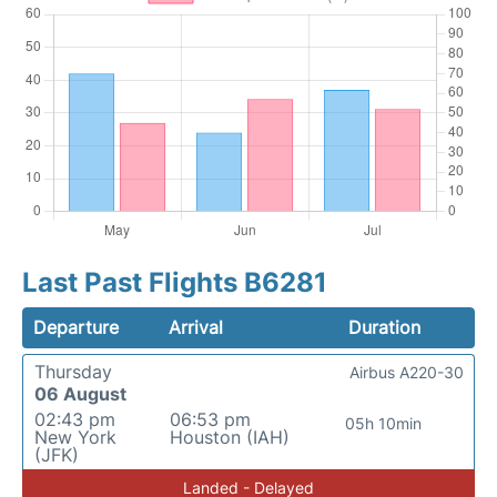
Last Past Flights B6281
Departure
Arrival
Duration
Thursday
Airbus A220-30
06 August
02:43 pm
06:53 pm
05h 10min
New York
Houston (IAH)
(JFK)
Landed - Delayed