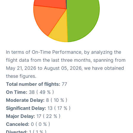
In terms of On-Time Performance, by analyzing the
flight data from the last three months, spanning from
May 21, 2026 to August 05, 2026, we have obtained
these figures.
Total number of flights:
77
On Time:
38 ( 49 % )
Moderate Delay:
8 ( 10 % )
Significant Delay:
13 ( 17 % )
Major Delay:
17 ( 22 % )
Canceled:
0 ( 0 % )
Diverted:
1 ( 1 % )