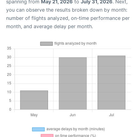
spanning from
May 21, 2026
to
July 31, 2026
. Next,
you can observe the results broken down by month:
number of flights analyzed, on-time performance per
month, and average delay per month.