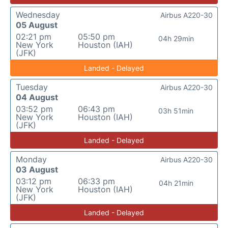
Wednesday
Airbus A220-30
05 August
02:21 pm
05:50 pm
04h 29min
New York
Houston (IAH)
(JFK)
Landed - Delayed
Tuesday
Airbus A220-30
04 August
03:52 pm
06:43 pm
03h 51min
New York
Houston (IAH)
(JFK)
Landed - Delayed
Monday
Airbus A220-30
03 August
03:12 pm
06:33 pm
04h 21min
New York
Houston (IAH)
(JFK)
Landed - Delayed