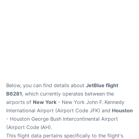
Below, you can find details about
JetBlue flight
B6281
, which currently operates between the
airports of
New York
- New York John F. Kennedy
International Airport (Airport Code JFK) and
Houston
- Houston George Bush Intercontinental Airport
(Airport Code IAH).
This flight data pertains specifically to the flight's