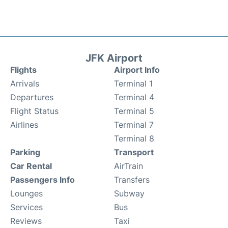
JFK Airport
Flights
Airport Info
Arrivals
Terminal 1
Departures
Terminal 4
Flight Status
Terminal 5
Airlines
Terminal 7
Terminal 8
Parking
Transport
Car Rental
AirTrain
Passengers Info
Transfers
Lounges
Subway
Services
Bus
Reviews
Taxi