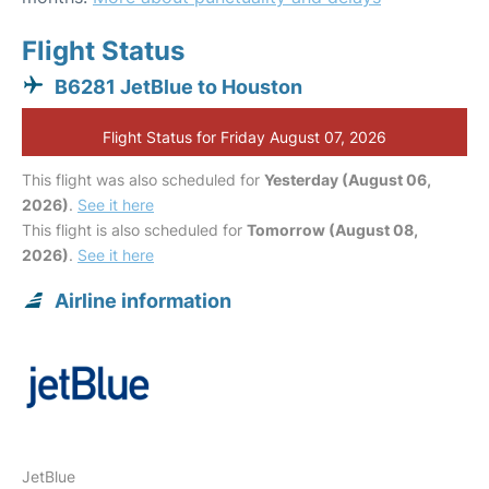
Flight Status
B6281 JetBlue to Houston
Flight Status for Friday August 07, 2026
This flight was also scheduled for
Yesterday (August 06,
2026)
.
See it here
This flight is also scheduled for
Tomorrow (August 08,
2026)
.
See it here
Airline information
JetBlue