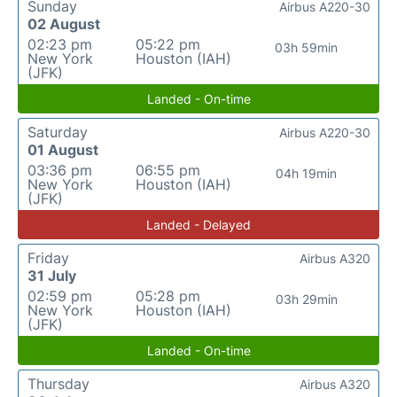
Sunday
Airbus A220-30
02 August
02:23 pm
05:22 pm
03h 59min
New York
Houston (IAH)
(JFK)
Landed - On-time
Saturday
Airbus A220-30
01 August
03:36 pm
06:55 pm
04h 19min
New York
Houston (IAH)
(JFK)
Landed - Delayed
Friday
Airbus A320
31 July
02:59 pm
05:28 pm
03h 29min
New York
Houston (IAH)
(JFK)
Landed - On-time
Thursday
Airbus A320