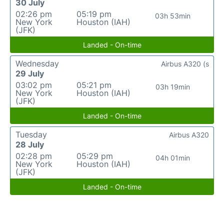
30 July
02:26 pm
05:19 pm
03h 53min
New York
Houston (IAH)
(JFK)
Landed - On-time
Wednesday
Airbus A320 (s
29 July
03:02 pm
05:21 pm
03h 19min
New York
Houston (IAH)
(JFK)
Landed - On-time
Tuesday
Airbus A320
28 July
02:28 pm
05:29 pm
04h 01min
New York
Houston (IAH)
(JFK)
Landed - On-time