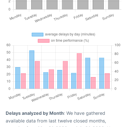
Delays analyzed by Month
: We have gathered
available data from last twelve closed months,