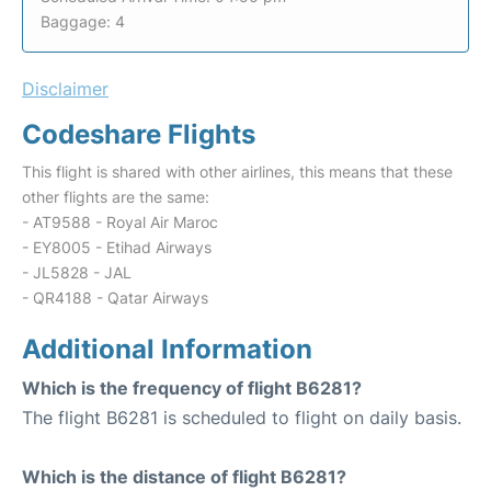
Baggage: 4
Disclaimer
Codeshare Flights
This flight is shared with other airlines, this means that these
other flights are the same:
- AT9588 - Royal Air Maroc
- EY8005 - Etihad Airways
- JL5828 - JAL
- QR4188 - Qatar Airways
Additional Information
Which is the frequency of flight B6281?
The flight B6281 is scheduled to flight on daily basis.
Which is the distance of flight B6281?