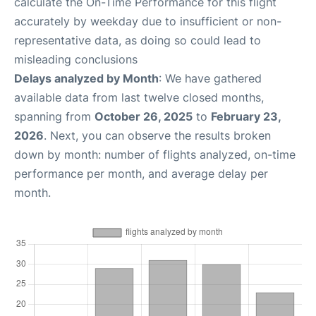
calculate the On-Time Performance for this flight
accurately by weekday due to insufficient or non-
representative data, as doing so could lead to
misleading conclusions
Delays analyzed by Month
: We have gathered
available data from last twelve closed months,
spanning from
October 26, 2025
to
February 23,
2026
. Next, you can observe the results broken
down by month: number of flights analyzed, on-time
performance per month, and average delay per
month.