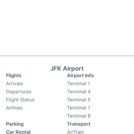
JFK Airport
Flights
Airport Info
Arrivals
Terminal 1
Departures
Terminal 4
Flight Status
Terminal 5
Airlines
Terminal 7
Terminal 8
Parking
Transport
Car Rental
AirTrain