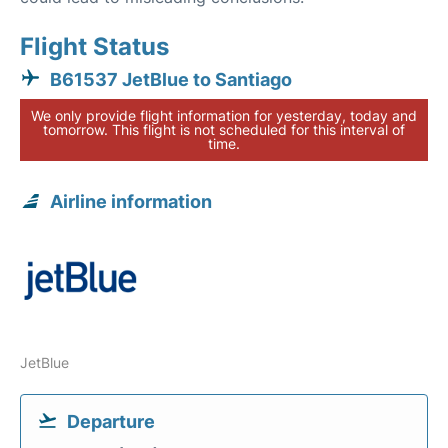
Flight Status
B61537 JetBlue to Santiago
We only provide flight information for yesterday, today and
tomorrow. This flight is not scheduled for this interval of
time.
Airline information
JetBlue
Departure