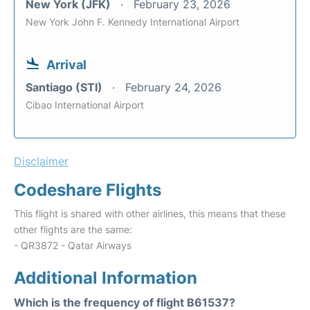
New York (JFK)
February 23, 2026
New York John F. Kennedy International Airport
Arrival
Santiago (STI)
February 24, 2026
Cibao International Airport
Disclaimer
Codeshare Flights
This flight is shared with other airlines, this means that these
other flights are the same:
- QR3872 - Qatar Airways
Additional Information
Which is the frequency of flight B61537?