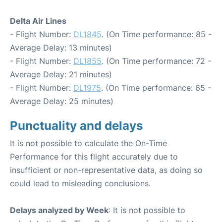
Delta Air Lines
- Flight Number:
DL1845
. (On Time performance: 85 -
Average Delay: 13 minutes)
- Flight Number:
DL1855
. (On Time performance: 72 -
Average Delay: 21 minutes)
- Flight Number:
DL1975
. (On Time performance: 65 -
Average Delay: 25 minutes)
Punctuality and delays
It is not possible to calculate the On-Time
Performance for this flight accurately due to
insufficient or non-representative data, as doing so
could lead to misleading conclusions.
Delays analyzed by Week
: It is not possible to