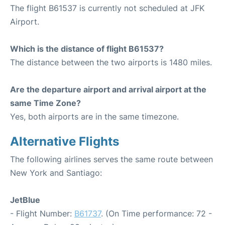
The flight B61537 is currently not scheduled at JFK
Airport.
Which is the distance of flight B61537?
The distance between the two airports is 1480 miles.
Are the departure airport and arrival airport at the
same Time Zone?
Yes, both airports are in the same timezone.
Alternative Flights
The following airlines serves the same route between
New York and Santiago:
JetBlue
- Flight Number:
B61737
. (On Time performance: 72 -