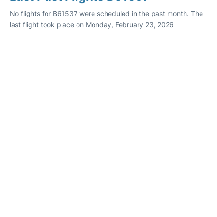
No flights for B61537 were scheduled in the past month. The
last flight took place on Monday, February 23, 2026