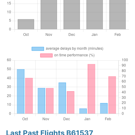
Last Past Flights B61537