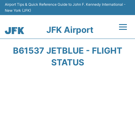
Airport Tips & Quick Reference Guide to John F. Kennedy International -
New York (JFK)
JFK Airport
Flights +
B61537 JETBLUE - FLIGHT
Airport Info +
STATUS
Parking
Transport +
Car Rental
Passengers Info +