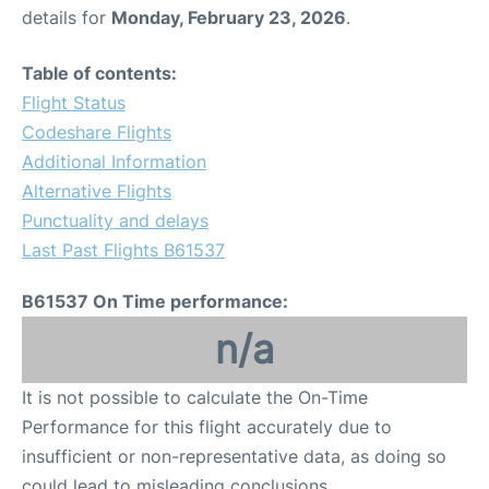
details for
Monday, February 23, 2026
.
Table of contents:
Flight Status
Codeshare Flights
Additional Information
Alternative Flights
Punctuality and delays
Last Past Flights B61537
B61537 On Time performance:
n/a
It is not possible to calculate the On-Time
Performance for this flight accurately due to
insufficient or non-representative data, as doing so
could lead to misleading conclusions.