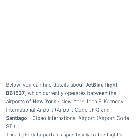
Below, you can find details about
JetBlue flight
B61537
, which currently operates between the
airports of
New York
- New York John F. Kennedy
International Airport (Airport Code JFK) and
Santiago
- Cibao International Airport (Airport Code
STI).
This flight data pertains specifically to the flight's