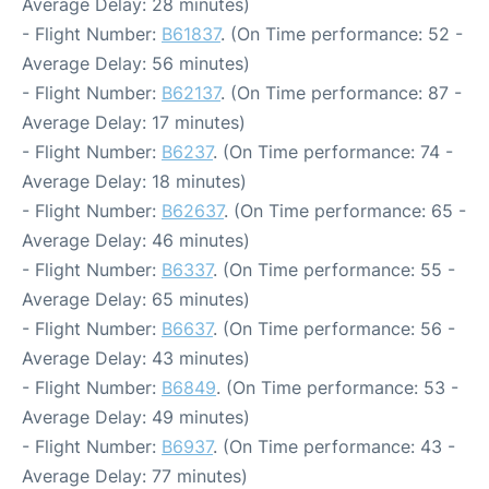
Average Delay: 28 minutes)
- Flight Number:
B61837
. (On Time performance: 52 -
Average Delay: 56 minutes)
- Flight Number:
B62137
. (On Time performance: 87 -
Average Delay: 17 minutes)
- Flight Number:
B6237
. (On Time performance: 74 -
Average Delay: 18 minutes)
- Flight Number:
B62637
. (On Time performance: 65 -
Average Delay: 46 minutes)
- Flight Number:
B6337
. (On Time performance: 55 -
Average Delay: 65 minutes)
- Flight Number:
B6637
. (On Time performance: 56 -
Average Delay: 43 minutes)
- Flight Number:
B6849
. (On Time performance: 53 -
Average Delay: 49 minutes)
- Flight Number:
B6937
. (On Time performance: 43 -
Average Delay: 77 minutes)