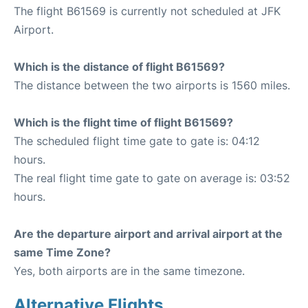
The flight B61569 is currently not scheduled at JFK
Airport.
Which is the distance of flight B61569?
The distance between the two airports is 1560 miles.
Which is the flight time of flight B61569?
The scheduled flight time gate to gate is: 04:12
hours.
The real flight time gate to gate on average is: 03:52
hours.
Are the departure airport and arrival airport at the
same Time Zone?
Yes, both airports are in the same timezone.
Alternative Flights