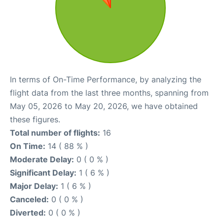
In terms of On-Time Performance, by analyzing the
flight data from the last three months, spanning from
May 05, 2026 to May 20, 2026, we have obtained
these figures.
Total number of flights:
16
On Time:
14 ( 88 % )
Moderate Delay:
0 ( 0 % )
Significant Delay:
1 ( 6 % )
Major Delay:
1 ( 6 % )
Canceled:
0 ( 0 % )
Diverted:
0 ( 0 % )