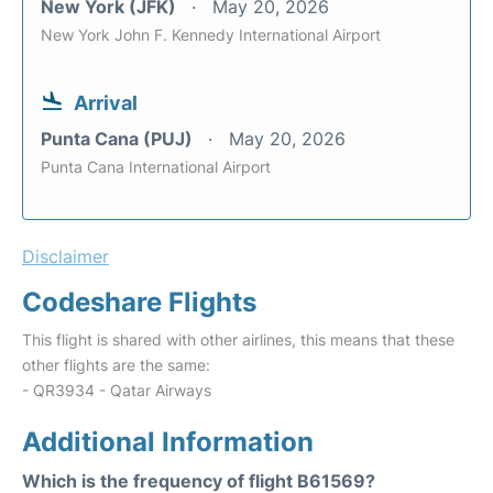
New York (JFK)
May 20, 2026
New York John F. Kennedy International Airport
Arrival
Punta Cana (PUJ)
May 20, 2026
Punta Cana International Airport
Disclaimer
Codeshare Flights
This flight is shared with other airlines, this means that these
other flights are the same:
- QR3934 - Qatar Airways
Additional Information
Which is the frequency of flight B61569?