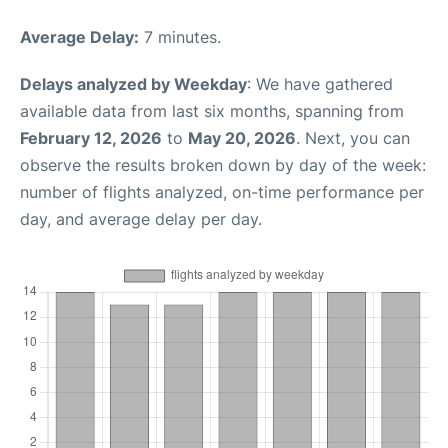
Average Delay:
7 minutes.
Delays analyzed by Weekday
: We have gathered
available data from last six months, spanning from
February 12, 2026
to
May 20, 2026
. Next, you can
observe the results broken down by day of the week:
number of flights analyzed, on-time performance per
day, and average delay per day.