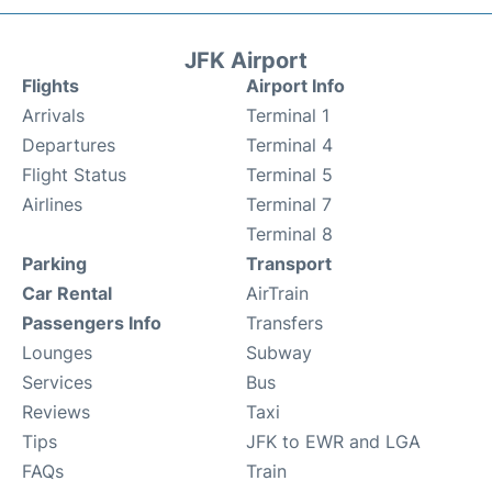
JFK Airport
Flights
Airport Info
Arrivals
Terminal 1
Departures
Terminal 4
Flight Status
Terminal 5
Airlines
Terminal 7
Terminal 8
Parking
Transport
Car Rental
AirTrain
Passengers Info
Transfers
Lounges
Subway
Services
Bus
Reviews
Taxi
Tips
JFK to EWR and LGA
FAQs
Train