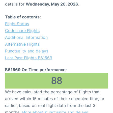
details for
Wednesday, May 20, 2026
.
Table of contents:
Flight Status
Codeshare Flights
Additional Information
Alternative Flights
Punctuality and delays
Last Past Flights B61569
B61569 On Time performance:
88
We have calculated the percentage of flights that
arrived within 15 minutes of their scheduled time, or
earlier, based on real flight data from the last 3
months.
More about punctuality and delays