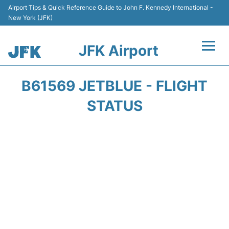
Airport Tips & Quick Reference Guide to John F. Kennedy International -
New York (JFK)
JFK Airport
Flights +
B61569 JETBLUE - FLIGHT
Airport Info +
STATUS
Parking
Transport +
Car Rental
Passengers Info +