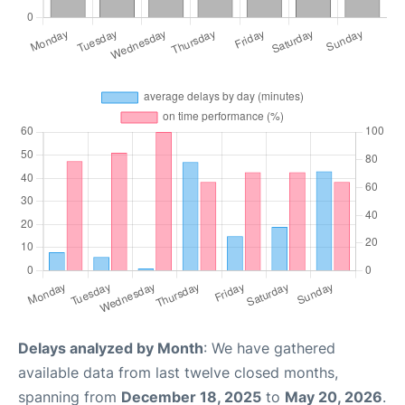
Delays analyzed by Month
: We have gathered
available data from last twelve closed months,
spanning from
December 18, 2025
to
May 20, 2026
.