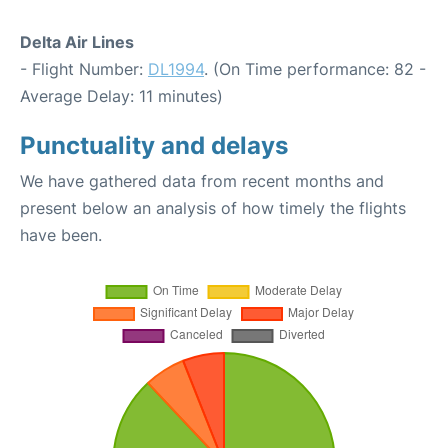
Delta Air Lines
- Flight Number:
DL1994
. (On Time performance: 82 -
Average Delay: 11 minutes)
Punctuality and delays
We have gathered data from recent months and
present below an analysis of how timely the flights
have been.