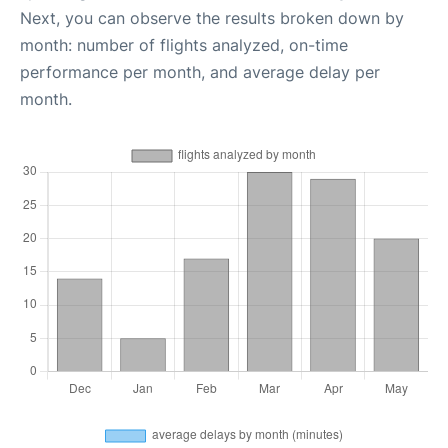
Next, you can observe the results broken down by
month: number of flights analyzed, on-time
performance per month, and average delay per
month.