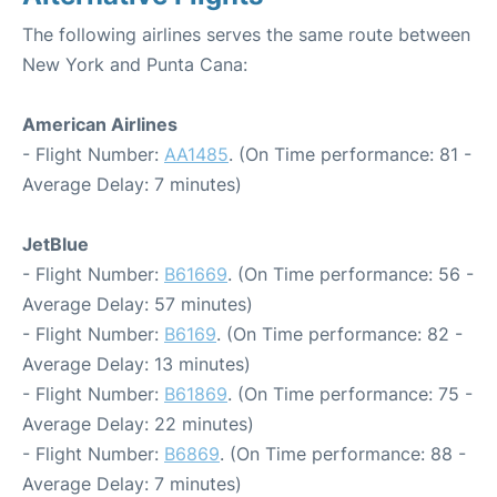
The following airlines serves the same route between
New York and Punta Cana:
American Airlines
- Flight Number:
AA1485
. (On Time performance: 81 -
Average Delay: 7 minutes)
JetBlue
- Flight Number:
B61669
. (On Time performance: 56 -
Average Delay: 57 minutes)
- Flight Number:
B6169
. (On Time performance: 82 -
Average Delay: 13 minutes)
- Flight Number:
B61869
. (On Time performance: 75 -
Average Delay: 22 minutes)
- Flight Number:
B6869
. (On Time performance: 88 -
Average Delay: 7 minutes)