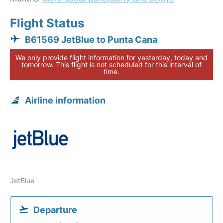
Flight Status
B61569 JetBlue to Punta Cana
We only provide flight information for yesterday, today and
tomorrow. This flight is not scheduled for this interval of
time.
Airline information
JetBlue
Departure