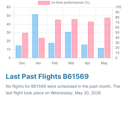
Last Past Flights B61569
No flights for B61569 were scheduled in the past month. The
last flight took place on Wednesday, May 20, 2026