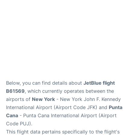
Below, you can find details about
JetBlue flight
B61569
, which currently operates between the
airports of
New York
- New York John F. Kennedy
International Airport (Airport Code JFK) and
Punta
Cana
- Punta Cana International Airport (Airport
Code PUJ).
This flight data pertains specifically to the flight's