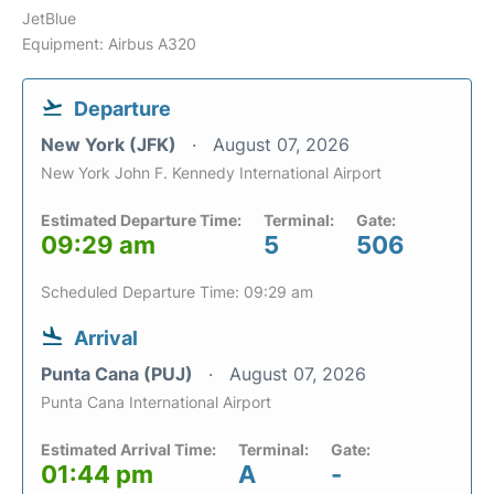
JetBlue
Equipment: Airbus A320
Departure
New York (JFK)
August 07, 2026
New York John F. Kennedy International Airport
Estimated Departure Time:
Terminal:
Gate:
09:29 am
5
506
Scheduled Departure Time: 09:29 am
Arrival
Punta Cana (PUJ)
August 07, 2026
Punta Cana International Airport
Estimated Arrival Time:
Terminal:
Gate:
01:44 pm
A
-