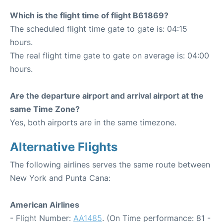
Which is the flight time of flight B61869?
The scheduled flight time gate to gate is: 04:15
hours.
The real flight time gate to gate on average is: 04:00
hours.
Are the departure airport and arrival airport at the
same Time Zone?
Yes, both airports are in the same timezone.
Alternative Flights
The following airlines serves the same route between
New York and Punta Cana:
American Airlines
- Flight Number:
AA1485
. (On Time performance: 81 -