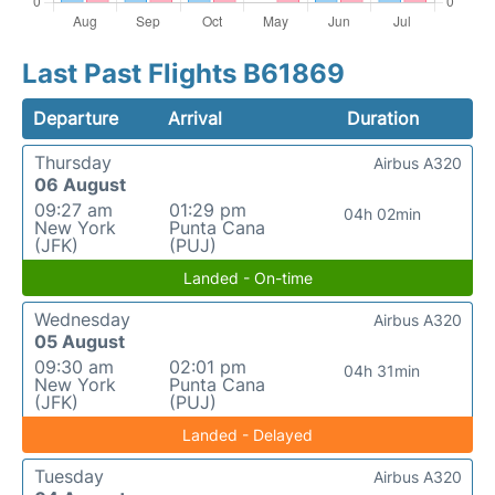
Last Past Flights B61869
Departure
Arrival
Duration
Thursday
Airbus A320
06 August
09:27 am
01:29 pm
04h 02min
New York
Punta Cana
(JFK)
(PUJ)
Landed - On-time
Wednesday
Airbus A320
05 August
09:30 am
02:01 pm
04h 31min
New York
Punta Cana
(JFK)
(PUJ)
Landed - Delayed
Tuesday
Airbus A320