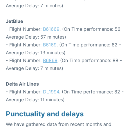
Average Delay: 7 minutes)
JetBlue
- Flight Number:
B61669
. (On Time performance: 56 -
Average Delay: 57 minutes)
- Flight Number:
B6169
. (On Time performance: 82 -
Average Delay: 13 minutes)
- Flight Number:
B6869
. (On Time performance: 88 -
Average Delay: 7 minutes)
Delta Air Lines
- Flight Number:
DL1994
. (On Time performance: 82 -
Average Delay: 11 minutes)
Punctuality and delays
We have gathered data from recent months and