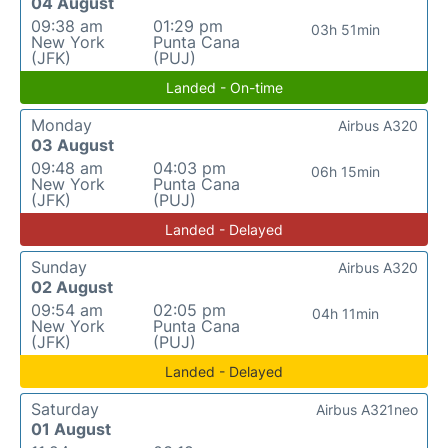
04 August
09:38 am
01:29 pm
03h 51min
New York
Punta Cana
(JFK)
(PUJ)
Landed - On-time
Monday
Airbus A320
03 August
09:48 am
04:03 pm
06h 15min
New York
Punta Cana
(JFK)
(PUJ)
Landed - Delayed
Sunday
Airbus A320
02 August
09:54 am
02:05 pm
04h 11min
New York
Punta Cana
(JFK)
(PUJ)
Landed - Delayed
Saturday
Airbus A321neo
01 August