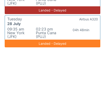
(JFK)
(PUJ)
Landed - Delayed
Tuesday
Airbus A320
28 July
09:35 am
02:23 pm
04h 48min
New York
Punta Cana
(JFK)
(PUJ)
Landed - Delayed