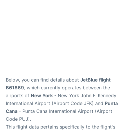
Below, you can find details about
JetBlue flight
B61869
, which currently operates between the
airports of
New York
- New York John F. Kennedy
International Airport (Airport Code JFK) and
Punta
Cana
- Punta Cana International Airport (Airport
Code PUJ).
This flight data pertains specifically to the flight's