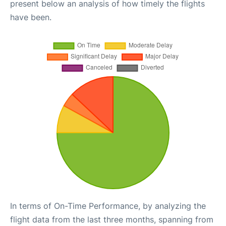
present below an analysis of how timely the flights
have been.
In terms of On-Time Performance, by analyzing the
flight data from the last three months, spanning from