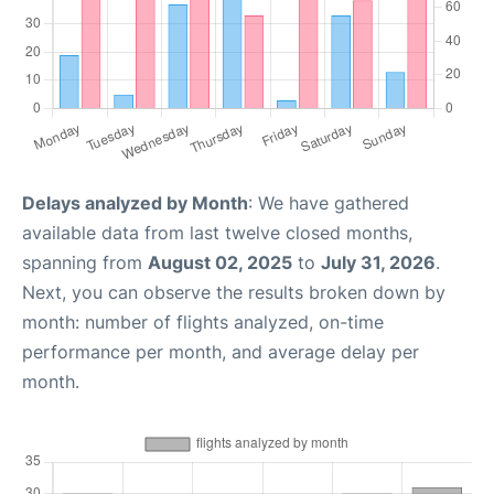
Delays analyzed by Month
: We have gathered
available data from last twelve closed months,
spanning from
August 02, 2025
to
July 31, 2026
.
Next, you can observe the results broken down by
month: number of flights analyzed, on-time
performance per month, and average delay per
month.