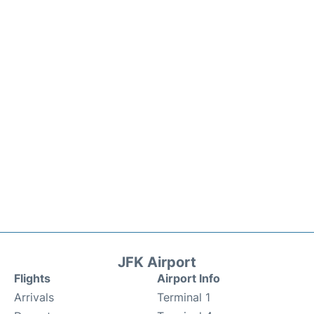
JFK Airport
Flights
Airport Info
Arrivals
Terminal 1