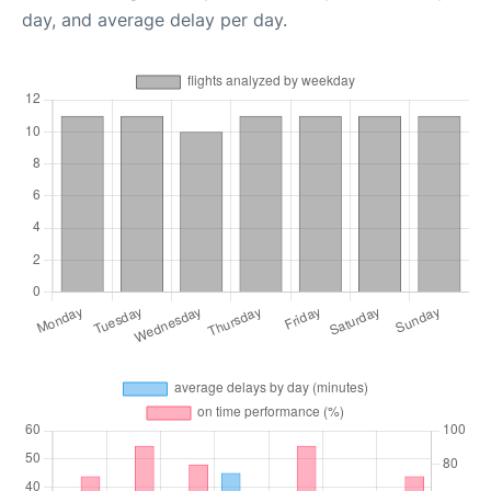
day, and average delay per day.