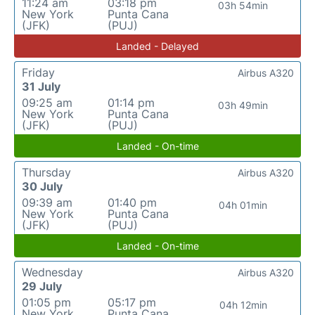
11:24 am
03:18 pm
03h 54min
New York
Punta Cana
(JFK)
(PUJ)
Landed - Delayed
Friday
Airbus A320
31 July
09:25 am
01:14 pm
03h 49min
New York
Punta Cana
(JFK)
(PUJ)
Landed - On-time
Thursday
Airbus A320
30 July
09:39 am
01:40 pm
04h 01min
New York
Punta Cana
(JFK)
(PUJ)
Landed - On-time
Wednesday
Airbus A320
29 July
01:05 pm
05:17 pm
04h 12min
New York
Punta Cana