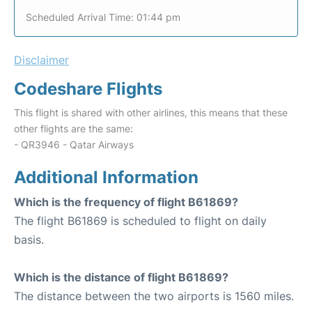
Scheduled Arrival Time: 01:44 pm
Disclaimer
Codeshare Flights
This flight is shared with other airlines, this means that these
other flights are the same:
- QR3946 - Qatar Airways
Additional Information
Which is the frequency of flight B61869?
The flight B61869 is scheduled to flight on daily
basis.
Which is the distance of flight B61869?
The distance between the two airports is 1560 miles.