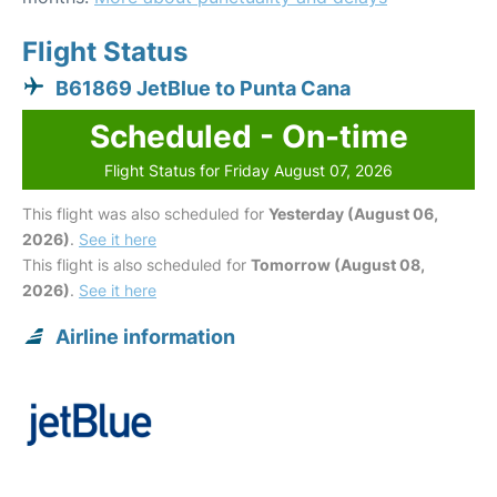
Flight Status
B61869 JetBlue to Punta Cana
Scheduled - On-time
Flight Status for Friday August 07, 2026
This flight was also scheduled for
Yesterday (August 06,
2026)
.
See it here
This flight is also scheduled for
Tomorrow (August 08,
2026)
.
See it here
Airline information