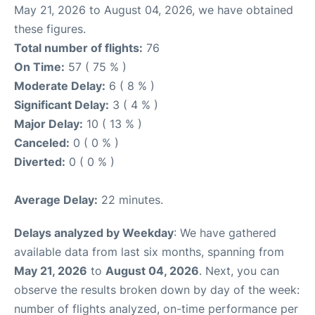
May 21, 2026 to August 04, 2026, we have obtained
these figures.
Total number of flights:
76
On Time:
57 ( 75 % )
Moderate Delay:
6 ( 8 % )
Significant Delay:
3 ( 4 % )
Major Delay:
10 ( 13 % )
Canceled:
0 ( 0 % )
Diverted:
0 ( 0 % )
Average Delay:
22 minutes.
Delays analyzed by Weekday
: We have gathered
available data from last six months, spanning from
May 21, 2026
to
August 04, 2026
. Next, you can
observe the results broken down by day of the week:
number of flights analyzed, on-time performance per