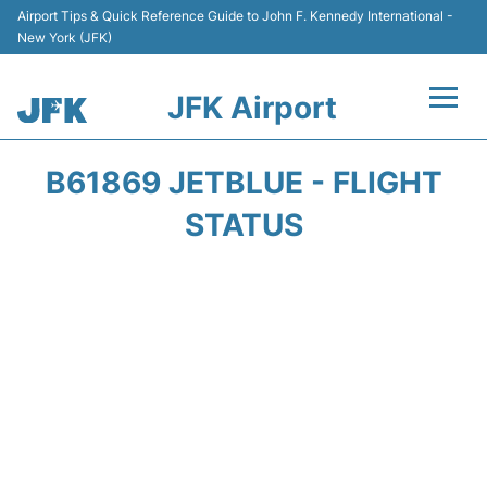
Airport Tips & Quick Reference Guide to John F. Kennedy International -
New York (JFK)
JFK Airport
Flights +
B61869 JETBLUE - FLIGHT
Airport Info +
STATUS
Parking
Transport +
Car Rental
Passengers Info +