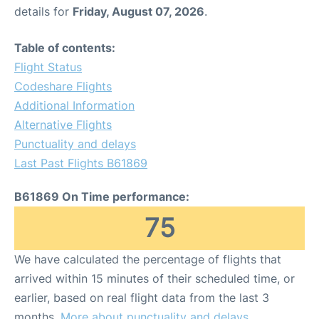
details for
Friday, August 07, 2026
.
Table of contents:
Flight Status
Codeshare Flights
Additional Information
Alternative Flights
Punctuality and delays
Last Past Flights B61869
B61869 On Time performance:
75
We have calculated the percentage of flights that
arrived within 15 minutes of their scheduled time, or
earlier, based on real flight data from the last 3
months.
More about punctuality and delays