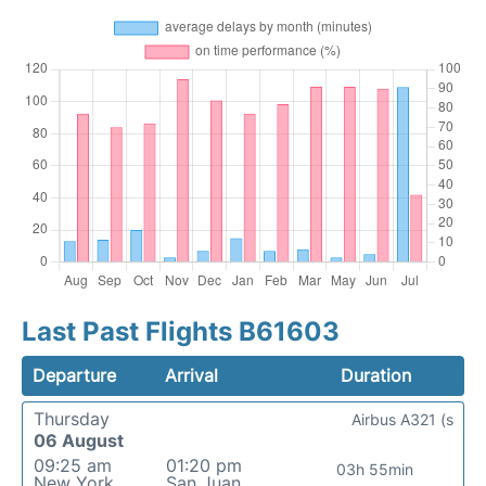
Last Past Flights B61603
Departure
Arrival
Duration
Thursday
Airbus A321 (s
06 August
09:25 am
01:20 pm
03h 55min
New York
San Juan