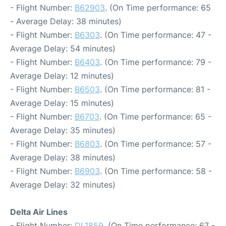
- Flight Number:
B62903
. (On Time performance: 65
- Average Delay: 38 minutes)
- Flight Number:
B6303
. (On Time performance: 47 -
Average Delay: 54 minutes)
- Flight Number:
B6403
. (On Time performance: 79 -
Average Delay: 12 minutes)
- Flight Number:
B6503
. (On Time performance: 81 -
Average Delay: 15 minutes)
- Flight Number:
B6703
. (On Time performance: 65 -
Average Delay: 35 minutes)
- Flight Number:
B6803
. (On Time performance: 57 -
Average Delay: 38 minutes)
- Flight Number:
B6903
. (On Time performance: 58 -
Average Delay: 32 minutes)
Delta Air Lines
- Flight Number:
DL1859
. (On Time performance: 67 -