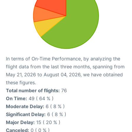
In terms of On-Time Performance, by analyzing the
flight data from the last three months, spanning from
May 21, 2026 to August 04, 2026, we have obtained
these figures.
Total number of flights:
76
On Time:
49 ( 64 % )
Moderate Delay:
6 ( 8 % )
Significant Delay:
6 ( 8 % )
Major Delay:
15 ( 20 % )
Canceled:
0 ( 0 % )