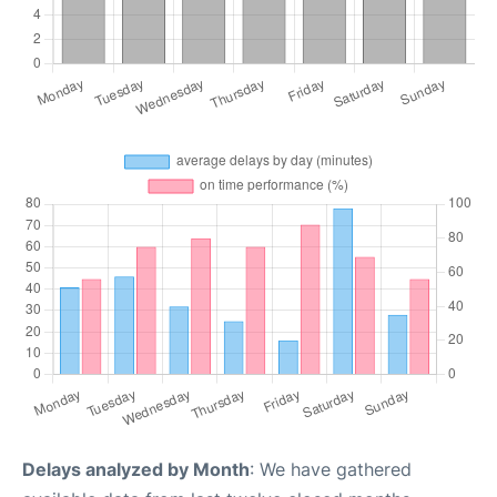
Delays analyzed by Month
: We have gathered