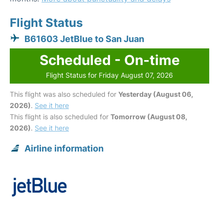
Flight Status
B61603 JetBlue to San Juan
Scheduled - On-time
Flight Status for Friday August 07, 2026
This flight was also scheduled for
Yesterday (August 06,
2026)
.
See it here
This flight is also scheduled for
Tomorrow (August 08,
2026)
.
See it here
Airline information