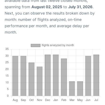
available data from last twelve closed months,
spanning from
August 02, 2025
to
July 31, 2026
.
Next, you can observe the results broken down by
month: number of flights analyzed, on-time
performance per month, and average delay per
month.