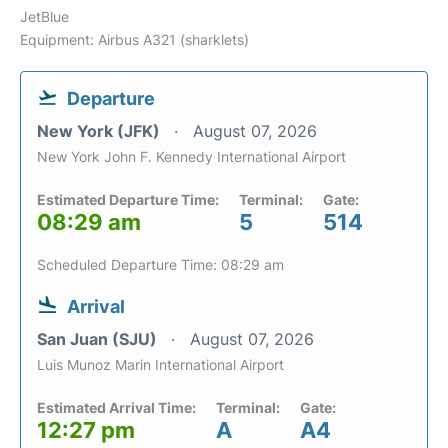
JetBlue
Equipment: Airbus A321 (sharklets)
Departure
New York (JFK)
August 07, 2026
New York John F. Kennedy International Airport
Estimated Departure Time:
Terminal:
Gate:
08:29 am
5
514
Scheduled Departure Time: 08:29 am
Arrival
San Juan (SJU)
August 07, 2026
Luis Munoz Marin International Airport
Estimated Arrival Time:
Terminal:
Gate:
12:27 pm
A
A4