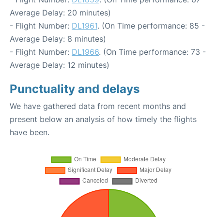
Average Delay: 20 minutes)
- Flight Number:
DL1961
. (On Time performance: 85 -
Average Delay: 8 minutes)
- Flight Number:
DL1966
. (On Time performance: 73 -
Average Delay: 12 minutes)
Punctuality and delays
We have gathered data from recent months and
present below an analysis of how timely the flights
have been.