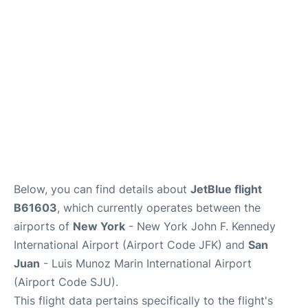
Below, you can find details about
JetBlue flight
B61603
, which currently operates between the
airports of
New York
- New York John F. Kennedy
International Airport (Airport Code JFK) and
San
Juan
- Luis Munoz Marin International Airport
(Airport Code SJU).
This flight data pertains specifically to the flight's