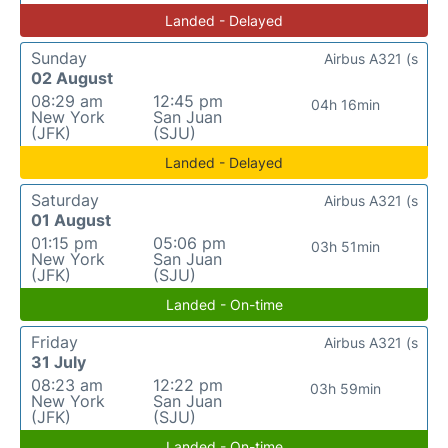
Landed - Delayed
Sunday
Airbus A321 (s
02 August
08:29 am
12:45 pm
04h 16min
New York
San Juan
(JFK)
(SJU)
Landed - Delayed
Saturday
Airbus A321 (s
01 August
01:15 pm
05:06 pm
03h 51min
New York
San Juan
(JFK)
(SJU)
Landed - On-time
Friday
Airbus A321 (s
31 July
08:23 am
12:22 pm
03h 59min
New York
San Juan
(JFK)
(SJU)
Landed - On-time