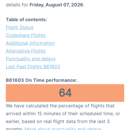
details for
Friday, August 07, 2026
.
Table of contents:
Flight Status
Codeshare Flights
Additional Information
Alternative Flights
Punctuality and delays
Last Past Flights B61603
B61603 On Time performance:
64
We have calculated the percentage of flights that
arrived within 15 minutes of their scheduled time, or
earlier, based on real flight data from the last 3
months.
More about punctuality and delays