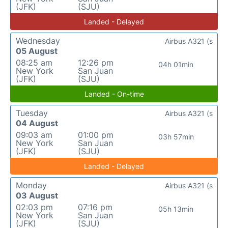
(JFK)
(SJU)
Landed - Delayed
Wednesday
Airbus A321 (s
05 August
08:25 am
12:26 pm
04h 01min
New York
San Juan
(JFK)
(SJU)
Landed - On-time
Tuesday
Airbus A321 (s
04 August
09:03 am
01:00 pm
03h 57min
New York
San Juan
(JFK)
(SJU)
Landed - Delayed
Monday
Airbus A321 (s
03 August
02:03 pm
07:16 pm
05h 13min
New York
San Juan
(JFK)
(SJU)