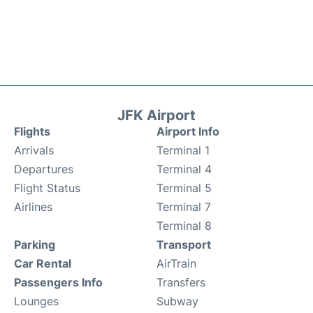
JFK Airport
Flights
Airport Info
Arrivals
Terminal 1
Departures
Terminal 4
Flight Status
Terminal 5
Airlines
Terminal 7
Terminal 8
Parking
Transport
Car Rental
AirTrain
Passengers Info
Transfers
Lounges
Subway