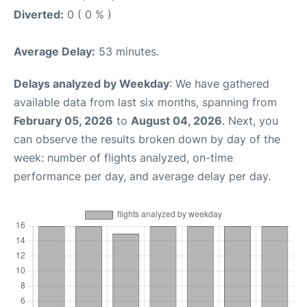
Diverted:
0 ( 0 % )
Average Delay:
53 minutes.
Delays analyzed by Weekday
: We have gathered
available data from last six months, spanning from
February 05, 2026
to
August 04, 2026
. Next, you
can observe the results broken down by day of the
week: number of flights analyzed, on-time
performance per day, and average delay per day.