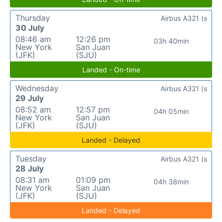
Thursday
Airbus A321 (s
30 July
08:46 am
12:26 pm
03h 40min
New York
San Juan
(JFK)
(SJU)
Landed - On-time
Wednesday
Airbus A321 (s
29 July
08:52 am
12:57 pm
04h 05min
New York
San Juan
(JFK)
(SJU)
Landed - Delayed
Tuesday
Airbus A321 (s
28 July
08:31 am
01:09 pm
04h 38min
New York
San Juan
(JFK)
(SJU)
Landed - Delayed