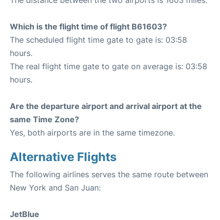
The distance between the two airports is 1603 miles.
Which is the flight time of flight B61603?
The scheduled flight time gate to gate is: 03:58
hours.
The real flight time gate to gate on average is: 03:58
hours.
Are the departure airport and arrival airport at the
same Time Zone?
Yes, both airports are in the same timezone.
Alternative Flights
The following airlines serves the same route between
New York and San Juan:
JetBlue