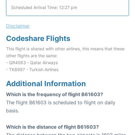
Scheduled Arrival Time: 12:27 pm
Disclaimer
Codeshare Flights
This flight is shared with other airlines, this means that these
other flights are the same:
- QR4063 - Qatar Airways
- TK8997 - Turkish Airlines
Additional Information
Which is the frequency of flight B61603?
The flight B61603 is scheduled to flight on daily
basis.
Which is the distance of flight B61603?