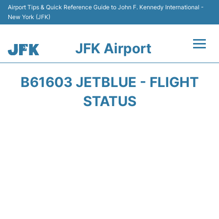
Airport Tips & Quick Reference Guide to John F. Kennedy International -
New York (JFK)
JFK Airport
Flights +
B61603 JETBLUE - FLIGHT
Airport Info +
STATUS
Parking
Transport +
Car Rental
Passengers Info +