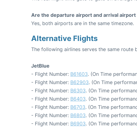
Are the departure airport and arrival airpo
Yes, both airports are in the same timezone.
Alternative Flights
The following airlines serves the same rout
JetBlue
- Flight Number:
B61603
. (On Time performan
- Flight Number:
B62903
. (On Time performa
- Flight Number:
B6303
. (On Time performanc
- Flight Number:
B6403
. (On Time performanc
- Flight Number:
B6703
. (On Time performanc
- Flight Number:
B6803
. (On Time performanc
- Flight Number:
B6903
. (On Time performanc