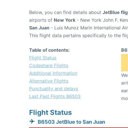
Below, you can find details about
JetBlue fl
airports of
New York
- New York John F. Kenn
San Juan
- Luis Munoz Marin International Ai
This flight data pertains specifically to the fli
Table of contents:
B6
Flight Status
Codeshare Flights
Additional Information
We 
Alternative Flights
arr
Punctuality and delays
ear
Last Past Flights B6503
mo
Flight Status
B6503 JetBlue to San Juan