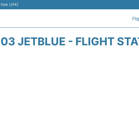
 York (JFK)
Fli
03 JETBLUE - FLIGHT ST