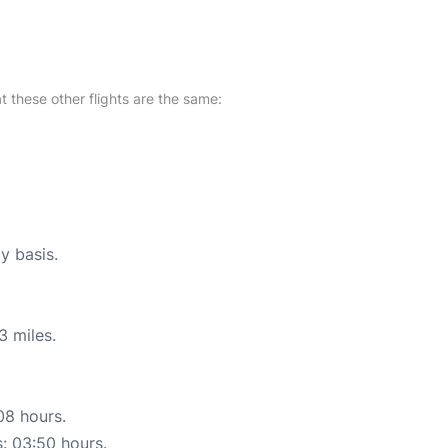
at these other flights are the same:
y basis.
3 miles.
08 hours.
s: 03:50 hours.