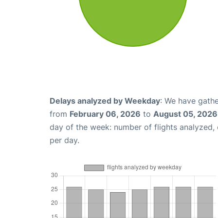
Delays analyzed by Weekday
: We have gathe
from
February 06, 2026
to
August 05, 2026
day of the week: number of flights analyzed
per day.