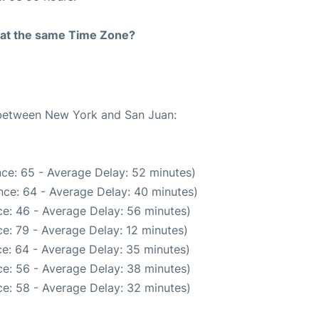
rt at the same Time Zone?
e between New York and San Juan:
ce: 65 - Average Delay: 52 minutes)
nce: 64 - Average Delay: 40 minutes)
e: 46 - Average Delay: 56 minutes)
e: 79 - Average Delay: 12 minutes)
e: 64 - Average Delay: 35 minutes)
e: 56 - Average Delay: 38 minutes)
e: 58 - Average Delay: 32 minutes)