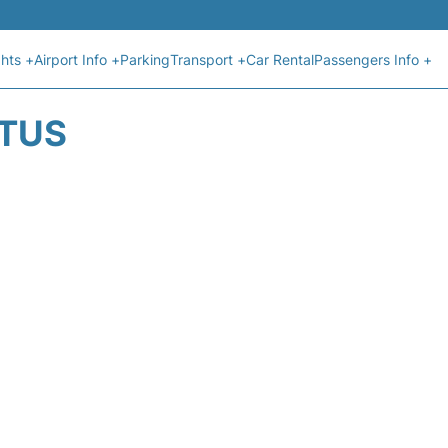
ghts +
Airport Info +
Parking
Transport +
Car Rental
Passengers Info +
ATUS