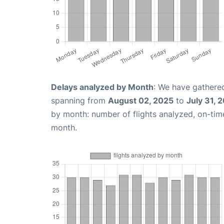
Delays analyzed by Month
: We have gathered
spanning from
August 02, 2025
to
July 31, 
by month: number of flights analyzed, on-ti
month.