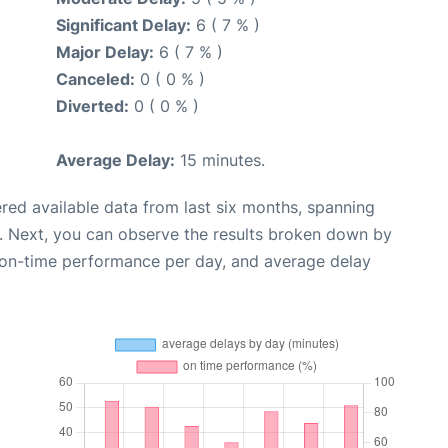
Significant Delay:
6 ( 7 % )
Major Delay:
6 ( 7 % )
Canceled:
0 ( 0 % )
Diverted:
0 ( 0 % )
Average Delay:
15 minutes.
red available data from last six months, spanning
. Next, you can observe the results broken down by
, on-time performance per day, and average delay