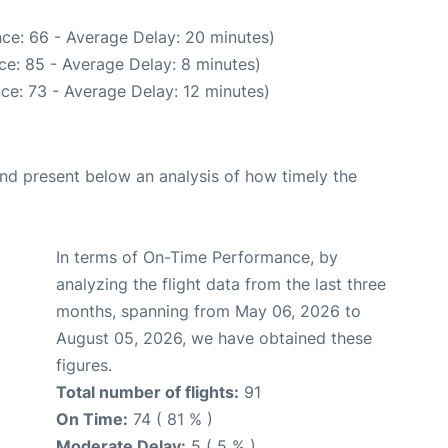
ce: 66 - Average Delay: 20 minutes)
ce: 85 - Average Delay: 8 minutes)
ce: 73 - Average Delay: 12 minutes)
d present below an analysis of how timely the
In terms of On-Time Performance, by
analyzing the flight data from the last three
months, spanning from May 06, 2026 to
August 05, 2026, we have obtained these
figures.
Total number of flights:
91
On Time:
74 ( 81 % )
Moderate Delay:
5 ( 5 % )