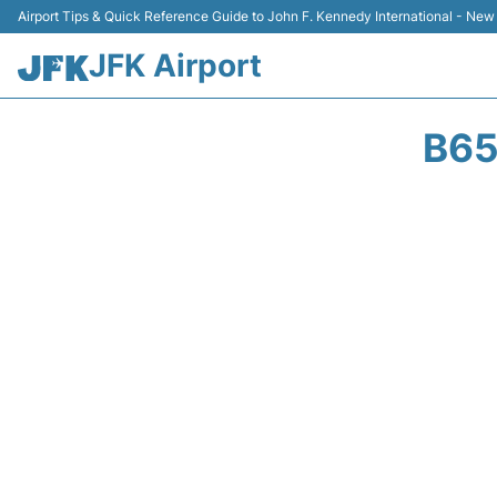
Airport Tips & Quick Reference Guide to John F. Kennedy International - New
JFK Airport
B65