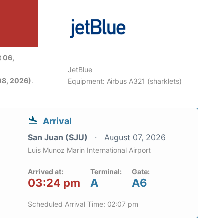
 06,
JetBlue
08, 2026)
.
Equipment: Airbus A321 (sharklets)
Arrival
San Juan (SJU)
August 07, 2026
Luis Munoz Marin International Airport
Arrived at:
Terminal:
Gate:
03:24 pm
A
A6
Scheduled Arrival Time: 02:07 pm