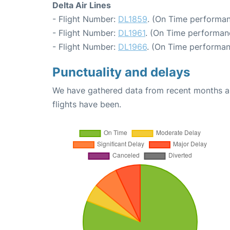
Delta Air Lines
- Flight Number:
DL1859
. (On Time performan
- Flight Number:
DL1961
. (On Time performan
- Flight Number:
DL1966
. (On Time performan
Punctuality and delays
We have gathered data from recent months an
flights have been.