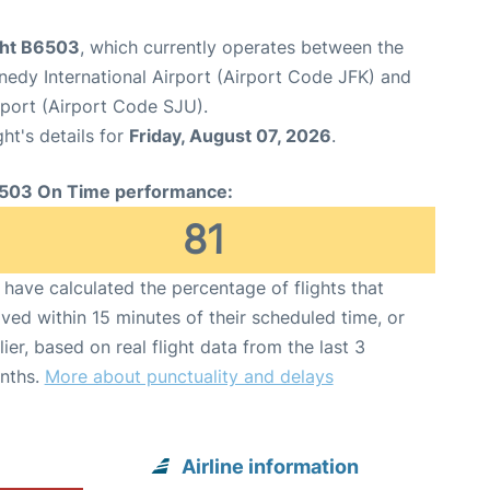
ight B6503
, which currently operates between the
edy International Airport (Airport Code JFK) and
rport (Airport Code SJU).
ght's details for
Friday, August 07, 2026
.
503 On Time performance:
81
have calculated the percentage of flights that
ived within 15 minutes of their scheduled time, or
lier, based on real flight data from the last 3
nths.
More about punctuality and delays
Airline information