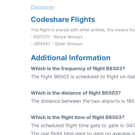
Disclaimer
Codeshare Flights
This flight is shared with other airlines, this means th
- KQ7270 - Kenya Airways
- QR4087 - Qatar Airways
Additional Information
Which is the frequency of flight B6503?
The flight B6503 is scheduled to flight on dail
Which is the distance of flight B6503?
The distance between the two airports is 160
Which is the flight time of flight B6503?
The scheduled flight time gate to gate is: 04:
The real flight time gate to gate on average i