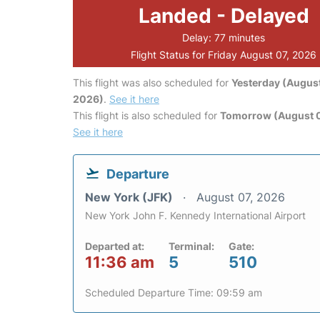
Landed - Delayed
Delay: 77 minutes
Flight Status for Friday August 07, 2026
This flight was also scheduled for
Yesterday (August
2026)
.
See it here
This flight is also scheduled for
Tomorrow (August 
See it here
Departure
New York (JFK)
August 07, 2026
New York John F. Kennedy International Airport
Departed at:
Terminal:
Gate:
11:36 am
5
510
Scheduled Departure Time: 09:59 am