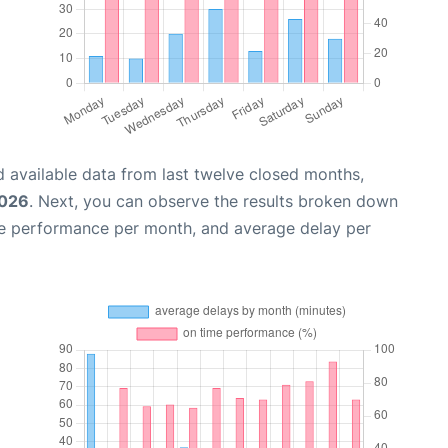
 available data from last twelve closed months,
2026
. Next, you can observe the results broken down
me performance per month, and average delay per