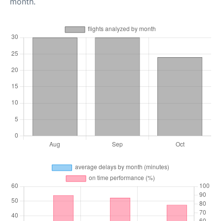
month.