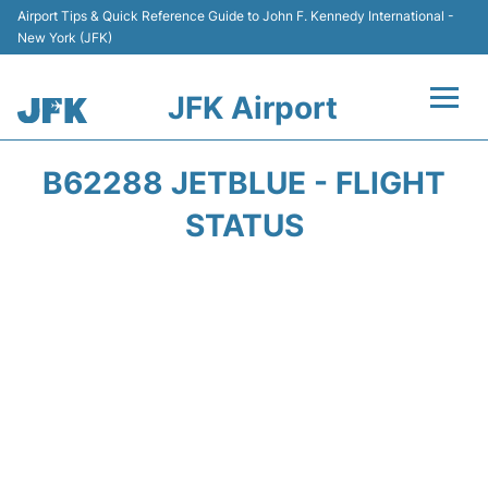
Airport Tips & Quick Reference Guide to John F. Kennedy International -
New York (JFK)
JFK Airport
Flights +
B62288 JETBLUE - FLIGHT
Airport Info +
STATUS
Parking
Transport +
Car Rental
Passengers Info +