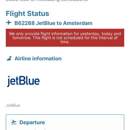
Flight Status
B62288 JetBlue to Amsterdam
We only provide flight information for yesterday, today and
tomorrow. This flight is not scheduled for this interval of
time.
Airline information
JetBlue
Departure