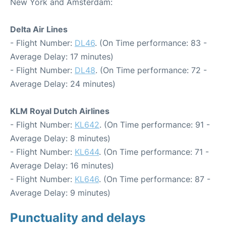
New York and Amsterdam:
Delta Air Lines
- Flight Number:
DL46
. (On Time performance: 83 -
Average Delay: 17 minutes)
- Flight Number:
DL48
. (On Time performance: 72 -
Average Delay: 24 minutes)
KLM Royal Dutch Airlines
- Flight Number:
KL642
. (On Time performance: 91 -
Average Delay: 8 minutes)
- Flight Number:
KL644
. (On Time performance: 71 -
Average Delay: 16 minutes)
- Flight Number:
KL646
. (On Time performance: 87 -
Average Delay: 9 minutes)
Punctuality and delays