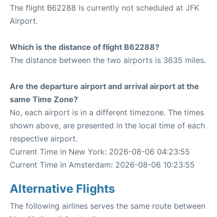
The flight B62288 is currently not scheduled at JFK
Airport.
Which is the distance of flight B62288?
The distance between the two airports is 3635 miles.
Are the departure airport and arrival airport at the
same Time Zone?
No, each airport is in a different timezone. The times
shown above, are presented in the local time of each
respective airport.
Current Time in New York: 2026-08-06 04:23:55
Current Time in Amsterdam: 2026-08-06 10:23:55
Alternative Flights
The following airlines serves the same route between