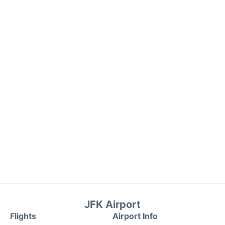
JFK Airport
Flights
Airport Info