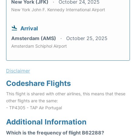
New York (JFK)
October 24, 2025
New York John F. Kennedy International Airport
Arrival
Amsterdam (AMS)
October 25, 2025
Amsterdam Schiphol Airport
Disclaimer
Codeshare Flights
This flight is shared with other airlines, this means that these
other flights are the same:
- TP4305 - TAP Air Portugal
Additional Information
Which is the frequency of flight B62288?