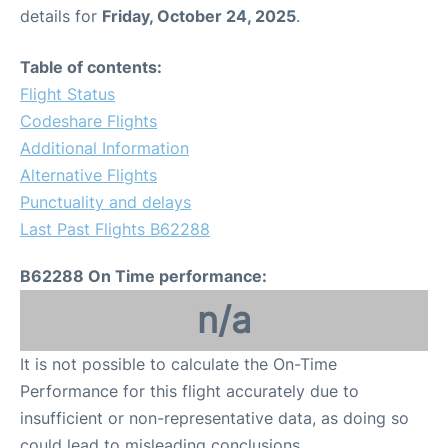
details for
Friday, October 24, 2025
.
Table of contents:
Flight Status
Codeshare Flights
Additional Information
Alternative Flights
Punctuality and delays
Last Past Flights B62288
B62288 On Time performance:
n/a
It is not possible to calculate the On-Time
Performance for this flight accurately due to
insufficient or non-representative data, as doing so
could lead to misleading conclusions.