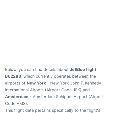
Below, you can find details about
JetBlue flight
B62288
, which currently operates between the
airports of
New York
- New York John F. Kennedy
International Airport (Airport Code JFK) and
Amsterdam
- Amsterdam Schiphol Airport (Airport
Code AMS).
This flight data pertains specifically to the flight's