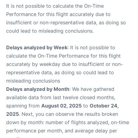
It is not possible to calculate the On-Time
Performance for this flight accurately due to
insufficient or non-representative data, as doing so
could lead to misleading conclusions.
Delays analyzed by Week
: It is not possible to
calculate the On-Time Performance for this flight
accurately by weekday due to insufficient or non-
representative data, as doing so could lead to
misleading conclusions
Delays analyzed by Month
: We have gathered
available data from last twelve closed months,
spanning from
August 02, 2025
to
October 24,
2025
. Next, you can observe the results broken
down by month: number of flights analyzed, on-time
performance per month, and average delay per