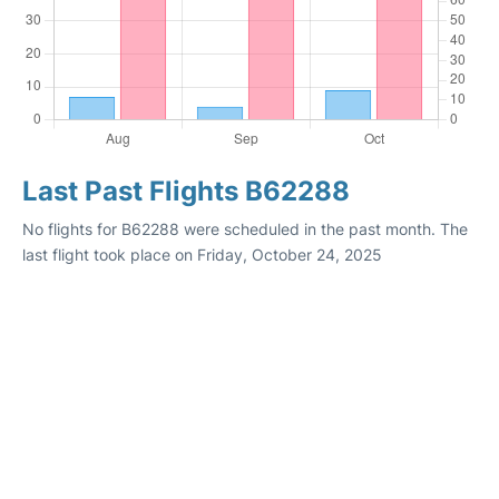
Last Past Flights B62288
No flights for B62288 were scheduled in the past month. The
last flight took place on Friday, October 24, 2025