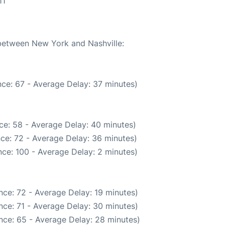
11
 between New York and Nashville:
ce: 67 - Average Delay: 37 minutes)
ce: 58 - Average Delay: 40 minutes)
ce: 72 - Average Delay: 36 minutes)
ce: 100 - Average Delay: 2 minutes)
nce: 72 - Average Delay: 19 minutes)
nce: 71 - Average Delay: 30 minutes)
nce: 65 - Average Delay: 28 minutes)