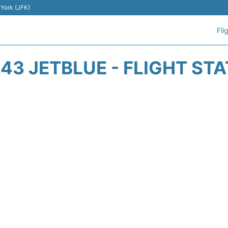
 York (JFK)
Fli
43 JETBLUE - FLIGHT ST