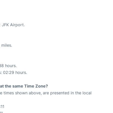
t JFK Airport.
 miles.
38 hours.
s: 02:29 hours.
rt at the same Time Zone?
The times shown above, are presented in the local
:11