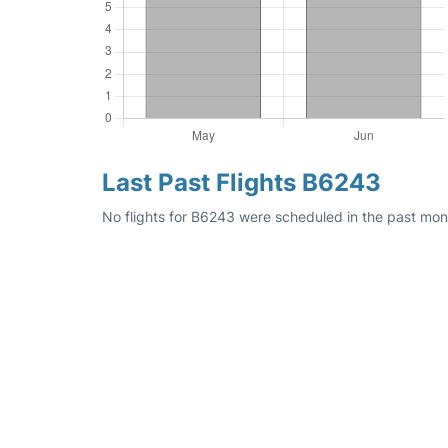
Last Past Flights B6243
No flights for B6243 were scheduled in the past mon