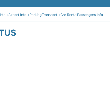
ghts +
Airport Info +
Parking
Transport +
Car Rental
Passengers Info +
ATUS