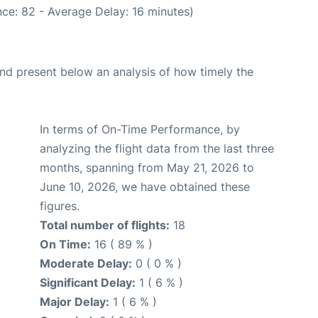
ce: 82 - Average Delay: 16 minutes)
d present below an analysis of how timely the
In terms of On-Time Performance, by
analyzing the flight data from the last three
months, spanning from May 21, 2026 to
June 10, 2026, we have obtained these
figures.
Total number of flights:
18
On Time:
16 ( 89 % )
Moderate Delay:
0 ( 0 % )
Significant Delay:
1 ( 6 % )
Major Delay:
1 ( 6 % )