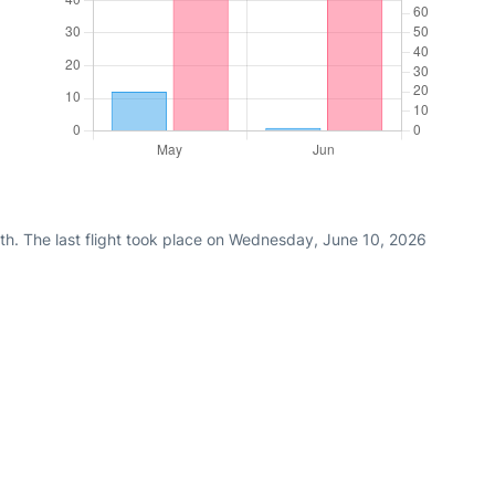
th. The last flight took place on Wednesday, June 10, 2026