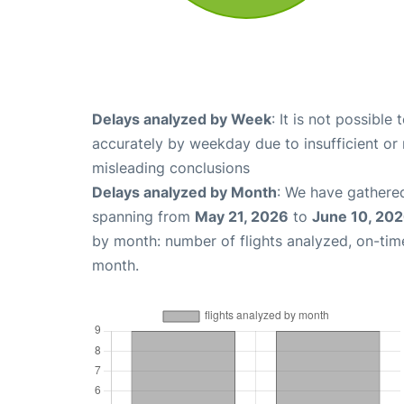
Delays analyzed by Week
: It is not possible
accurately by weekday due to insufficient or 
misleading conclusions
Delays analyzed by Month
: We have gathered
spanning from
May 21, 2026
to
June 10, 20
by month: number of flights analyzed, on-ti
month.