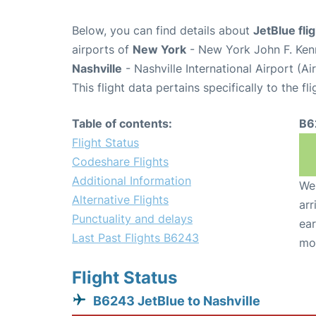
Below, you can find details about
JetBlue fl
airports of
New York
- New York John F. Kenn
Nashville
- Nashville International Airport (A
This flight data pertains specifically to the fli
Table of contents:
B6
Flight Status
Codeshare Flights
Additional Information
We 
Alternative Flights
arr
Punctuality and delays
ear
Last Past Flights B6243
mo
Flight Status
B6243 JetBlue to Nashville