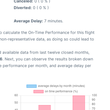
Canceled:
0 ( 0 % )
Diverted:
0 ( 0 % )
Average Delay:
7 minutes.
 to calculate the On-Time Performance for this flight
non-representative data, as doing so could lead to
 available data from last twelve closed months,
26
. Next, you can observe the results broken down
me performance per month, and average delay per