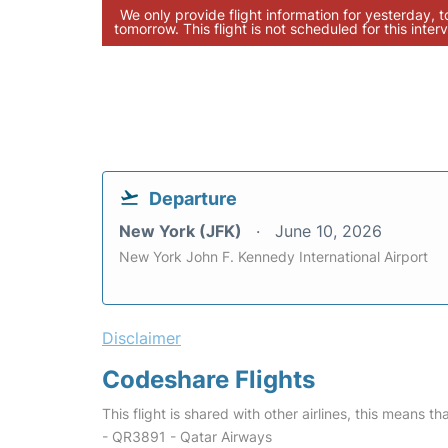
We only provide flight information for yesterday, 
tomorrow. This flight is not scheduled for this interv
Departure
New York (JFK)
June 10, 2026
New York John F. Kennedy International Airport
Disclaimer
Codeshare Flights
This flight is shared with other airlines, this means th
- QR3891 - Qatar Airways