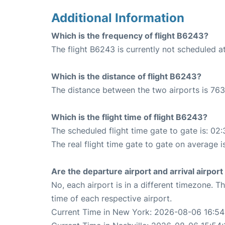
Additional Information
Which is the frequency of flight B6243?
The flight B6243 is currently not scheduled a
Which is the distance of flight B6243?
The distance between the two airports is 763
Which is the flight time of flight B6243?
The scheduled flight time gate to gate is: 02:
The real flight time gate to gate on average i
Are the departure airport and arrival airpo
No, each airport is in a different timezone. 
time of each respective airport.
Current Time in New York: 2026-08-06 16:54