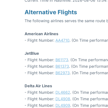
Current Time in Nashville: 2026-08-06 15:54:
Alternative Flights
The following airlines serves the same route
American Airlines
- Flight Number:
AA4710
. (On Time performan
JetBlue
- Flight Number:
B61173
. (On Time performan
- Flight Number:
B61373
. (On Time performan
- Flight Number:
B62973
. (On Time performan
Delta Air Lines
- Flight Number:
DL4662
. (On Time performa
- Flight Number:
DL4908
. (On Time performa
- Flight Number:
DL4909
. (On Time performa