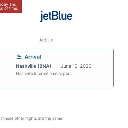
today and
al of time.
JetBlue
Arrival
Nashville (BNA)
June 10, 2026
Nashville International Airport
at these other flights are the same: