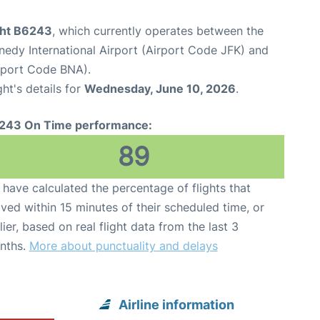
ight B6243
, which currently operates between the
edy International Airport (Airport Code JFK) and
irport Code BNA).
ght's details for
Wednesday, June 10, 2026
.
243 On Time performance:
89
have calculated the percentage of flights that
ived within 15 minutes of their scheduled time, or
lier, based on real flight data from the last 3
nths.
More about punctuality and delays
Airline information