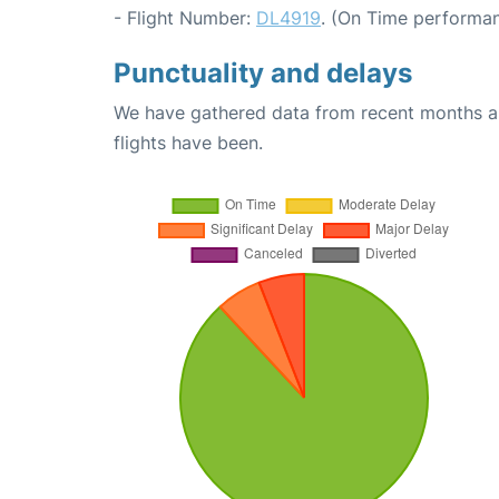
- Flight Number:
DL4919
. (On Time performan
Punctuality and delays
We have gathered data from recent months an
flights have been.