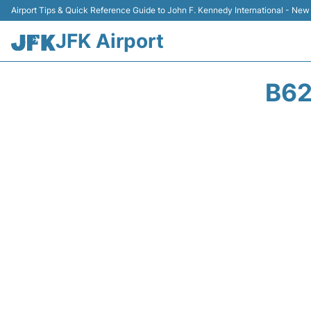
Airport Tips & Quick Reference Guide to John F. Kennedy International - New
JFK Airport
B62