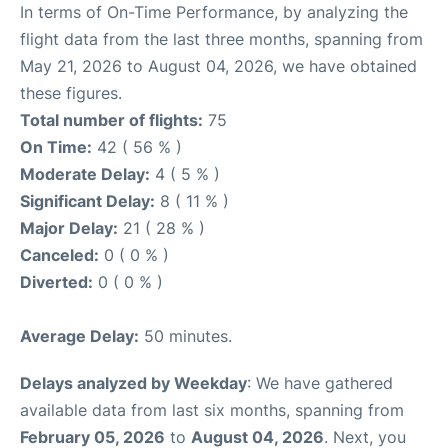
In terms of On-Time Performance, by analyzing the
flight data from the last three months, spanning from
May 21, 2026 to August 04, 2026, we have obtained
these figures.
Total number of flights:
75
On Time:
42 ( 56 % )
Moderate Delay:
4 ( 5 % )
Significant Delay:
8 ( 11 % )
Major Delay:
21 ( 28 % )
Canceled:
0 ( 0 % )
Diverted:
0 ( 0 % )
Average Delay:
50 minutes.
Delays analyzed by Weekday
: We have gathered
available data from last six months, spanning from
February 05, 2026
to
August 04, 2026
. Next, you