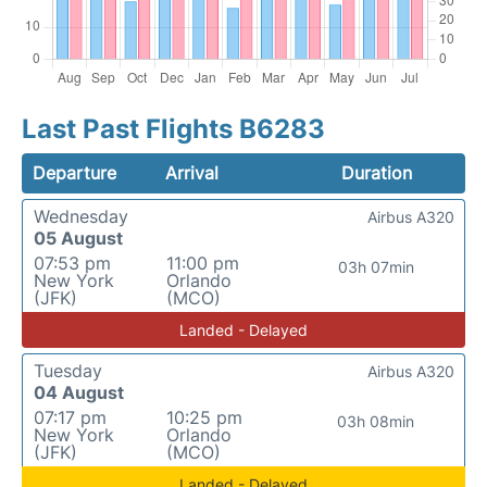
Last Past Flights B6283
Departure
Arrival
Duration
Wednesday
Airbus A320
05 August
07:53 pm
11:00 pm
03h 07min
New York
Orlando
(JFK)
(MCO)
Landed - Delayed
Tuesday
Airbus A320
04 August
07:17 pm
10:25 pm
03h 08min
New York
Orlando
(JFK)
(MCO)
Landed - Delayed