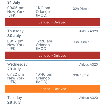
31 July
09:05 pm
11:11 pm
02h 06min
New York
Orlando
(JFK)
(MCO)
Landed - Delayed
Thursday
Airbus A320
30 July
09:17 pm
12:20 am
03h 03min
New York
Orlando
(JFK)
(MCO)
Landed - Delayed
Wednesday
Airbus A320
29 July
07:22 pm
10:40 pm
03h 18min
New York
Orlando
(JFK)
(MCO)
Landed - Delayed
Tuesday
Airbus A320
28 July