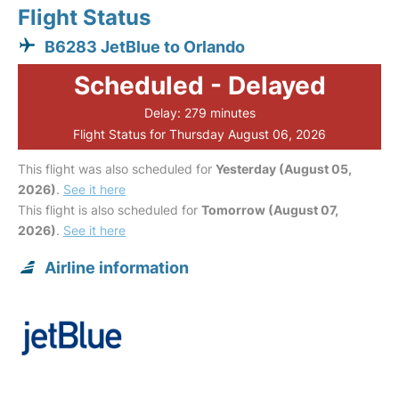
Flight Status
B6283 JetBlue to Orlando
Scheduled - Delayed
Delay: 279 minutes
Flight Status for Thursday August 06, 2026
This flight was also scheduled for
Yesterday (August 05,
2026)
.
See it here
This flight is also scheduled for
Tomorrow (August 07,
2026)
.
See it here
Airline information