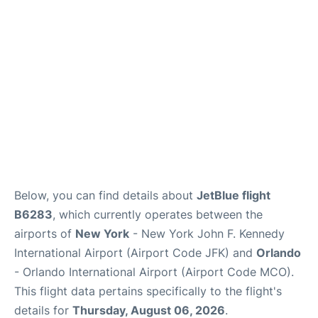
Below, you can find details about
JetBlue flight
B6283
, which currently operates between the
airports of
New York
- New York John F. Kennedy
International Airport (Airport Code JFK) and
Orlando
- Orlando International Airport (Airport Code MCO).
This flight data pertains specifically to the flight's
details for
Thursday, August 06, 2026
.