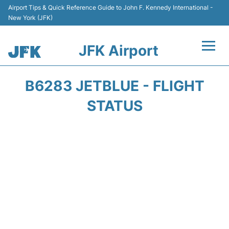
Airport Tips & Quick Reference Guide to John F. Kennedy International -
New York (JFK)
JFK Airport
Flights +
B6283 JETBLUE - FLIGHT
Airport Info +
STATUS
Parking
Transport +
Car Rental
Passengers Info +