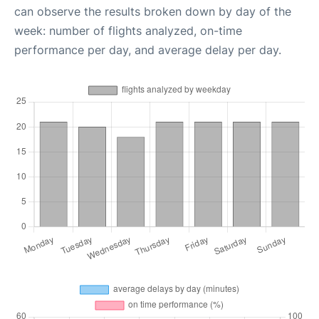
can observe the results broken down by day of the
week: number of flights analyzed, on-time
performance per day, and average delay per day.