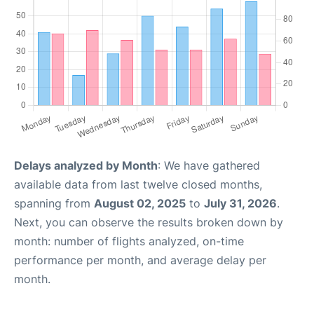
Delays analyzed by Month
: We have gathered
available data from last twelve closed months,
spanning from
August 02, 2025
to
July 31, 2026
.
Next, you can observe the results broken down by
month: number of flights analyzed, on-time
performance per month, and average delay per
month.