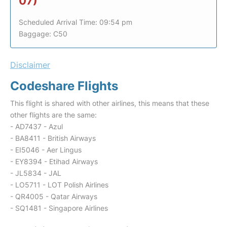
07)
Scheduled Arrival Time: 09:54 pm
Baggage: C50
Disclaimer
Codeshare Flights
This flight is shared with other airlines, this means that these
other flights are the same:
- AD7437 - Azul
- BA8411 - British Airways
- EI5046 - Aer Lingus
- EY8394 - Etihad Airways
- JL5834 - JAL
- LO5711 - LOT Polish Airlines
- QR4005 - Qatar Airways
- SQ1481 - Singapore Airlines