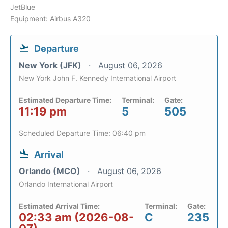
JetBlue
Equipment: Airbus A320
Departure
New York (JFK)
August 06, 2026
New York John F. Kennedy International Airport
Estimated Departure Time:
Terminal:
Gate:
11:19 pm
5
505
Scheduled Departure Time: 06:40 pm
Arrival
Orlando (MCO)
August 06, 2026
Orlando International Airport
Estimated Arrival Time:
Terminal:
Gate:
02:33 am (2026-08-
C
235