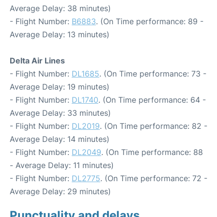
Average Delay: 38 minutes)
- Flight Number:
B6883
. (On Time performance: 89 -
Average Delay: 13 minutes)
Delta Air Lines
- Flight Number:
DL1685
. (On Time performance: 73 -
Average Delay: 19 minutes)
- Flight Number:
DL1740
. (On Time performance: 64 -
Average Delay: 33 minutes)
- Flight Number:
DL2019
. (On Time performance: 82 -
Average Delay: 14 minutes)
- Flight Number:
DL2049
. (On Time performance: 88
- Average Delay: 11 minutes)
- Flight Number:
DL2775
. (On Time performance: 72 -
Average Delay: 29 minutes)
Punctuality and delays