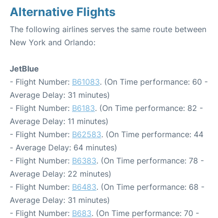
Alternative Flights
The following airlines serves the same route between
New York and Orlando:
JetBlue
- Flight Number:
B61083
. (On Time performance: 60 -
Average Delay: 31 minutes)
- Flight Number:
B6183
. (On Time performance: 82 -
Average Delay: 11 minutes)
- Flight Number:
B62583
. (On Time performance: 44
- Average Delay: 64 minutes)
- Flight Number:
B6383
. (On Time performance: 78 -
Average Delay: 22 minutes)
- Flight Number:
B6483
. (On Time performance: 68 -
Average Delay: 31 minutes)
- Flight Number:
B683
. (On Time performance: 70 -