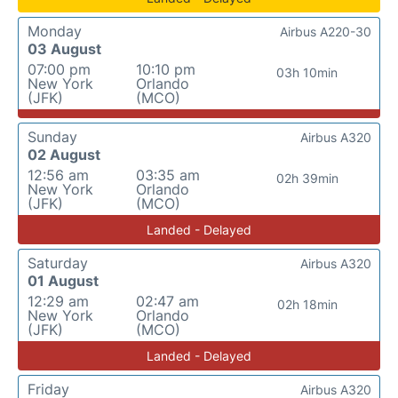
Monday
Airbus A220-30
03 August
07:00 pm
10:10 pm
03h 10min
New York
Orlando
(JFK)
(MCO)
Sunday
Airbus A320
02 August
12:56 am
03:35 am
02h 39min
New York
Orlando
(JFK)
(MCO)
Landed - Delayed
Saturday
Airbus A320
01 August
12:29 am
02:47 am
02h 18min
New York
Orlando
(JFK)
(MCO)
Landed - Delayed
Friday
Airbus A320