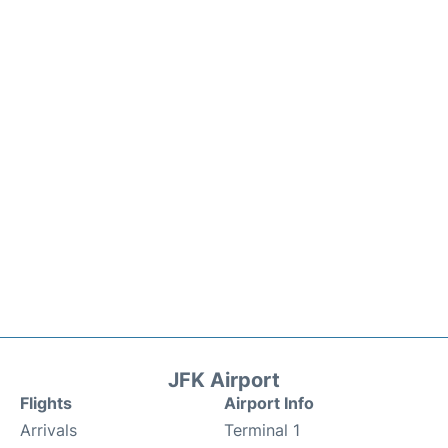
JFK Airport
Flights
Airport Info
Arrivals
Terminal 1