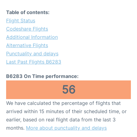
Table of contents:
Flight Status
Codeshare Flights
Additional Information
Alternative Flights
Punctuality and delays
Last Past Flights B6283
B6283 On Time performance:
56
We have calculated the percentage of flights that
arrived within 15 minutes of their scheduled time, or
earlier, based on real flight data from the last 3
months.
More about punctuality and delays