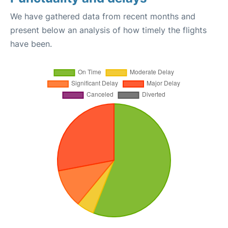
We have gathered data from recent months and
present below an analysis of how timely the flights
have been.