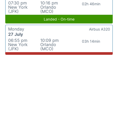
07:30 pm
10:16 pm
02h 46min
New York
Orlando
(JFK)
(MCO)
Landed - On-time
Monday
Airbus A320
27 July
06:55 pm
10:09 pm
03h 14min
New York
Orlando
(JFK)
(MCO)