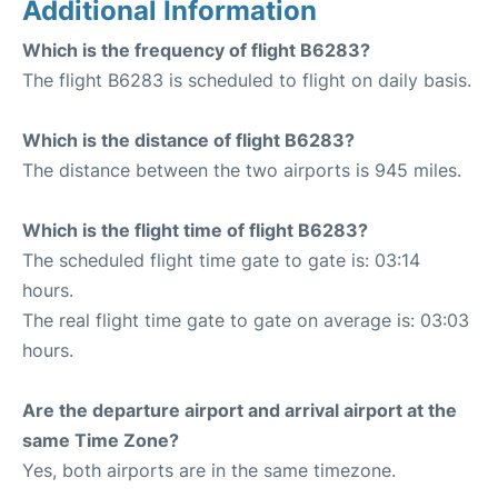
Additional Information
Which is the frequency of flight B6283?
The flight B6283 is scheduled to flight on daily basis.
Which is the distance of flight B6283?
The distance between the two airports is 945 miles.
Which is the flight time of flight B6283?
The scheduled flight time gate to gate is: 03:14
hours.
The real flight time gate to gate on average is: 03:03
hours.
Are the departure airport and arrival airport at the
same Time Zone?
Yes, both airports are in the same timezone.