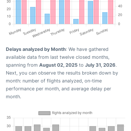
Delays analyzed by Month
: We have gathered
available data from last twelve closed months,
spanning from
August 02, 2025
to
July 31, 2026
.
Next, you can observe the results broken down by
month: number of flights analyzed, on-time
performance per month, and average delay per
month.