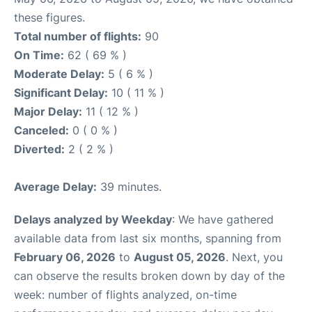
these figures.
Total number of flights:
90
On Time:
62 ( 69 % )
Moderate Delay:
5 ( 6 % )
Significant Delay:
10 ( 11 % )
Major Delay:
11 ( 12 % )
Canceled:
0 ( 0 % )
Diverted:
2 ( 2 % )
Average Delay:
39 minutes.
Delays analyzed by Weekday
: We have gathered
available data from last six months, spanning from
February 06, 2026
to
August 05, 2026
. Next, you
can observe the results broken down by day of the
week: number of flights analyzed, on-time