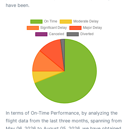
have been.
In terms of On-Time Performance, by analyzing the
flight data from the last three months, spanning from
May 06, 2026 to August 05, 2026, we have obtained