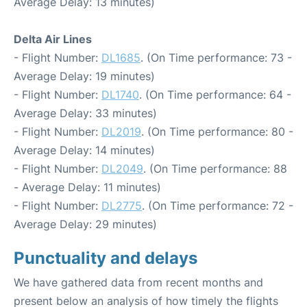
Average Delay: 13 minutes)
Delta Air Lines
- Flight Number:
DL1685
. (On Time performance: 73 -
Average Delay: 19 minutes)
- Flight Number:
DL1740
. (On Time performance: 64 -
Average Delay: 33 minutes)
- Flight Number:
DL2019
. (On Time performance: 80 -
Average Delay: 14 minutes)
- Flight Number:
DL2049
. (On Time performance: 88
- Average Delay: 11 minutes)
- Flight Number:
DL2775
. (On Time performance: 72 -
Average Delay: 29 minutes)
Punctuality and delays
We have gathered data from recent months and
present below an analysis of how timely the flights