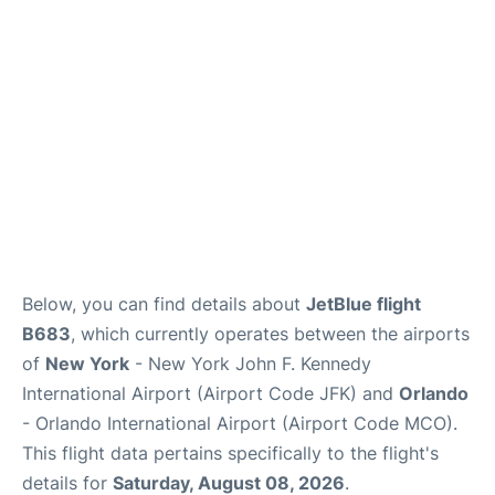
Below, you can find details about
JetBlue flight
B683
, which currently operates between the airports
of
New York
- New York John F. Kennedy
International Airport (Airport Code JFK) and
Orlando
- Orlando International Airport (Airport Code MCO).
This flight data pertains specifically to the flight's
details for
Saturday, August 08, 2026
.