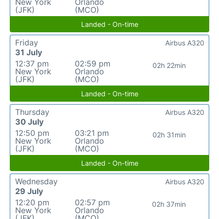
New York
Orlando
(JFK)
(MCO)
Landed - On-time
Friday
Airbus A320
31 July
12:37 pm
02:59 pm
02h 22min
New York
Orlando
(JFK)
(MCO)
Landed - On-time
Thursday
Airbus A320
30 July
12:50 pm
03:21 pm
02h 31min
New York
Orlando
(JFK)
(MCO)
Landed - On-time
Wednesday
Airbus A320
29 July
12:20 pm
02:57 pm
02h 37min
New York
Orlando
(JFK)
(MCO)