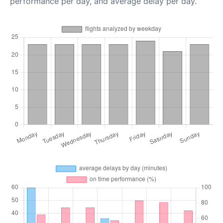
performance per day, and average delay per day.