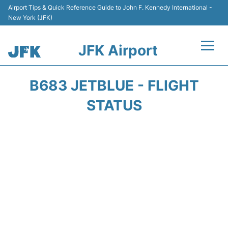
Airport Tips & Quick Reference Guide to John F. Kennedy International -
New York (JFK)
JFK Airport
Flights +
B683 JETBLUE - FLIGHT
Airport Info +
STATUS
Parking
Transport +
Car Rental
Passengers Info +