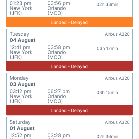
01:23 pm
03:56 pm
02h 33min
New York
Orlando
(JFK)
(MCO)
Landed - Delayed
Tuesday
Airbus A320
04 August
12:41 pm
03:58 pm
03h 17min
New York
Orlando
(JFK)
(MCO)
Landed - Delayed
Monday
Airbus A320
03 August
03:12 pm
06:27 pm
03h 15min
New York
Orlando
(JFK)
(MCO)
Landed - Delayed
Saturday
Airbus A320
01 August
12:52 pm
03:28 pm
02h 36min