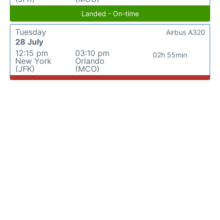
Landed - On-time
Tuesday
Airbus A320
28 July
12:15 pm
03:10 pm
02h 55min
New York
Orlando
(JFK)
(MCO)