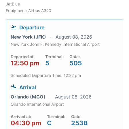
JetBlue
Equipment: Airbus A320
Departure
New York (JFK)
August 08, 2026
New York John F. Kennedy International Airport
Departed at:
Terminal:
Gate:
12:50 pm
5
505
Scheduled Departure Time: 12:22 pm
Arrival
Orlando (MCO)
August 08, 2026
Orlando International Airport
Arrived at:
Terminal:
Gate:
04:30 pm
C
253B