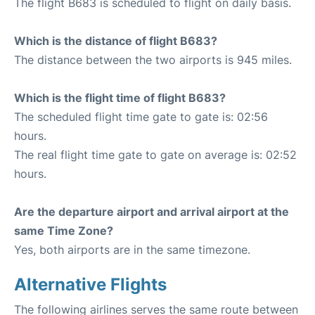
The flight B683 is scheduled to flight on daily basis.
Which is the distance of flight B683?
The distance between the two airports is 945 miles.
Which is the flight time of flight B683?
The scheduled flight time gate to gate is: 02:56
hours.
The real flight time gate to gate on average is: 02:52
hours.
Are the departure airport and arrival airport at the
same Time Zone?
Yes, both airports are in the same timezone.
Alternative Flights
The following airlines serves the same route between