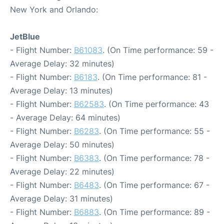
New York and Orlando:
JetBlue
- Flight Number:
B61083
. (On Time performance: 59 -
Average Delay: 32 minutes)
- Flight Number:
B6183
. (On Time performance: 81 -
Average Delay: 13 minutes)
- Flight Number:
B62583
. (On Time performance: 43
- Average Delay: 64 minutes)
- Flight Number:
B6283
. (On Time performance: 55 -
Average Delay: 50 minutes)
- Flight Number:
B6383
. (On Time performance: 78 -
Average Delay: 22 minutes)
- Flight Number:
B6483
. (On Time performance: 67 -
Average Delay: 31 minutes)
- Flight Number:
B6883
. (On Time performance: 89 -