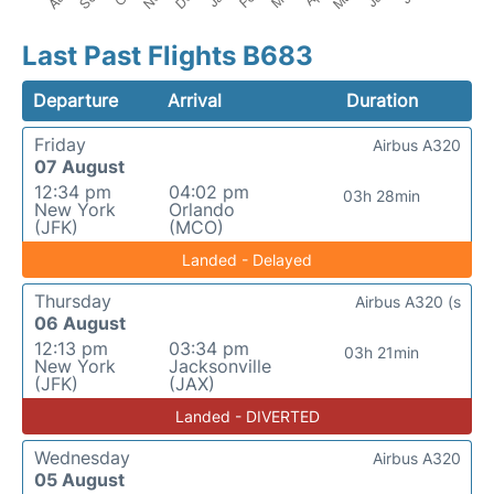
Last Past Flights B683
Departure
Arrival
Duration
Friday
Airbus A320
07 August
12:34 pm
04:02 pm
03h 28min
New York
Orlando
(JFK)
(MCO)
Landed - Delayed
Thursday
Airbus A320 (s
06 August
12:13 pm
03:34 pm
03h 21min
New York
Jacksonville
(JFK)
(JAX)
Landed - DIVERTED
Wednesday
Airbus A320
05 August