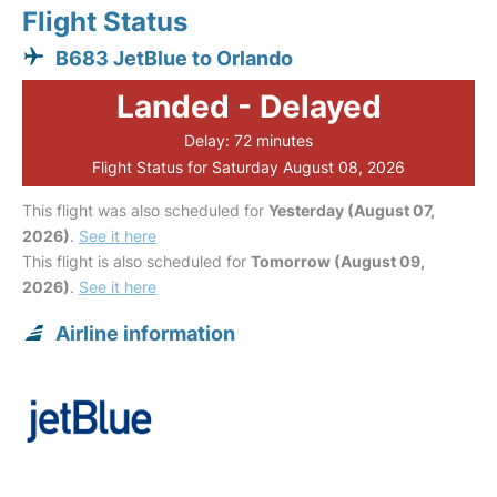
Flight Status
B683 JetBlue to Orlando
Landed - Delayed
Delay: 72 minutes
Flight Status for Saturday August 08, 2026
This flight was also scheduled for
Yesterday (August 07,
2026)
.
See it here
This flight is also scheduled for
Tomorrow (August 09,
2026)
.
See it here
Airline information