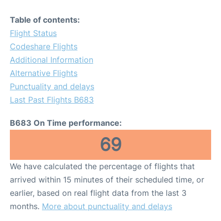
Table of contents:
Flight Status
Codeshare Flights
Additional Information
Alternative Flights
Punctuality and delays
Last Past Flights B683
B683 On Time performance:
69
We have calculated the percentage of flights that
arrived within 15 minutes of their scheduled time, or
earlier, based on real flight data from the last 3
months.
More about punctuality and delays