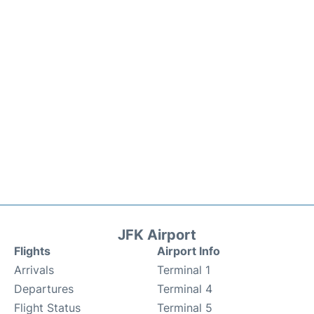
JFK Airport
Flights
Airport Info
Arrivals
Terminal 1
Departures
Terminal 4
Flight Status
Terminal 5