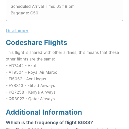
Scheduled Arrival Time: 03:18 pm
Baggage: C50
Disclaimer
Codeshare Flights
This flight is shared with other airlines, this means that these
other flights are the same:
- AD7442 - Azul
- AT9504 - Royal Air Maroc
- EI5052 - Aer Lingus
- EY8313 - Etihad Airways
- KQ7258 - Kenya Airways
- QR3927 - Qatar Airways
Additional Information
Which is the frequency of flight B683?