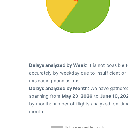
Delays analyzed by Week
: It is not possible
accurately by weekday due to insufficient or 
misleading conclusions
Delays analyzed by Month
: We have gathered
spanning from
May 23, 2026
to
June 10, 20
by month: number of flights analyzed, on-ti
month.