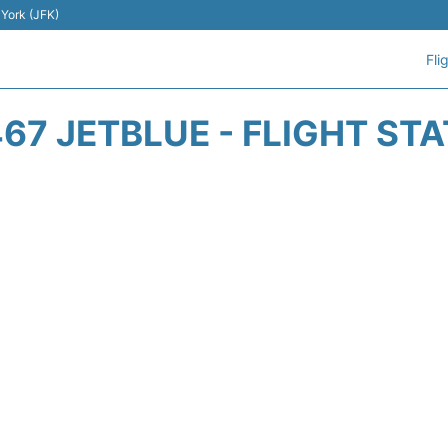
 York (JFK)
Fli
67 JETBLUE - FLIGHT ST