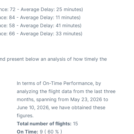
nce: 72 - Average Delay: 25 minutes)
ce: 84 - Average Delay: 11 minutes)
ce: 58 - Average Delay: 41 minutes)
ce: 66 - Average Delay: 33 minutes)
d present below an analysis of how timely the
In terms of On-Time Performance, by
analyzing the flight data from the last three
months, spanning from May 23, 2026 to
June 10, 2026, we have obtained these
figures.
Total number of flights:
15
On Time:
9 ( 60 % )