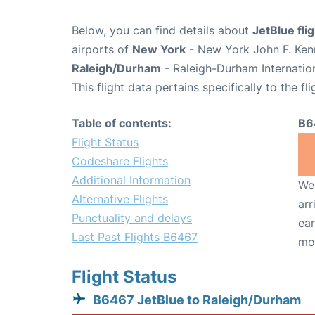
Below, you can find details about
JetBlue fl
airports of
New York
- New York John F. Kenn
Raleigh/Durham
- Raleigh-Durham Internatio
This flight data pertains specifically to the fli
Table of contents:
B6
Flight Status
Codeshare Flights
Additional Information
We 
Alternative Flights
arr
Punctuality and delays
ear
Last Past Flights B6467
mo
Flight Status
B6467 JetBlue to Raleigh/Durham