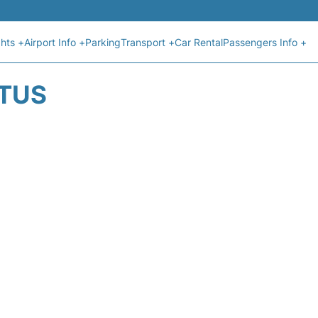
ghts +
Airport Info +
Parking
Transport +
Car Rental
Passengers Info +
ATUS