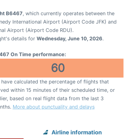
ight B6467
, which currently operates between the
edy International Airport (Airport Code JFK) and
nal Airport (Airport Code RDU).
ght's details for
Wednesday, June 10, 2026
.
467 On Time performance:
60
have calculated the percentage of flights that
ived within 15 minutes of their scheduled time, or
lier, based on real flight data from the last 3
nths.
More about punctuality and delays
Airline information