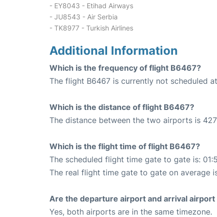
- EY8043 - Etihad Airways
- JU8543 - Air Serbia
- TK8977 - Turkish Airlines
Additional Information
Which is the frequency of flight B6467?
The flight B6467 is currently not scheduled at
Which is the distance of flight B6467?
The distance between the two airports is 427
Which is the flight time of flight B6467?
The scheduled flight time gate to gate is: 01:
The real flight time gate to gate on average i
Are the departure airport and arrival airpo
Yes, both airports are in the same timezone.