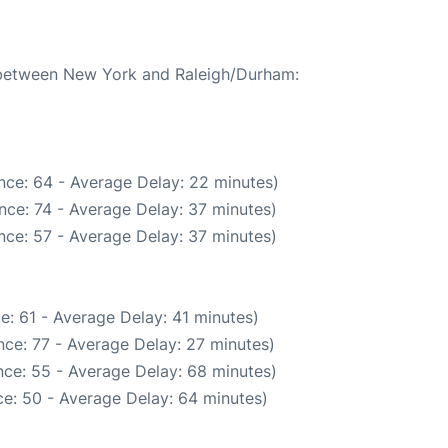
e between New York and Raleigh/Durham:
nce: 64 - Average Delay: 22 minutes)
nce: 74 - Average Delay: 37 minutes)
nce: 57 - Average Delay: 37 minutes)
e: 61 - Average Delay: 41 minutes)
ce: 77 - Average Delay: 27 minutes)
ce: 55 - Average Delay: 68 minutes)
e: 50 - Average Delay: 64 minutes)