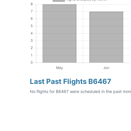
Last Past Flights B6467
No flights for B6467 were scheduled in the past mon