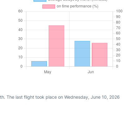
th. The last flight took place on Wednesday, June 10, 2026