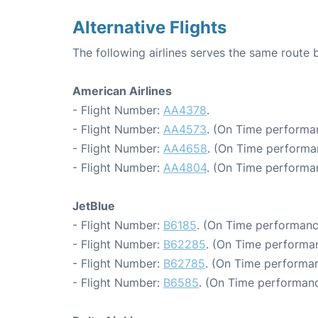
Alternative Flights
The following airlines serves the same rout
American Airlines
- Flight Number:
AA4378
.
- Flight Number:
AA4573
. (On Time performa
- Flight Number:
AA4658
. (On Time performa
- Flight Number:
AA4804
. (On Time performa
JetBlue
- Flight Number:
B6185
. (On Time performanc
- Flight Number:
B62285
. (On Time performan
- Flight Number:
B62785
. (On Time performan
- Flight Number:
B6585
. (On Time performanc