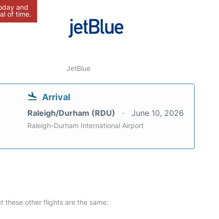
today and
al of time.
JetBlue
Arrival
Raleigh/Durham (RDU)
June 10, 2026
Raleigh-Durham International Airport
at these other flights are the same: