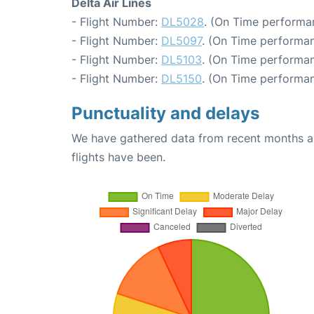
Delta Air Lines
- Flight Number:
DL5028
. (On Time performa
- Flight Number:
DL5097
. (On Time performan
- Flight Number:
DL5103
. (On Time performan
- Flight Number:
DL5150
. (On Time performan
Punctuality and delays
We have gathered data from recent months an
flights have been.