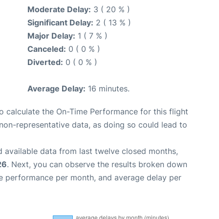
Moderate Delay:
3 ( 20 % )
Significant Delay:
2 ( 13 % )
Major Delay:
1 ( 7 % )
Canceled:
0 ( 0 % )
Diverted:
0 ( 0 % )
Average Delay:
16 minutes.
 to calculate the On-Time Performance for this flight
non-representative data, as doing so could lead to
 available data from last twelve closed months,
26
. Next, you can observe the results broken down
me performance per month, and average delay per