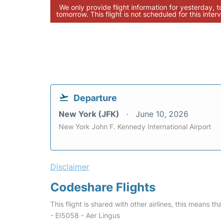
We only provide flight information for yesterday, 
tomorrow. This flight is not scheduled for this interv
Departure
New York (JFK)
June 10, 2026
New York John F. Kennedy International Airport
Disclaimer
Codeshare Flights
This flight is shared with other airlines, this means th
- EI5058 - Aer Lingus