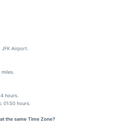
 JFK Airport.
 miles.
54 hours.
s: 01:50 hours.
rt at the same Time Zone?