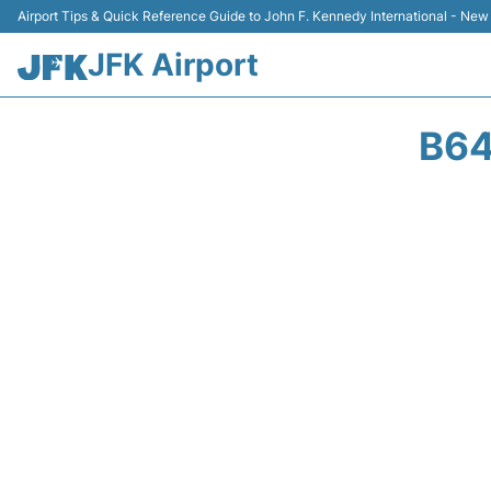
Airport Tips & Quick Reference Guide to John F. Kennedy International - New
JFK Airport
B64