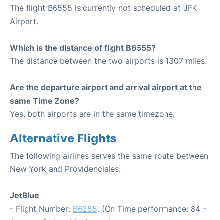
The flight B6555 is currently not scheduled at JFK
Airport.
Which is the distance of flight B6555?
The distance between the two airports is 1307 miles.
Are the departure airport and arrival airport at the
same Time Zone?
Yes, both airports are in the same timezone.
Alternative Flights
The following airlines serves the same route between
New York and Providenciales:
JetBlue
- Flight Number:
B6255
. (On Time performance: 84 -