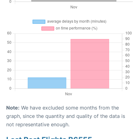
Note:
We have excluded some months from the
graph, since the quantity and quality of the data is
not representative enough.