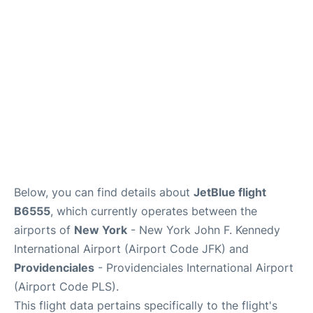
Below, you can find details about
JetBlue flight
B6555
, which currently operates between the
airports of
New York
- New York John F. Kennedy
International Airport (Airport Code JFK) and
Providenciales
- Providenciales International Airport
(Airport Code PLS).
This flight data pertains specifically to the flight's