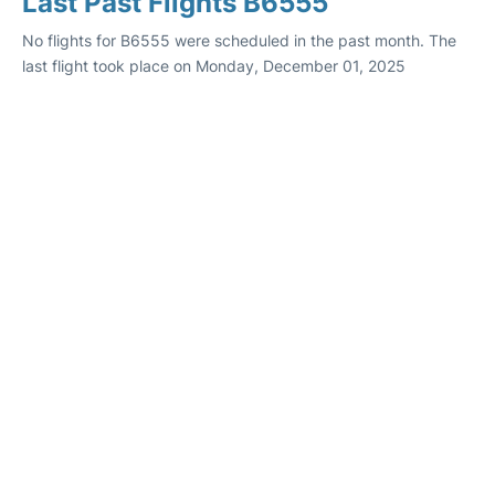
Last Past Flights B6555
No flights for B6555 were scheduled in the past month. The
last flight took place on Monday, December 01, 2025