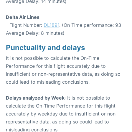
Average Delay: 14 minutes)
Delta Air Lines
- Flight Number:
DL1891
. (On Time performance: 93 -
Average Delay: 8 minutes)
Punctuality and delays
It is not possible to calculate the On-Time
Performance for this flight accurately due to
insufficient or non-representative data, as doing so
could lead to misleading conclusions.
Delays analyzed by Week
: It is not possible to
calculate the On-Time Performance for this flight
accurately by weekday due to insufficient or non-
representative data, as doing so could lead to
misleading conclusions