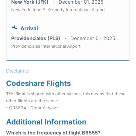
New York (JFK)
December 01, 2025
New York John F. Kennedy International Airport
Arrival
Providenciales (PLS)
December 01, 2025
Providenciales International Airport
Disclaimer
Codeshare Flights
This flight is shared with other airlines, this means that these
other flights are the same:
- QR3834 - Qatar Airways
Additional Information
Which is the frequency of flight B6555?