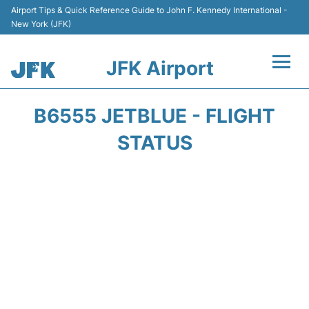
Airport Tips & Quick Reference Guide to John F. Kennedy International -
New York (JFK)
JFK Airport
Flights +
B6555 JETBLUE - FLIGHT
Airport Info +
STATUS
Parking
Transport +
Car Rental
Passengers Info +