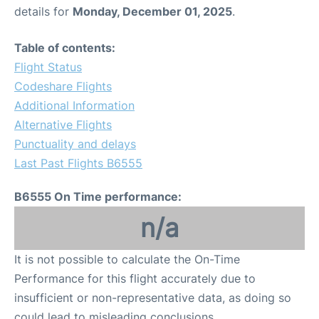
details for
Monday, December 01, 2025
.
Table of contents:
Flight Status
Codeshare Flights
Additional Information
Alternative Flights
Punctuality and delays
Last Past Flights B6555
B6555 On Time performance:
n/a
It is not possible to calculate the On-Time
Performance for this flight accurately due to
insufficient or non-representative data, as doing so
could lead to misleading conclusions.