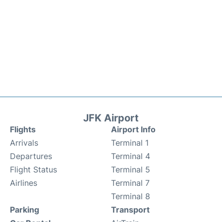
JFK Airport
Flights
Airport Info
Arrivals
Terminal 1
Departures
Terminal 4
Flight Status
Terminal 5
Airlines
Terminal 7
Terminal 8
Parking
Transport