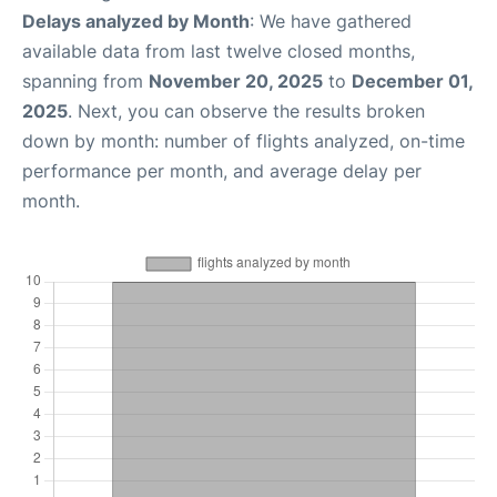
Delays analyzed by Month
: We have gathered
available data from last twelve closed months,
spanning from
November 20, 2025
to
December 01,
2025
. Next, you can observe the results broken
down by month: number of flights analyzed, on-time
performance per month, and average delay per
month.