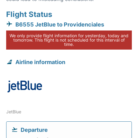
Flight Status
B6555 JetBlue to Providenciales
We only provide flight information for yesterday, today and
tomorrow. This flight is not scheduled for this interval of
time.
Airline information
JetBlue
Departure