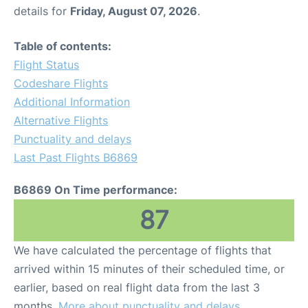
details for
Friday, August 07, 2026
.
Table of contents:
Flight Status
Codeshare Flights
Additional Information
Alternative Flights
Punctuality and delays
Last Past Flights B6869
B6869 On Time performance:
87
We have calculated the percentage of flights that
arrived within 15 minutes of their scheduled time, or
earlier, based on real flight data from the last 3
months.
More about punctuality and delays