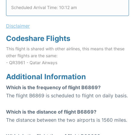
Scheduled Arrival Time: 10:12 am
Disclaimer
Codeshare Flights
This flight is shared with other airlines, this means that these
other flights are the same:
- QR3961 - Qatar Airways
Additional Information
Which is the frequency of flight B6869?
The flight B6869 is scheduled to flight on daily basis.
Which is the distance of flight B6869?
The distance between the two airports is 1560 miles.