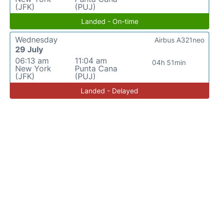
(JFK)
(PUJ)
Landed - On-time
Wednesday
Airbus A321neo
29 July
06:13 am
11:04 am
04h 51min
New York
Punta Cana
(JFK)
(PUJ)
Landed - Delayed