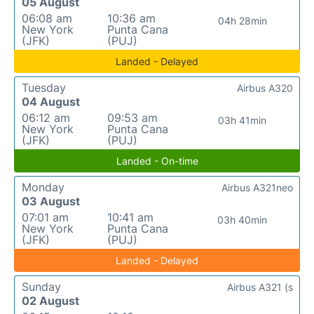
05 August
06:08 am
10:36 am
04h 28min
New York
Punta Cana
(JFK)
(PUJ)
Landed - Delayed
Tuesday
Airbus A320
04 August
06:12 am
09:53 am
03h 41min
New York
Punta Cana
(JFK)
(PUJ)
Landed - On-time
Monday
Airbus A321neo
03 August
07:01 am
10:41 am
03h 40min
New York
Punta Cana
(JFK)
(PUJ)
Landed - Delayed
Sunday
Airbus A321 (s
02 August