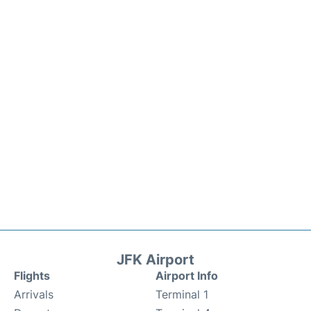
JFK Airport
Flights
Airport Info
Arrivals
Terminal 1