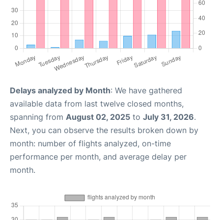
Delays analyzed by Month
: We have gathered
available data from last twelve closed months,
spanning from
August 02, 2025
to
July 31, 2026
.
Next, you can observe the results broken down by
month: number of flights analyzed, on-time
performance per month, and average delay per
month.