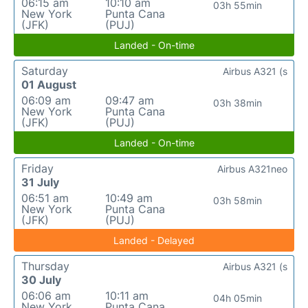
06:15 am
10:10 am
03h 55min
New York
Punta Cana
(JFK)
(PUJ)
Landed - On-time
Saturday
Airbus A321 (s
01 August
06:09 am
09:47 am
03h 38min
New York
Punta Cana
(JFK)
(PUJ)
Landed - On-time
Friday
Airbus A321neo
31 July
06:51 am
10:49 am
03h 58min
New York
Punta Cana
(JFK)
(PUJ)
Landed - Delayed
Thursday
Airbus A321 (s
30 July
06:06 am
10:11 am
04h 05min
New York
Punta Cana