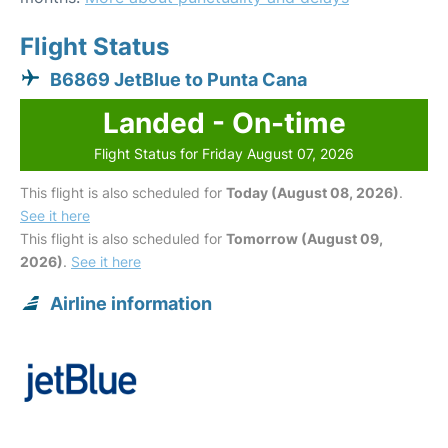
Flight Status
B6869 JetBlue to Punta Cana
Landed - On-time
Flight Status for Friday August 07, 2026
This flight is also scheduled for
Today (August 08, 2026)
.
See it here
This flight is also scheduled for
Tomorrow (August 09,
2026)
.
See it here
Airline information