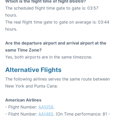
Which is the flight time of flight B6869?
The scheduled flight time gate to gate is: 03:57
hours.
The real flight time gate to gate on average is: 03:44
hours.
Are the departure airport and arrival airport at the
same Time Zone?
Yes, both airports are in the same timezone.
Alternative Flights
The following airlines serves the same route between
New York and Punta Cana:
American Airlines
- Flight Number:
AA1058
.
- Flight Number:
AA1485
. (On Time performance: 81 -