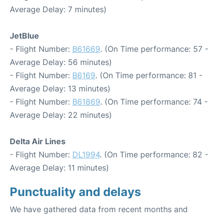
Average Delay: 7 minutes)
JetBlue
- Flight Number:
B61669
. (On Time performance: 57 -
Average Delay: 56 minutes)
- Flight Number:
B6169
. (On Time performance: 81 -
Average Delay: 13 minutes)
- Flight Number:
B61869
. (On Time performance: 74 -
Average Delay: 22 minutes)
Delta Air Lines
- Flight Number:
DL1994
. (On Time performance: 82 -
Average Delay: 11 minutes)
Punctuality and delays
We have gathered data from recent months and