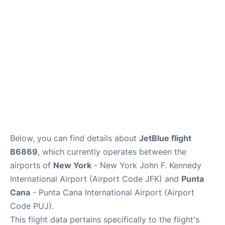
Below, you can find details about
JetBlue flight
B6869
, which currently operates between the
airports of
New York
- New York John F. Kennedy
International Airport (Airport Code JFK) and
Punta
Cana
- Punta Cana International Airport (Airport
Code PUJ).
This flight data pertains specifically to the flight's