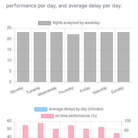
performance per day, and average delay per day.