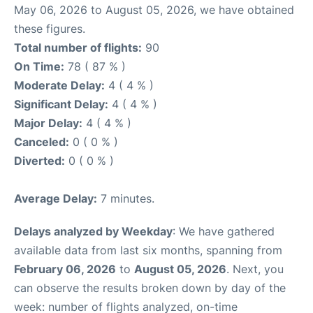
May 06, 2026 to August 05, 2026, we have obtained
these figures.
Total number of flights:
90
On Time:
78 ( 87 % )
Moderate Delay:
4 ( 4 % )
Significant Delay:
4 ( 4 % )
Major Delay:
4 ( 4 % )
Canceled:
0 ( 0 % )
Diverted:
0 ( 0 % )
Average Delay:
7 minutes.
Delays analyzed by Weekday
: We have gathered
available data from last six months, spanning from
February 06, 2026
to
August 05, 2026
. Next, you
can observe the results broken down by day of the
week: number of flights analyzed, on-time