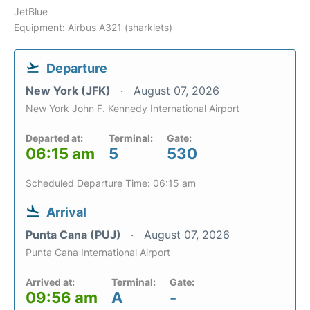
JetBlue
Equipment: Airbus A321 (sharklets)
Departure
New York (JFK)
August 07, 2026
New York John F. Kennedy International Airport
Departed at:
Terminal:
Gate:
06:15 am
5
530
Scheduled Departure Time: 06:15 am
Arrival
Punta Cana (PUJ)
August 07, 2026
Punta Cana International Airport
Arrived at:
Terminal:
Gate:
09:56 am
A
-