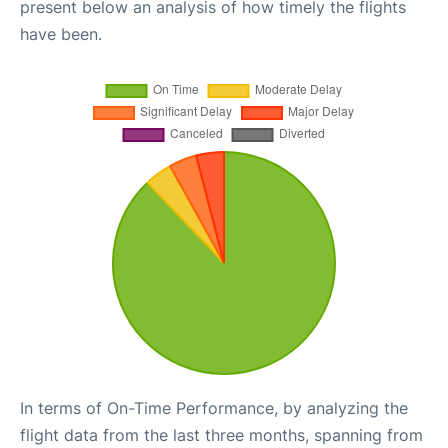
present below an analysis of how timely the flights
have been.
In terms of On-Time Performance, by analyzing the
flight data from the last three months, spanning from