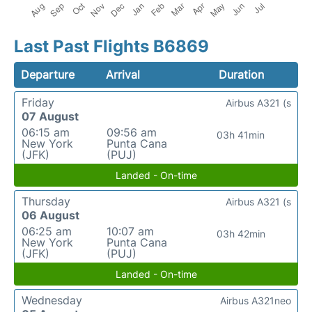
Last Past Flights B6869
Departure
Arrival
Duration
Friday
Airbus A321 (s
07 August
06:15 am
09:56 am
03h 41min
New York
Punta Cana
(JFK)
(PUJ)
Landed - On-time
Thursday
Airbus A321 (s
06 August
06:25 am
10:07 am
03h 42min
New York
Punta Cana
(JFK)
(PUJ)
Landed - On-time
Wednesday
Airbus A321neo