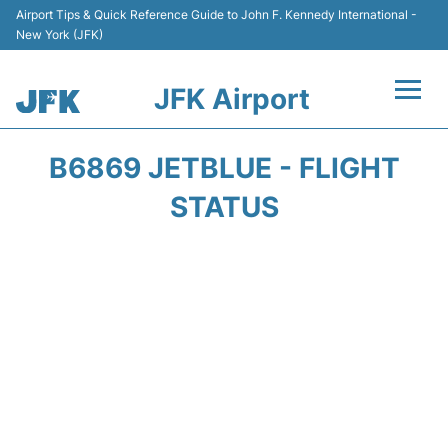
Airport Tips & Quick Reference Guide to John F. Kennedy International -
New York (JFK)
JFK Airport
Flights +
B6869 JETBLUE - FLIGHT
Airport Info +
STATUS
Parking
Transport +
Car Rental
Passengers Info +