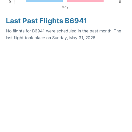
Last Past Flights B6941
No flights for B6941 were scheduled in the past month. The
last flight took place on Sunday, May 31, 2026