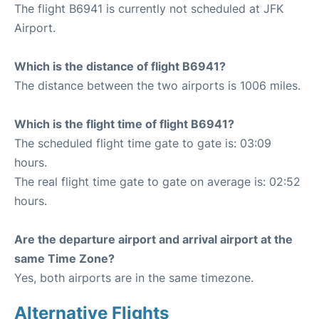
The flight B6941 is currently not scheduled at JFK
Airport.
Which is the distance of flight B6941?
The distance between the two airports is 1006 miles.
Which is the flight time of flight B6941?
The scheduled flight time gate to gate is: 03:09
hours.
The real flight time gate to gate on average is: 02:52
hours.
Are the departure airport and arrival airport at the
same Time Zone?
Yes, both airports are in the same timezone.
Alternative Flights