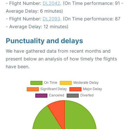
- Flight Number:
DL2042
. (On Time performance: 91 -
Average Delay: 6 minutes)
- Flight Number:
DL2093
. (On Time performance: 87
- Average Delay: 12 minutes)
Punctuality and delays
We have gathered data from recent months and
present below an analysis of how timely the flights
have been.