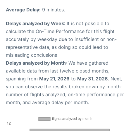
Average Delay:
9 minutes.
Delays analyzed by Week
: It is not possible to
calculate the On-Time Performance for this flight
accurately by weekday due to insufficient or non-
representative data, as doing so could lead to
misleading conclusions
Delays analyzed by Month
: We have gathered
available data from last twelve closed months,
spanning from
May 21, 2026
to
May 31, 2026
. Next,
you can observe the results broken down by month:
number of flights analyzed, on-time performance per
month, and average delay per month.