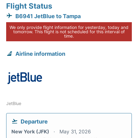
Flight Status
B6941 JetBlue to Tampa
We only provide flight information for yesterday, today and
tomorrow. This flight is not scheduled for this interval of
time.
Airline information
JetBlue
Departure
New York (JFK)
May 31, 2026