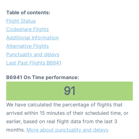
Table of contents:
Flight Status
Codeshare Flights
Additional Information
Alternative Flights
Punctuality and delays
Last Past Flights B6941
B6941 On Time performance:
91
We have calculated the percentage of flights that
arrived within 15 minutes of their scheduled time, or
earlier, based on real flight data from the last 3
months.
More about punctuality and delays