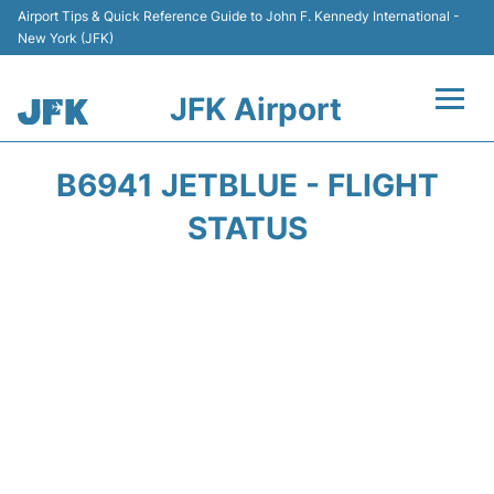
Airport Tips & Quick Reference Guide to John F. Kennedy International -
New York (JFK)
JFK Airport
Flights +
B6941 JETBLUE - FLIGHT
Airport Info +
STATUS
Parking
Transport +
Car Rental
Passengers Info +