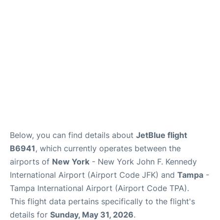
Below, you can find details about
JetBlue flight
B6941
, which currently operates between the
airports of
New York
- New York John F. Kennedy
International Airport (Airport Code JFK) and
Tampa
-
Tampa International Airport (Airport Code TPA).
This flight data pertains specifically to the flight's
details for
Sunday, May 31, 2026
.