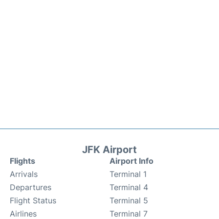
JFK Airport
Flights
Airport Info
Arrivals
Terminal 1
Departures
Terminal 4
Flight Status
Terminal 5
Airlines
Terminal 7