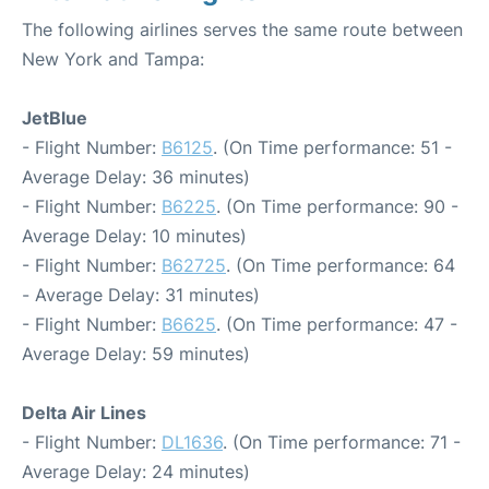
The following airlines serves the same route between
New York and Tampa:
JetBlue
- Flight Number:
B6125
. (On Time performance: 51 -
Average Delay: 36 minutes)
- Flight Number:
B6225
. (On Time performance: 90 -
Average Delay: 10 minutes)
- Flight Number:
B62725
. (On Time performance: 64
- Average Delay: 31 minutes)
- Flight Number:
B6625
. (On Time performance: 47 -
Average Delay: 59 minutes)
Delta Air Lines
- Flight Number:
DL1636
. (On Time performance: 71 -
Average Delay: 24 minutes)