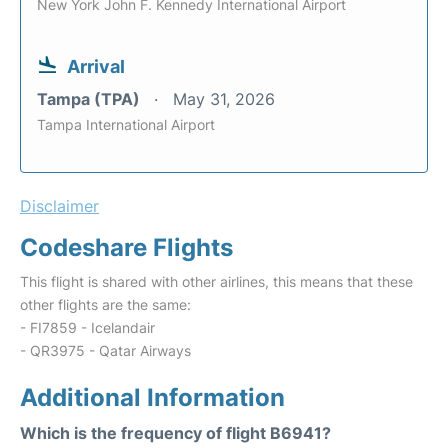
New York John F. Kennedy International Airport
Arrival
Tampa (TPA)
May 31, 2026
Tampa International Airport
Disclaimer
Codeshare Flights
This flight is shared with other airlines, this means that these
other flights are the same:
- FI7859 - Icelandair
- QR3975 - Qatar Airways
Additional Information
Which is the frequency of flight B6941?