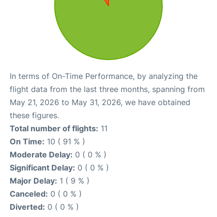
In terms of On-Time Performance, by analyzing the
flight data from the last three months, spanning from
May 21, 2026 to May 31, 2026, we have obtained
these figures.
Total number of flights:
11
On Time:
10 ( 91 % )
Moderate Delay:
0 ( 0 % )
Significant Delay:
0 ( 0 % )
Major Delay:
1 ( 9 % )
Canceled:
0 ( 0 % )
Diverted:
0 ( 0 % )