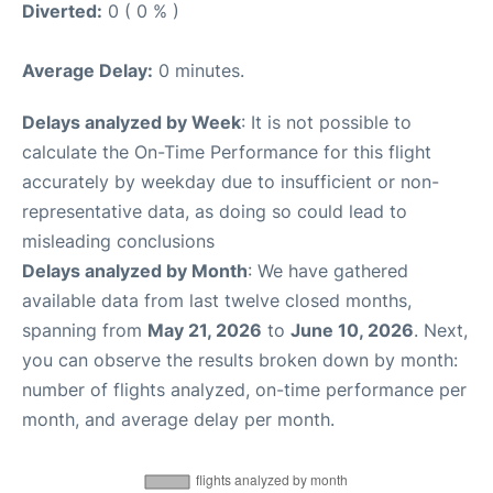
Diverted:
0 ( 0 % )
Average Delay:
0 minutes.
Delays analyzed by Week
: It is not possible to
calculate the On-Time Performance for this flight
accurately by weekday due to insufficient or non-
representative data, as doing so could lead to
misleading conclusions
Delays analyzed by Month
: We have gathered
available data from last twelve closed months,
spanning from
May 21, 2026
to
June 10, 2026
. Next,
you can observe the results broken down by month:
number of flights analyzed, on-time performance per
month, and average delay per month.