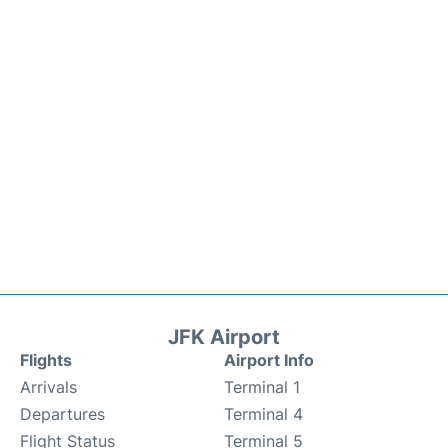
JFK Airport
Flights
Airport Info
Arrivals
Terminal 1
Departures
Terminal 4
Flight Status
Terminal 5