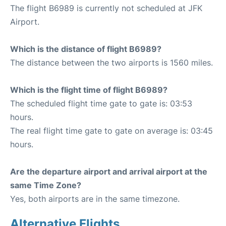
The flight B6989 is currently not scheduled at JFK
Airport.
Which is the distance of flight B6989?
The distance between the two airports is 1560 miles.
Which is the flight time of flight B6989?
The scheduled flight time gate to gate is: 03:53
hours.
The real flight time gate to gate on average is: 03:45
hours.
Are the departure airport and arrival airport at the
same Time Zone?
Yes, both airports are in the same timezone.
Alternative Flights