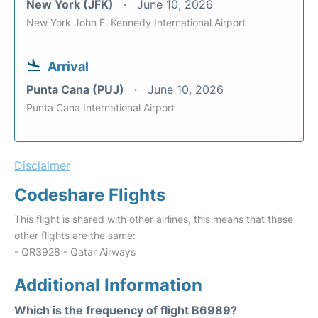
New York (JFK)
June 10, 2026
New York John F. Kennedy International Airport
Arrival
Punta Cana (PUJ)
June 10, 2026
Punta Cana International Airport
Disclaimer
Codeshare Flights
This flight is shared with other airlines, this means that these
other flights are the same:
- QR3928 - Qatar Airways
Additional Information
Which is the frequency of flight B6989?