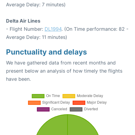
Average Delay: 7 minutes)
Delta Air Lines
- Flight Number:
DL1994
. (On Time performance: 82 -
Average Delay: 11 minutes)
Punctuality and delays
We have gathered data from recent months and
present below an analysis of how timely the flights
have been.