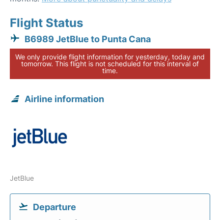
Flight Status
B6989 JetBlue to Punta Cana
We only provide flight information for yesterday, today and
tomorrow. This flight is not scheduled for this interval of
time.
Airline information
JetBlue
Departure