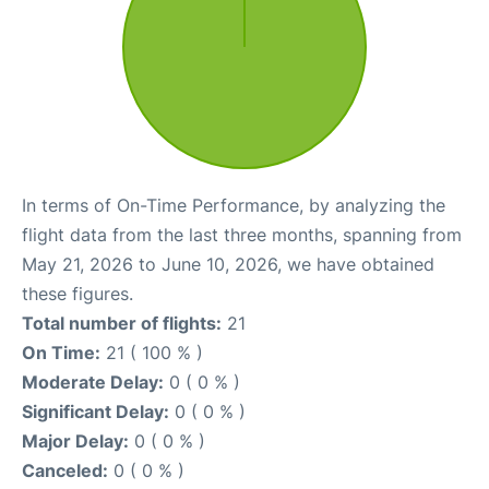
In terms of On-Time Performance, by analyzing the
flight data from the last three months, spanning from
May 21, 2026 to June 10, 2026, we have obtained
these figures.
Total number of flights:
21
On Time:
21 ( 100 % )
Moderate Delay:
0 ( 0 % )
Significant Delay:
0 ( 0 % )
Major Delay:
0 ( 0 % )
Canceled:
0 ( 0 % )