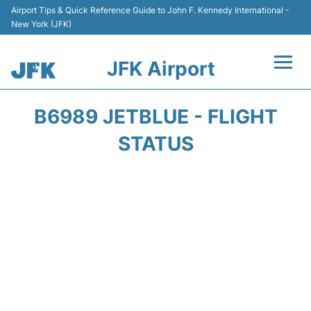
Airport Tips & Quick Reference Guide to John F. Kennedy International -
New York (JFK)
JFK Airport
Flights +
B6989 JETBLUE - FLIGHT
Airport Info +
STATUS
Parking
Transport +
Car Rental
Passengers Info +