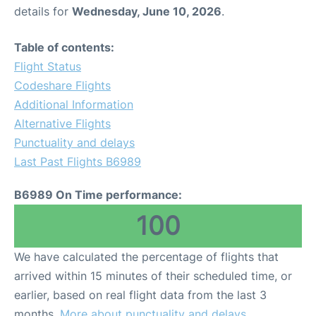
details for
Wednesday, June 10, 2026
.
Table of contents:
Flight Status
Codeshare Flights
Additional Information
Alternative Flights
Punctuality and delays
Last Past Flights B6989
B6989 On Time performance:
100
We have calculated the percentage of flights that
arrived within 15 minutes of their scheduled time, or
earlier, based on real flight data from the last 3
months.
More about punctuality and delays