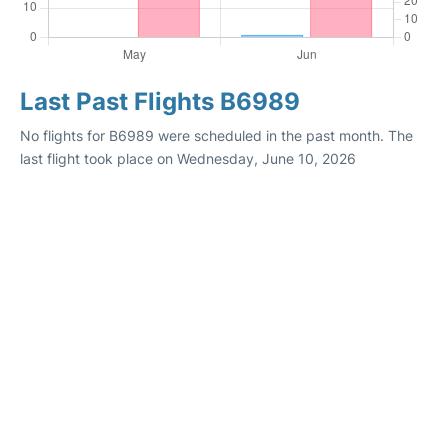
Last Past Flights B6989
No flights for B6989 were scheduled in the past month. The
last flight took place on Wednesday, June 10, 2026