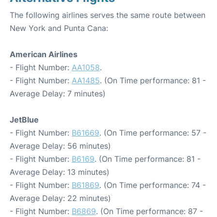
The following airlines serves the same route between
New York and Punta Cana:
American Airlines
- Flight Number:
AA1058
.
- Flight Number:
AA1485
. (On Time performance: 81 -
Average Delay: 7 minutes)
JetBlue
- Flight Number:
B61669
. (On Time performance: 57 -
Average Delay: 56 minutes)
- Flight Number:
B6169
. (On Time performance: 81 -
Average Delay: 13 minutes)
- Flight Number:
B61869
. (On Time performance: 74 -
Average Delay: 22 minutes)
- Flight Number:
B6869
. (On Time performance: 87 -