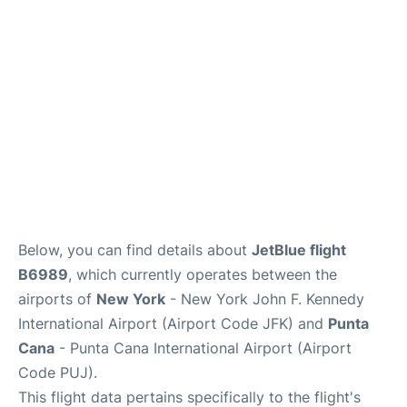
Below, you can find details about
JetBlue flight
B6989
, which currently operates between the
airports of
New York
- New York John F. Kennedy
International Airport (Airport Code JFK) and
Punta
Cana
- Punta Cana International Airport (Airport
Code PUJ).
This flight data pertains specifically to the flight's