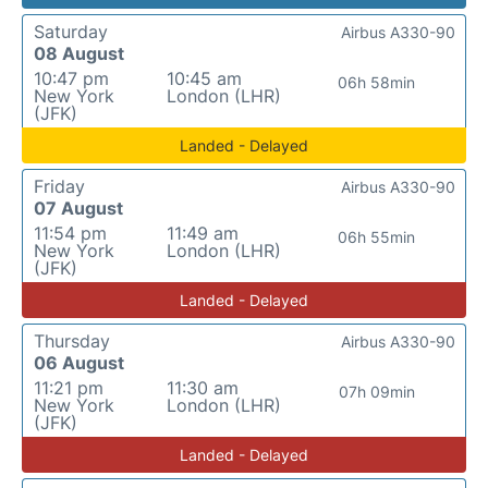
Saturday
Airbus A330-90
08 August
10:47 pm
10:45 am
06h 58min
New York
London (LHR)
(JFK)
Landed - Delayed
Friday
Airbus A330-90
07 August
11:54 pm
11:49 am
06h 55min
New York
London (LHR)
(JFK)
Landed - Delayed
Thursday
Airbus A330-90
06 August
11:21 pm
11:30 am
07h 09min
New York
London (LHR)
(JFK)
Landed - Delayed