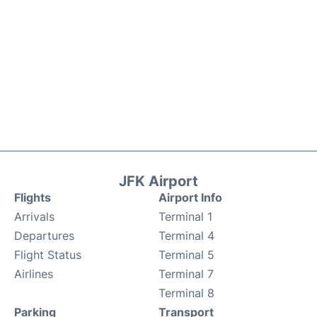
JFK Airport
Flights
Airport Info
Arrivals
Terminal 1
Departures
Terminal 4
Flight Status
Terminal 5
Airlines
Terminal 7
Terminal 8
Parking
Transport