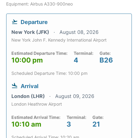
Equipment: Airbus A330-900neo
Departure
New York (JFK)
August 08, 2026
New York John F. Kennedy International Airport
Estimated Departure Time:
Terminal:
Gate:
10:00 pm
4
B26
Scheduled Departure Time: 10:00 pm
Arrival
London (LHR)
August 09, 2026
London Heathrow Airport
Estimated Arrival Time:
Terminal:
Gate:
10:10 am
3
21
Scheduled Arrival Time: 10:20 am