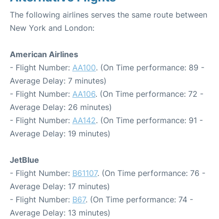
The following airlines serves the same route between
New York and London:
American Airlines
- Flight Number:
AA100
. (On Time performance: 89 -
Average Delay: 7 minutes)
- Flight Number:
AA106
. (On Time performance: 72 -
Average Delay: 26 minutes)
- Flight Number:
AA142
. (On Time performance: 91 -
Average Delay: 19 minutes)
JetBlue
- Flight Number:
B61107
. (On Time performance: 76 -
Average Delay: 17 minutes)
- Flight Number:
B67
. (On Time performance: 74 -
Average Delay: 13 minutes)