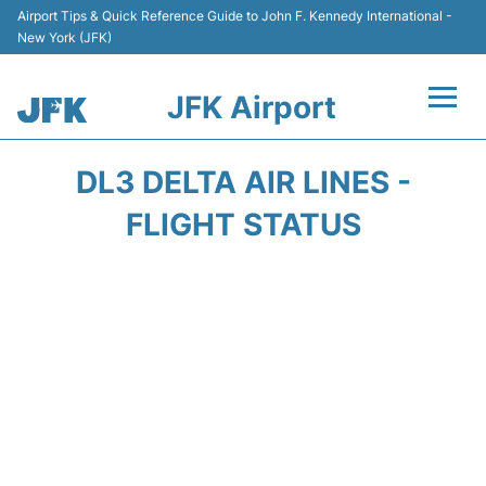
Airport Tips & Quick Reference Guide to John F. Kennedy International -
New York (JFK)
JFK Airport
Flights +
DL3 DELTA AIR LINES -
Airport Info +
FLIGHT STATUS
Parking
Transport +
Car Rental
Passengers Info +