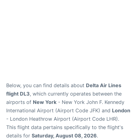
Below, you can find details about
Delta Air Lines
flight DL3
, which currently operates between the
airports of
New York
- New York John F. Kennedy
International Airport (Airport Code JFK) and
London
- London Heathrow Airport (Airport Code LHR).
This flight data pertains specifically to the flight's
details for
Saturday, August 08, 2026
.