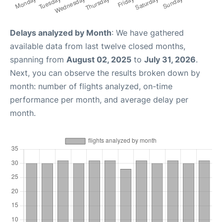
Delays analyzed by Month
: We have gathered
available data from last twelve closed months,
spanning from
August 02, 2025
to
July 31, 2026
.
Next, you can observe the results broken down by
month: number of flights analyzed, on-time
performance per month, and average delay per
month.