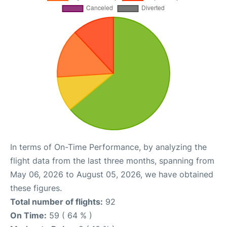
In terms of On-Time Performance, by analyzing the
flight data from the last three months, spanning from
May 06, 2026 to August 05, 2026, we have obtained
these figures.
Total number of flights:
92
On Time:
59 ( 64 % )