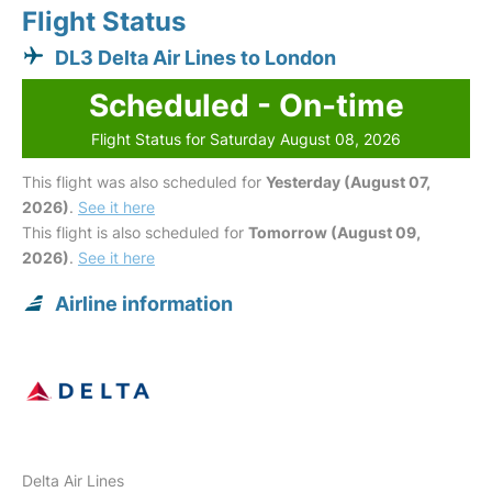
Flight Status
DL3 Delta Air Lines to London
Scheduled - On-time
Flight Status for Saturday August 08, 2026
This flight was also scheduled for
Yesterday (August 07,
2026)
.
See it here
This flight is also scheduled for
Tomorrow (August 09,
2026)
.
See it here
Airline information
Delta Air Lines