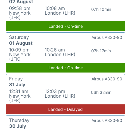
02 August
09:58 pm
10:08 am
07h 10min
New York
London (LHR)
(JFK)
Landed - On-time
Saturday
Airbus A330-90
01 August
10:09 pm
10:26 am
07h 17min
New York
London (LHR)
(JFK)
Landed - On-time
Friday
Airbus A330-90
31 July
12:31 am
12:03 pm
06h 32min
New York
London (LHR)
(JFK)
Landed - Delayed
Thursday
Airbus A330-90
30 July