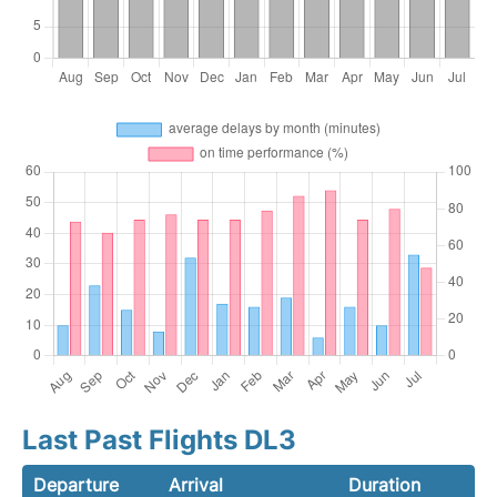
Last Past Flights DL3
Departure
Arrival
Duration