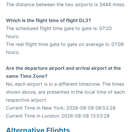
The distance between the two airports is 3444 miles.
Which is the flight time of flight DL3?
The scheduled flight time gate to gate is: 07:20
hours.
The real flight time gate to gate on average is: 07:08
hours.
Are the departure airport and arrival airport at the
same Time Zone?
No, each airport is in a different timezone. The times
shown above, are presented in the local time of each
respective airport.
Current Time in New York: 2026-08-08 08:53:28
Current Time in London: 2026-08-08 13:53:28
Alternative Flights