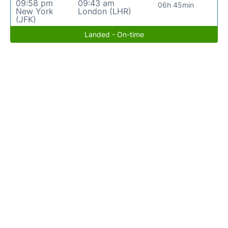
09:58 pm
09:43 am
06h 45min
New York
London (LHR)
(JFK)
Landed - On-time