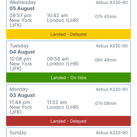
Wednesday
Airbus A330-90
05 August
09:57 pm
10:42 am
07h 45min
New York
London (LHR)
(JFK)
Landed - Delayed
Tuesday
Airbus A330-90
04 August
10:08 pm
09:56 am
06h 48min
New York
London (LHR)
(JFK)
Landed - On-time
Monday
Airbus A330-90
03 August
11:44 pm
11:52 am
07h 08min
New York
London (LHR)
(JFK)
Landed - Delayed
Sunday
Airbus A330-90