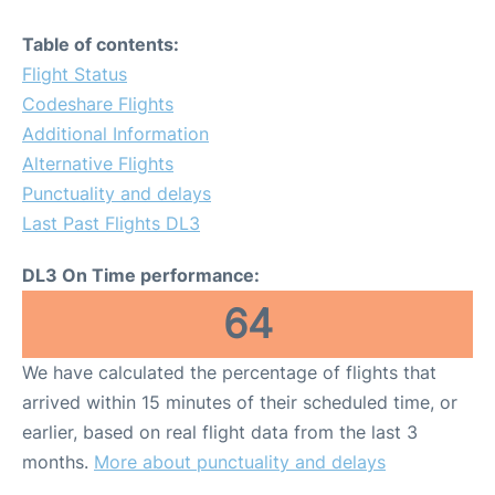
Table of contents:
Flight Status
Codeshare Flights
Additional Information
Alternative Flights
Punctuality and delays
Last Past Flights DL3
DL3 On Time performance:
64
We have calculated the percentage of flights that
arrived within 15 minutes of their scheduled time, or
earlier, based on real flight data from the last 3
months.
More about punctuality and delays