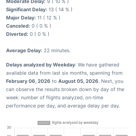
Moderate Delay:
9 ( 10 % )
Significant Delay:
13 ( 14 % )
Major Delay:
11 ( 12 % )
Canceled:
0 ( 0 % )
Diverted:
0 ( 0 % )
Average Delay:
22 minutes.
Delays analyzed by Weekday
: We have gathered
available data from last six months, spanning from
February 06, 2026
to
August 05, 2026
. Next, you
can observe the results broken down by day of the
week: number of flights analyzed, on-time
performance per day, and average delay per day.