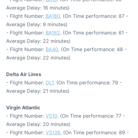
Average Delay: 16 minutes)
- Flight Number:
BA180
. (On Time performance: 87 -
Average Delay: 9 minutes)
- Flight Number:
BA182
. (On Time performance: 61 -
Average Delay: 22 minutes)
- Flight Number:
BA40
. (On Time performance: 48 -
Average Delay: 22 minutes)
Delta Air Lines
- Flight Number:
DL1
. (On Time performance: 79 -
Average Delay: 21 minutes)
Virgin Atlantic
- Flight Number:
VS10
. (On Time performance: 77 -
Average Delay: 20 minutes)
- Flight Number:
VS138
. (On Time performance: 89 -