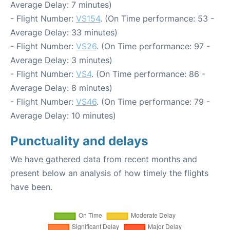
Average Delay: 7 minutes)
- Flight Number:
VS154
. (On Time performance: 53 -
Average Delay: 33 minutes)
- Flight Number:
VS26
. (On Time performance: 97 -
Average Delay: 3 minutes)
- Flight Number:
VS4
. (On Time performance: 86 -
Average Delay: 8 minutes)
- Flight Number:
VS46
. (On Time performance: 79 -
Average Delay: 10 minutes)
Punctuality and delays
We have gathered data from recent months and
present below an analysis of how timely the flights
have been.