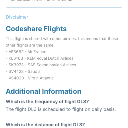
Disclaimer
Codeshare Flights
This flight is shared with other airlines, this means that these
other flights are the same:
- AF3662 - Air France
- KL6103 - KLM Royal Dutch Airlines
- SK3973 - SAS Scandinavian Airlines
- SV4423 - Saudia
- VS4030 - Virgin Atlantic
Additional Information
Which is the frequency of flight DL3?
The flight DL3 is scheduled to flight on daily basis.
Which is the distance of flight DL3?