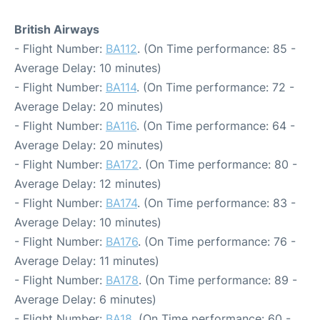
British Airways
- Flight Number:
BA112
. (On Time performance: 85 -
Average Delay: 10 minutes)
- Flight Number:
BA114
. (On Time performance: 72 -
Average Delay: 20 minutes)
- Flight Number:
BA116
. (On Time performance: 64 -
Average Delay: 20 minutes)
- Flight Number:
BA172
. (On Time performance: 80 -
Average Delay: 12 minutes)
- Flight Number:
BA174
. (On Time performance: 83 -
Average Delay: 10 minutes)
- Flight Number:
BA176
. (On Time performance: 76 -
Average Delay: 11 minutes)
- Flight Number:
BA178
. (On Time performance: 89 -
Average Delay: 6 minutes)
- Flight Number:
BA18
. (On Time performance: 60 -