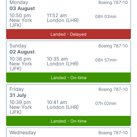
Monday
Boeing 787-10
03 August
10:50 pm
11:52 am
08h 02min
New York
London (LHR)
(JFK)
Landed - Delayed
Sunday
Boeing 787-10
02 August
10:38 pm
10:35 am
06h 57min
New York
London (LHR)
(JFK)
Landed - On-time
Friday
Boeing 787-10
31 July
10:39 pm
10:41 am
07h 02min
New York
London (LHR)
(JFK)
Landed - On-time
Wednesday
Boeing 787-10