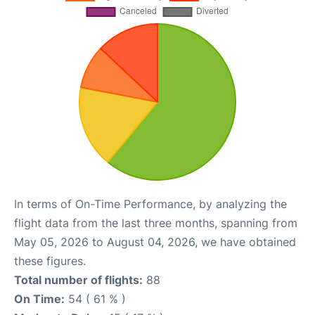
In terms of On-Time Performance, by analyzing the
flight data from the last three months, spanning from
May 05, 2026 to August 04, 2026, we have obtained
these figures.
Total number of flights:
88
On Time:
54 ( 61 % )