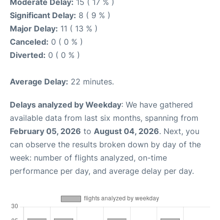
Moderate Delay:
15 ( 17 % )
Significant Delay:
8 ( 9 % )
Major Delay:
11 ( 13 % )
Canceled:
0 ( 0 % )
Diverted:
0 ( 0 % )
Average Delay:
22 minutes.
Delays analyzed by Weekday
: We have gathered
available data from last six months, spanning from
February 05, 2026
to
August 04, 2026
. Next, you
can observe the results broken down by day of the
week: number of flights analyzed, on-time
performance per day, and average delay per day.