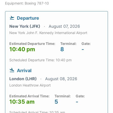
Equipment: Boeing 787-10
Departure
New York (JFK)
August 07, 2026
New York John F. Kennedy International Airport
Estimated Departure Time:
Terminal:
Gate:
10:40 pm
8
-
Scheduled Departure Time: 10:40 pm
Arrival
London (LHR)
August 08, 2026
London Heathrow Airport
Estimated Arrival Time:
Terminal:
Gate:
10:35 am
5
-
Scheduled Arrival Time: 10:35 am