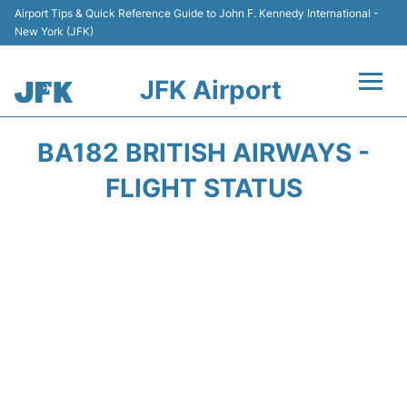
Airport Tips & Quick Reference Guide to John F. Kennedy International -
New York (JFK)
JFK Airport
Flights +
BA182 BRITISH AIRWAYS -
Airport Info +
FLIGHT STATUS
Parking
Transport +
Car Rental
Passengers Info +