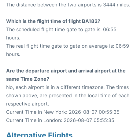
The distance between the two airports is 3444 miles.
Which is the flight time of flight BA182?
The scheduled flight time gate to gate is: 06:55
hours.
The real flight time gate to gate on average is: 06:59
hours.
Are the departure airport and arrival airport at the
same Time Zone?
No, each airport is in a different timezone. The times
shown above, are presented in the local time of each
respective airport.
Current Time in New York: 2026-08-07 00:55:35
Current Time in London: 2026-08-07 05:55:35
Alternative Flights