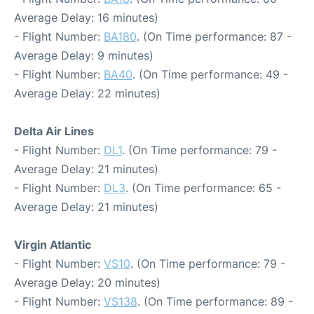
Average Delay: 16 minutes)
- Flight Number:
BA180
. (On Time performance: 87 -
Average Delay: 9 minutes)
- Flight Number:
BA40
. (On Time performance: 49 -
Average Delay: 22 minutes)
Delta Air Lines
- Flight Number:
DL1
. (On Time performance: 79 -
Average Delay: 21 minutes)
- Flight Number:
DL3
. (On Time performance: 65 -
Average Delay: 21 minutes)
Virgin Atlantic
- Flight Number:
VS10
. (On Time performance: 79 -
Average Delay: 20 minutes)
- Flight Number:
VS138
. (On Time performance: 89 -