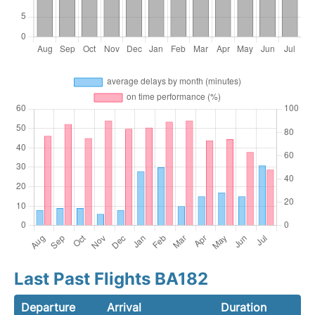
Last Past Flights BA182
Departure
Arrival
Duration