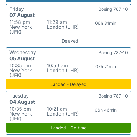
Friday
Boeing 787-10
07 August
11:58 pm
11:29 am
06h 31min
New York
London (LHR)
(JFK)
- Delayed
Wednesday
Boeing 787-10
05 August
10:35 pm
10:56 am
07h 21min
New York
London (LHR)
(JFK)
Landed - Delayed
Tuesday
Boeing 787-10
04 August
10:35 pm
10:21 am
06h 46min
New York
London (LHR)
(JFK)
Landed - On-time