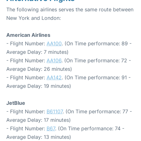
The following airlines serves the same route between
New York and London:
American Airlines
- Flight Number:
AA100
. (On Time performance: 89 -
Average Delay: 7 minutes)
- Flight Number:
AA106
. (On Time performance: 72 -
Average Delay: 26 minutes)
- Flight Number:
AA142
. (On Time performance: 91 -
Average Delay: 19 minutes)
JetBlue
- Flight Number:
B61107
. (On Time performance: 77 -
Average Delay: 17 minutes)
- Flight Number:
B67
. (On Time performance: 74 -
Average Delay: 13 minutes)