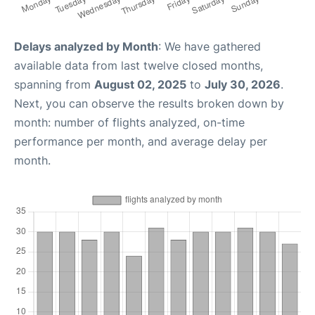
Delays analyzed by Month
: We have gathered
available data from last twelve closed months,
spanning from
August 02, 2025
to
July 30, 2026
.
Next, you can observe the results broken down by
month: number of flights analyzed, on-time
performance per month, and average delay per
month.