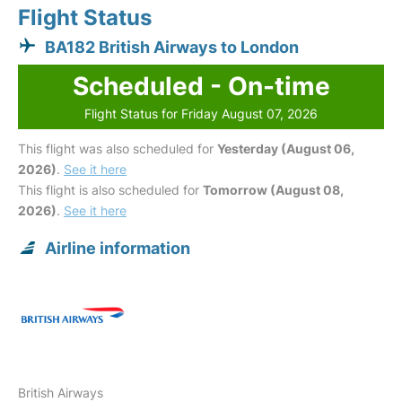
Flight Status
BA182 British Airways to London
Scheduled - On-time
Flight Status for Friday August 07, 2026
This flight was also scheduled for
Yesterday (August 06,
2026)
.
See it here
This flight is also scheduled for
Tomorrow (August 08,
2026)
.
See it here
Airline information
British Airways