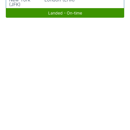
(JFK)
Landed - On-time