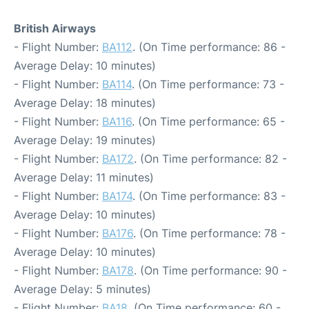
British Airways
- Flight Number:
BA112
. (On Time performance: 86 -
Average Delay: 10 minutes)
- Flight Number:
BA114
. (On Time performance: 73 -
Average Delay: 18 minutes)
- Flight Number:
BA116
. (On Time performance: 65 -
Average Delay: 19 minutes)
- Flight Number:
BA172
. (On Time performance: 82 -
Average Delay: 11 minutes)
- Flight Number:
BA174
. (On Time performance: 83 -
Average Delay: 10 minutes)
- Flight Number:
BA176
. (On Time performance: 78 -
Average Delay: 10 minutes)
- Flight Number:
BA178
. (On Time performance: 90 -
Average Delay: 5 minutes)
- Flight Number:
BA18
. (On Time performance: 60 -