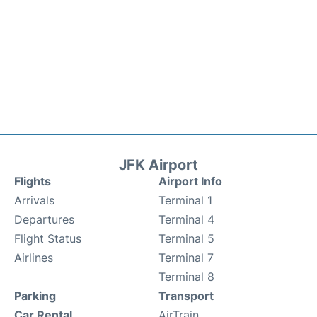
JFK Airport
Flights
Airport Info
Arrivals
Terminal 1
Departures
Terminal 4
Flight Status
Terminal 5
Airlines
Terminal 7
Terminal 8
Parking
Transport
Car Rental
AirTrain