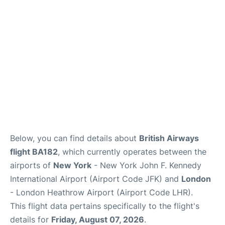
Below, you can find details about
British Airways
flight BA182
, which currently operates between the
airports of
New York
- New York John F. Kennedy
International Airport (Airport Code JFK) and
London
- London Heathrow Airport (Airport Code LHR).
This flight data pertains specifically to the flight's
details for
Friday, August 07, 2026
.