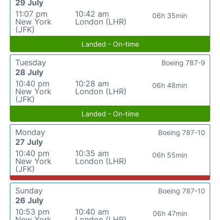
29 July
11:07 pm
10:42 am
06h 35min
New York
London (LHR)
(JFK)
Landed - On-time
Tuesday
Boeing 787-9
28 July
10:40 pm
10:28 am
06h 48min
New York
London (LHR)
(JFK)
Landed - On-time
Monday
Boeing 787-10
27 July
10:40 pm
10:35 am
06h 55min
New York
London (LHR)
(JFK)
Sunday
Boeing 787-10
26 July
10:53 pm
10:40 am
06h 47min
New York
London (LHR)