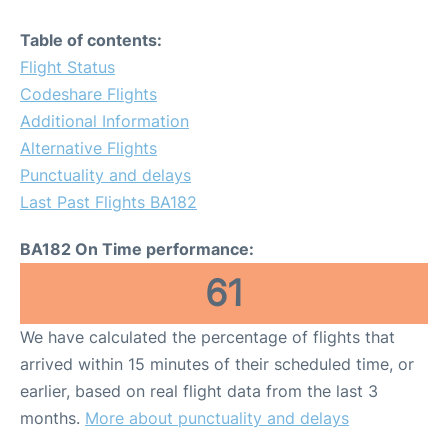
Table of contents:
Flight Status
Codeshare Flights
Additional Information
Alternative Flights
Punctuality and delays
Last Past Flights BA182
BA182 On Time performance:
61
We have calculated the percentage of flights that
arrived within 15 minutes of their scheduled time, or
earlier, based on real flight data from the last 3
months.
More about punctuality and delays