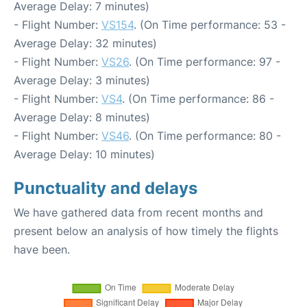
Average Delay: 7 minutes)
- Flight Number:
VS154
. (On Time performance: 53 -
Average Delay: 32 minutes)
- Flight Number:
VS26
. (On Time performance: 97 -
Average Delay: 3 minutes)
- Flight Number:
VS4
. (On Time performance: 86 -
Average Delay: 8 minutes)
- Flight Number:
VS46
. (On Time performance: 80 -
Average Delay: 10 minutes)
Punctuality and delays
We have gathered data from recent months and
present below an analysis of how timely the flights
have been.