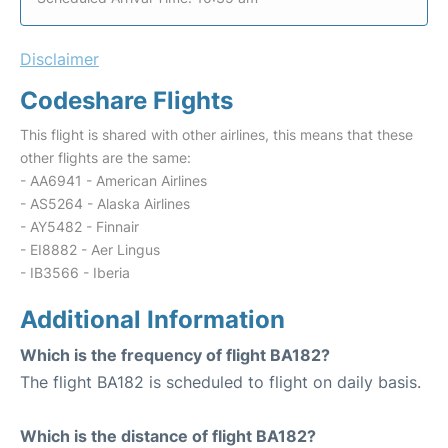
Disclaimer
Codeshare Flights
This flight is shared with other airlines, this means that these
other flights are the same:
- AA6941 - American Airlines
- AS5264 - Alaska Airlines
- AY5482 - Finnair
- EI8882 - Aer Lingus
- IB3566 - Iberia
Additional Information
Which is the frequency of flight BA182?
The flight BA182 is scheduled to flight on daily basis.
Which is the distance of flight BA182?