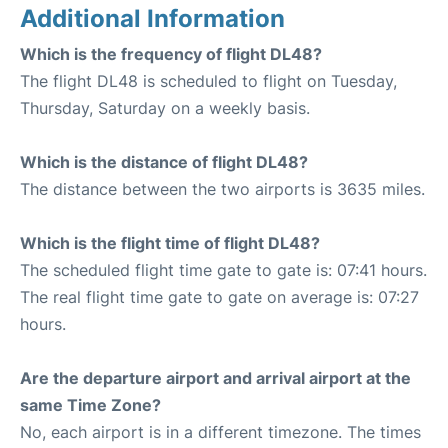
Additional Information
Which is the frequency of flight DL48?
The flight DL48 is scheduled to flight on Tuesday,
Thursday, Saturday on a weekly basis.
Which is the distance of flight DL48?
The distance between the two airports is 3635 miles.
Which is the flight time of flight DL48?
The scheduled flight time gate to gate is: 07:41 hours.
The real flight time gate to gate on average is: 07:27
hours.
Are the departure airport and arrival airport at the
same Time Zone?
No, each airport is in a different timezone. The times