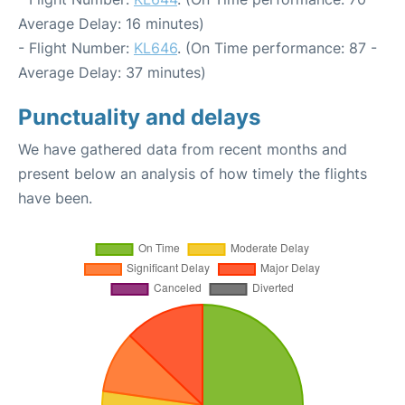
Average Delay: 16 minutes)
- Flight Number:
KL646
. (On Time performance: 87 -
Average Delay: 37 minutes)
Punctuality and delays
We have gathered data from recent months and
present below an analysis of how timely the flights
have been.