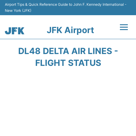
Airport Tips & Quick Reference Guide to John F. Kennedy International -
New York (JFK)
JFK Airport
Flights +
DL48 DELTA AIR LINES -
Airport Info +
FLIGHT STATUS
Parking
Transport +
Car Rental
Passengers Info +