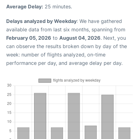
Average Delay:
25 minutes.
Delays analyzed by Weekday
: We have gathered
available data from last six months, spanning from
February 05, 2026
to
August 04, 2026
. Next, you
can observe the results broken down by day of the
week: number of flights analyzed, on-time
performance per day, and average delay per day.