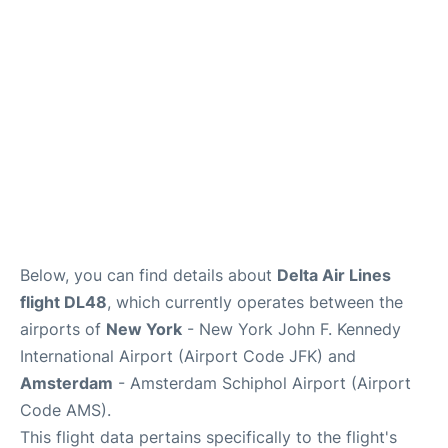
Below, you can find details about
Delta Air Lines
flight DL48
, which currently operates between the
airports of
New York
- New York John F. Kennedy
International Airport (Airport Code JFK) and
Amsterdam
- Amsterdam Schiphol Airport (Airport
Code AMS).
This flight data pertains specifically to the flight's