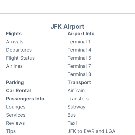
JFK Airport
Flights
Airport Info
Arrivals
Terminal 1
Departures
Terminal 4
Flight Status
Terminal 5
Airlines
Terminal 7
Terminal 8
Parking
Transport
Car Rental
AirTrain
Passengers Info
Transfers
Lounges
Subway
Services
Bus
Reviews
Taxi
Tips
JFK to EWR and LGA