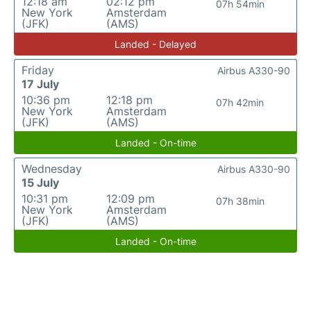
12:18 am
02:12 pm
07h 54min
New York
Amsterdam
(JFK)
(AMS)
Landed - Delayed
Friday
Airbus A330-90
17 July
10:36 pm
12:18 pm
07h 42min
New York
Amsterdam
(JFK)
(AMS)
Landed - On-time
Wednesday
Airbus A330-90
15 July
10:31 pm
12:09 pm
07h 38min
New York
Amsterdam
(JFK)
(AMS)
Landed - On-time