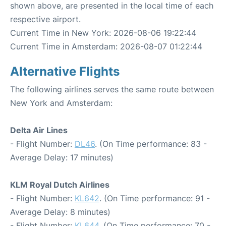
shown above, are presented in the local time of each
respective airport.
Current Time in New York: 2026-08-06 19:22:44
Current Time in Amsterdam: 2026-08-07 01:22:44
Alternative Flights
The following airlines serves the same route between
New York and Amsterdam:
Delta Air Lines
- Flight Number:
DL46
. (On Time performance: 83 -
Average Delay: 17 minutes)
KLM Royal Dutch Airlines
- Flight Number:
KL642
. (On Time performance: 91 -
Average Delay: 8 minutes)
- Flight Number:
KL644
. (On Time performance: 70 -