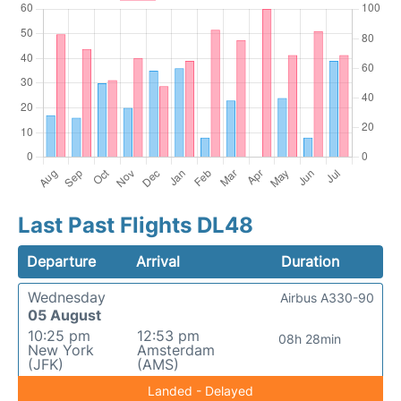
Last Past Flights DL48
Departure
Arrival
Duration
Wednesday
Airbus A330-90
05 August
10:25 pm
12:53 pm
08h 28min
New York
Amsterdam
(JFK)
(AMS)
Landed - Delayed