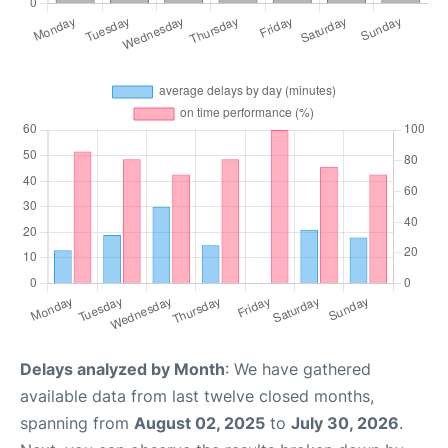
Delays analyzed by Month
: We have gathered
available data from last twelve closed months,
spanning from
August 02, 2025
to
July 30, 2026
.