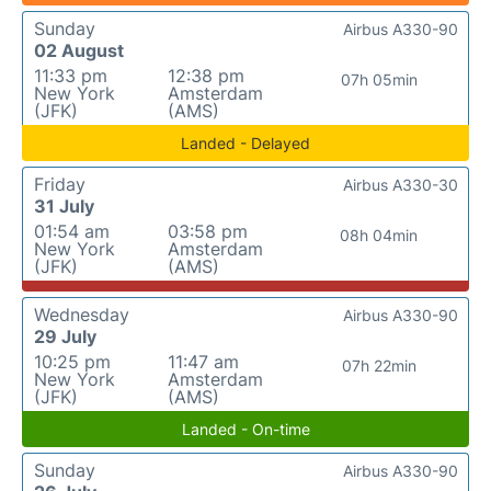
Sunday
Airbus A330-90
02 August
11:33 pm
12:38 pm
07h 05min
New York
Amsterdam
(JFK)
(AMS)
Landed - Delayed
Friday
Airbus A330-30
31 July
01:54 am
03:58 pm
08h 04min
New York
Amsterdam
(JFK)
(AMS)
Wednesday
Airbus A330-90
29 July
10:25 pm
11:47 am
07h 22min
New York
Amsterdam
(JFK)
(AMS)
Landed - On-time
Sunday
Airbus A330-90