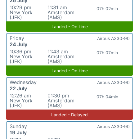
26 July
10:29 pm
11:31 am
07h 02min
New York
Amsterdam
(JFK)
(AMS)
Landed - On-time
Friday
Airbus A330-90
24 July
10:36 pm
11:43 am
07h 07min
New York
Amsterdam
(JFK)
(AMS)
Landed - On-time
Wednesday
Airbus A330-90
22 July
12:26 am
01:30 pm
07h 04min
New York
Amsterdam
(JFK)
(AMS)
Landed - Delayed
Sunday
Airbus A330-90
19 July