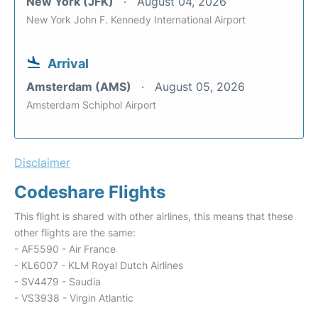
New York (JFK)
August 04, 2026
New York John F. Kennedy International Airport
Arrival
Amsterdam (AMS)
August 05, 2026
Amsterdam Schiphol Airport
Disclaimer
Codeshare Flights
This flight is shared with other airlines, this means that these
other flights are the same:
- AF5590 - Air France
- KL6007 - KLM Royal Dutch Airlines
- SV4479 - Saudia
- VS3938 - Virgin Atlantic