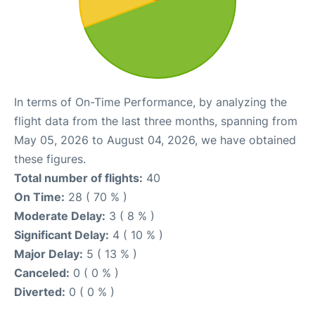
In terms of On-Time Performance, by analyzing the
flight data from the last three months, spanning from
May 05, 2026 to August 04, 2026, we have obtained
these figures.
Total number of flights:
40
On Time:
28 ( 70 % )
Moderate Delay:
3 ( 8 % )
Significant Delay:
4 ( 10 % )
Major Delay:
5 ( 13 % )
Canceled:
0 ( 0 % )
Diverted:
0 ( 0 % )