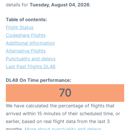
details for
Tuesday, August 04, 2026
.
Table of contents:
Flight Status
Codeshare Flights
Additional Information
Alternative Flights
Punctuality and delays
Last Past Flights DL48
DL48 On Time performance:
70
We have calculated the percentage of flights that
arrived within 15 minutes of their scheduled time, or
earlier, based on real flight data from the last 3
months.
More about punctuality and delays