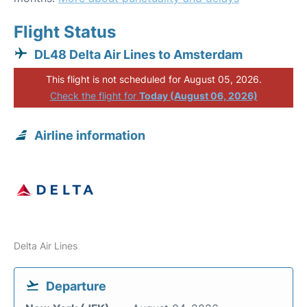
Flight Status
DL48 Delta Air Lines to Amsterdam
This flight is not scheduled for August 05, 2026.
Check the flight for
Today (August 06, 2026)
Airline information
Delta Air Lines
Departure