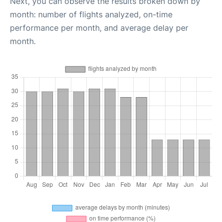
Next, you can observe the results broken down by
month: number of flights analyzed, on-time
performance per month, and average delay per
month.