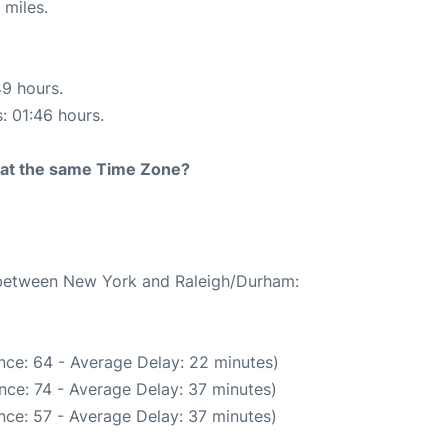
 miles.
49 hours.
s: 01:46 hours.
rt at the same Time Zone?
e between New York and Raleigh/Durham:
nce: 64 - Average Delay: 22 minutes)
nce: 74 - Average Delay: 37 minutes)
nce: 57 - Average Delay: 37 minutes)