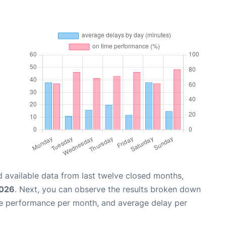
 available data from last twelve closed months,
2026
. Next, you can observe the results broken down
me performance per month, and average delay per