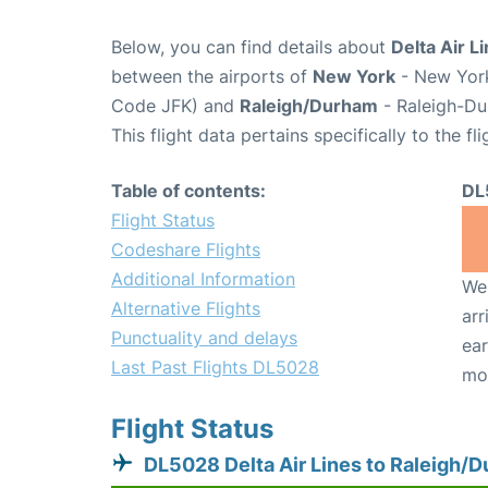
Below, you can find details about
Delta Air L
between the airports of
New York
- New York
Code JFK) and
Raleigh/Durham
- Raleigh-Du
This flight data pertains specifically to the fli
Table of contents:
DL
Flight Status
Codeshare Flights
Additional Information
We 
Alternative Flights
arr
Punctuality and delays
ear
Last Past Flights DL5028
mo
Flight Status
DL5028 Delta Air Lines to Raleigh/