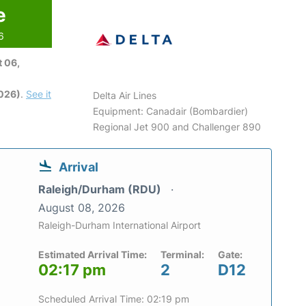
e
6
 06,
2026)
.
See it
Delta Air Lines
Equipment: Canadair (Bombardier)
Regional Jet 900 and Challenger 890
Arrival
Raleigh/Durham (RDU)
August 08, 2026
Raleigh-Durham International Airport
Estimated Arrival Time:
Terminal:
Gate:
02:17 pm
2
D12
Scheduled Arrival Time: 02:19 pm