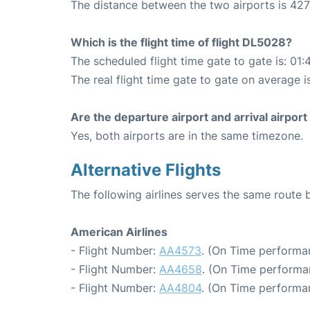
The distance between the two airports is 427
Which is the flight time of flight DL5028?
The scheduled flight time gate to gate is: 01:
The real flight time gate to gate on average i
Are the departure airport and arrival airpo
Yes, both airports are in the same timezone.
Alternative Flights
The following airlines serves the same rout
American Airlines
- Flight Number:
AA4573
. (On Time performa
- Flight Number:
AA4658
. (On Time performa
- Flight Number:
AA4804
. (On Time performa