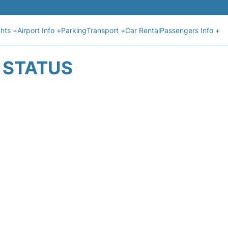
ghts +
Airport Info +
Parking
Transport +
Car Rental
Passengers Info +
T STATUS