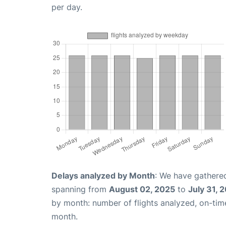
per day.
Delays analyzed by Month
: We have gathered
spanning from
August 02, 2025
to
July 31, 
by month: number of flights analyzed, on-ti
month.