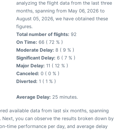
analyzing the flight data from the last three
months, spanning from May 06, 2026 to
August 05, 2026, we have obtained these
figures.
Total number of flights:
92
On Time:
66 ( 72 % )
Moderate Delay:
8 ( 9 % )
Significant Delay:
6 ( 7 % )
Major Delay:
11 ( 12 % )
Canceled:
0 ( 0 % )
Diverted:
1 ( 1 % )
Average Delay:
25 minutes.
red available data from last six months, spanning
. Next, you can observe the results broken down by
, on-time performance per day, and average delay