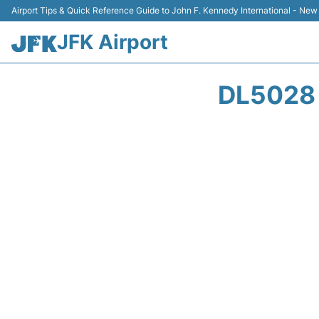
Airport Tips & Quick Reference Guide to John F. Kennedy International - New
JFK Airport
DL5028 