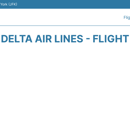
 York (JFK)
Fli
DELTA AIR LINES - FLIGH