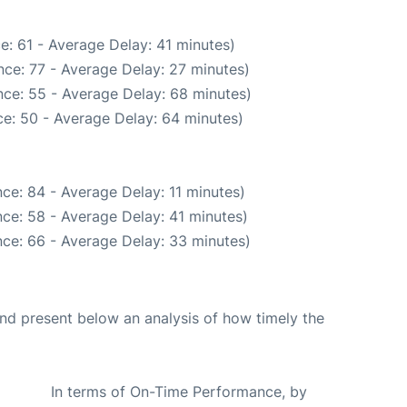
e: 61 - Average Delay: 41 minutes)
ce: 77 - Average Delay: 27 minutes)
ce: 55 - Average Delay: 68 minutes)
e: 50 - Average Delay: 64 minutes)
ce: 84 - Average Delay: 11 minutes)
ce: 58 - Average Delay: 41 minutes)
ce: 66 - Average Delay: 33 minutes)
d present below an analysis of how timely the
In terms of On-Time Performance, by