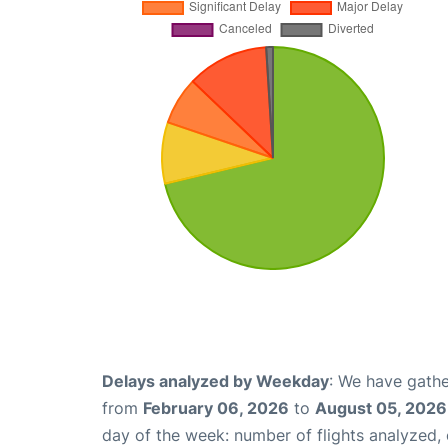
Delays analyzed by Weekday
: We have gathe
from
February 06, 2026
to
August 05, 2026
day of the week: number of flights analyzed