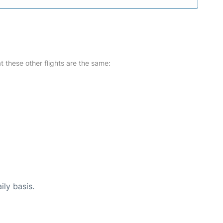
at these other flights are the same:
ily basis.