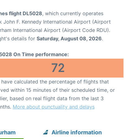
ines flight DL5028
, which currently operates
 John F. Kennedy International Airport (Airport
rham International Airport (Airport Code RDU).
ght's details for
Saturday, August 08, 2026
.
5028 On Time performance:
72
have calculated the percentage of flights that
ived within 15 minutes of their scheduled time, or
lier, based on real flight data from the last 3
nths.
More about punctuality and delays
Durham
Airline information