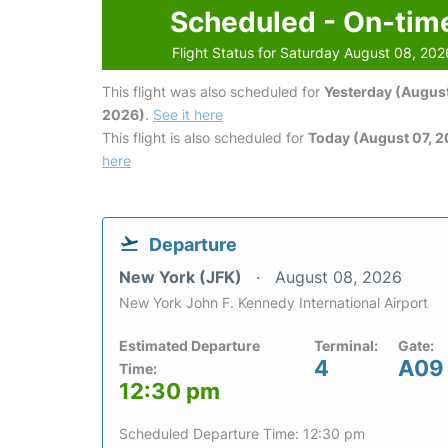
Scheduled - On-tim
Flight Status for Saturday August 08, 202
This flight was also scheduled for
Yesterday (August
2026)
.
See it here
This flight is also scheduled for
Today (August 07, 
here
Departure
New York (JFK)
August 08, 2026
New York John F. Kennedy International Airport
Estimated Departure
Terminal:
Gate:
4
A09
Time:
12:30 pm
Scheduled Departure Time: 12:30 pm