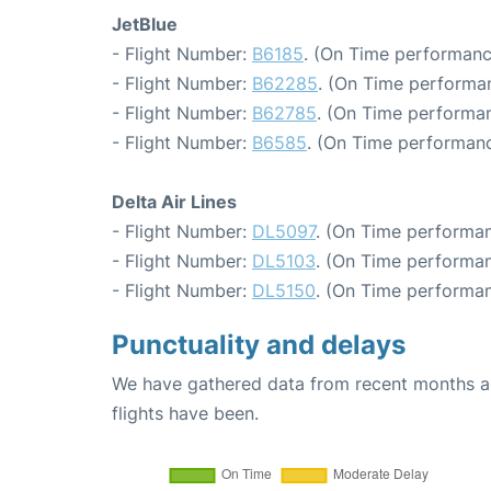
JetBlue
- Flight Number:
B6185
. (On Time performanc
- Flight Number:
B62285
. (On Time performan
- Flight Number:
B62785
. (On Time performan
- Flight Number:
B6585
. (On Time performanc
Delta Air Lines
- Flight Number:
DL5097
. (On Time performan
- Flight Number:
DL5103
. (On Time performan
- Flight Number:
DL5150
. (On Time performan
Punctuality and delays
We have gathered data from recent months an
flights have been.