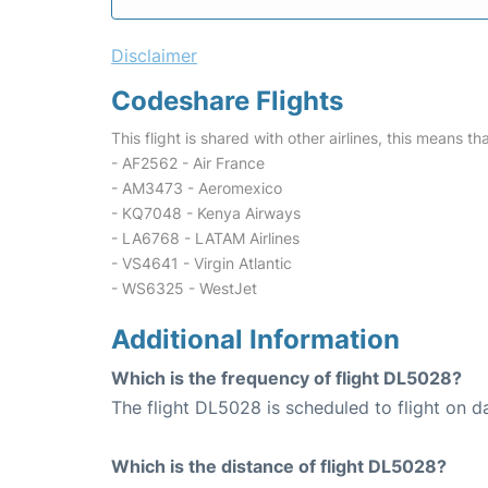
Disclaimer
Codeshare Flights
This flight is shared with other airlines, this means th
- AF2562 - Air France
- AM3473 - Aeromexico
- KQ7048 - Kenya Airways
- LA6768 - LATAM Airlines
- VS4641 - Virgin Atlantic
- WS6325 - WestJet
Additional Information
Which is the frequency of flight DL5028?
The flight DL5028 is scheduled to flight on da
Which is the distance of flight DL5028?