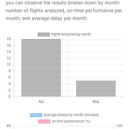
you can observe the results broken down by month:
number of flights analyzed, on-time performance per
month, and average delay per month.