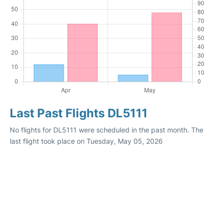
Last Past Flights DL5111
No flights for DL5111 were scheduled in the past month. The
last flight took place on Tuesday, May 05, 2026