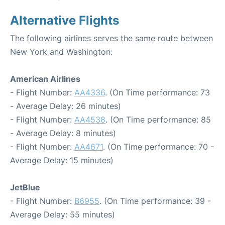
Alternative Flights
The following airlines serves the same route between
New York and Washington:
American Airlines
- Flight Number:
AA4336
. (On Time performance: 73
- Average Delay: 26 minutes)
- Flight Number:
AA4538
. (On Time performance: 85
- Average Delay: 8 minutes)
- Flight Number:
AA4671
. (On Time performance: 70 -
Average Delay: 15 minutes)
JetBlue
- Flight Number:
B6955
. (On Time performance: 39 -
Average Delay: 55 minutes)