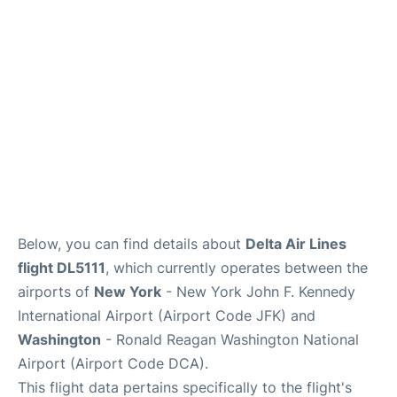
Below, you can find details about
Delta Air Lines
flight DL5111
, which currently operates between the
airports of
New York
- New York John F. Kennedy
International Airport (Airport Code JFK) and
Washington
- Ronald Reagan Washington National
Airport (Airport Code DCA).
This flight data pertains specifically to the flight's