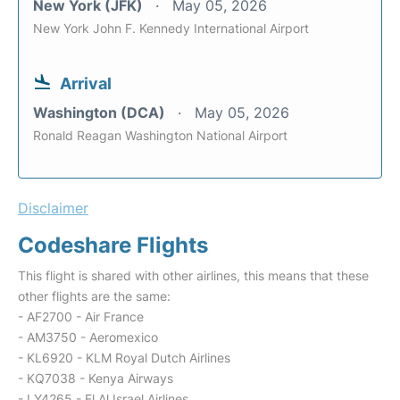
New York (JFK)
May 05, 2026
New York John F. Kennedy International Airport
Arrival
Washington (DCA)
May 05, 2026
Ronald Reagan Washington National Airport
Disclaimer
Codeshare Flights
This flight is shared with other airlines, this means that these
other flights are the same:
- AF2700 - Air France
- AM3750 - Aeromexico
- KL6920 - KLM Royal Dutch Airlines
- KQ7038 - Kenya Airways
- LY4265 - El Al Israel Airlines