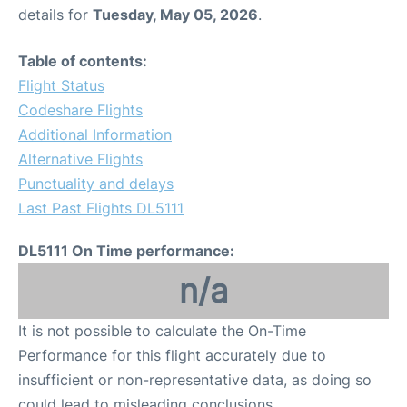
details for
Tuesday, May 05, 2026
.
Table of contents:
Flight Status
Codeshare Flights
Additional Information
Alternative Flights
Punctuality and delays
Last Past Flights DL5111
DL5111 On Time performance:
n/a
It is not possible to calculate the On-Time
Performance for this flight accurately due to
insufficient or non-representative data, as doing so
could lead to misleading conclusions.