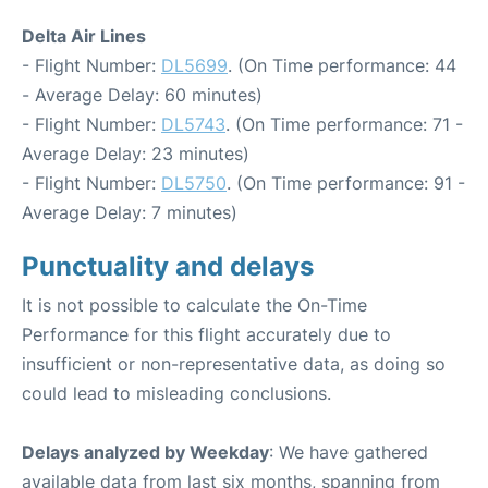
Delta Air Lines
- Flight Number:
DL5699
. (On Time performance: 44
- Average Delay: 60 minutes)
- Flight Number:
DL5743
. (On Time performance: 71 -
Average Delay: 23 minutes)
- Flight Number:
DL5750
. (On Time performance: 91 -
Average Delay: 7 minutes)
Punctuality and delays
It is not possible to calculate the On-Time
Performance for this flight accurately due to
insufficient or non-representative data, as doing so
could lead to misleading conclusions.
Delays analyzed by Weekday
: We have gathered
available data from last six months, spanning from