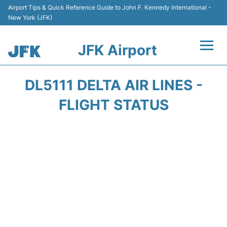
Airport Tips & Quick Reference Guide to John F. Kennedy International -
New York (JFK)
JFK Airport
Flights +
DL5111 DELTA AIR LINES -
Airport Info +
FLIGHT STATUS
Parking
Transport +
Car Rental
Passengers Info +