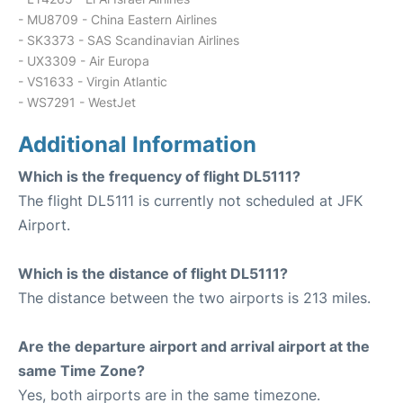
- MU8709 - China Eastern Airlines
- SK3373 - SAS Scandinavian Airlines
- UX3309 - Air Europa
- VS1633 - Virgin Atlantic
- WS7291 - WestJet
Additional Information
Which is the frequency of flight DL5111?
The flight DL5111 is currently not scheduled at JFK
Airport.
Which is the distance of flight DL5111?
The distance between the two airports is 213 miles.
Are the departure airport and arrival airport at the
same Time Zone?
Yes, both airports are in the same timezone.