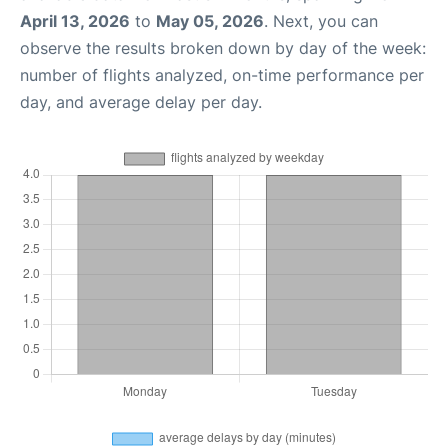
April 13, 2026
to
May 05, 2026
. Next, you can
observe the results broken down by day of the week:
number of flights analyzed, on-time performance per
day, and average delay per day.