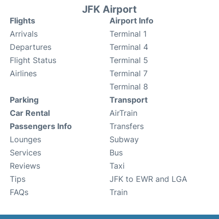
JFK Airport
Flights
Airport Info
Arrivals
Terminal 1
Departures
Terminal 4
Flight Status
Terminal 5
Airlines
Terminal 7
Terminal 8
Parking
Transport
Car Rental
AirTrain
Passengers Info
Transfers
Lounges
Subway
Services
Bus
Reviews
Taxi
Tips
JFK to EWR and LGA
FAQs
Train