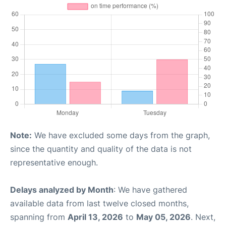
Note:
We have excluded some days from the graph,
since the quantity and quality of the data is not
representative enough.
Delays analyzed by Month
: We have gathered
available data from last twelve closed months,
spanning from
April 13, 2026
to
May 05, 2026
. Next,