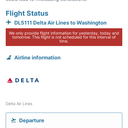
Flight Status
DL5111 Delta Air Lines to Washington
We only provide flight information for yesterday, today and
tomorrow. This flight is not scheduled for this interval of
time.
Airline information
Delta Air Lines
Departure