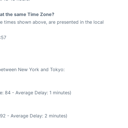
rt at the same Time Zone?
The times shown above, are presented in the local
:57
e between New York and Tokyo:
: 84 - Average Delay: 1 minutes)
92 - Average Delay: 2 minutes)