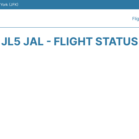
 York (JFK)
Fli
JL5 JAL - FLIGHT STATUS