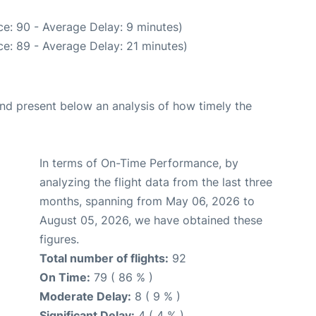
e: 90 - Average Delay: 9 minutes)
e: 89 - Average Delay: 21 minutes)
d present below an analysis of how timely the
In terms of On-Time Performance, by
analyzing the flight data from the last three
months, spanning from May 06, 2026 to
August 05, 2026, we have obtained these
figures.
Total number of flights:
92
On Time:
79 ( 86 % )
Moderate Delay:
8 ( 9 % )
Significant Delay:
4 ( 4 % )