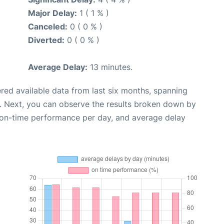
Major Delay:
1 ( 1 % )
Canceled:
0 ( 0 % )
Diverted:
0 ( 0 % )
Average Delay:
13 minutes.
red available data from last six months, spanning
. Next, you can observe the results broken down by
, on-time performance per day, and average delay