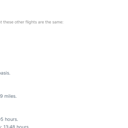
at these other flights are the same:
asis.
9 miles.
05 hours.
s: 13:48 hours.