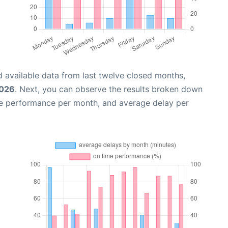
 available data from last twelve closed months,
2026
. Next, you can observe the results broken down
me performance per month, and average delay per