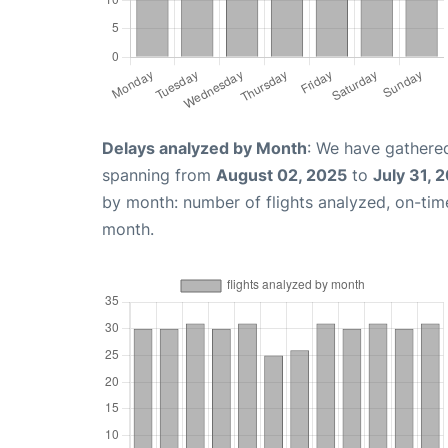
Delays analyzed by Month
: We have gathered
spanning from
August 02, 2025
to
July 31, 
by month: number of flights analyzed, on-ti
month.