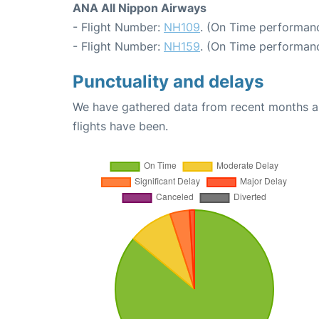
ANA All Nippon Airways
- Flight Number:
NH109
. (On Time performanc
- Flight Number:
NH159
. (On Time performanc
Punctuality and delays
We have gathered data from recent months an
flights have been.