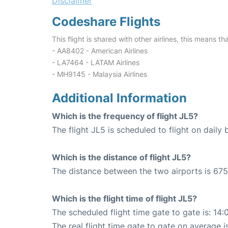
Disclaimer
Codeshare Flights
This flight is shared with other airlines, this means th
- AA8402 - American Airlines
- LA7464 - LATAM Airlines
- MH9145 - Malaysia Airlines
Additional Information
Which is the frequency of flight JL5?
The flight JL5 is scheduled to flight on daily b
Which is the distance of flight JL5?
The distance between the two airports is 675
Which is the flight time of flight JL5?
The scheduled flight time gate to gate is: 14:
The real flight time gate to gate on average i