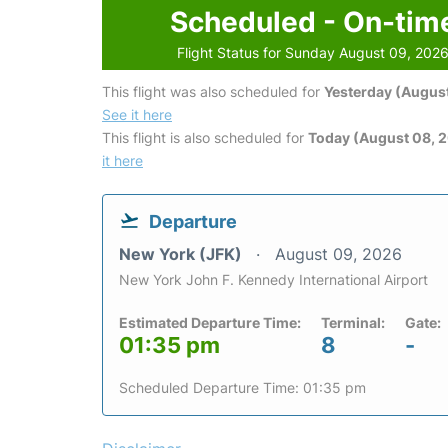
Scheduled - On-tim
Flight Status for Sunday August 09, 202
This flight was also scheduled for
Yesterday (August
See it here
This flight is also scheduled for
Today (August 08, 
it here
Departure
New York (JFK)
August 09, 2026
New York John F. Kennedy International Airport
Estimated Departure Time:
Terminal:
Gate:
01:35 pm
8
-
Scheduled Departure Time: 01:35 pm