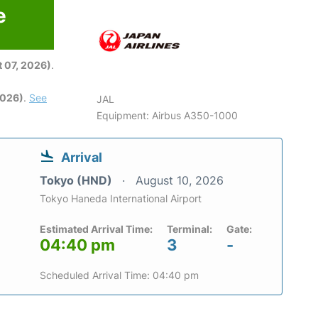
e
6
 07, 2026)
.
2026)
.
See
JAL
Equipment: Airbus A350-1000
Arrival
Tokyo (HND)
August 10, 2026
Tokyo Haneda International Airport
Estimated Arrival Time:
Terminal:
Gate:
04:40 pm
3
-
Scheduled Arrival Time: 04:40 pm