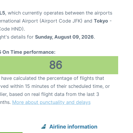
JL5
, which currently operates between the airports
rnational Airport (Airport Code JFK) and
Tokyo
-
 Code HND).
ght's details for
Sunday, August 09, 2026
.
5 On Time performance:
86
have calculated the percentage of flights that
ived within 15 minutes of their scheduled time, or
lier, based on real flight data from the last 3
nths.
More about punctuality and delays
Airline information