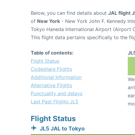
Below, you can find details about
JAL flight 
of
New York
- New York John F. Kennedy Inte
Tokyo Haneda International Airport (Airport
This flight data pertains specifically to the fli
Table of contents:
JL
Flight Status
Codeshare Flights
Additional Information
We 
Alternative Flights
arr
Punctuality and delays
ear
Last Past Flights JL5
mo
Flight Status
JL5 JAL to Tokyo