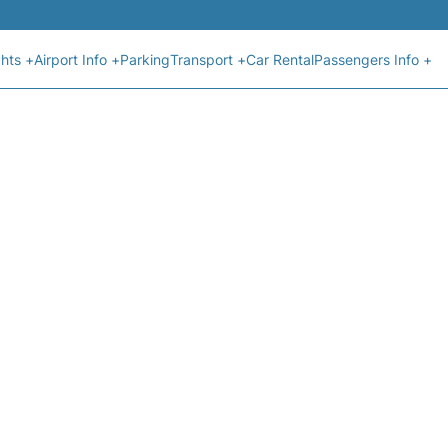
ghts +
Airport Info +
Parking
Transport +
Car Rental
Passengers Info +