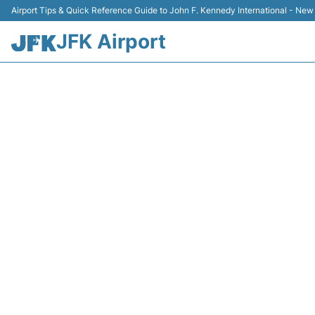
Airport Tips & Quick Reference Guide to John F. Kennedy International - New
JFK Airport