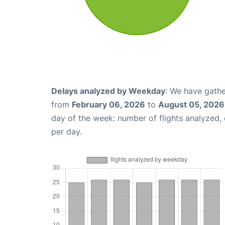
Delays analyzed by Weekday
: We have gathe
from
February 06, 2026
to
August 05, 2026
day of the week: number of flights analyzed
per day.