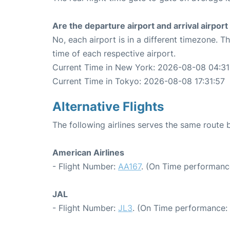
Are the departure airport and arrival airpo
No, each airport is in a different timezone. 
time of each respective airport.
Current Time in New York: 2026-08-08 04:31
Current Time in Tokyo: 2026-08-08 17:31:57
Alternative Flights
The following airlines serves the same rout
American Airlines
- Flight Number:
AA167
. (On Time performance
JAL
- Flight Number:
JL3
. (On Time performance: 