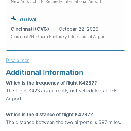
New York John F. Kennedy International Airport
Arrival
Cincinnati (CVG)
October 22, 2025
Cincinnati/Northern Kentucky International Airport
Disclaimer
Additional Information
Which is the frequency of flight K4237?
The flight K4237 is currently not scheduled at JFK
Airport.
Which is the distance of flight K4237?
The distance between the two airports is 587 miles.