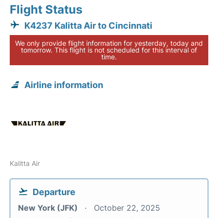
Flight Status
K4237 Kalitta Air to Cincinnati
We only provide flight information for yesterday, today and
tomorrow. This flight is not scheduled for this interval of
time.
Airline information
Kalitta Air
Departure
New York (JFK)
October 22, 2025