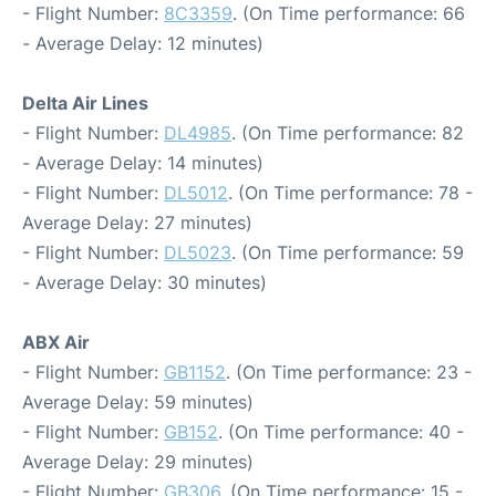
- Flight Number:
8C3359
. (On Time performance: 66
- Average Delay: 12 minutes)
Delta Air Lines
- Flight Number:
DL4985
. (On Time performance: 82
- Average Delay: 14 minutes)
- Flight Number:
DL5012
. (On Time performance: 78 -
Average Delay: 27 minutes)
- Flight Number:
DL5023
. (On Time performance: 59
- Average Delay: 30 minutes)
ABX Air
- Flight Number:
GB1152
. (On Time performance: 23 -
Average Delay: 59 minutes)
- Flight Number:
GB152
. (On Time performance: 40 -
Average Delay: 29 minutes)
- Flight Number:
GB306
. (On Time performance: 15 -