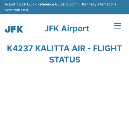
Airport Tips & Quick Reference Guide to John F. Kennedy International -
New York (JFK)
JFK Airport
Flights +
K4237 KALITTA AIR - FLIGHT
Airport Info +
STATUS
Parking
Transport +
Car Rental
Passengers Info +