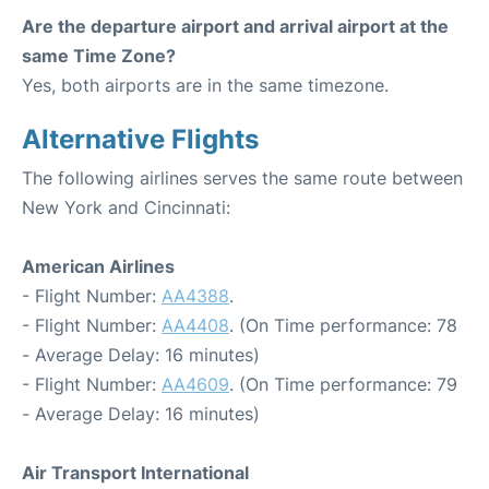
Are the departure airport and arrival airport at the
same Time Zone?
Yes, both airports are in the same timezone.
Alternative Flights
The following airlines serves the same route between
New York and Cincinnati:
American Airlines
- Flight Number:
AA4388
.
- Flight Number:
AA4408
. (On Time performance: 78
- Average Delay: 16 minutes)
- Flight Number:
AA4609
. (On Time performance: 79
- Average Delay: 16 minutes)
Air Transport International