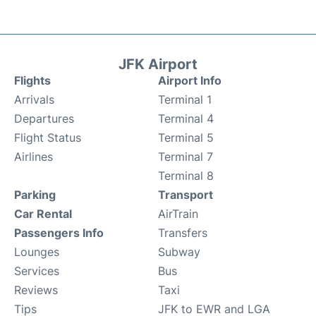
JFK Airport
Flights
Airport Info
Arrivals
Terminal 1
Departures
Terminal 4
Flight Status
Terminal 5
Airlines
Terminal 7
Terminal 8
Parking
Transport
Car Rental
AirTrain
Passengers Info
Transfers
Lounges
Subway
Services
Bus
Reviews
Taxi
Tips
JFK to EWR and LGA