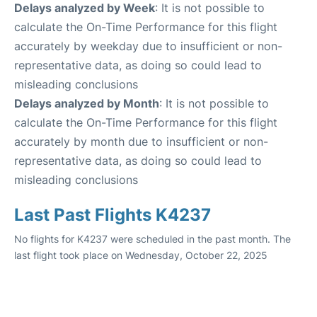
Delays analyzed by Week
: It is not possible to
calculate the On-Time Performance for this flight
accurately by weekday due to insufficient or non-
representative data, as doing so could lead to
misleading conclusions
Delays analyzed by Month
: It is not possible to
calculate the On-Time Performance for this flight
accurately by month due to insufficient or non-
representative data, as doing so could lead to
misleading conclusions
Last Past Flights K4237
No flights for K4237 were scheduled in the past month. The
last flight took place on Wednesday, October 22, 2025