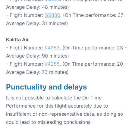
Average Delay: 48 minutes)
- Flight Number:
GB880
. (On Time performance: 37 -
Average Delay: 31 minutes)
Kalitta Air
- Flight Number:
K4253
. (On Time performance: 23 -
Average Delay: 90 minutes)
- Flight Number:
K4255
. (On Time performance: 20 -
Average Delay: 73 minutes)
Punctuality and delays
It is not possible to calculate the On-Time
Performance for this flight accurately due to
insufficient or non-representative data, as doing so
could lead to misleading conclusions.