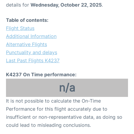
details for
Wednesday, October 22, 2025
.
Table of contents:
Flight Status
Additional Information
Alternative Flights
Punctuality and delays
Last Past Flights K4237
K4237 On Time performance:
n/a
It is not possible to calculate the On-Time
Performance for this flight accurately due to
insufficient or non-representative data, as doing so
could lead to misleading conclusions.