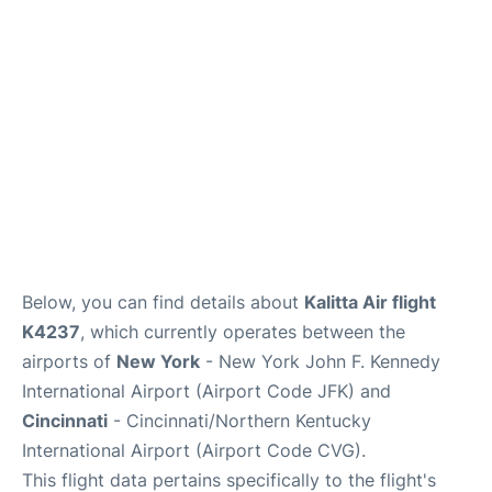
Below, you can find details about
Kalitta Air flight
K4237
, which currently operates between the
airports of
New York
- New York John F. Kennedy
International Airport (Airport Code JFK) and
Cincinnati
- Cincinnati/Northern Kentucky
International Airport (Airport Code CVG).
This flight data pertains specifically to the flight's