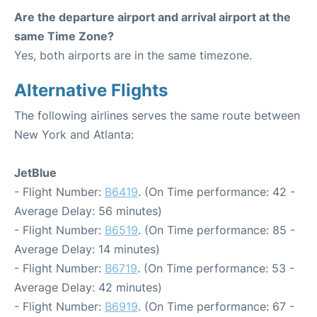
Are the departure airport and arrival airport at the
same Time Zone?
Yes, both airports are in the same timezone.
Alternative Flights
The following airlines serves the same route between
New York and Atlanta:
JetBlue
- Flight Number:
B6419
. (On Time performance: 42 -
Average Delay: 56 minutes)
- Flight Number:
B6519
. (On Time performance: 85 -
Average Delay: 14 minutes)
- Flight Number:
B6719
. (On Time performance: 53 -
Average Delay: 42 minutes)
- Flight Number:
B6919
. (On Time performance: 67 -