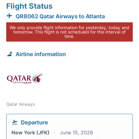
Flight Status
QR8062 Qatar Airways to Atlanta
We only provide flight information for yesterday, today and
tomorrow. This flight is not scheduled for this interval of
time.
Airline information
Qatar Airways
Departure
New York (JFK)
June 15, 2026