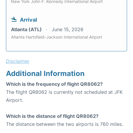
New York John F. Kennedy International Airport
Arrival
Atlanta (ATL)
June 15, 2026
Atlanta Hartsfield-Jackson International Airport
Disclaimer
Additional Information
Which is the frequency of flight QR8062?
The flight QR8062 is currently not scheduled at JFK
Airport.
Which is the distance of flight QR8062?
The distance between the two airports is 760 miles.