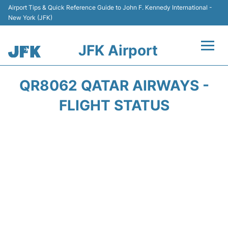
Airport Tips & Quick Reference Guide to John F. Kennedy International -
New York (JFK)
JFK Airport
Flights +
QR8062 QATAR AIRWAYS -
Airport Info +
FLIGHT STATUS
Parking
Transport +
Car Rental
Passengers Info +