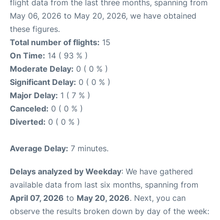
flight data from the last three months, spanning from
May 06, 2026 to May 20, 2026, we have obtained
these figures.
Total number of flights:
15
On Time:
14 ( 93 % )
Moderate Delay:
0 ( 0 % )
Significant Delay:
0 ( 0 % )
Major Delay:
1 ( 7 % )
Canceled:
0 ( 0 % )
Diverted:
0 ( 0 % )
Average Delay:
7 minutes.
Delays analyzed by Weekday
: We have gathered
available data from last six months, spanning from
April 07, 2026
to
May 20, 2026
. Next, you can
observe the results broken down by day of the week: