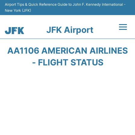
Airport Tips & Quick Reference Guide to John F. Kennedy International -
New York (JFK)
JFK Airport
Flights +
AA1106 AMERICAN AIRLINES
Airport Info +
- FLIGHT STATUS
Parking
Transport +
Car Rental
Passengers Info +