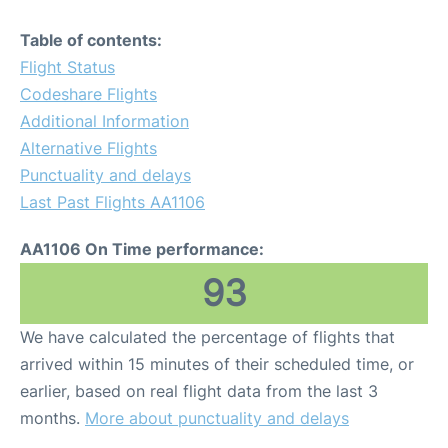
Table of contents:
Flight Status
Codeshare Flights
Additional Information
Alternative Flights
Punctuality and delays
Last Past Flights AA1106
AA1106 On Time performance:
93
We have calculated the percentage of flights that
arrived within 15 minutes of their scheduled time, or
earlier, based on real flight data from the last 3
months.
More about punctuality and delays