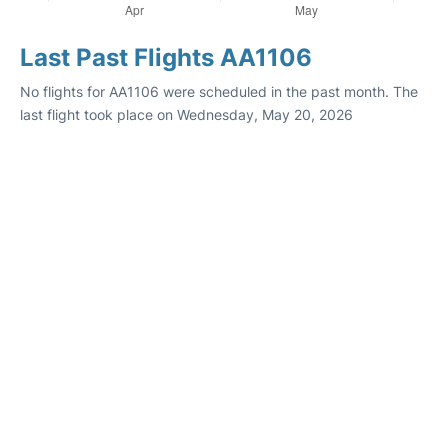
Last Past Flights AA1106
No flights for AA1106 were scheduled in the past month. The
last flight took place on Wednesday, May 20, 2026