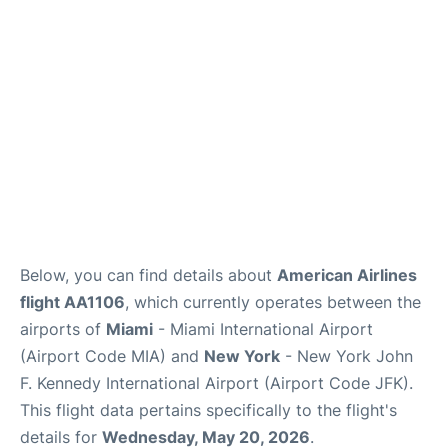
Below, you can find details about
American Airlines
flight AA1106
, which currently operates between the
airports of
Miami
- Miami International Airport
(Airport Code MIA) and
New York
- New York John
F. Kennedy International Airport (Airport Code JFK).
This flight data pertains specifically to the flight's
details for
Wednesday, May 20, 2026
.