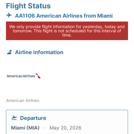
Flight Status
AA1106 American Airlines from Miami
We only provide flight information for yesterday, today and
tomorrow. This flight is not scheduled for this interval of
time.
Airline information
American Airlines
Departure
Miami (MIA)
May 20, 2026