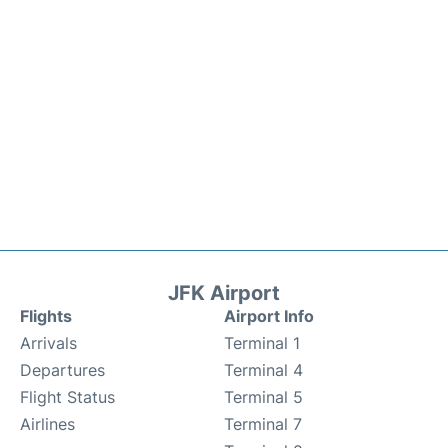
JFK Airport
Flights
Airport Info
Arrivals
Terminal 1
Departures
Terminal 4
Flight Status
Terminal 5
Airlines
Terminal 7