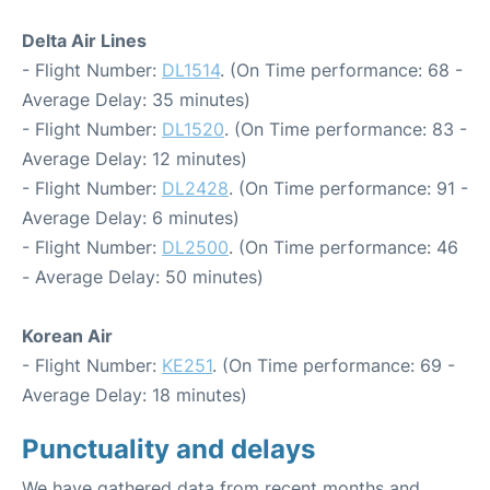
Delta Air Lines
- Flight Number:
DL1514
. (On Time performance: 68 -
Average Delay: 35 minutes)
- Flight Number:
DL1520
. (On Time performance: 83 -
Average Delay: 12 minutes)
- Flight Number:
DL2428
. (On Time performance: 91 -
Average Delay: 6 minutes)
- Flight Number:
DL2500
. (On Time performance: 46
- Average Delay: 50 minutes)
Korean Air
- Flight Number:
KE251
. (On Time performance: 69 -
Average Delay: 18 minutes)
Punctuality and delays
We have gathered data from recent months and