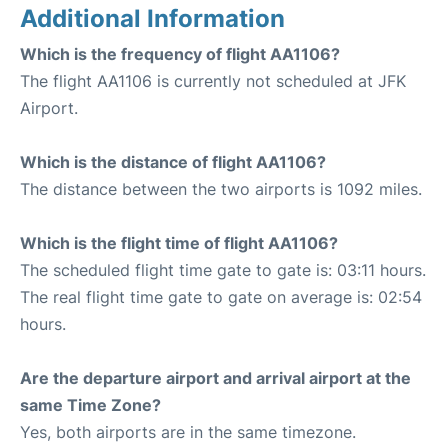
Additional Information
Which is the frequency of flight AA1106?
The flight AA1106 is currently not scheduled at JFK
Airport.
Which is the distance of flight AA1106?
The distance between the two airports is 1092 miles.
Which is the flight time of flight AA1106?
The scheduled flight time gate to gate is: 03:11 hours.
The real flight time gate to gate on average is: 02:54
hours.
Are the departure airport and arrival airport at the
same Time Zone?
Yes, both airports are in the same timezone.