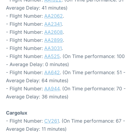
Average Delay: 41 minutes)
- Flight Number:
AA2062
.
- Flight Number:
AA2341
.
- Flight Number:
AA2608
.
- Flight Number:
AA2899
.
- Flight Number:
AA3031
.
- Flight Number:
AA525
. (On Time performance: 100
- Average Delay: 0 minutes)
- Flight Number:
AA642
. (On Time performance: 51 -
Average Delay: 64 minutes)
- Flight Number:
AA944
. (On Time performance: 70 -
Average Delay: 36 minutes)
Cargolux
- Flight Number:
CV261
. (On Time performance: 67 -
Average Delay: 11 minutes)