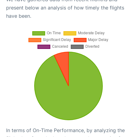
present below an analysis of how timely the flights
have been.
In terms of On-Time Performance, by analyzing the