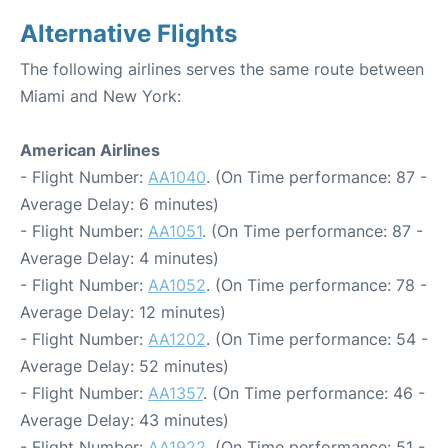
Alternative Flights
The following airlines serves the same route between
Miami and New York:
American Airlines
- Flight Number:
AA1040
. (On Time performance: 87 -
Average Delay: 6 minutes)
- Flight Number:
AA1051
. (On Time performance: 87 -
Average Delay: 4 minutes)
- Flight Number:
AA1052
. (On Time performance: 78 -
Average Delay: 12 minutes)
- Flight Number:
AA1202
. (On Time performance: 54 -
Average Delay: 52 minutes)
- Flight Number:
AA1357
. (On Time performance: 46 -
Average Delay: 43 minutes)
- Flight Number:
AA1922
. (On Time performance: 51 -