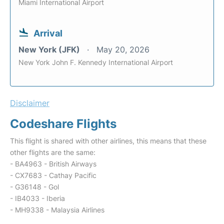
Miami International Airport
Arrival
New York (JFK)
May 20, 2026
New York John F. Kennedy International Airport
Disclaimer
Codeshare Flights
This flight is shared with other airlines, this means that these
other flights are the same:
- BA4963 - British Airways
- CX7683 - Cathay Pacific
- G36148 - Gol
- IB4033 - Iberia
- MH9338 - Malaysia Airlines