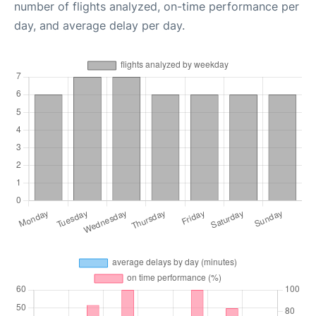
number of flights analyzed, on-time performance per
day, and average delay per day.