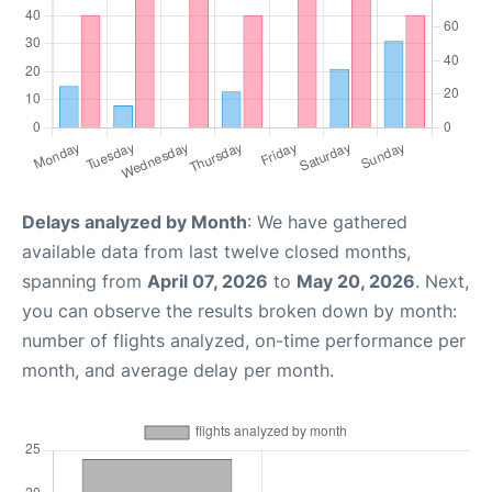
Delays analyzed by Month
: We have gathered
available data from last twelve closed months,
spanning from
April 07, 2026
to
May 20, 2026
. Next,
you can observe the results broken down by month:
number of flights analyzed, on-time performance per
month, and average delay per month.