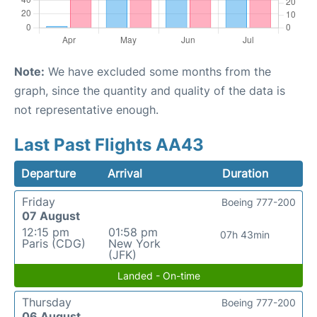
Note:
We have excluded some months from the
graph, since the quantity and quality of the data is
not representative enough.
Last Past Flights AA43
Departure
Arrival
Duration
Friday
Boeing 777-200
07 August
12:15 pm
01:58 pm
07h 43min
Paris (CDG)
New York
(JFK)
Landed - On-time
Thursday
Boeing 777-200
06 August