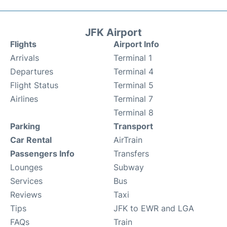
JFK Airport
Flights
Airport Info
Arrivals
Terminal 1
Departures
Terminal 4
Flight Status
Terminal 5
Airlines
Terminal 7
Terminal 8
Parking
Transport
Car Rental
AirTrain
Passengers Info
Transfers
Lounges
Subway
Services
Bus
Reviews
Taxi
Tips
JFK to EWR and LGA
FAQs
Train