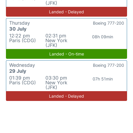
(JFK)
Landed - Delayed
Thursday
Boeing 777-200
30 July
12:22 pm
02:31 pm
08h 09min
Paris (CDG)
New York
(JFK)
Landed - On-time
Wednesday
Boeing 777-200
29 July
01:39 pm
03:30 pm
07h 51min
Paris (CDG)
New York
(JFK)
Landed - Delayed