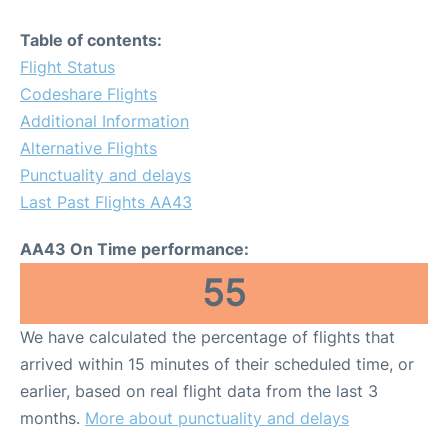
Table of contents:
Flight Status
Codeshare Flights
Additional Information
Alternative Flights
Punctuality and delays
Last Past Flights AA43
AA43 On Time performance:
55
We have calculated the percentage of flights that
arrived within 15 minutes of their scheduled time, or
earlier, based on real flight data from the last 3
months.
More about punctuality and delays