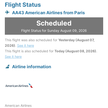
Flight Status
AA43 American Airlines from Paris
Scheduled
Flight Status for Sunday August 09, 2026
This flight was also scheduled for
Yesterday (August 07,
2026)
.
See it here
This flight is also scheduled for
Today (August 08, 2026)
.
See it here
Airline information
American Airlines