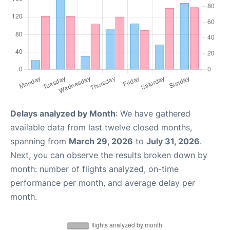
Delays analyzed by Month
: We have gathered
available data from last twelve closed months,
spanning from
March 29, 2026
to
July 31, 2026
.
Next, you can observe the results broken down by
month: number of flights analyzed, on-time
performance per month, and average delay per
month.