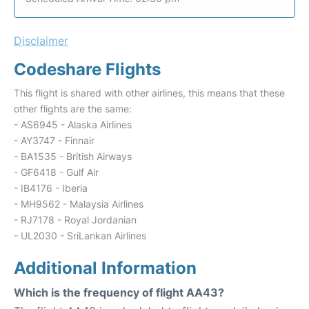
Disclaimer
Codeshare Flights
This flight is shared with other airlines, this means that these
other flights are the same:
- AS6945 - Alaska Airlines
- AY3747 - Finnair
- BA1535 - British Airways
- GF6418 - Gulf Air
- IB4176 - Iberia
- MH9562 - Malaysia Airlines
- RJ7178 - Royal Jordanian
- UL2030 - SriLankan Airlines
Additional Information
Which is the frequency of flight AA43?