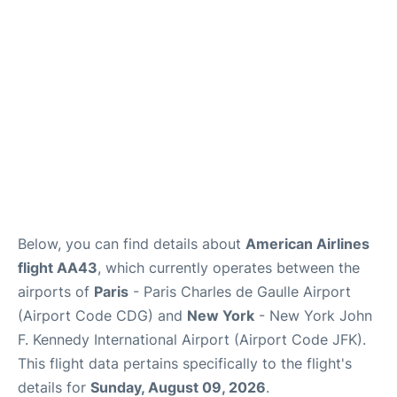
Below, you can find details about
American Airlines
flight AA43
, which currently operates between the
airports of
Paris
- Paris Charles de Gaulle Airport
(Airport Code CDG) and
New York
- New York John
F. Kennedy International Airport (Airport Code JFK).
This flight data pertains specifically to the flight's
details for
Sunday, August 09, 2026
.