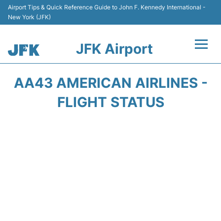
Airport Tips & Quick Reference Guide to John F. Kennedy International -
New York (JFK)
JFK Airport
Flights +
AA43 AMERICAN AIRLINES -
Airport Info +
FLIGHT STATUS
Parking
Transport +
Car Rental
Passengers Info +