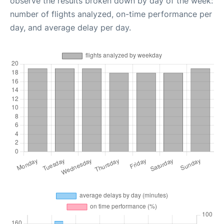
observe the results broken down by day of the week:
number of flights analyzed, on-time performance per
day, and average delay per day.