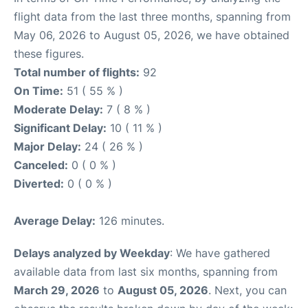
flight data from the last three months, spanning from
May 06, 2026 to August 05, 2026, we have obtained
these figures.
Total number of flights:
92
On Time:
51 ( 55 % )
Moderate Delay:
7 ( 8 % )
Significant Delay:
10 ( 11 % )
Major Delay:
24 ( 26 % )
Canceled:
0 ( 0 % )
Diverted:
0 ( 0 % )
Average Delay:
126 minutes.
Delays analyzed by Weekday
: We have gathered
available data from last six months, spanning from
March 29, 2026
to
August 05, 2026
. Next, you can