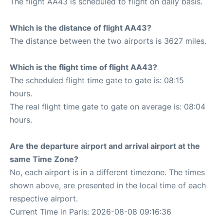
The flight AA43 is scheduled to flight on daily basis.
Which is the distance of flight AA43?
The distance between the two airports is 3627 miles.
Which is the flight time of flight AA43?
The scheduled flight time gate to gate is: 08:15
hours.
The real flight time gate to gate on average is: 08:04
hours.
Are the departure airport and arrival airport at the
same Time Zone?
No, each airport is in a different timezone. The times
shown above, are presented in the local time of each
respective airport.
Current Time in Paris: 2026-08-08 09:16:36