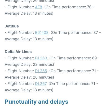
Average Delay: 20 minutes)
- Flight Number:
AF8
. (On Time performance: 70 -
Average Delay: 13 minutes)
JetBlue
- Flight Number:
B61408
. (On Time performance: 87 -
Average Delay: 13 minutes)
Delta Air Lines
- Flight Number:
DL263
. (On Time performance: 69 -
Average Delay: 22 minutes)
- Flight Number:
DL265
. (On Time performance: 71 -
Average Delay: 28 minutes)
- Flight Number:
DL267
. (On Time performance: 71 -
Average Delay: 18 minutes)
Punctuality and delays