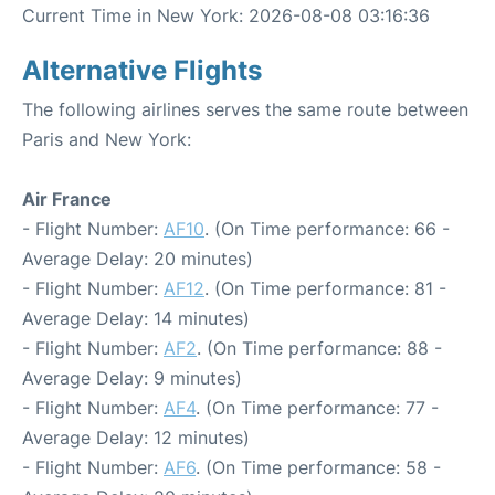
Current Time in New York: 2026-08-08 03:16:36
Alternative Flights
The following airlines serves the same route between
Paris and New York:
Air France
- Flight Number:
AF10
. (On Time performance: 66 -
Average Delay: 20 minutes)
- Flight Number:
AF12
. (On Time performance: 81 -
Average Delay: 14 minutes)
- Flight Number:
AF2
. (On Time performance: 88 -
Average Delay: 9 minutes)
- Flight Number:
AF4
. (On Time performance: 77 -
Average Delay: 12 minutes)
- Flight Number:
AF6
. (On Time performance: 58 -