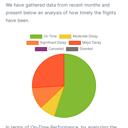
We have gathered data from recent months and
present below an analysis of how timely the flights
have been.
In terms of On-Time Performance, by analyzing the