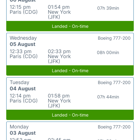
12:15 pm
01:54 pm
07h 39min
Paris (CDG)
New York
(JFK)
Landed - On-time
Wednesday
Boeing 777-200
05 August
12:33 pm
02:33 pm
08h 00min
Paris (CDG)
New York
(JFK)
Landed - On-time
Tuesday
Boeing 777-200
04 August
12:14 pm
01:58 pm
07h 44min
Paris (CDG)
New York
(JFK)
Landed - On-time
Monday
Boeing 777-200
03 August