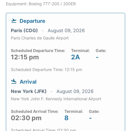
Equipment: Boeing 777-200 / 200ER
Departure
Paris (CDG)
August 09, 2026
Paris Charles de Gaulle Airport
Scheduled Departure Time:
Terminal:
Gate:
12:15 pm
2A
-
Scheduled Departure Time: 12:15 pm
Arrival
New York (JFK)
August 09, 2026
New York John F. Kennedy International Airport
Scheduled Arrival Time:
Terminal:
Gate:
02:30 pm
8
-
Scheduled Arrival Time: 02:30 pm