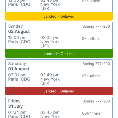
12:53 pm
02:45 pm
07h 52min
Paris (CDG)
New York
(JFK)
Landed - Delayed
Sunday
Boeing 777-200
02 August
12:06 pm
02:02 pm
07h 56min
Paris (CDG)
New York
(JFK)
Landed - On-time
Saturday
Boeing 777-200
01 August
02:01 pm
03:49 pm
07h 48min
Paris (CDG)
New York
(JFK)
Landed - Delayed
Friday
Boeing 777-200
31 July
01:34 pm
03:45 pm
08h 11min
Paris (CDG)
New York