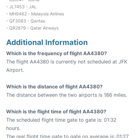
- JL7453 - JAL
- MH9462 - Malaysia Airlines
- QF3083 - Qantas
- QR2879 - Qatar Airways
Additional Information
Which is the frequency of flight AA4380?
The flight AA4380 is currently not scheduled at JFK
Airport.
Which is the distance of flight AA4380?
The distance between the two airports is 186 miles.
Which is the flight time of flight AA4380?
The scheduled flight time gate to gate is: 01:32
hours.
The real flight time gate to gate on average is: 01:27