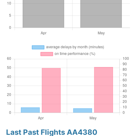
Last Past Flights AA4380