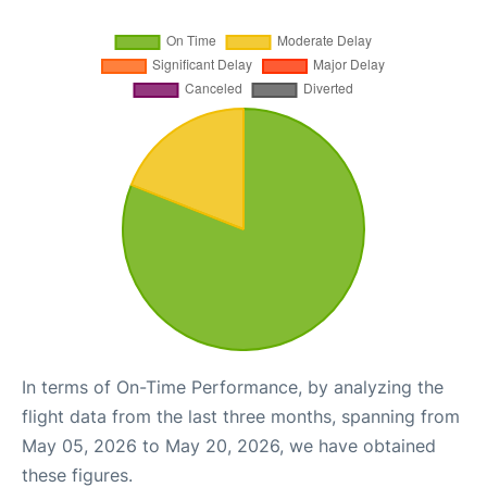
In terms of On-Time Performance, by analyzing the
flight data from the last three months, spanning from
May 05, 2026 to May 20, 2026, we have obtained
these figures.