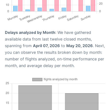
Delays analyzed by Month
: We have gathered
available data from last twelve closed months,
spanning from
April 07, 2026
to
May 20, 2026
. Next,
you can observe the results broken down by month:
number of flights analyzed, on-time performance per
month, and average delay per month.