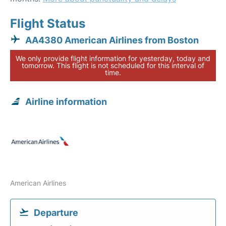
Flight Status
AA4380 American Airlines from Boston
We only provide flight information for yesterday, today and
tomorrow. This flight is not scheduled for this interval of
time.
Airline information
American Airlines
Departure