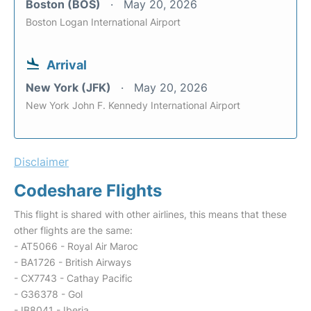
Boston (BOS)
May 20, 2026
Boston Logan International Airport
Arrival
New York (JFK)
May 20, 2026
New York John F. Kennedy International Airport
Disclaimer
Codeshare Flights
This flight is shared with other airlines, this means that these
other flights are the same:
- AT5066 - Royal Air Maroc
- BA1726 - British Airways
- CX7743 - Cathay Pacific
- G36378 - Gol
- IB8041 - Iberia