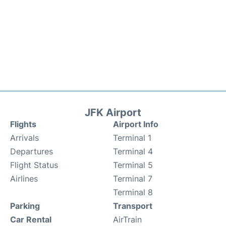
JFK Airport
Flights
Airport Info
Arrivals
Terminal 1
Departures
Terminal 4
Flight Status
Terminal 5
Airlines
Terminal 7
Terminal 8
Parking
Transport
Car Rental
AirTrain