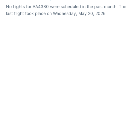
No flights for AA4380 were scheduled in the past month. The
last flight took place on Wednesday, May 20, 2026