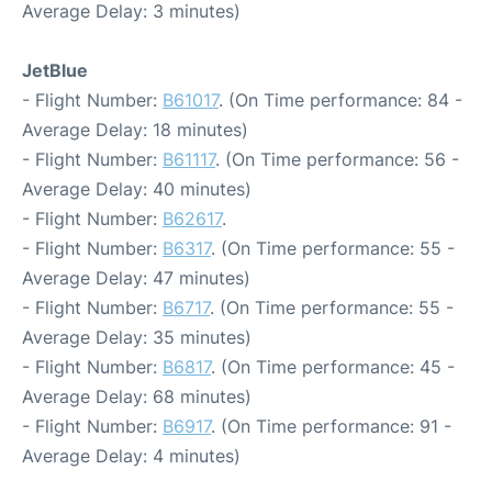
Average Delay: 3 minutes)
JetBlue
- Flight Number:
B61017
. (On Time performance: 84 -
Average Delay: 18 minutes)
- Flight Number:
B61117
. (On Time performance: 56 -
Average Delay: 40 minutes)
- Flight Number:
B62617
.
- Flight Number:
B6317
. (On Time performance: 55 -
Average Delay: 47 minutes)
- Flight Number:
B6717
. (On Time performance: 55 -
Average Delay: 35 minutes)
- Flight Number:
B6817
. (On Time performance: 45 -
Average Delay: 68 minutes)
- Flight Number:
B6917
. (On Time performance: 91 -
Average Delay: 4 minutes)