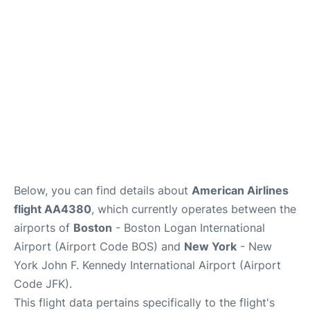
Below, you can find details about
American Airlines
flight AA4380
, which currently operates between the
airports of
Boston
- Boston Logan International
Airport (Airport Code BOS) and
New York
- New
York John F. Kennedy International Airport (Airport
Code JFK).
This flight data pertains specifically to the flight's