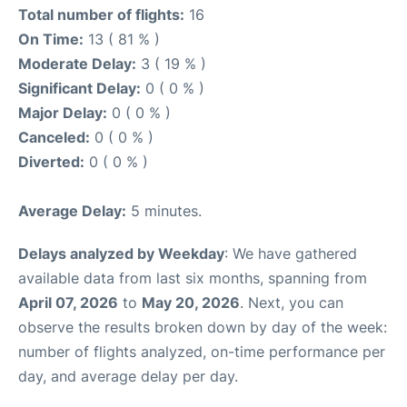
Total number of flights:
16
On Time:
13 ( 81 % )
Moderate Delay:
3 ( 19 % )
Significant Delay:
0 ( 0 % )
Major Delay:
0 ( 0 % )
Canceled:
0 ( 0 % )
Diverted:
0 ( 0 % )
Average Delay:
5 minutes.
Delays analyzed by Weekday
: We have gathered
available data from last six months, spanning from
April 07, 2026
to
May 20, 2026
. Next, you can
observe the results broken down by day of the week:
number of flights analyzed, on-time performance per
day, and average delay per day.