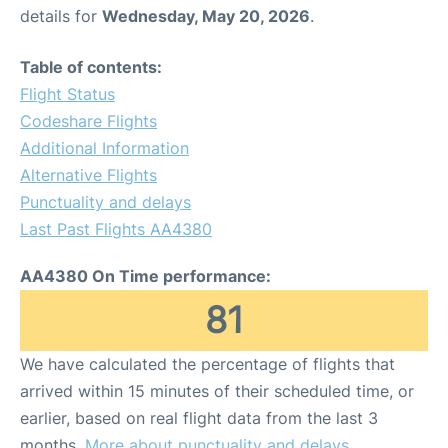
details for
Wednesday, May 20, 2026
.
Table of contents:
Flight Status
Codeshare Flights
Additional Information
Alternative Flights
Punctuality and delays
Last Past Flights AA4380
AA4380 On Time performance:
81
We have calculated the percentage of flights that
arrived within 15 minutes of their scheduled time, or
earlier, based on real flight data from the last 3
months.
More about punctuality and delays