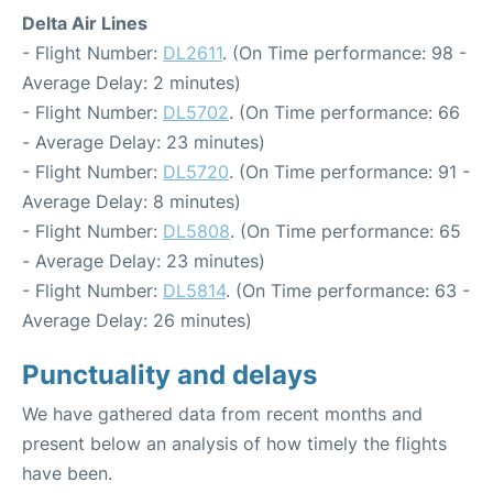
Delta Air Lines
- Flight Number:
DL2611
. (On Time performance: 98 -
Average Delay: 2 minutes)
- Flight Number:
DL5702
. (On Time performance: 66
- Average Delay: 23 minutes)
- Flight Number:
DL5720
. (On Time performance: 91 -
Average Delay: 8 minutes)
- Flight Number:
DL5808
. (On Time performance: 65
- Average Delay: 23 minutes)
- Flight Number:
DL5814
. (On Time performance: 63 -
Average Delay: 26 minutes)
Punctuality and delays
We have gathered data from recent months and
present below an analysis of how timely the flights
have been.