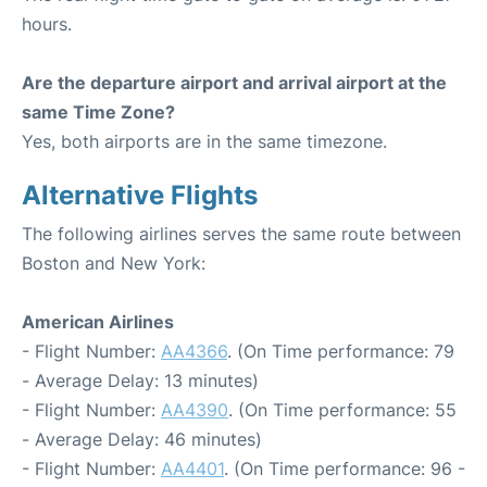
hours.
Are the departure airport and arrival airport at the
same Time Zone?
Yes, both airports are in the same timezone.
Alternative Flights
The following airlines serves the same route between
Boston and New York:
American Airlines
- Flight Number:
AA4366
. (On Time performance: 79
- Average Delay: 13 minutes)
- Flight Number:
AA4390
. (On Time performance: 55
- Average Delay: 46 minutes)
- Flight Number:
AA4401
. (On Time performance: 96 -