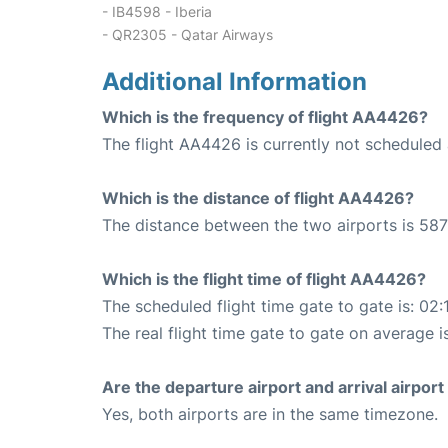
- IB4598 - Iberia
- QR2305 - Qatar Airways
Additional Information
Which is the frequency of flight AA4426?
The flight AA4426 is currently not scheduled 
Which is the distance of flight AA4426?
The distance between the two airports is 587
Which is the flight time of flight AA4426?
The scheduled flight time gate to gate is: 02:
The real flight time gate to gate on average i
Are the departure airport and arrival airpo
Yes, both airports are in the same timezone.