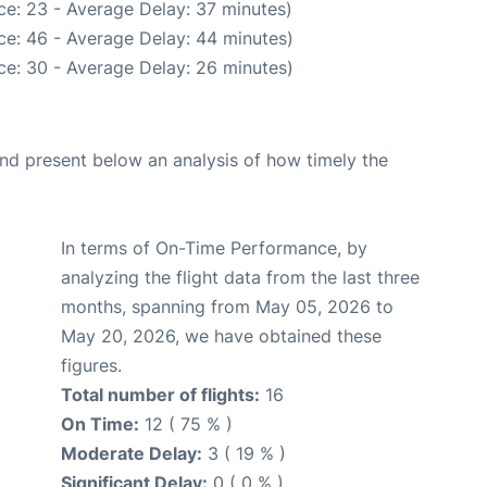
ce: 23 - Average Delay: 37 minutes)
ce: 46 - Average Delay: 44 minutes)
ce: 30 - Average Delay: 26 minutes)
d present below an analysis of how timely the
In terms of On-Time Performance, by
analyzing the flight data from the last three
months, spanning from May 05, 2026 to
May 20, 2026, we have obtained these
figures.
Total number of flights:
16
On Time:
12 ( 75 % )
Moderate Delay:
3 ( 19 % )
Significant Delay:
0 ( 0 % )