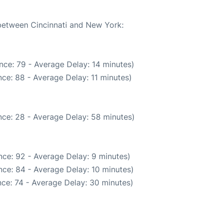
 between Cincinnati and New York:
nce: 79 - Average Delay: 14 minutes)
ce: 88 - Average Delay: 11 minutes)
ce: 28 - Average Delay: 58 minutes)
ce: 92 - Average Delay: 9 minutes)
ce: 84 - Average Delay: 10 minutes)
ce: 74 - Average Delay: 30 minutes)