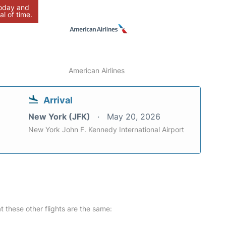
today and
al of time.
American Airlines
Arrival
New York (JFK)
May 20, 2026
New York John F. Kennedy International Airport
at these other flights are the same: