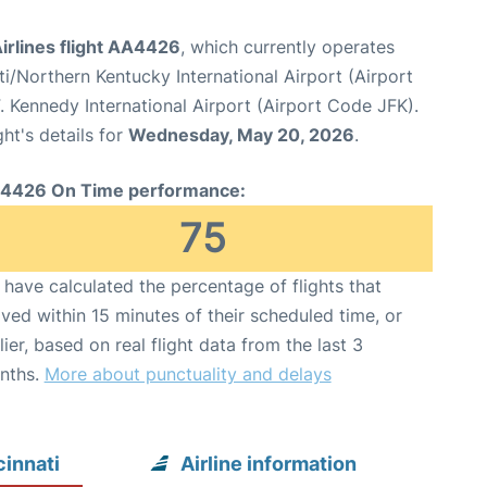
irlines flight AA4426
, which currently operates
ti/Northern Kentucky International Airport (Airport
 Kennedy International Airport (Airport Code JFK).
ght's details for
Wednesday, May 20, 2026
.
4426 On Time performance:
75
have calculated the percentage of flights that
ived within 15 minutes of their scheduled time, or
lier, based on real flight data from the last 3
nths.
More about punctuality and delays
innati
Airline information