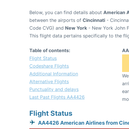
Below, you can find details about
American A
between the airports of
Cincinnati
- Cincinna
Code CVG) and
New York
- New York John F.
This flight data pertains specifically to the fli
Table of contents:
AA
Flight Status
Codeshare Flights
Additional Information
We 
Alternative Flights
arr
Punctuality and delays
ear
Last Past Flights AA4426
mo
Flight Status
AA4426 American Airlines from Cinc