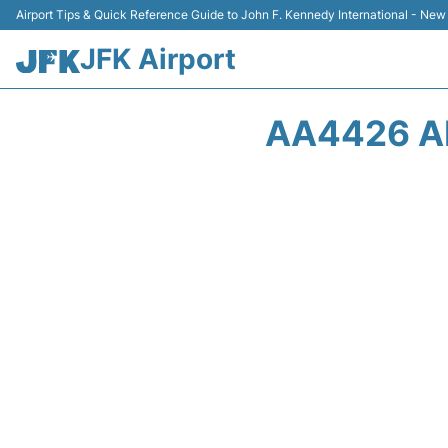
Airport Tips & Quick Reference Guide to John F. Kennedy International - New
JFK Airport
AA4426 A