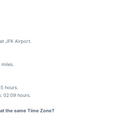
at JFK Airport.
 miles.
15 hours.
s: 02:09 hours.
rt at the same Time Zone?