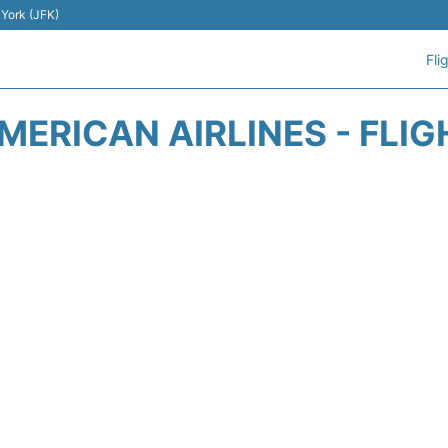
 York (JFK)
Fli
MERICAN AIRLINES - FLIG