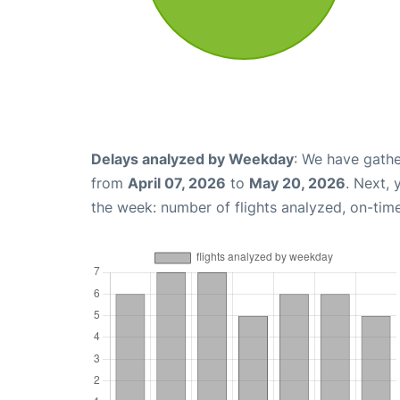
Delays analyzed by Weekday
: We have gathe
from
April 07, 2026
to
May 20, 2026
. Next,
the week: number of flights analyzed, on-tim