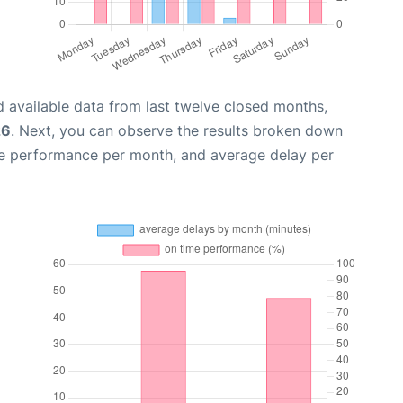
 available data from last twelve closed months,
26
. Next, you can observe the results broken down
me performance per month, and average delay per