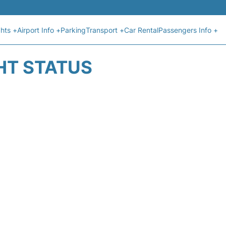
ghts +
Airport Info +
Parking
Transport +
Car Rental
Passengers Info +
HT STATUS