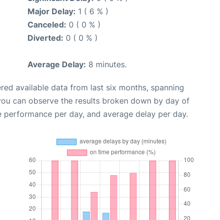
Major Delay:
1 ( 6 % )
Canceled:
0 ( 0 % )
Diverted:
0 ( 0 % )
Average Delay:
8 minutes.
red available data from last six months, spanning
 you can observe the results broken down by day of
e performance per day, and average delay per day.