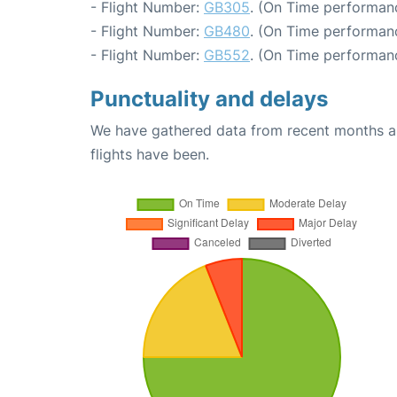
- Flight Number:
GB305
. (On Time performan
- Flight Number:
GB480
. (On Time performan
- Flight Number:
GB552
. (On Time performan
Punctuality and delays
We have gathered data from recent months an
flights have been.