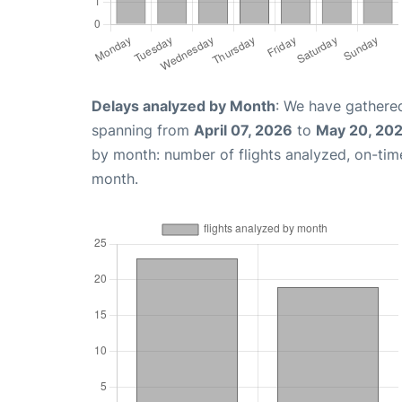
Delays analyzed by Month
: We have gathered
spanning from
April 07, 2026
to
May 20, 20
by month: number of flights analyzed, on-ti
month.