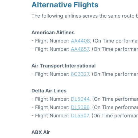
Alternative Flights
The following airlines serves the same route
American Airlines
- Flight Number:
AA4408
. (On Time performa
- Flight Number:
AA4657
. (On Time performan
Air Transport International
- Flight Number:
8C3327
. (On Time performan
Delta Air Lines
- Flight Number:
DL5044
. (On Time performan
- Flight Number:
DL5096
. (On Time performan
- Flight Number:
DL5507
. (On Time performan
ABX Air