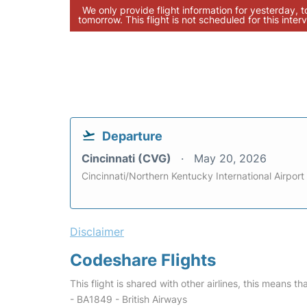
We only provide flight information for yesterday, 
tomorrow. This flight is not scheduled for this interv
Departure
Cincinnati (CVG)
May 20, 2026
Cincinnati/Northern Kentucky International Airport
Disclaimer
Codeshare Flights
This flight is shared with other airlines, this means th
- BA1849 - British Airways