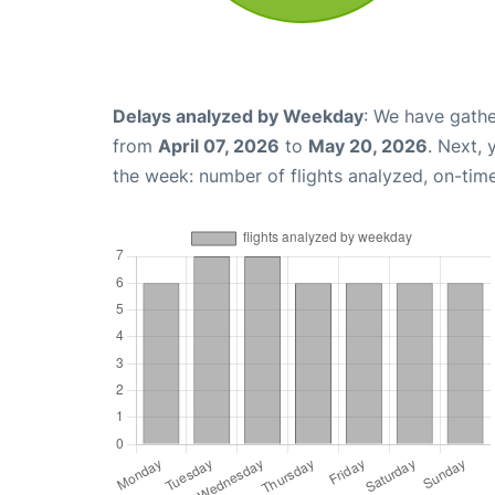
Delays analyzed by Weekday
: We have gathe
from
April 07, 2026
to
May 20, 2026
. Next,
the week: number of flights analyzed, on-tim