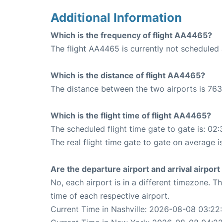
Additional Information
Which is the frequency of flight AA4465?
The flight AA4465 is currently not scheduled 
Which is the distance of flight AA4465?
The distance between the two airports is 763
Which is the flight time of flight AA4465?
The scheduled flight time gate to gate is: 02:
The real flight time gate to gate on average i
Are the departure airport and arrival airpo
No, each airport is in a different timezone. 
time of each respective airport.
Current Time in Nashville: 2026-08-08 03:22