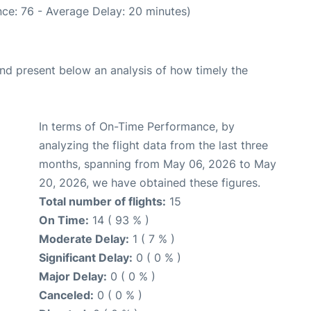
ce: 76 - Average Delay: 20 minutes)
d present below an analysis of how timely the
In terms of On-Time Performance, by
analyzing the flight data from the last three
months, spanning from May 06, 2026 to May
20, 2026, we have obtained these figures.
Total number of flights:
15
On Time:
14 ( 93 % )
Moderate Delay:
1 ( 7 % )
Significant Delay:
0 ( 0 % )
Major Delay:
0 ( 0 % )
Canceled:
0 ( 0 % )