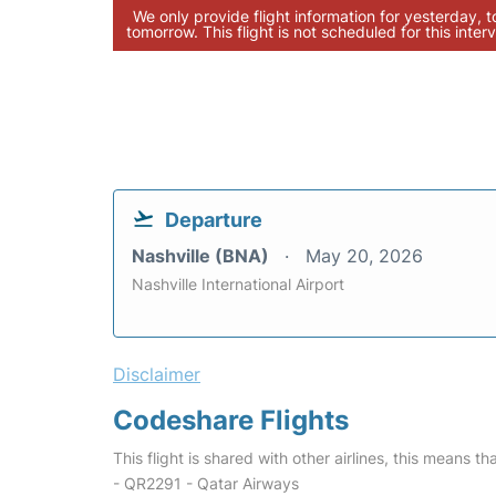
We only provide flight information for yesterday, 
tomorrow. This flight is not scheduled for this interv
Departure
Nashville (BNA)
May 20, 2026
Nashville International Airport
Disclaimer
Codeshare Flights
This flight is shared with other airlines, this means th
- QR2291 - Qatar Airways