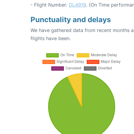
- Flight Number:
DL4919
. (On Time performan
Punctuality and delays
We have gathered data from recent months an
flights have been.