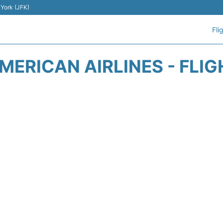
 York (JFK)
Fli
ERICAN AIRLINES - FLI