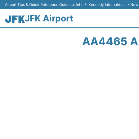
Airport Tips & Quick Reference Guide to John F. Kennedy International - New
JFK Airport
AA4465 AM