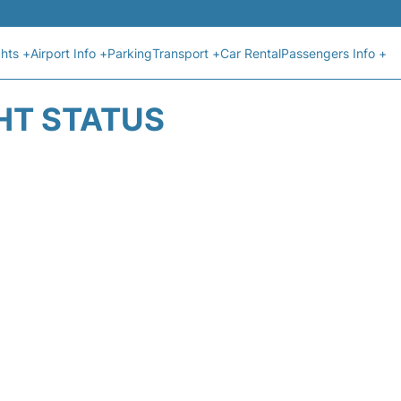
ghts +
Airport Info +
Parking
Transport +
Car Rental
Passengers Info +
GHT STATUS