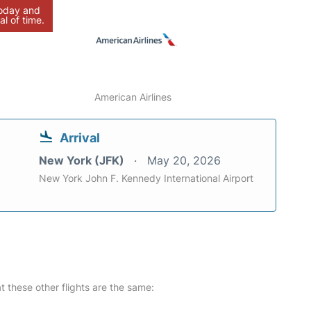
today and
al of time.
American Airlines
Arrival
New York (JFK)
May 20, 2026
New York John F. Kennedy International Airport
at these other flights are the same: