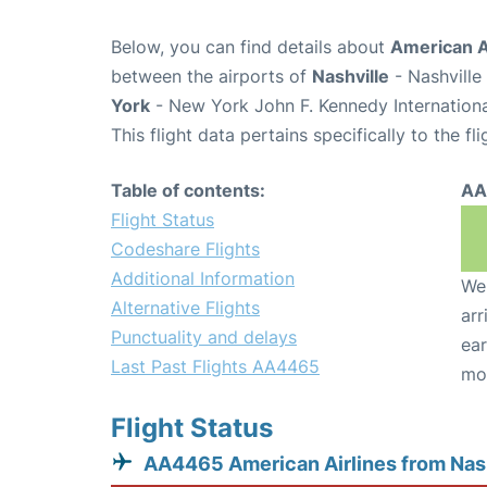
Below, you can find details about
American A
between the airports of
Nashville
- Nashville
York
- New York John F. Kennedy Internationa
This flight data pertains specifically to the fli
Table of contents:
AA
Flight Status
Codeshare Flights
Additional Information
We 
Alternative Flights
arr
Punctuality and delays
ear
Last Past Flights AA4465
mo
Flight Status
AA4465 American Airlines from Nas