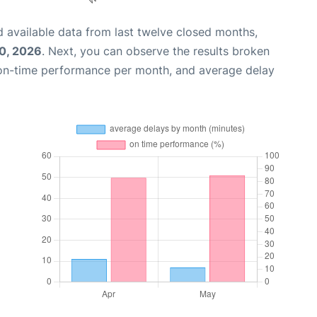
 available data from last twelve closed months,
0, 2026
. Next, you can observe the results broken
 on-time performance per month, and average delay