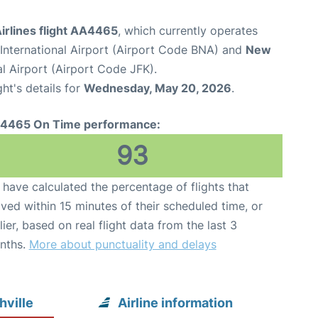
irlines flight AA4465
, which currently operates
 International Airport (Airport Code BNA) and
New
l Airport (Airport Code JFK).
ght's details for
Wednesday, May 20, 2026
.
4465 On Time performance:
93
have calculated the percentage of flights that
ived within 15 minutes of their scheduled time, or
lier, based on real flight data from the last 3
nths.
More about punctuality and delays
hville
Airline information