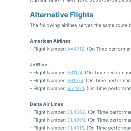
Current Time in New York: 2026-08-08 04:2
Alternative Flights
The following airlines serves the same route
American Airlines
- Flight Number:
AA4712
. (On Time performan
JetBlue
- Flight Number:
B61174
. (On Time performanc
- Flight Number:
B61374
. (On Time performan
- Flight Number:
B62974
. (On Time performan
Delta Air Lines
- Flight Number:
DL4662
. (On Time performa
- Flight Number:
DL4909
. (On Time performa
- Flight Number:
DL4916
. (On Time performan