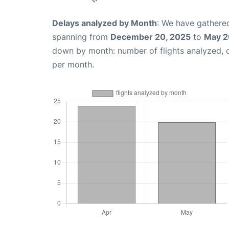
Delays analyzed by Month
: We have gathered
spanning from
December 20, 2025
to
May 2
down by month: number of flights analyzed,
per month.