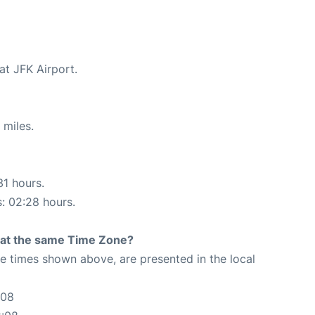
at JFK Airport.
 miles.
31 hours.
s: 02:28 hours.
rt at the same Time Zone?
The times shown above, are presented in the local
:08