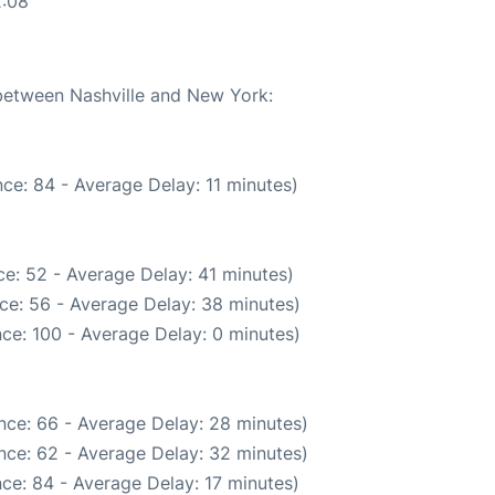
2:08
 between Nashville and New York:
ce: 84 - Average Delay: 11 minutes)
e: 52 - Average Delay: 41 minutes)
ce: 56 - Average Delay: 38 minutes)
ce: 100 - Average Delay: 0 minutes)
nce: 66 - Average Delay: 28 minutes)
nce: 62 - Average Delay: 32 minutes)
ce: 84 - Average Delay: 17 minutes)