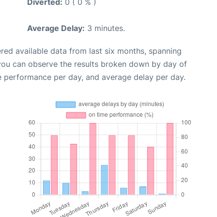
Diverted:
0 ( 0 % )
Average Delay:
3 minutes.
red available data from last six months, spanning
 you can observe the results broken down by day of
e performance per day, and average delay per day.