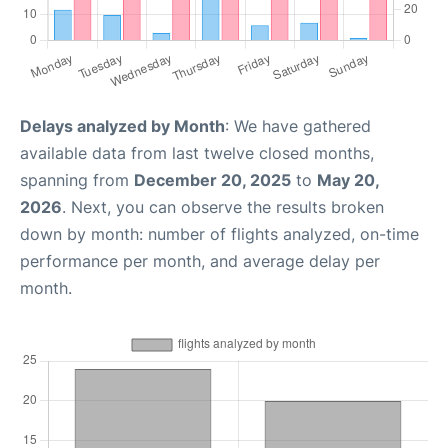
Delays analyzed by Month
: We have gathered
available data from last twelve closed months,
spanning from
December 20, 2025
to
May 20,
2026
. Next, you can observe the results broken
down by month: number of flights analyzed, on-time
performance per month, and average delay per
month.