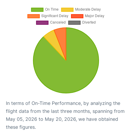
In terms of On-Time Performance, by analyzing the
flight data from the last three months, spanning from
May 05, 2026 to May 20, 2026, we have obtained
these figures.