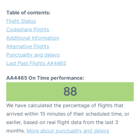
Table of contents:
Flight Status
Codeshare Flights
Additional Information
Alternative Flights
Punctuality and delays
Last Past Flights AA4465
AA4465 On Time performance:
88
We have calculated the percentage of flights that
arrived within 15 minutes of their scheduled time, or
earlier, based on real flight data from the last 3
months.
More about punctuality and delays