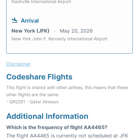
Nashville International Airport
Arrival
New York (JFK)
May 20, 2026
New York John F. Kennedy International Airport
Disclaimer
Codeshare Flights
This flight is shared with other airlines, this means that these
other flights are the same:
- QR2291 - Qatar Airways
Additional Information
Which is the frequency of flight AA4465?
The flight AA4465 is currently not scheduled at JFK