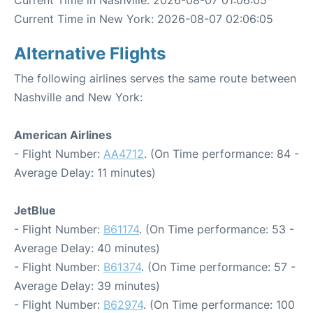
Current Time in Nashville: 2026-08-07 01:06:05
Current Time in New York: 2026-08-07 02:06:05
Alternative Flights
The following airlines serves the same route between
Nashville and New York:
American Airlines
- Flight Number:
AA4712
. (On Time performance: 84 -
Average Delay: 11 minutes)
JetBlue
- Flight Number:
B61174
. (On Time performance: 53 -
Average Delay: 40 minutes)
- Flight Number:
B61374
. (On Time performance: 57 -
Average Delay: 39 minutes)
- Flight Number:
B62974
. (On Time performance: 100