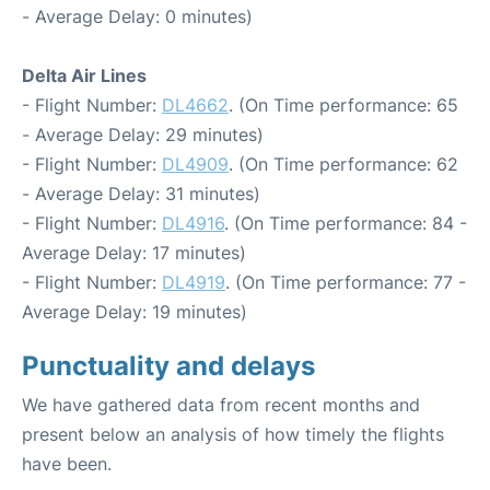
- Average Delay: 0 minutes)
Delta Air Lines
- Flight Number:
DL4662
. (On Time performance: 65
- Average Delay: 29 minutes)
- Flight Number:
DL4909
. (On Time performance: 62
- Average Delay: 31 minutes)
- Flight Number:
DL4916
. (On Time performance: 84 -
Average Delay: 17 minutes)
- Flight Number:
DL4919
. (On Time performance: 77 -
Average Delay: 19 minutes)
Punctuality and delays
We have gathered data from recent months and
present below an analysis of how timely the flights
have been.