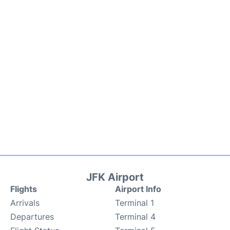
JFK Airport
Flights
Airport Info
Arrivals
Terminal 1
Departures
Terminal 4