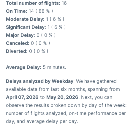
Total number of flights:
16
On Time:
14 ( 88 % )
Moderate Delay:
1 ( 6 % )
Significant Delay:
1 ( 6 % )
Major Delay:
0 ( 0 % )
Canceled:
0 ( 0 % )
Diverted:
0 ( 0 % )
Average Delay:
5 minutes.
Delays analyzed by Weekday
: We have gathered
available data from last six months, spanning from
April 07, 2026
to
May 20, 2026
. Next, you can
observe the results broken down by day of the week:
number of flights analyzed, on-time performance per
day, and average delay per day.