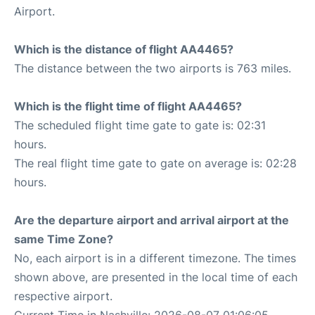
Airport.
Which is the distance of flight AA4465?
The distance between the two airports is 763 miles.
Which is the flight time of flight AA4465?
The scheduled flight time gate to gate is: 02:31
hours.
The real flight time gate to gate on average is: 02:28
hours.
Are the departure airport and arrival airport at the
same Time Zone?
No, each airport is in a different timezone. The times
shown above, are presented in the local time of each
respective airport.