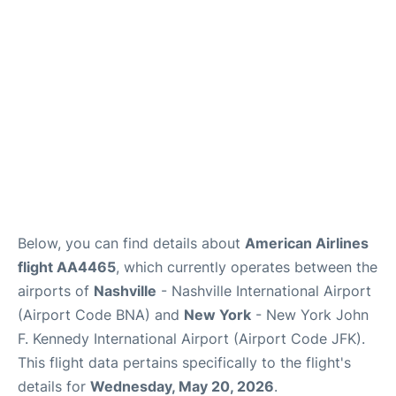
Below, you can find details about
American Airlines
flight AA4465
, which currently operates between the
airports of
Nashville
- Nashville International Airport
(Airport Code BNA) and
New York
- New York John
F. Kennedy International Airport (Airport Code JFK).
This flight data pertains specifically to the flight's
details for
Wednesday, May 20, 2026
.