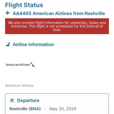
Flight Status
AA4465 American Airlines from Nashville
We only provide flight information for yesterday, today and
tomorrow. This flight is not scheduled for this interval of
time.
Airline information
American Airlines
Departure
Nashville (BNA)
May 20, 2026