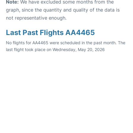
Note:
We have excluded some months from the
graph, since the quantity and quality of the data is
not representative enough.
Last Past Flights AA4465
No flights for AA4465 were scheduled in the past month. The
last flight took place on Wednesday, May 20, 2026