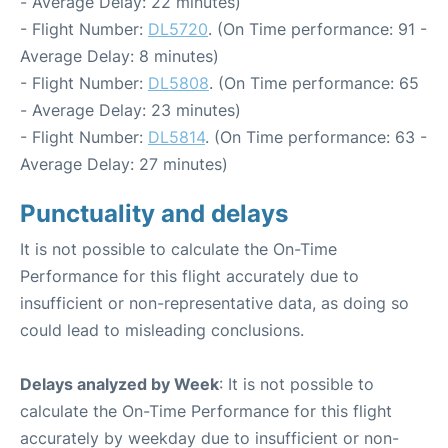
- Average Delay: 22 minutes)
- Flight Number:
DL5720
. (On Time performance: 91 -
Average Delay: 8 minutes)
- Flight Number:
DL5808
. (On Time performance: 65
- Average Delay: 23 minutes)
- Flight Number:
DL5814
. (On Time performance: 63 -
Average Delay: 27 minutes)
Punctuality and delays
It is not possible to calculate the On-Time
Performance for this flight accurately due to
insufficient or non-representative data, as doing so
could lead to misleading conclusions.
Delays analyzed by Week
: It is not possible to
calculate the On-Time Performance for this flight
accurately by weekday due to insufficient or non-