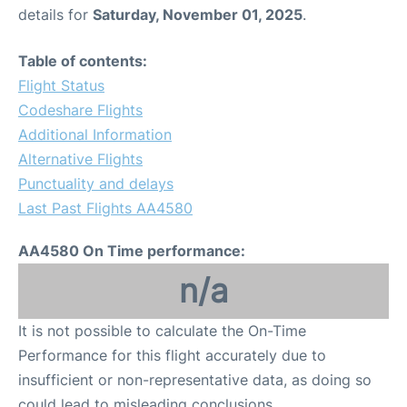
details for
Saturday, November 01, 2025
.
Table of contents:
Flight Status
Codeshare Flights
Additional Information
Alternative Flights
Punctuality and delays
Last Past Flights AA4580
AA4580 On Time performance:
n/a
It is not possible to calculate the On-Time
Performance for this flight accurately due to
insufficient or non-representative data, as doing so
could lead to misleading conclusions.