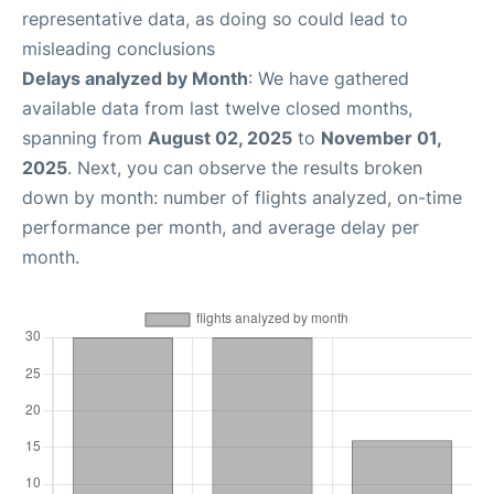
representative data, as doing so could lead to
misleading conclusions
Delays analyzed by Month
: We have gathered
available data from last twelve closed months,
spanning from
August 02, 2025
to
November 01,
2025
. Next, you can observe the results broken
down by month: number of flights analyzed, on-time
performance per month, and average delay per
month.