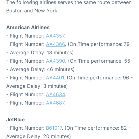
The following airlines serves the same route between
Boston and New York:
American Airlines
- Flight Number:
AA4357
.
- Flight Number:
AA4366
. (On Time performance: 79
- Average Delay: 13 minutes)
- Flight Number:
AA4390
. (On Time performance: 55
- Average Delay: 46 minutes)
- Flight Number:
AA4401
. (On Time performance: 96 -
Average Delay: 3 minutes)
- Flight Number:
AA4634
.
- Flight Number:
AA4687
.
JetBlue
- Flight Number:
B61017
. (On Time performance: 82 -
Average Delay: 20 minutes)