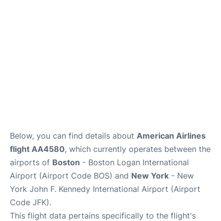
Below, you can find details about
American Airlines
flight AA4580
, which currently operates between the
airports of
Boston
- Boston Logan International
Airport (Airport Code BOS) and
New York
- New
York John F. Kennedy International Airport (Airport
Code JFK).
This flight data pertains specifically to the flight's