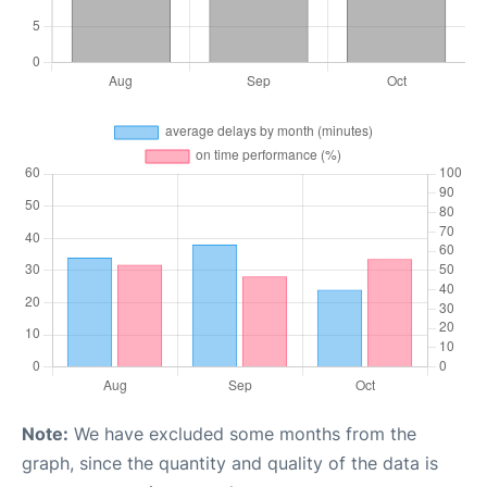
Note:
We have excluded some months from the
graph, since the quantity and quality of the data is