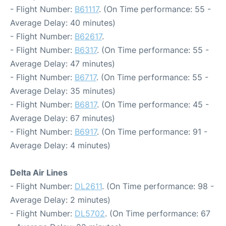
- Flight Number:
B61117
. (On Time performance: 55 -
Average Delay: 40 minutes)
- Flight Number:
B62617
.
- Flight Number:
B6317
. (On Time performance: 55 -
Average Delay: 47 minutes)
- Flight Number:
B6717
. (On Time performance: 55 -
Average Delay: 35 minutes)
- Flight Number:
B6817
. (On Time performance: 45 -
Average Delay: 67 minutes)
- Flight Number:
B6917
. (On Time performance: 91 -
Average Delay: 4 minutes)
Delta Air Lines
- Flight Number:
DL2611
. (On Time performance: 98 -
Average Delay: 2 minutes)
- Flight Number:
DL5702
. (On Time performance: 67