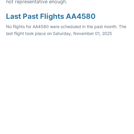
not representative enough.
Last Past Flights AA4580
No flights for AA4580 were scheduled in the past month. The
last flight took place on Saturday, November 01, 2025