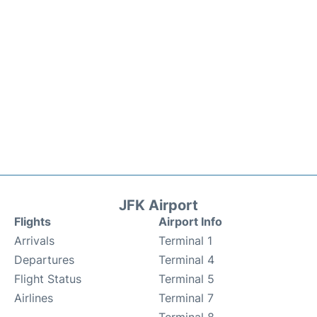
JFK Airport
Flights
Airport Info
Arrivals
Terminal 1
Departures
Terminal 4
Flight Status
Terminal 5
Airlines
Terminal 7