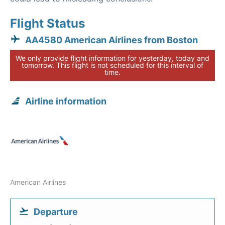
Flight Status
AA4580 American Airlines from Boston
We only provide flight information for yesterday, today and
tomorrow. This flight is not scheduled for this interval of
time.
Airline information
American Airlines
Departure