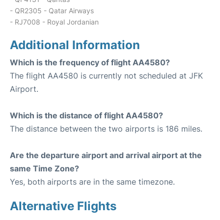
- QR2305 - Qatar Airways
- RJ7008 - Royal Jordanian
Additional Information
Which is the frequency of flight AA4580?
The flight AA4580 is currently not scheduled at JFK
Airport.
Which is the distance of flight AA4580?
The distance between the two airports is 186 miles.
Are the departure airport and arrival airport at the
same Time Zone?
Yes, both airports are in the same timezone.
Alternative Flights