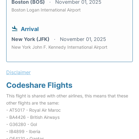
Boston (BOS)
November 01, 2025
Boston Logan International Airport
Arrival
New York (JFK)
November 01, 2025
New York John F. Kennedy International Airport
Disclaimer
Codeshare Flights
This flight is shared with other airlines, this means that these
other flights are the same:
- AT5017 - Royal Air Maroc
- BA4426 - British Airways
- G36280 - Gol
- IB4899 - Iberia
- QF4131 - Qantas