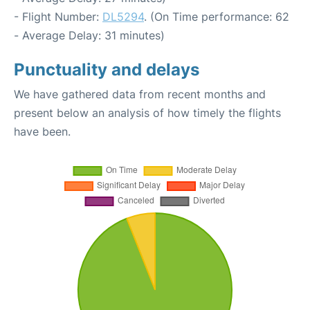
- Flight Number:
DL5294
. (On Time performance: 62
- Average Delay: 31 minutes)
Punctuality and delays
We have gathered data from recent months and
present below an analysis of how timely the flights
have been.