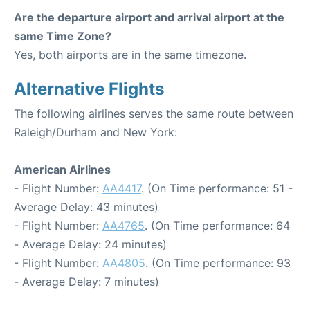
Are the departure airport and arrival airport at the
same Time Zone?
Yes, both airports are in the same timezone.
Alternative Flights
The following airlines serves the same route between
Raleigh/Durham and New York:
American Airlines
- Flight Number:
AA4417
. (On Time performance: 51 -
Average Delay: 43 minutes)
- Flight Number:
AA4765
. (On Time performance: 64
- Average Delay: 24 minutes)
- Flight Number:
AA4805
. (On Time performance: 93
- Average Delay: 7 minutes)