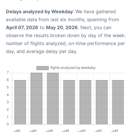
Delays analyzed by Weekday
: We have gathered
available data from last six months, spanning from
April 07, 2026
to
May 20, 2026
. Next, you can
observe the results broken down by day of the week:
number of flights analyzed, on-time performance per
day, and average delay per day.