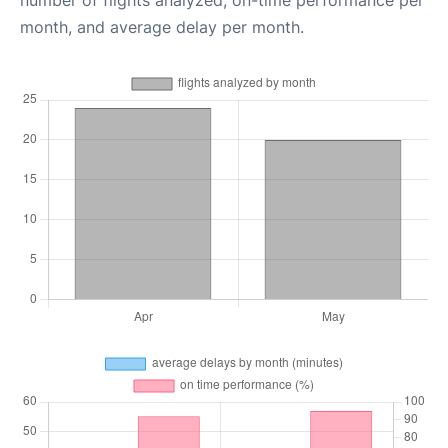
number of flights analyzed, on-time performance per
month, and average delay per month.