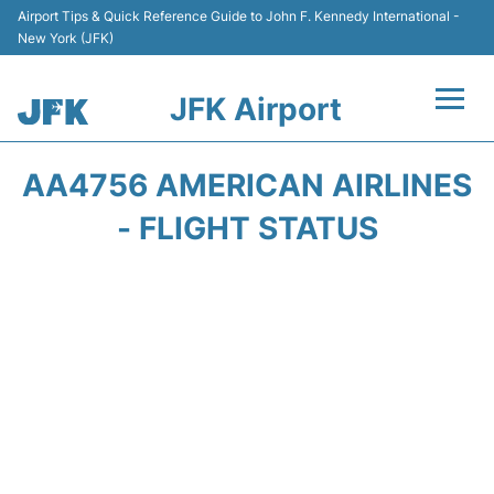
Airport Tips & Quick Reference Guide to John F. Kennedy International -
New York (JFK)
JFK Airport
Flights +
AA4756 AMERICAN AIRLINES
Airport Info +
- FLIGHT STATUS
Parking
Transport +
Car Rental
Passengers Info +