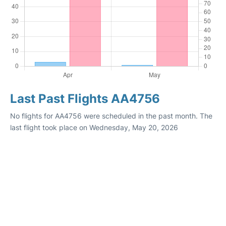
Last Past Flights AA4756
No flights for AA4756 were scheduled in the past month. The
last flight took place on Wednesday, May 20, 2026