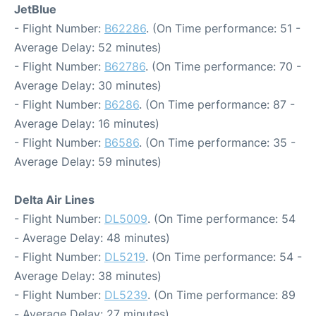
JetBlue
- Flight Number:
B62286
. (On Time performance: 51 -
Average Delay: 52 minutes)
- Flight Number:
B62786
. (On Time performance: 70 -
Average Delay: 30 minutes)
- Flight Number:
B6286
. (On Time performance: 87 -
Average Delay: 16 minutes)
- Flight Number:
B6586
. (On Time performance: 35 -
Average Delay: 59 minutes)
Delta Air Lines
- Flight Number:
DL5009
. (On Time performance: 54
- Average Delay: 48 minutes)
- Flight Number:
DL5219
. (On Time performance: 54 -
Average Delay: 38 minutes)
- Flight Number:
DL5239
. (On Time performance: 89
- Average Delay: 27 minutes)