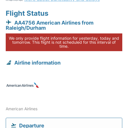
Flight Status
AA4756 American Airlines from
Raleigh/Durham
We only provide flight information for yesterday, today and
tomorrow. This flight is not scheduled for this interval of
time.
Airline information
American Airlines
Departure