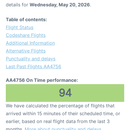
details for
Wednesday, May 20, 2026
.
Table of contents:
Flight Status
Codeshare Flights
Additional Information
Alternative Flights
Punctuality and delays
Last Past Flights AA4756
AA4756 On Time performance:
94
We have calculated the percentage of flights that
arrived within 15 minutes of their scheduled time, or
earlier, based on real flight data from the last 3
months.
More about punctuality and delays