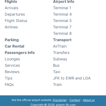
Flights
Airport Info
Arrivals
Terminal 1
Departures
Terminal 4
Flight Status
Terminal 5
Airlines
Terminal 7
Terminal 8
Parking
Transport
Car Rental
AirTrain
Passengers Info
Transfers
Lounges
Subway
Services
Bus
Reviews
Taxi
Tips
JFK to EWR and LGA
FAQs
Train
Not the official airport website.
Disclaimer
-
Contact
-
About us
Copyright © 2026. airport-jfk.com