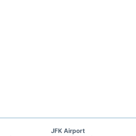
JFK Airport