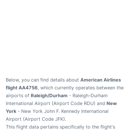
Below, you can find details about
American Airlines
flight AA4756
, which currently operates between the
airports of
Raleigh/Durham
- Raleigh-Durham
International Airport (Airport Code RDU) and
New
York
- New York John F. Kennedy International
Airport (Airport Code JFK).
This flight data pertains specifically to the flight's