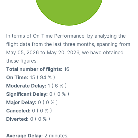
In terms of On-Time Performance, by analyzing the
flight data from the last three months, spanning from
May 05, 2026 to May 20, 2026, we have obtained
these figures.
Total number of flights:
16
On Time:
15 ( 94 % )
Moderate Delay:
1 ( 6 % )
Significant Delay:
0 ( 0 % )
Major Delay:
0 ( 0 % )
Canceled:
0 ( 0 % )
Diverted:
0 ( 0 % )
Average Delay:
2 minutes.