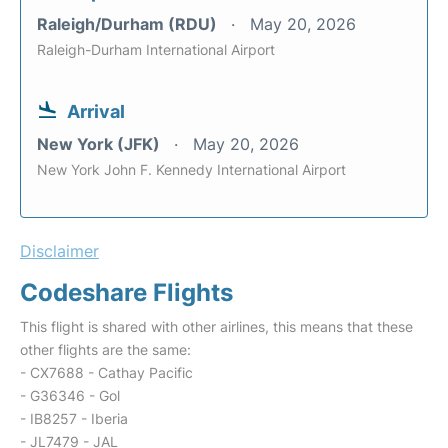
Raleigh/Durham (RDU)
May 20, 2026
Raleigh-Durham International Airport
Arrival
New York (JFK)
May 20, 2026
New York John F. Kennedy International Airport
Disclaimer
Codeshare Flights
This flight is shared with other airlines, this means that these
other flights are the same:
- CX7688 - Cathay Pacific
- G36346 - Gol
- IB8257 - Iberia
- JL7479 - JAL