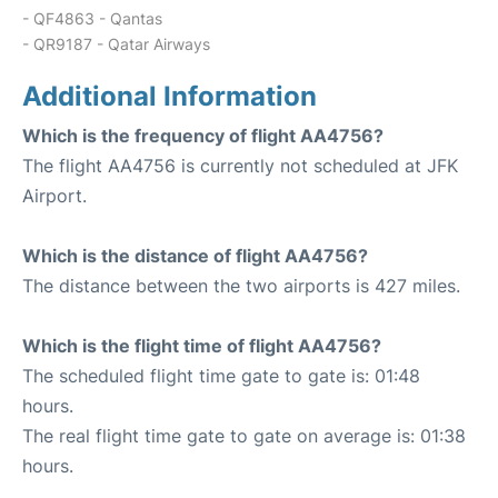
- QF4863 - Qantas
- QR9187 - Qatar Airways
Additional Information
Which is the frequency of flight AA4756?
The flight AA4756 is currently not scheduled at JFK
Airport.
Which is the distance of flight AA4756?
The distance between the two airports is 427 miles.
Which is the flight time of flight AA4756?
The scheduled flight time gate to gate is: 01:48
hours.
The real flight time gate to gate on average is: 01:38
hours.