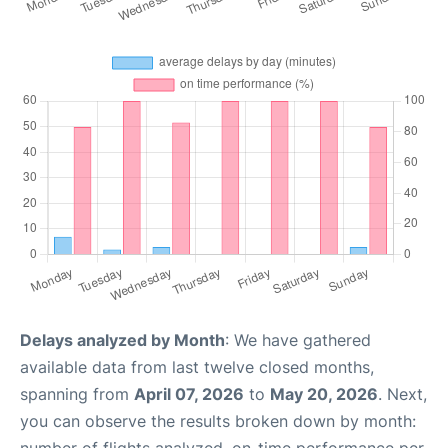
Delays analyzed by Month
: We have gathered
available data from last twelve closed months,
spanning from
April 07, 2026
to
May 20, 2026
. Next,
you can observe the results broken down by month: