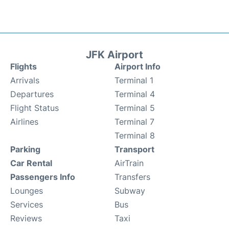
JFK Airport
Flights
Airport Info
Arrivals
Terminal 1
Departures
Terminal 4
Flight Status
Terminal 5
Airlines
Terminal 7
Terminal 8
Parking
Transport
Car Rental
AirTrain
Passengers Info
Transfers
Lounges
Subway
Services
Bus
Reviews
Taxi