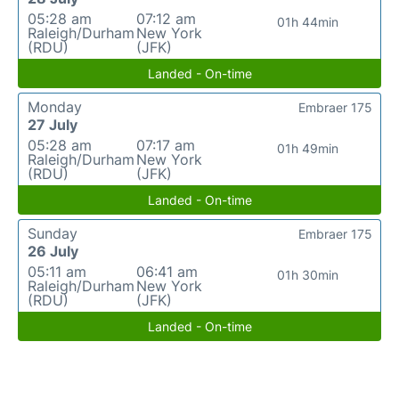
05:28 am
07:12 am
01h 44min
Raleigh/Durham
New York
(RDU)
(JFK)
Landed - On-time
Monday
Embraer 175
27 July
05:28 am
07:17 am
01h 49min
Raleigh/Durham
New York
(RDU)
(JFK)
Landed - On-time
Sunday
Embraer 175
26 July
05:11 am
06:41 am
01h 30min
Raleigh/Durham
New York
(RDU)
(JFK)
Landed - On-time