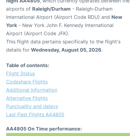
flight AA4805
, which currently operates between the
airports of
Raleigh/Durham
- Raleigh-Durham
International Airport (Airport Code RDU) and
New
York
- New York John F. Kennedy International
Airport (Airport Code JFK).
This flight data pertains specifically to the flight's
details for
Wednesday, August 05, 2026
.
Table of contents:
Flight Status
Codeshare Flights
Additional Information
Alternative Flights
Punctuality and delays
Last Past Flights AA4805
AA4805 On Time performance: