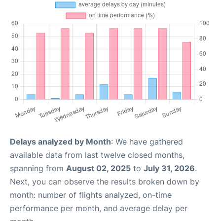
Delays analyzed by Month
: We have gathered
available data from last twelve closed months,
spanning from
August 02, 2025
to
July 31, 2026
.
Next, you can observe the results broken down by
month: number of flights analyzed, on-time
performance per month, and average delay per