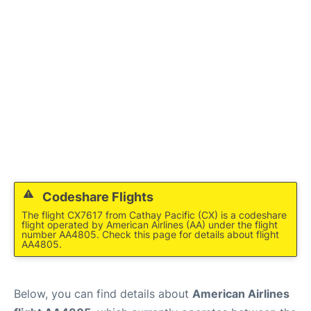
Codeshare Flights
The flight CX7617 from Cathay Pacific (CX) is a codeshare
flight operated by American Airlines (AA) under the flight
number AA4805. Check this page for details about flight
AA4805.
Below, you can find details about
American Airlines