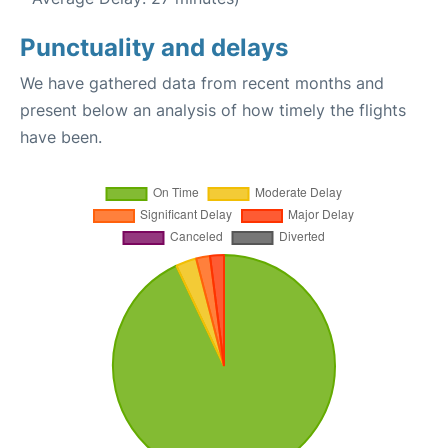
Punctuality and delays
We have gathered data from recent months and
present below an analysis of how timely the flights
have been.