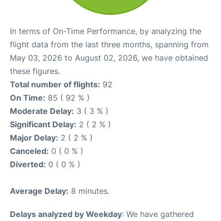
In terms of On-Time Performance, by analyzing the
flight data from the last three months, spanning from
May 03, 2026 to August 02, 2026, we have obtained
these figures.
Total number of flights:
92
On Time:
85 ( 92 % )
Moderate Delay:
3 ( 3 % )
Significant Delay:
2 ( 2 % )
Major Delay:
2 ( 2 % )
Canceled:
0 ( 0 % )
Diverted:
0 ( 0 % )
Average Delay:
8 minutes.
Delays analyzed by Weekday
: We have gathered