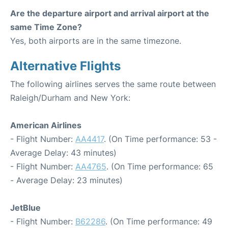
Are the departure airport and arrival airport at the
same Time Zone?
Yes, both airports are in the same timezone.
Alternative Flights
The following airlines serves the same route between
Raleigh/Durham and New York:
American Airlines
- Flight Number:
AA4417
. (On Time performance: 53 -
Average Delay: 43 minutes)
- Flight Number:
AA4765
. (On Time performance: 65
- Average Delay: 23 minutes)
JetBlue
- Flight Number:
B62286
. (On Time performance: 49