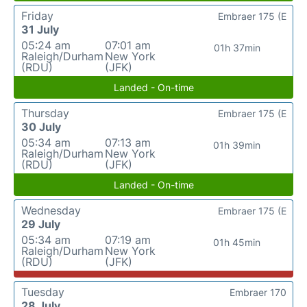
Friday
Embraer 175 (E
31 July
05:24 am
07:01 am
01h 37min
Raleigh/Durham
New York
(RDU)
(JFK)
Landed - On-time
Thursday
Embraer 175 (E
30 July
05:34 am
07:13 am
01h 39min
Raleigh/Durham
New York
(RDU)
(JFK)
Landed - On-time
Wednesday
Embraer 175 (E
29 July
05:34 am
07:19 am
01h 45min
Raleigh/Durham
New York
(RDU)
(JFK)
Tuesday
Embraer 170
28 July