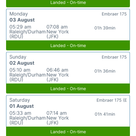
Landed - On-time
Monday
Embraer 175
03 August
05:29 am
07:08 am
01h 39min
Raleigh/Durham
New York
(RDU)
(JFK)
Landed - On-time
Sunday
Embraer 175
02 August
05:10 am
06:46 am
01h 36min
Raleigh/Durham
New York
(RDU)
(JFK)
Landed - On-time
Saturday
Embraer 175 (E
01 August
05:33 am
07:14 am
01h 41min
Raleigh/Durham
New York
(RDU)
(JFK)
Landed - On-time