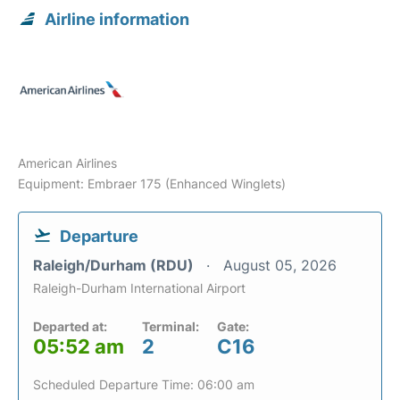
Airline information
American Airlines
Equipment: Embraer 175 (Enhanced Winglets)
Departure
Raleigh/Durham (RDU)
August 05, 2026
Raleigh-Durham International Airport
Departed at:
Terminal:
Gate:
05:52 am
2
C16
Scheduled Departure Time: 06:00 am