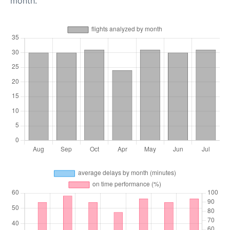
month.