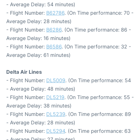
- Average Delay: 54 minutes)
- Flight Number:
B62786
. (On Time performance: 70 -
Average Delay: 28 minutes)
- Flight Number:
B6286
. (On Time performance: 86 -
Average Delay: 16 minutes)
- Flight Number:
B6586
. (On Time performance: 32 -
Average Delay: 61 minutes)
Delta Air Lines
- Flight Number:
DL5009
. (On Time performance: 54
- Average Delay: 48 minutes)
- Flight Number:
DL5219
. (On Time performance: 55 -
Average Delay: 38 minutes)
- Flight Number:
DL5239
. (On Time performance: 89
- Average Delay: 28 minutes)
- Flight Number:
DL5294
. (On Time performance: 63
- Average Delay: 27 minutes)