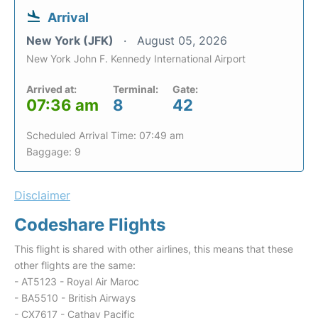
Arrival
New York (JFK)
August 05, 2026
New York John F. Kennedy International Airport
Arrived at:
Terminal:
Gate:
07:36 am
8
42
Scheduled Arrival Time: 07:49 am
Baggage: 9
Disclaimer
Codeshare Flights
This flight is shared with other airlines, this means that these
other flights are the same:
- AT5123 - Royal Air Maroc
- BA5510 - British Airways
- CX7617 - Cathay Pacific