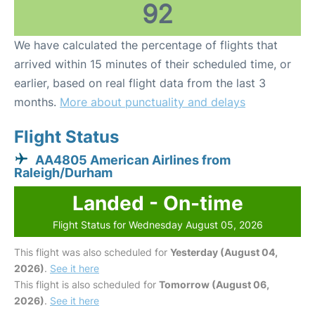
92
We have calculated the percentage of flights that
arrived within 15 minutes of their scheduled time, or
earlier, based on real flight data from the last 3
months.
More about punctuality and delays
Flight Status
AA4805 American Airlines from
Raleigh/Durham
Landed - On-time
Flight Status for Wednesday August 05, 2026
This flight was also scheduled for
Yesterday (August 04,
2026)
.
See it here
This flight is also scheduled for
Tomorrow (August 06,
2026)
.
See it here