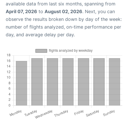
available data from last six months, spanning from
April 07, 2026
to
August 02, 2026
. Next, you can
observe the results broken down by day of the week:
number of flights analyzed, on-time performance per
day, and average delay per day.