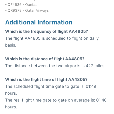
- QF4636 - Qantas
- QR9378 - Qatar Airways
Additional Information
Which is the frequency of flight AA4805?
The flight AA4805 is scheduled to flight on daily
basis.
Which is the distance of flight AA4805?
The distance between the two airports is 427 miles.
Which is the flight time of flight AA4805?
The scheduled flight time gate to gate is: 01:49
hours.
The real flight time gate to gate on average is: 01:40
hours.