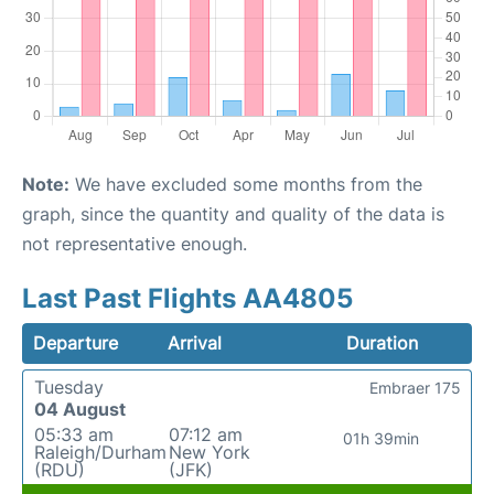
Note:
We have excluded some months from the
graph, since the quantity and quality of the data is
not representative enough.
Last Past Flights AA4805
Departure
Arrival
Duration
Tuesday
Embraer 175
04 August
05:33 am
07:12 am
01h 39min
Raleigh/Durham
New York
(RDU)
(JFK)