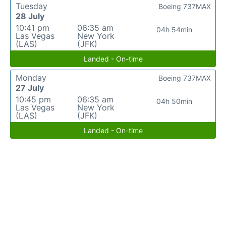
Tuesday
Boeing 737MAX
28 July
10:41 pm
06:35 am
04h 54min
Las Vegas
New York
(LAS)
(JFK)
Landed - On-time
Monday
Boeing 737MAX
27 July
10:45 pm
06:35 am
04h 50min
Las Vegas
New York
(LAS)
(JFK)
Landed - On-time