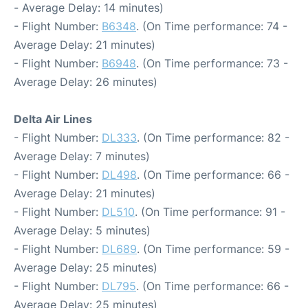
- Average Delay: 14 minutes)
- Flight Number:
B6348
. (On Time performance: 74 -
Average Delay: 21 minutes)
- Flight Number:
B6948
. (On Time performance: 73 -
Average Delay: 26 minutes)
Delta Air Lines
- Flight Number:
DL333
. (On Time performance: 82 -
Average Delay: 7 minutes)
- Flight Number:
DL498
. (On Time performance: 66 -
Average Delay: 21 minutes)
- Flight Number:
DL510
. (On Time performance: 91 -
Average Delay: 5 minutes)
- Flight Number:
DL689
. (On Time performance: 59 -
Average Delay: 25 minutes)
- Flight Number:
DL795
. (On Time performance: 66 -
Average Delay: 25 minutes)