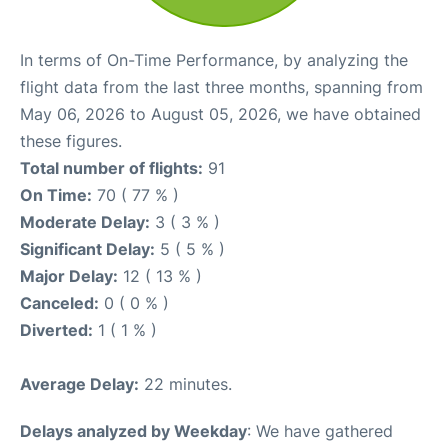
In terms of On-Time Performance, by analyzing the
flight data from the last three months, spanning from
May 06, 2026 to August 05, 2026, we have obtained
these figures.
Total number of flights:
91
On Time:
70 ( 77 % )
Moderate Delay:
3 ( 3 % )
Significant Delay:
5 ( 5 % )
Major Delay:
12 ( 13 % )
Canceled:
0 ( 0 % )
Diverted:
1 ( 1 % )
Average Delay:
22 minutes.
Delays analyzed by Weekday
: We have gathered