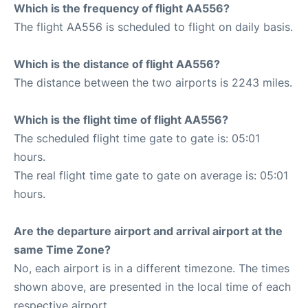
Which is the frequency of flight AA556?
The flight AA556 is scheduled to flight on daily basis.
Which is the distance of flight AA556?
The distance between the two airports is 2243 miles.
Which is the flight time of flight AA556?
The scheduled flight time gate to gate is: 05:01
hours.
The real flight time gate to gate on average is: 05:01
hours.
Are the departure airport and arrival airport at the
same Time Zone?
No, each airport is in a different timezone. The times
shown above, are presented in the local time of each
respective airport.