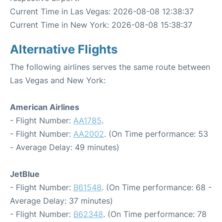
Current Time in Las Vegas: 2026-08-08 12:38:37
Current Time in New York: 2026-08-08 15:38:37
Alternative Flights
The following airlines serves the same route between
Las Vegas and New York:
American Airlines
- Flight Number:
AA1785
.
- Flight Number:
AA2002
. (On Time performance: 53
- Average Delay: 49 minutes)
JetBlue
- Flight Number:
B61548
. (On Time performance: 68 -
Average Delay: 37 minutes)
- Flight Number:
B62348
. (On Time performance: 78