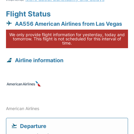
Flight Status
AA556 American Airlines from Las Vegas
We only provide flight information for yesterday, today and
tomorrow. This flight is not scheduled for this interval of
time.
Airline information
American Airlines
Departure