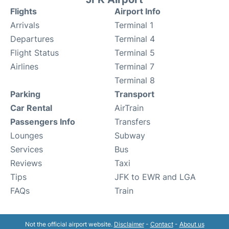
Flights
Airport Info
Arrivals
Terminal 1
Departures
Terminal 4
Flight Status
Terminal 5
Airlines
Terminal 7
Terminal 8
Parking
Transport
Car Rental
AirTrain
Passengers Info
Transfers
Lounges
Subway
Services
Bus
Reviews
Taxi
Tips
JFK to EWR and LGA
FAQs
Train
Not the official airport website.
Disclaimer
-
Contact
-
About us