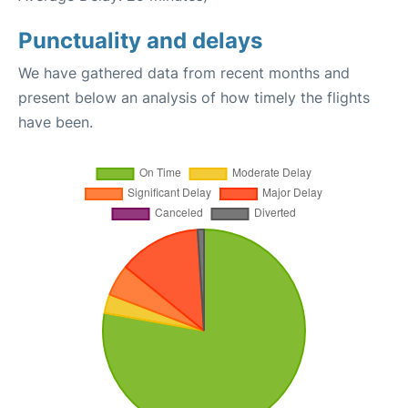
Punctuality and delays
We have gathered data from recent months and
present below an analysis of how timely the flights
have been.