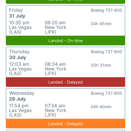
Friday
Boeing 737-800
31 July
10:35 pm
06:20 am
04h 45min
Las Vegas
New York
(LAS)
(JFK)
Landed - On-time
Thursday
Boeing 737-800
30 July
12:03 am
08:34 am
05h 31min
Las Vegas
New York
(LAS)
(JFK)
Landed - Delayed
Wednesday
Boeing 737-800
29 July
11:54 pm
07:34 am
04h 40min
Las Vegas
New York
(LAS)
(JFK)
Landed - Delayed