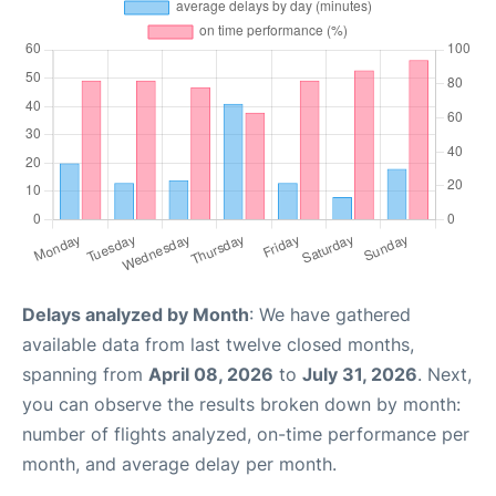
Delays analyzed by Month
: We have gathered
available data from last twelve closed months,
spanning from
April 08, 2026
to
July 31, 2026
. Next,
you can observe the results broken down by month:
number of flights analyzed, on-time performance per
month, and average delay per month.