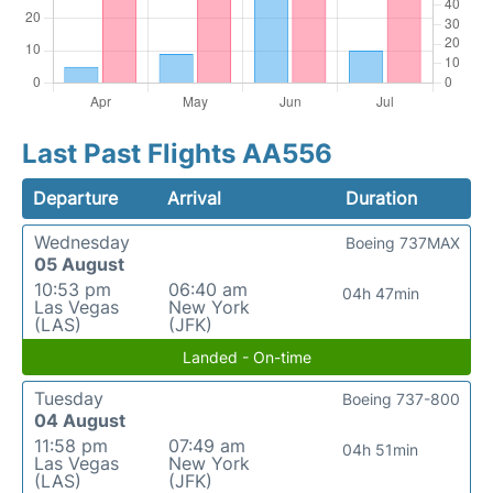
Last Past Flights AA556
Departure
Arrival
Duration
Wednesday
Boeing 737MAX
05 August
10:53 pm
06:40 am
04h 47min
Las Vegas
New York
(LAS)
(JFK)
Landed - On-time
Tuesday
Boeing 737-800
04 August
11:58 pm
07:49 am
04h 51min
Las Vegas
New York
(LAS)
(JFK)