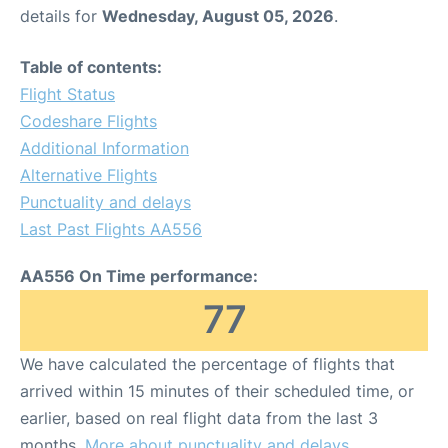
details for
Wednesday, August 05, 2026
.
Table of contents:
Flight Status
Codeshare Flights
Additional Information
Alternative Flights
Punctuality and delays
Last Past Flights AA556
AA556 On Time performance:
77
We have calculated the percentage of flights that
arrived within 15 minutes of their scheduled time, or
earlier, based on real flight data from the last 3
months.
More about punctuality and delays