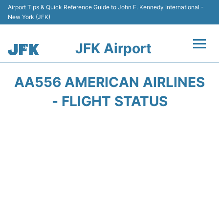
Airport Tips & Quick Reference Guide to John F. Kennedy International -
New York (JFK)
JFK Airport
Flights +
AA556 AMERICAN AIRLINES
Airport Info +
- FLIGHT STATUS
Parking
Transport +
Car Rental
Passengers Info +