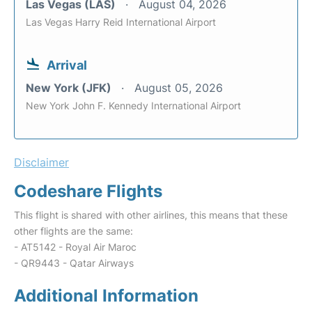
Las Vegas (LAS)
August 04, 2026
Las Vegas Harry Reid International Airport
Arrival
New York (JFK)
August 05, 2026
New York John F. Kennedy International Airport
Disclaimer
Codeshare Flights
This flight is shared with other airlines, this means that these
other flights are the same:
- AT5142 - Royal Air Maroc
- QR9443 - Qatar Airways
Additional Information