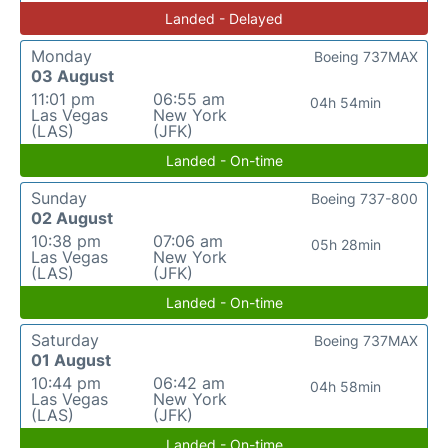
Landed - Delayed
Monday
Boeing 737MAX
03 August
11:01 pm
06:55 am
04h 54min
Las Vegas
New York
(LAS)
(JFK)
Landed - On-time
Sunday
Boeing 737-800
02 August
10:38 pm
07:06 am
05h 28min
Las Vegas
New York
(LAS)
(JFK)
Landed - On-time
Saturday
Boeing 737MAX
01 August
10:44 pm
06:42 am
04h 58min
Las Vegas
New York
(LAS)
(JFK)
Landed - On-time