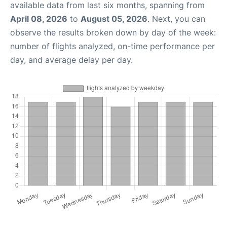
available data from last six months, spanning from
April 08, 2026
to
August 05, 2026
. Next, you can
observe the results broken down by day of the week:
number of flights analyzed, on-time performance per
day, and average delay per day.