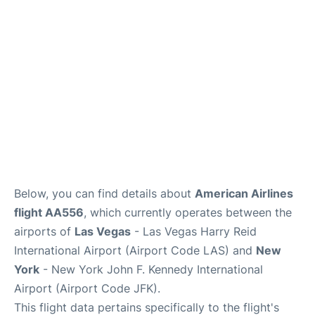
Below, you can find details about
American Airlines
flight AA556
, which currently operates between the
airports of
Las Vegas
- Las Vegas Harry Reid
International Airport (Airport Code LAS) and
New
York
- New York John F. Kennedy International
Airport (Airport Code JFK).
This flight data pertains specifically to the flight's