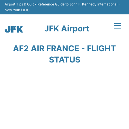
Airport Tips & Quick Reference Guide to John F. Kennedy International -
New York (JFK)
JFK Airport
Flights +
AF2 AIR FRANCE - FLIGHT
Airport Info +
STATUS
Parking
Transport +
Car Rental
Passengers Info +