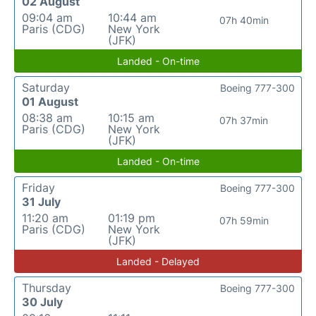
02 August
09:04 am
10:44 am
07h 40min
Paris (CDG)
New York
(JFK)
Landed - On-time
Saturday
Boeing 777-300
01 August
08:38 am
10:15 am
07h 37min
Paris (CDG)
New York
(JFK)
Landed - On-time
Friday
Boeing 777-300
31 July
11:20 am
01:19 pm
07h 59min
Paris (CDG)
New York
(JFK)
Landed - Delayed
Thursday
Boeing 777-300
30 July