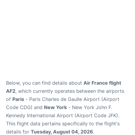
Below, you can find details about
Air France flight
AF2
, which currently operates between the airports
of
Paris
- Paris Charles de Gaulle Airport (Airport
Code CDG) and
New York
- New York John F.
Kennedy International Airport (Airport Code JFK).
This flight data pertains specifically to the flight's
details for
Tuesday, August 04, 2026
.