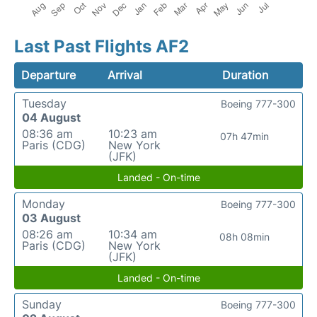
Last Past Flights AF2
Departure
Arrival
Duration
Tuesday
Boeing 777-300
04 August
08:36 am
10:23 am
07h 47min
Paris (CDG)
New York
(JFK)
Landed - On-time
Monday
Boeing 777-300
03 August
08:26 am
10:34 am
08h 08min
Paris (CDG)
New York
(JFK)
Landed - On-time
Sunday
Boeing 777-300