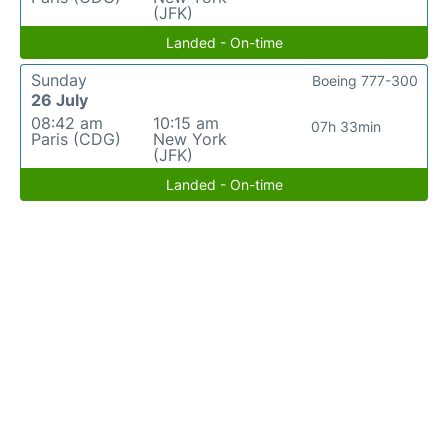
(JFK)
Landed - On-time
Sunday
Boeing 777-300
26 July
08:42 am
10:15 am
07h 33min
Paris (CDG)
New York
(JFK)
Landed - On-time