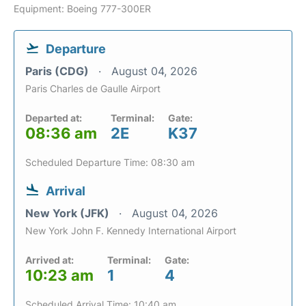
Equipment: Boeing 777-300ER
Departure
Paris (CDG)
August 04, 2026
Paris Charles de Gaulle Airport
Departed at:
Terminal:
Gate:
08:36 am
2E
K37
Scheduled Departure Time: 08:30 am
Arrival
New York (JFK)
August 04, 2026
New York John F. Kennedy International Airport
Arrived at:
Terminal:
Gate:
10:23 am
1
4
Scheduled Arrival Time: 10:40 am