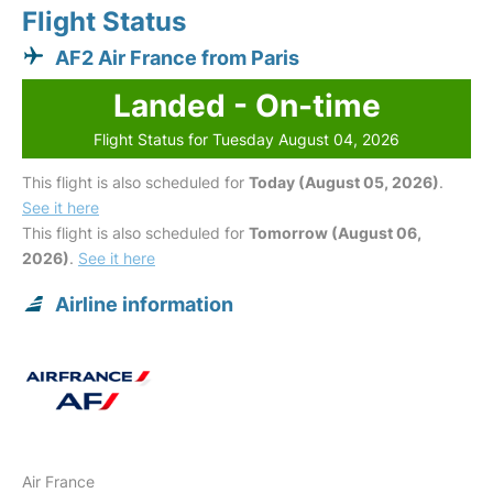
Flight Status
AF2 Air France from Paris
Landed - On-time
Flight Status for Tuesday August 04, 2026
This flight is also scheduled for
Today (August 05, 2026)
.
See it here
This flight is also scheduled for
Tomorrow (August 06,
2026)
.
See it here
Airline information
Air France