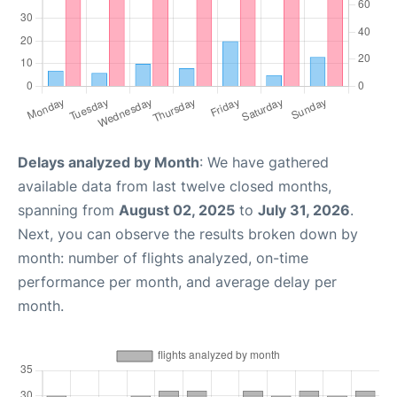
Delays analyzed by Month
: We have gathered
available data from last twelve closed months,
spanning from
August 02, 2025
to
July 31, 2026
.
Next, you can observe the results broken down by
month: number of flights analyzed, on-time
performance per month, and average delay per
month.