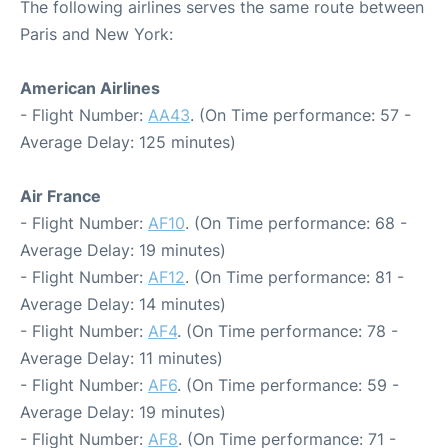
The following airlines serves the same route between
Paris and New York:
American Airlines
- Flight Number:
AA43
. (On Time performance: 57 -
Average Delay: 125 minutes)
Air France
- Flight Number:
AF10
. (On Time performance: 68 -
Average Delay: 19 minutes)
- Flight Number:
AF12
. (On Time performance: 81 -
Average Delay: 14 minutes)
- Flight Number:
AF4
. (On Time performance: 78 -
Average Delay: 11 minutes)
- Flight Number:
AF6
. (On Time performance: 59 -
Average Delay: 19 minutes)
- Flight Number:
AF8
. (On Time performance: 71 -