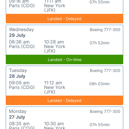
09:16 am
11:11 am
07h 55min
Paris (CDG)
New York
(JFK)
Landed - Delayed
Wednesday
Boeing 777-300
29 July
08:36 am
10:28 am
07h 52min
Paris (CDG)
New York
(JFK)
Landed - On-time
Tuesday
Boeing 777-300
28 July
09:09 am
11:12 am
08h 03min
Paris (CDG)
New York
(JFK)
Landed - Delayed
Monday
Boeing 777-300
27 July
08:35 am
10:30 am
07h 55min
Paris (CDG)
New York