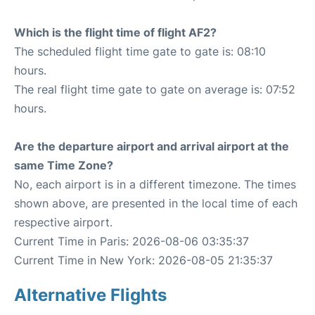
Which is the flight time of flight AF2?
The scheduled flight time gate to gate is: 08:10
hours.
The real flight time gate to gate on average is: 07:52
hours.
Are the departure airport and arrival airport at the
same Time Zone?
No, each airport is in a different timezone. The times
shown above, are presented in the local time of each
respective airport.
Current Time in Paris: 2026-08-06 03:35:37
Current Time in New York: 2026-08-05 21:35:37
Alternative Flights