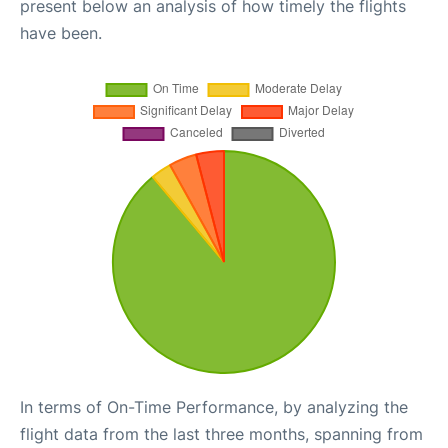
present below an analysis of how timely the flights
have been.
In terms of On-Time Performance, by analyzing the
flight data from the last three months, spanning from