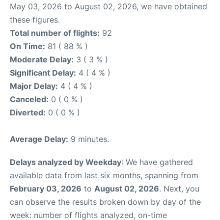
May 03, 2026 to August 02, 2026, we have obtained
these figures.
Total number of flights:
92
On Time:
81 ( 88 % )
Moderate Delay:
3 ( 3 % )
Significant Delay:
4 ( 4 % )
Major Delay:
4 ( 4 % )
Canceled:
0 ( 0 % )
Diverted:
0 ( 0 % )
Average Delay:
9 minutes.
Delays analyzed by Weekday
: We have gathered
available data from last six months, spanning from
February 03, 2026
to
August 02, 2026
. Next, you
can observe the results broken down by day of the
week: number of flights analyzed, on-time