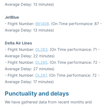
Average Delay: 13 minutes)
JetBlue
- Flight Number:
B61408
. (On Time performance: 87 -
Average Delay: 13 minutes)
Delta Air Lines
- Flight Number:
DL263
. (On Time performance: 71 -
Average Delay: 22 minutes)
- Flight Number:
DL265
. (On Time performance: 72 -
Average Delay: 27 minutes)
- Flight Number:
DL267
. (On Time performance: 72 -
Average Delay: 17 minutes)
Punctuality and delays
We have gathered data from recent months and