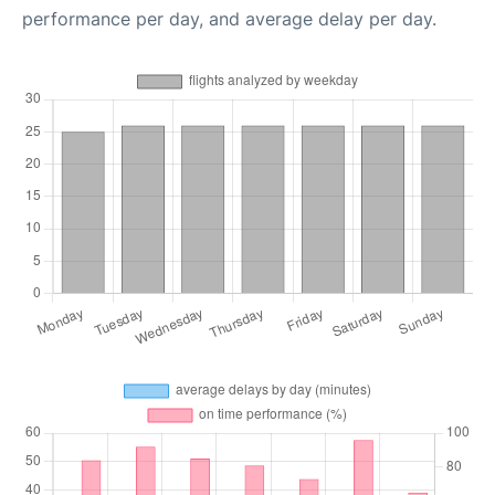
performance per day, and average delay per day.