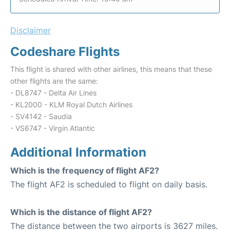
Disclaimer
Codeshare Flights
This flight is shared with other airlines, this means that these
other flights are the same:
- DL8747 - Delta Air Lines
- KL2000 - KLM Royal Dutch Airlines
- SV4142 - Saudia
- VS6747 - Virgin Atlantic
Additional Information
Which is the frequency of flight AF2?
The flight AF2 is scheduled to flight on daily basis.
Which is the distance of flight AF2?
The distance between the two airports is 3627 miles.