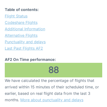
Table of contents:
Flight Status
Codeshare Flights
Additional Information
Alternative Flights
Punctuality and delays
Last Past Flights AF2
AF2 On Time performance:
88
We have calculated the percentage of flights that
arrived within 15 minutes of their scheduled time, or
earlier, based on real flight data from the last 3
months.
More about punctuality and delays