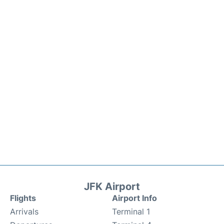
JFK Airport
Flights
Airport Info
Arrivals
Terminal 1