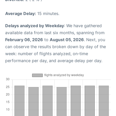
Average Delay:
15 minutes.
Delays analyzed by Weekday
: We have gathered
available data from last six months, spanning from
February 06, 2026
to
August 05, 2026
. Next, you
can observe the results broken down by day of the
week: number of flights analyzed, on-time
performance per day, and average delay per day.