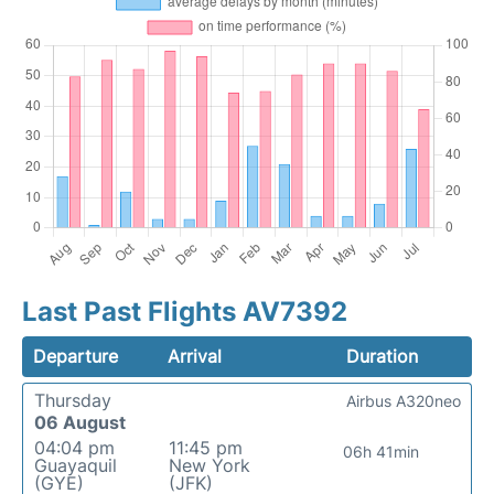
Last Past Flights AV7392
Departure
Arrival
Duration
Thursday
Airbus A320neo
06 August
04:04 pm
11:45 pm
06h 41min
Guayaquil
New York
(GYE)
(JFK)