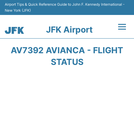
Airport Tips & Quick Reference Guide to John F. Kennedy International -
New York (JFK)
JFK Airport
Flights +
AV7392 AVIANCA - FLIGHT
Airport Info +
STATUS
Parking
Transport +
Car Rental
Passengers Info +