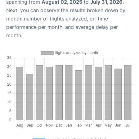
spanning from
August 02, 2025
to
July 31, 2026
.
Next, you can observe the results broken down by
month: number of flights analyzed, on-time
performance per month, and average delay per
month.