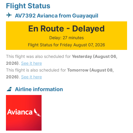
Flight Status
AV7392 Avianca from Guayaquil
En Route - Delayed
Delay: 27 minutes
Flight Status for Friday August 07, 2026
This flight was also scheduled for
Yesterday (August 06,
2026)
.
See it here
This flight is also scheduled for
Tomorrow (August 08,
2026)
.
See it here
Airline information