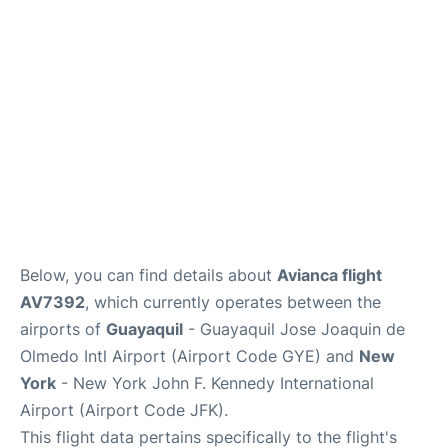
Below, you can find details about
Avianca flight
AV7392
, which currently operates between the
airports of
Guayaquil
- Guayaquil Jose Joaquin de
Olmedo Intl Airport (Airport Code GYE) and
New
York
- New York John F. Kennedy International
Airport (Airport Code JFK).
This flight data pertains specifically to the flight's