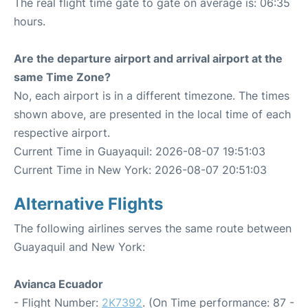
The real flight time gate to gate on average is: 06:35
hours.
Are the departure airport and arrival airport at the
same Time Zone?
No, each airport is in a different timezone. The times
shown above, are presented in the local time of each
respective airport.
Current Time in Guayaquil: 2026-08-07 19:51:03
Current Time in New York: 2026-08-07 20:51:03
Alternative Flights
The following airlines serves the same route between
Guayaquil and New York:
Avianca Ecuador
- Flight Number:
2K7392
. (On Time performance: 87 -