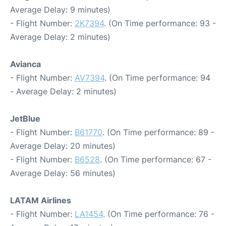
Average Delay: 9 minutes)
- Flight Number:
2K7394
. (On Time performance: 93 -
Average Delay: 2 minutes)
Avianca
- Flight Number:
AV7394
. (On Time performance: 94
- Average Delay: 2 minutes)
JetBlue
- Flight Number:
B61770
. (On Time performance: 89 -
Average Delay: 20 minutes)
- Flight Number:
B6528
. (On Time performance: 67 -
Average Delay: 56 minutes)
LATAM Airlines
- Flight Number:
LA1454
. (On Time performance: 76 -