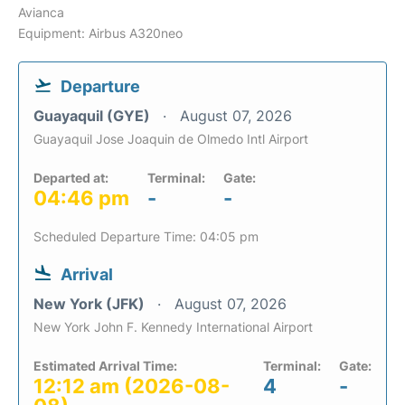
Avianca
Equipment: Airbus A320neo
Departure
Guayaquil (GYE)
August 07, 2026
Guayaquil Jose Joaquin de Olmedo Intl Airport
Departed at:
Terminal:
Gate:
04:46 pm
-
-
Scheduled Departure Time: 04:05 pm
Arrival
New York (JFK)
August 07, 2026
New York John F. Kennedy International Airport
Estimated Arrival Time:
Terminal:
Gate:
12:12 am (2026-08-
4
-