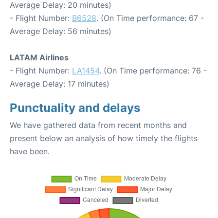
Average Delay: 20 minutes)
- Flight Number:
B6528
. (On Time performance: 67 -
Average Delay: 56 minutes)
LATAM Airlines
- Flight Number:
LA1454
. (On Time performance: 76 -
Average Delay: 17 minutes)
Punctuality and delays
We have gathered data from recent months and
present below an analysis of how timely the flights
have been.