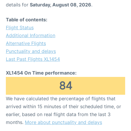
details for
Saturday, August 08, 2026
.
Table of contents:
Flight Status
Additional Information
Alternative Flights
Punctuality and delays
Last Past Flights XL1454
XL1454 On Time performance:
84
We have calculated the percentage of flights that
arrived within 15 minutes of their scheduled time, or
earlier, based on real flight data from the last 3
months.
More about punctuality and delays