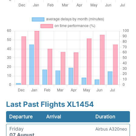
Last Past Flights XL1454
Departure
Arrival
Duration
Friday
Airbus A320neo
07 August