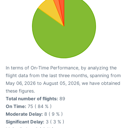
In terms of On-Time Performance, by analyzing the
flight data from the last three months, spanning from
May 06, 2026 to August 05, 2026, we have obtained
these figures.
Total number of flights:
89
On Time:
75 ( 84 % )
Moderate Delay:
8 ( 9 % )
Significant Delay:
3 ( 3 % )