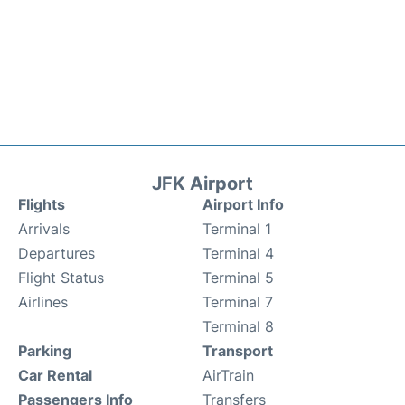
JFK Airport
Flights
Airport Info
Arrivals
Terminal 1
Departures
Terminal 4
Flight Status
Terminal 5
Airlines
Terminal 7
Terminal 8
Parking
Transport
Car Rental
AirTrain
Passengers Info
Transfers