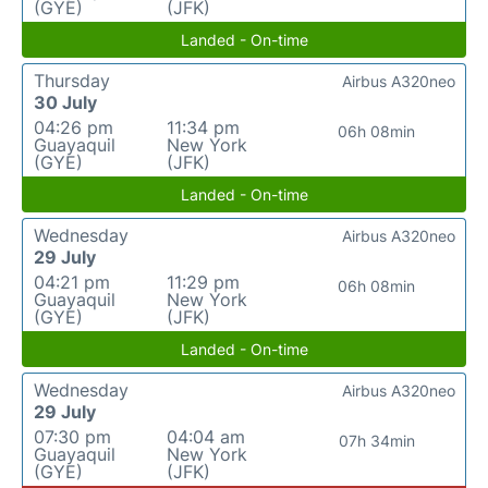
(GYE)
(JFK)
Landed - On-time
Thursday
Airbus A320neo
30 July
04:26 pm
11:34 pm
06h 08min
Guayaquil
New York
(GYE)
(JFK)
Landed - On-time
Wednesday
Airbus A320neo
29 July
04:21 pm
11:29 pm
06h 08min
Guayaquil
New York
(GYE)
(JFK)
Landed - On-time
Wednesday
Airbus A320neo
29 July
07:30 pm
04:04 am
07h 34min
Guayaquil
New York
(GYE)
(JFK)