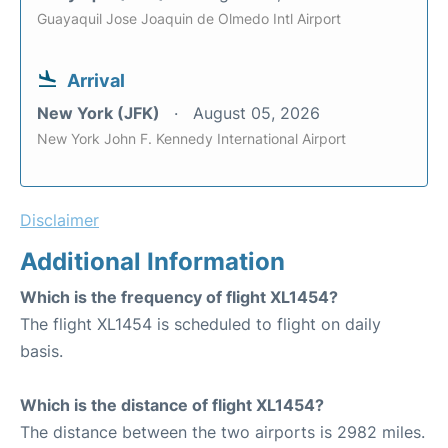
Guayaquil Jose Joaquin de Olmedo Intl Airport
Arrival
New York (JFK)
August 05, 2026
New York John F. Kennedy International Airport
Disclaimer
Additional Information
Which is the frequency of flight XL1454?
The flight XL1454 is scheduled to flight on daily
basis.
Which is the distance of flight XL1454?
The distance between the two airports is 2982 miles.