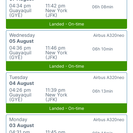
04:34 pm
11:42 pm
06h 08min
Guayaquil
New York
(GYE)
(JFK)
Landed - On-time
Wednesday
Airbus A320neo
05 August
04:36 pm
11:46 pm
06h 10min
Guayaquil
New York
(GYE)
(JFK)
Landed - On-time
Tuesday
Airbus A320neo
04 August
04:26 pm
11:39 pm
06h 13min
Guayaquil
New York
(GYE)
(JFK)
Landed - On-time
Monday
Airbus A320neo
03 August
04:31 pm
11:45 pm