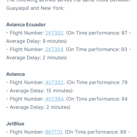
Guayaquil and New York:
Avianca Ecuador
- Flight Number:
2K7392
. (On Time performance: 87 -
Average Delay: 9 minutes)
- Flight Number:
2K7394
. (On Time performance: 93 -
Average Delay: 2 minutes)
Avianca
- Flight Number:
AV7392
. (On Time performance: 79
- Average Delay: 15 minutes)
- Flight Number:
AV7394
. (On Time performance: 94
- Average Delay: 2 minutes)
JetBlue
- Flight Number:
B61770
. (On Time performance: 89 -