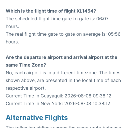
Which is the flight time of flight XL1454?
The scheduled flight time gate to gate is: 06:07
hours.
The real flight time gate to gate on average is: 05:56
hours.
Are the departure airport and arrival airport at the
same Time Zone?
No, each airport is in a different timezone. The times
shown above, are presented in the local time of each
respective airport.
Current Time in Guayaquil: 2026-08-08 09:38:12
Current Time in New York: 2026-08-08 10:38:12
Alternative Flights
The following airlines serves the same route between