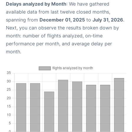
Delays analyzed by Month
: We have gathered
available data from last twelve closed months,
spanning from
December 01, 2025
to
July 31, 2026
.
Next, you can observe the results broken down by
month: number of flights analyzed, on-time
performance per month, and average delay per
month.