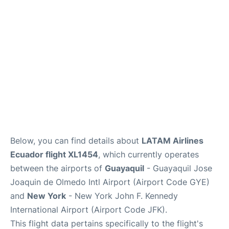
Below, you can find details about
LATAM Airlines
Ecuador flight XL1454
, which currently operates
between the airports of
Guayaquil
- Guayaquil Jose
Joaquin de Olmedo Intl Airport (Airport Code GYE)
and
New York
- New York John F. Kennedy
International Airport (Airport Code JFK).
This flight data pertains specifically to the flight's