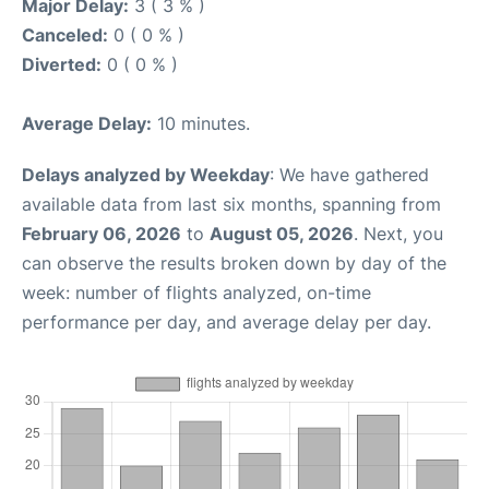
Major Delay:
3 ( 3 % )
Canceled:
0 ( 0 % )
Diverted:
0 ( 0 % )
Average Delay:
10 minutes.
Delays analyzed by Weekday
: We have gathered
available data from last six months, spanning from
February 06, 2026
to
August 05, 2026
. Next, you
can observe the results broken down by day of the
week: number of flights analyzed, on-time
performance per day, and average delay per day.