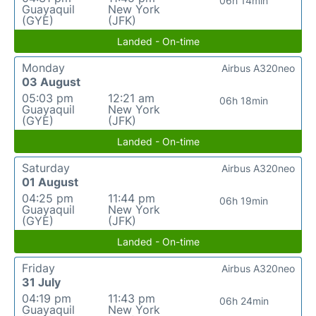
06h 14min
Guayaquil
New York
(GYE)
(JFK)
Landed - On-time
Monday
Airbus A320neo
03 August
05:03 pm
12:21 am
06h 18min
Guayaquil
New York
(GYE)
(JFK)
Landed - On-time
Saturday
Airbus A320neo
01 August
04:25 pm
11:44 pm
06h 19min
Guayaquil
New York
(GYE)
(JFK)
Landed - On-time
Friday
Airbus A320neo
31 July
04:19 pm
11:43 pm
06h 24min
Guayaquil
New York