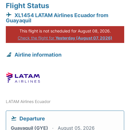
Flight Status
XL1454 LATAM Airlines Ecuador from
Guayaquil
This flight is not scheduled for August 08, 2026.
Check the flight for
Yesterday (August 07, 2026)
Airline information
LATAM Airlines Ecuador
Departure
Guayaquil (GYE)
August 05, 2026