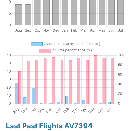
Last Past Flights AV7394