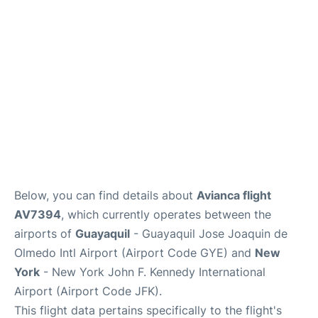
Below, you can find details about
Avianca flight
AV7394
, which currently operates between the
airports of
Guayaquil
- Guayaquil Jose Joaquin de
Olmedo Intl Airport (Airport Code GYE) and
New
York
- New York John F. Kennedy International
Airport (Airport Code JFK).
This flight data pertains specifically to the flight's