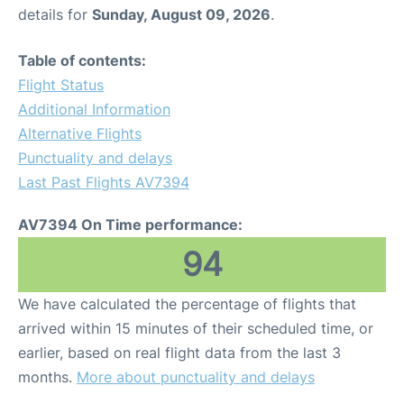
details for
Sunday, August 09, 2026
.
Table of contents:
Flight Status
Additional Information
Alternative Flights
Punctuality and delays
Last Past Flights AV7394
AV7394 On Time performance:
94
We have calculated the percentage of flights that
arrived within 15 minutes of their scheduled time, or
earlier, based on real flight data from the last 3
months.
More about punctuality and delays