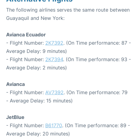
The following airlines serves the same route between
Guayaquil and New York:
Avianca Ecuador
- Flight Number:
2K7392
. (On Time performance: 87 -
Average Delay: 9 minutes)
- Flight Number:
2K7394
. (On Time performance: 93 -
Average Delay: 2 minutes)
Avianca
- Flight Number:
AV7392
. (On Time performance: 79
- Average Delay: 15 minutes)
JetBlue
- Flight Number:
B61770
. (On Time performance: 89 -
Average Delay: 20 minutes)