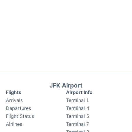
JFK Airport
Flights
Airport Info
Arrivals
Terminal 1
Departures
Terminal 4
Flight Status
Terminal 5
Airlines
Terminal 7