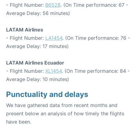
- Flight Number:
B6528
. (On Time performance: 67 -
Average Delay: 56 minutes)
LATAM Airlines
- Flight Number:
LA1454
. (On Time performance: 76 -
Average Delay: 17 minutes)
LATAM Airlines Ecuador
- Flight Number:
XL1454
. (On Time performance: 84 -
Average Delay: 10 minutes)
Punctuality and delays
We have gathered data from recent months and
present below an analysis of how timely the flights
have been.