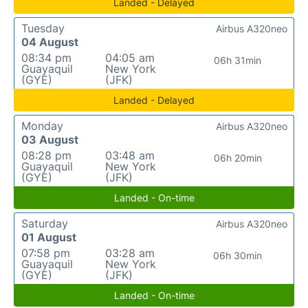
Landed - Delayed
Tuesday
Airbus A320neo
04 August
08:34 pm
04:05 am
06h 31min
Guayaquil
New York
(GYE)
(JFK)
Landed - Delayed
Monday
Airbus A320neo
03 August
08:28 pm
03:48 am
06h 20min
Guayaquil
New York
(GYE)
(JFK)
Landed - On-time
Saturday
Airbus A320neo
01 August
07:58 pm
03:28 am
06h 30min
Guayaquil
New York
(GYE)
(JFK)
Landed - On-time