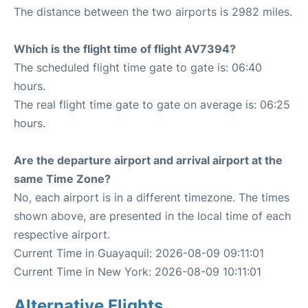
The distance between the two airports is 2982 miles.
Which is the flight time of flight AV7394?
The scheduled flight time gate to gate is: 06:40
hours.
The real flight time gate to gate on average is: 06:25
hours.
Are the departure airport and arrival airport at the
same Time Zone?
No, each airport is in a different timezone. The times
shown above, are presented in the local time of each
respective airport.
Current Time in Guayaquil: 2026-08-09 09:11:01
Current Time in New York: 2026-08-09 10:11:01
Alternative Flights