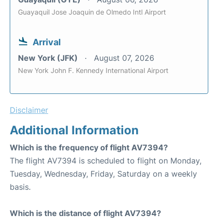
Guayaquil Jose Joaquin de Olmedo Intl Airport
Arrival
New York (JFK)
August 07, 2026
New York John F. Kennedy International Airport
Disclaimer
Additional Information
Which is the frequency of flight AV7394?
The flight AV7394 is scheduled to flight on Monday,
Tuesday, Wednesday, Friday, Saturday on a weekly
basis.
Which is the distance of flight AV7394?