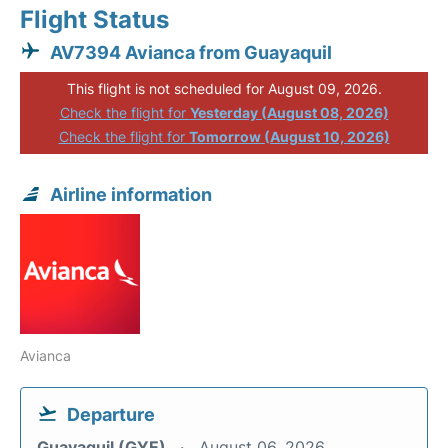
Flight Status
AV7394 Avianca from Guayaquil
This flight is not scheduled for August 09, 2026.
Check the flight for
Yesterday (August 08, 2026)
Check the flight for
Tomorrow (August 10, 2026)
Airline information
Avianca
Departure
Guayaquil (GYE)
August 06, 2026