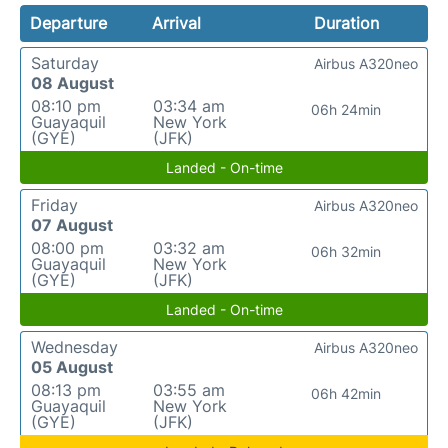
Departure
Arrival
Duration
Saturday
Airbus A320neo
08 August
08:10 pm
03:34 am
06h 24min
Guayaquil
New York
(GYE)
(JFK)
Landed - On-time
Friday
Airbus A320neo
07 August
08:00 pm
03:32 am
06h 32min
Guayaquil
New York
(GYE)
(JFK)
Landed - On-time
Wednesday
Airbus A320neo
05 August
08:13 pm
03:55 am
06h 42min
Guayaquil
New York
(GYE)
(JFK)