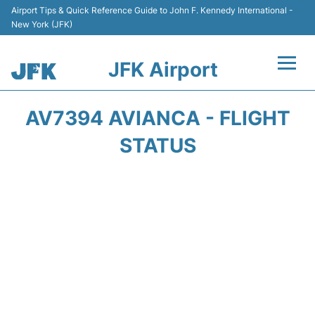
Airport Tips & Quick Reference Guide to John F. Kennedy International -
New York (JFK)
JFK Airport
Flights +
AV7394 AVIANCA - FLIGHT
Airport Info +
STATUS
Parking
Transport +
Car Rental
Passengers Info +