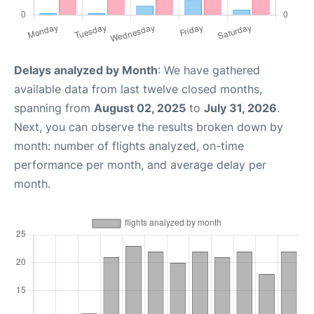
Delays analyzed by Month
: We have gathered
available data from last twelve closed months,
spanning from
August 02, 2025
to
July 31, 2026
.
Next, you can observe the results broken down by
month: number of flights analyzed, on-time
performance per month, and average delay per
month.