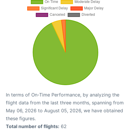
In terms of On-Time Performance, by analyzing the
flight data from the last three months, spanning from
May 06, 2026 to August 05, 2026, we have obtained
these figures.
Total number of flights:
62