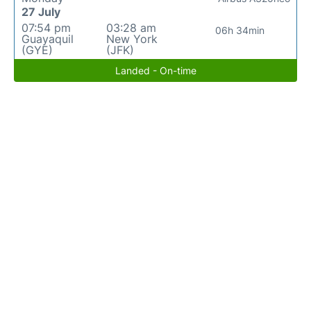
27 July
07:54 pm
03:28 am
06h 34min
Guayaquil
New York
(GYE)
(JFK)
Landed - On-time