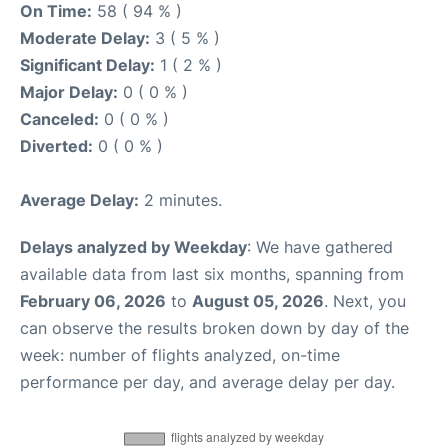
On Time:
58 ( 94 % )
Moderate Delay:
3 ( 5 % )
Significant Delay:
1 ( 2 % )
Major Delay:
0 ( 0 % )
Canceled:
0 ( 0 % )
Diverted:
0 ( 0 % )
Average Delay:
2 minutes.
Delays analyzed by Weekday
: We have gathered
available data from last six months, spanning from
February 06, 2026
to
August 05, 2026
. Next, you
can observe the results broken down by day of the
week: number of flights analyzed, on-time
performance per day, and average delay per day.