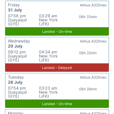
Friday
Airbus A320neo
31 July
07:56 pm
03:29 am
06h 33min
Guayaquil
New York
(GYE)
(JFK)
Landed - On-time
Wednesday
Airbus A320neo
29 July
09:12 pm
04:34 am
06h 22min
Guayaquil
New York
(GYE)
(JFK)
Landed - Delayed
Tuesday
Airbus A320neo
28 July
07:54 pm
03:23 am
06h 29min
Guayaquil
New York
(GYE)
(JFK)
Landed - On-time
Monday
Airbus A320neo