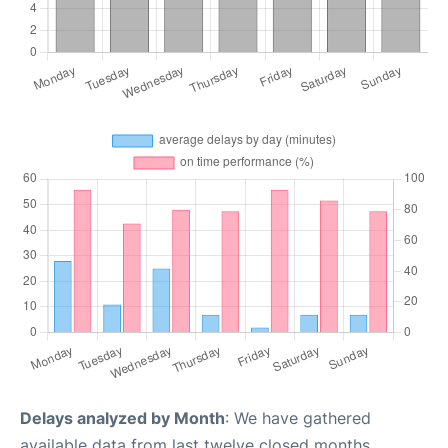
Delays analyzed by Month
: We have gathered
available data from last twelve closed months,