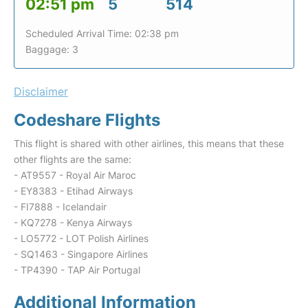
02:51 pm
5
514
Scheduled Arrival Time: 02:38 pm
Baggage: 3
Disclaimer
Codeshare Flights
This flight is shared with other airlines, this means that these
other flights are the same:
- AT9557 - Royal Air Maroc
- EY8383 - Etihad Airways
- FI7888 - Icelandair
- KQ7278 - Kenya Airways
- LO5772 - LOT Polish Airlines
- SQ1463 - Singapore Airlines
- TP4390 - TAP Air Portugal
Additional Information