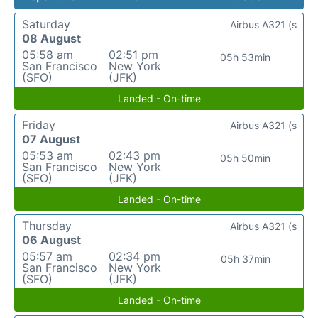
Saturday
Airbus A321 (s
08 August
05:58 am
02:51 pm
05h 53min
San Francisco
New York
(SFO)
(JFK)
Landed - On-time
Friday
Airbus A321 (s
07 August
05:53 am
02:43 pm
05h 50min
San Francisco
New York
(SFO)
(JFK)
Landed - On-time
Thursday
Airbus A321 (s
06 August
05:57 am
02:34 pm
05h 37min
San Francisco
New York
(SFO)
(JFK)
Landed - On-time