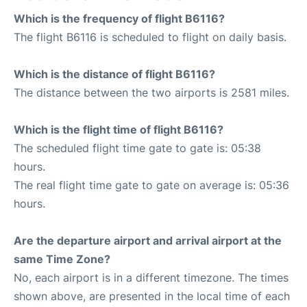
Which is the frequency of flight B6116?
The flight B6116 is scheduled to flight on daily basis.
Which is the distance of flight B6116?
The distance between the two airports is 2581 miles.
Which is the flight time of flight B6116?
The scheduled flight time gate to gate is: 05:38
hours.
The real flight time gate to gate on average is: 05:36
hours.
Are the departure airport and arrival airport at the
same Time Zone?
No, each airport is in a different timezone. The times
shown above, are presented in the local time of each