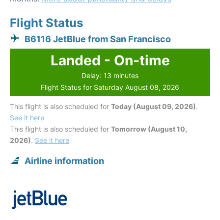
Flight Status
B6116 JetBlue from San Francisco
Landed - On-time
Delay: 13 minutes
Flight Status for Saturday August 08, 2026
This flight is also scheduled for
Today (August 09, 2026)
.
See it here
This flight is also scheduled for
Tomorrow (August 10,
2026)
.
See it here
Airline information