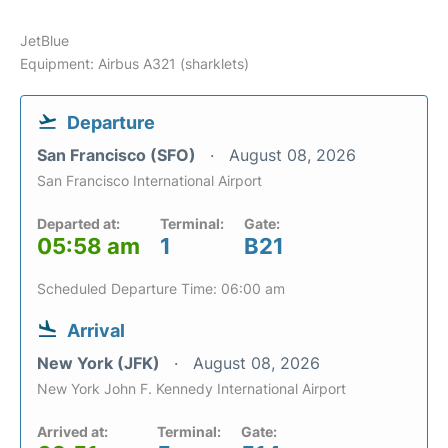
JetBlue
Equipment: Airbus A321 (sharklets)
Departure
San Francisco (SFO)
August 08, 2026
San Francisco International Airport
Departed at:
Terminal:
Gate:
05:58 am
1
B21
Scheduled Departure Time: 06:00 am
Arrival
New York (JFK)
August 08, 2026
New York John F. Kennedy International Airport
Arrived at:
Terminal:
Gate: