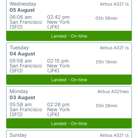
Wednesday
Airbus A321 (s
05 August
06:06 am
02:42 pm
05h 36min
San Francisco
New York
(SFO)
(JFK)
Landed - On-time
Tuesday
Airbus A321 (s
04 August
05:56 am
02:15 pm
05h 19min
San Francisco
New York
(SFO)
(JFK)
Landed - On-time
Monday
Airbus A321neo
03 August
05:58 am
02:26 pm
05h 28min
San Francisco
New York
(SFO)
(JFK)
Landed - On-time
Sunday
Airbus A321 (s