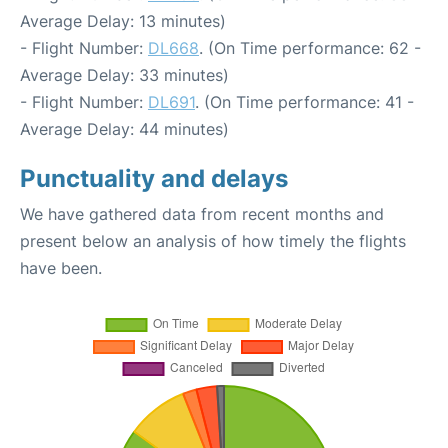
Average Delay: 13 minutes)
- Flight Number:
DL668
. (On Time performance: 62 -
Average Delay: 33 minutes)
- Flight Number:
DL691
. (On Time performance: 41 -
Average Delay: 44 minutes)
Punctuality and delays
We have gathered data from recent months and
present below an analysis of how timely the flights
have been.