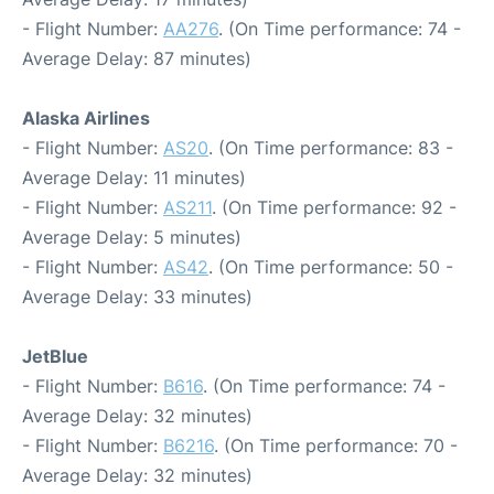
- Flight Number:
AA276
. (On Time performance: 74 -
Average Delay: 87 minutes)
Alaska Airlines
- Flight Number:
AS20
. (On Time performance: 83 -
Average Delay: 11 minutes)
- Flight Number:
AS211
. (On Time performance: 92 -
Average Delay: 5 minutes)
- Flight Number:
AS42
. (On Time performance: 50 -
Average Delay: 33 minutes)
JetBlue
- Flight Number:
B616
. (On Time performance: 74 -
Average Delay: 32 minutes)
- Flight Number:
B6216
. (On Time performance: 70 -
Average Delay: 32 minutes)