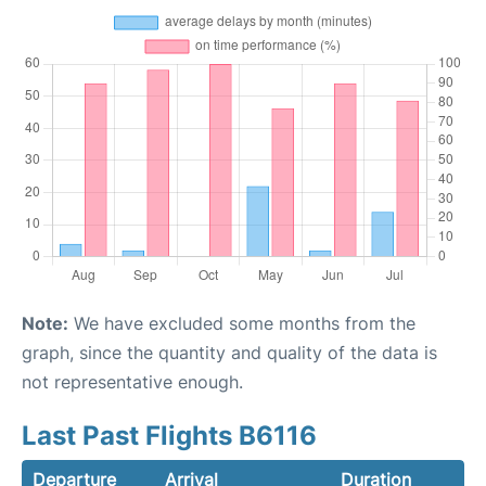
Note:
We have excluded some months from the
graph, since the quantity and quality of the data is
not representative enough.
Last Past Flights B6116
Departure
Arrival
Duration