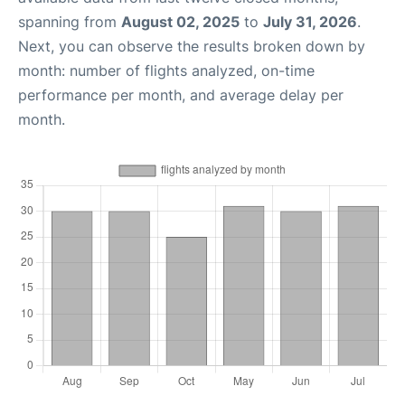
spanning from
August 02, 2025
to
July 31, 2026
.
Next, you can observe the results broken down by
month: number of flights analyzed, on-time
performance per month, and average delay per
month.