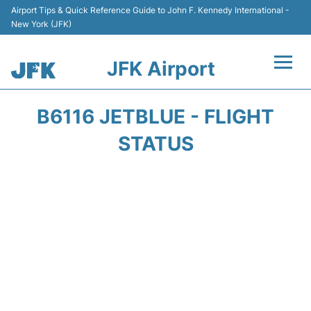
Airport Tips & Quick Reference Guide to John F. Kennedy International -
New York (JFK)
JFK Airport
Flights +
B6116 JETBLUE - FLIGHT
Airport Info +
STATUS
Parking
Transport +
Car Rental
Passengers Info +