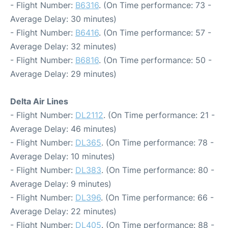
- Flight Number:
B6316
. (On Time performance: 73 -
Average Delay: 30 minutes)
- Flight Number:
B6416
. (On Time performance: 57 -
Average Delay: 32 minutes)
- Flight Number:
B6816
. (On Time performance: 50 -
Average Delay: 29 minutes)
Delta Air Lines
- Flight Number:
DL2112
. (On Time performance: 21 -
Average Delay: 46 minutes)
- Flight Number:
DL365
. (On Time performance: 78 -
Average Delay: 10 minutes)
- Flight Number:
DL383
. (On Time performance: 80 -
Average Delay: 9 minutes)
- Flight Number:
DL396
. (On Time performance: 66 -
Average Delay: 22 minutes)
- Flight Number:
DL405
. (On Time performance: 88 -