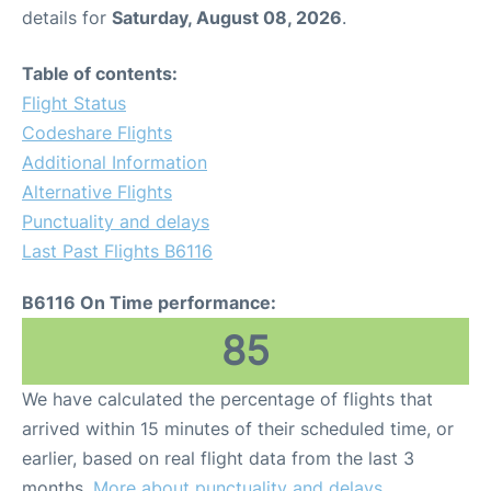
details for
Saturday, August 08, 2026
.
Table of contents:
Flight Status
Codeshare Flights
Additional Information
Alternative Flights
Punctuality and delays
Last Past Flights B6116
B6116 On Time performance:
85
We have calculated the percentage of flights that
arrived within 15 minutes of their scheduled time, or
earlier, based on real flight data from the last 3
months.
More about punctuality and delays