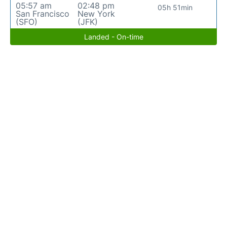
05:57 am
02:48 pm
05h 51min
San Francisco
New York
(SFO)
(JFK)
Landed - On-time