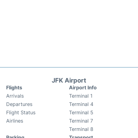
JFK Airport
Flights
Airport Info
Arrivals
Terminal 1
Departures
Terminal 4
Flight Status
Terminal 5
Airlines
Terminal 7
Terminal 8
Parking
Transport