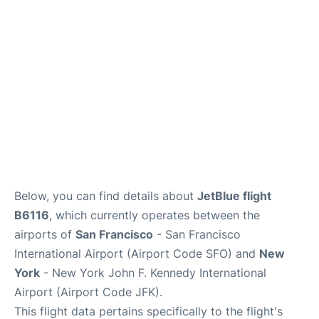
Below, you can find details about
JetBlue flight
B6116
, which currently operates between the
airports of
San Francisco
- San Francisco
International Airport (Airport Code SFO) and
New
York
- New York John F. Kennedy International
Airport (Airport Code JFK).
This flight data pertains specifically to the flight's