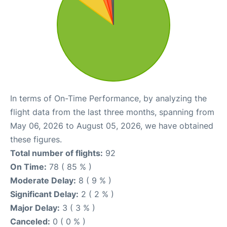
In terms of On-Time Performance, by analyzing the
flight data from the last three months, spanning from
May 06, 2026 to August 05, 2026, we have obtained
these figures.
Total number of flights:
92
On Time:
78 ( 85 % )
Moderate Delay:
8 ( 9 % )
Significant Delay:
2 ( 2 % )
Major Delay:
3 ( 3 % )
Canceled:
0 ( 0 % )