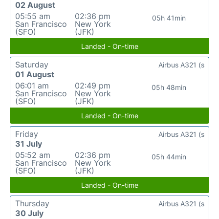
02 August
05:55 am
02:36 pm
05h 41min
San Francisco
New York
(SFO)
(JFK)
Landed - On-time
Saturday
Airbus A321 (s
01 August
06:01 am
02:49 pm
05h 48min
San Francisco
New York
(SFO)
(JFK)
Landed - On-time
Friday
Airbus A321 (s
31 July
05:52 am
02:36 pm
05h 44min
San Francisco
New York
(SFO)
(JFK)
Landed - On-time
Thursday
Airbus A321 (s
30 July