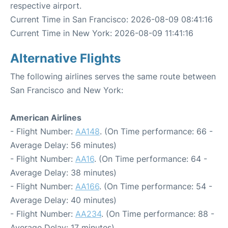
respective airport.
Current Time in San Francisco: 2026-08-09 08:41:16
Current Time in New York: 2026-08-09 11:41:16
Alternative Flights
The following airlines serves the same route between
San Francisco and New York:
American Airlines
- Flight Number:
AA148
. (On Time performance: 66 -
Average Delay: 56 minutes)
- Flight Number:
AA16
. (On Time performance: 64 -
Average Delay: 38 minutes)
- Flight Number:
AA166
. (On Time performance: 54 -
Average Delay: 40 minutes)
- Flight Number:
AA234
. (On Time performance: 88 -
Average Delay: 17 minutes)