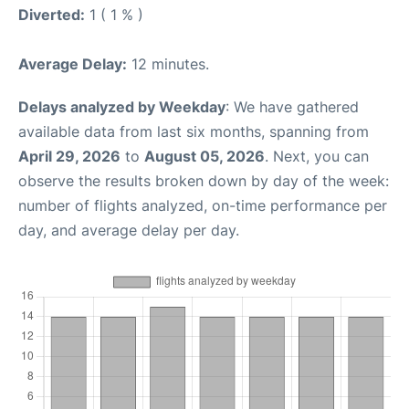
Diverted:
1 ( 1 % )
Average Delay:
12 minutes.
Delays analyzed by Weekday
: We have gathered
available data from last six months, spanning from
April 29, 2026
to
August 05, 2026
. Next, you can
observe the results broken down by day of the week:
number of flights analyzed, on-time performance per
day, and average delay per day.