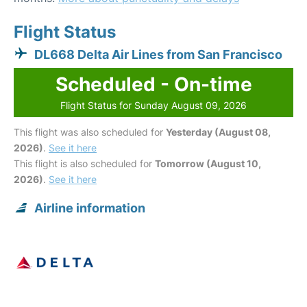
Flight Status
DL668 Delta Air Lines from San Francisco
Scheduled - On-time
Flight Status for Sunday August 09, 2026
This flight was also scheduled for
Yesterday (August 08,
2026)
.
See it here
This flight is also scheduled for
Tomorrow (August 10,
2026)
.
See it here
Airline information