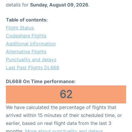
details for
Sunday, August 09, 2026
.
Table of contents:
Flight Status
Codeshare Flights
Additional Information
Alternative Flights
Punctuality and delays
Last Past Flights DL668
DL668 On Time performance:
62
We have calculated the percentage of flights that
arrived within 15 minutes of their scheduled time, or
earlier, based on real flight data from the last 3
months.
More about punctuality and delays