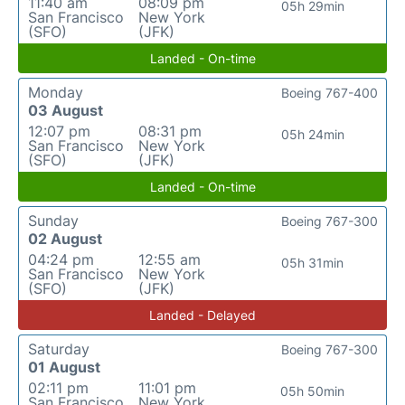
11:40 am
08:09 pm
05h 29min
San Francisco
New York
(SFO)
(JFK)
Landed - On-time
Monday
Boeing 767-400
03 August
12:07 pm
08:31 pm
05h 24min
San Francisco
New York
(SFO)
(JFK)
Landed - On-time
Sunday
Boeing 767-300
02 August
04:24 pm
12:55 am
05h 31min
San Francisco
New York
(SFO)
(JFK)
Landed - Delayed
Saturday
Boeing 767-300
01 August
02:11 pm
11:01 pm
05h 50min
San Francisco
New York