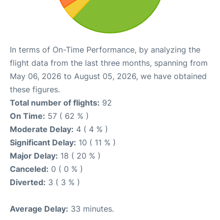
In terms of On-Time Performance, by analyzing the
flight data from the last three months, spanning from
May 06, 2026 to August 05, 2026, we have obtained
these figures.
Total number of flights:
92
On Time:
57 ( 62 % )
Moderate Delay:
4 ( 4 % )
Significant Delay:
10 ( 11 % )
Major Delay:
18 ( 20 % )
Canceled:
0 ( 0 % )
Diverted:
3 ( 3 % )
Average Delay:
33 minutes.