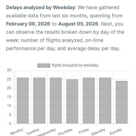
Delays analyzed by Weekday
: We have gathered
available data from last six months, spanning from
February 06, 2026
to
August 05, 2026
. Next, you
can observe the results broken down by day of the
week: number of flights analyzed, on-time
performance per day, and average delay per day.