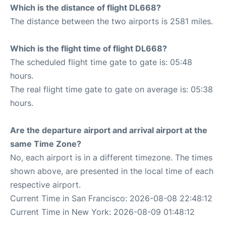
Which is the distance of flight DL668?
The distance between the two airports is 2581 miles.
Which is the flight time of flight DL668?
The scheduled flight time gate to gate is: 05:48
hours.
The real flight time gate to gate on average is: 05:38
hours.
Are the departure airport and arrival airport at the
same Time Zone?
No, each airport is in a different timezone. The times
shown above, are presented in the local time of each
respective airport.
Current Time in San Francisco: 2026-08-08 22:48:12
Current Time in New York: 2026-08-09 01:48:12