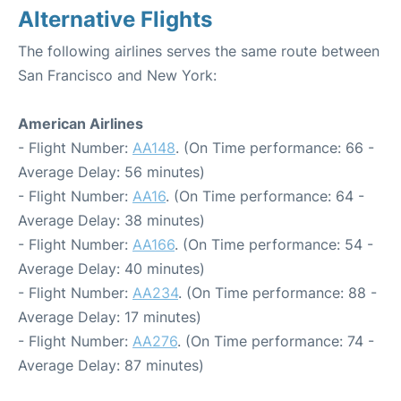
Alternative Flights
The following airlines serves the same route between
San Francisco and New York:
American Airlines
- Flight Number:
AA148
. (On Time performance: 66 -
Average Delay: 56 minutes)
- Flight Number:
AA16
. (On Time performance: 64 -
Average Delay: 38 minutes)
- Flight Number:
AA166
. (On Time performance: 54 -
Average Delay: 40 minutes)
- Flight Number:
AA234
. (On Time performance: 88 -
Average Delay: 17 minutes)
- Flight Number:
AA276
. (On Time performance: 74 -
Average Delay: 87 minutes)