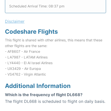
Scheduled Arrival Time: 08:37 pm
Disclaimer
Codeshare Flights
This flight is shared with other airlines, this means that these
other flights are the same:
- AF8607 - Air France
- LA7987 - LATAM Airlines
- LY4440 - El Al Israel Airlines
- UX3429 - Air Europa
- VS4762 - Virgin Atlantic
Additional Information
Which is the frequency of flight DL668?
The flight DL668 is scheduled to flight on daily basis.