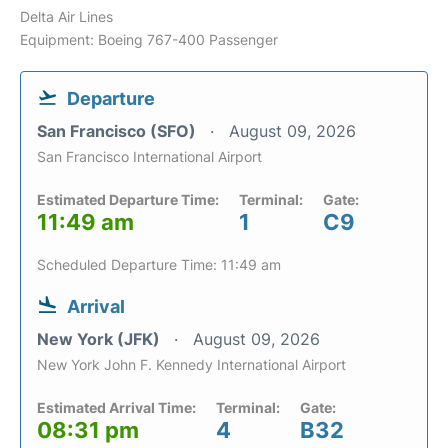
Delta Air Lines
Equipment: Boeing 767-400 Passenger
Departure
San Francisco (SFO)
August 09, 2026
San Francisco International Airport
Estimated Departure Time:
Terminal:
Gate:
11:49 am
1
C9
Scheduled Departure Time: 11:49 am
Arrival
New York (JFK)
August 09, 2026
New York John F. Kennedy International Airport
Estimated Arrival Time:
Terminal:
Gate:
08:31 pm
4
B32