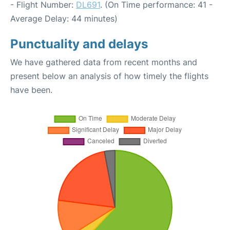
- Flight Number:
DL691
. (On Time performance: 41 -
Average Delay: 44 minutes)
Punctuality and delays
We have gathered data from recent months and
present below an analysis of how timely the flights
have been.