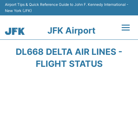
Airport Tips & Quick Reference Guide to John F. Kennedy International -
New York (JFK)
JFK Airport
Flights +
DL668 DELTA AIR LINES -
Airport Info +
FLIGHT STATUS
Parking
Transport +
Car Rental
Passengers Info +