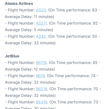
Alaska Airlines
- Flight Number:
AS20
. (On Time performance: 83 -
Average Delay: 11 minutes)
- Flight Number:
AS211
. (On Time performance: 92 -
Average Delay: 5 minutes)
- Flight Number:
AS42
. (On Time performance: 50 -
Average Delay: 33 minutes)
JetBlue
- Flight Number:
B6116
. (On Time performance: 85 -
Average Delay: 12 minutes)
- Flight Number:
B616
. (On Time performance: 74 -
Average Delay: 32 minutes)
- Flight Number:
B6216
. (On Time performance: 70 -
Average Delay: 32 minutes)
- Flight Number:
B6316
. (On Time performance: 73 -
Average Delay: 30 minutes)