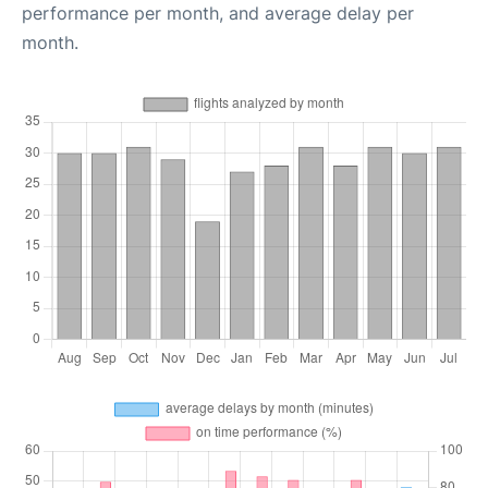
performance per month, and average delay per
month.