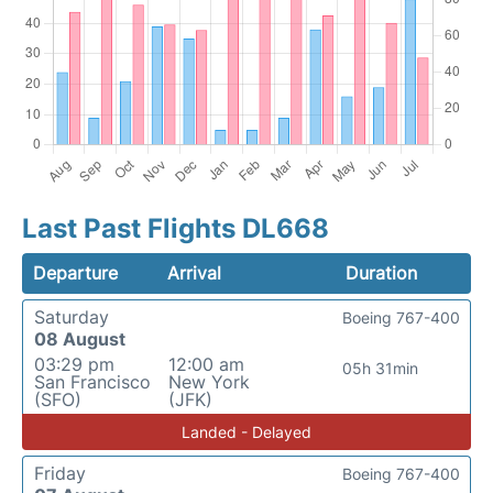
Last Past Flights DL668
Departure
Arrival
Duration
Saturday
Boeing 767-400
08 August
03:29 pm
12:00 am
05h 31min
San Francisco
New York
(SFO)
(JFK)
Landed - Delayed
Friday
Boeing 767-400