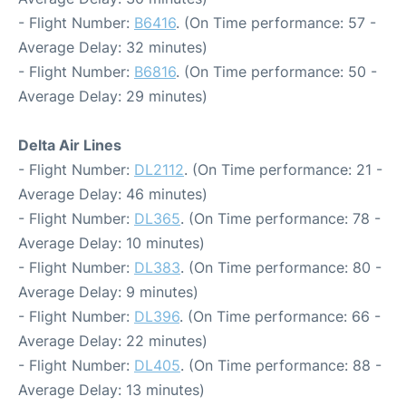
- Flight Number:
B6416
. (On Time performance: 57 -
Average Delay: 32 minutes)
- Flight Number:
B6816
. (On Time performance: 50 -
Average Delay: 29 minutes)
Delta Air Lines
- Flight Number:
DL2112
. (On Time performance: 21 -
Average Delay: 46 minutes)
- Flight Number:
DL365
. (On Time performance: 78 -
Average Delay: 10 minutes)
- Flight Number:
DL383
. (On Time performance: 80 -
Average Delay: 9 minutes)
- Flight Number:
DL396
. (On Time performance: 66 -
Average Delay: 22 minutes)
- Flight Number:
DL405
. (On Time performance: 88 -
Average Delay: 13 minutes)