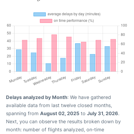
Delays analyzed by Month
: We have gathered
available data from last twelve closed months,
spanning from
August 02, 2025
to
July 31, 2026
.
Next, you can observe the results broken down by
month: number of flights analyzed, on-time