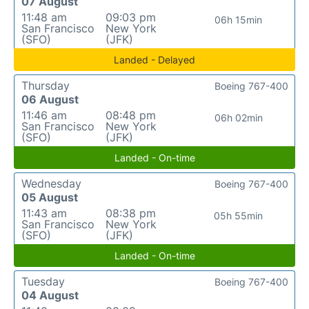
07 August
11:48 am
09:03 pm
06h 15min
San Francisco
New York
(SFO)
(JFK)
Landed - Delayed
Thursday
Boeing 767-400
06 August
11:46 am
08:48 pm
06h 02min
San Francisco
New York
(SFO)
(JFK)
Landed - On-time
Wednesday
Boeing 767-400
05 August
11:43 am
08:38 pm
05h 55min
San Francisco
New York
(SFO)
(JFK)
Landed - On-time
Tuesday
Boeing 767-400
04 August