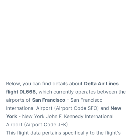
Below, you can find details about
Delta Air Lines
flight DL668
, which currently operates between the
airports of
San Francisco
- San Francisco
International Airport (Airport Code SFO) and
New
York
- New York John F. Kennedy International
Airport (Airport Code JFK).
This flight data pertains specifically to the flight's