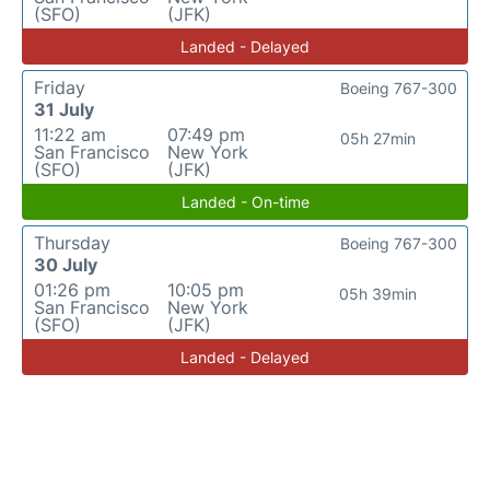
(SFO)
(JFK)
Landed - Delayed
Friday
Boeing 767-300
31 July
11:22 am
07:49 pm
05h 27min
San Francisco
New York
(SFO)
(JFK)
Landed - On-time
Thursday
Boeing 767-300
30 July
01:26 pm
10:05 pm
05h 39min
San Francisco
New York
(SFO)
(JFK)
Landed - Delayed