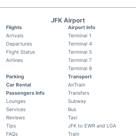
JFK Airport
Flights
Airport Info
Arrivals
Terminal 1
Departures
Terminal 4
Flight Status
Terminal 5
Airlines
Terminal 7
Terminal 8
Parking
Transport
Car Rental
AirTrain
Passengers Info
Transfers
Lounges
Subway
Services
Bus
Reviews
Taxi
Tips
JFK to EWR and LGA
FAQs
Train