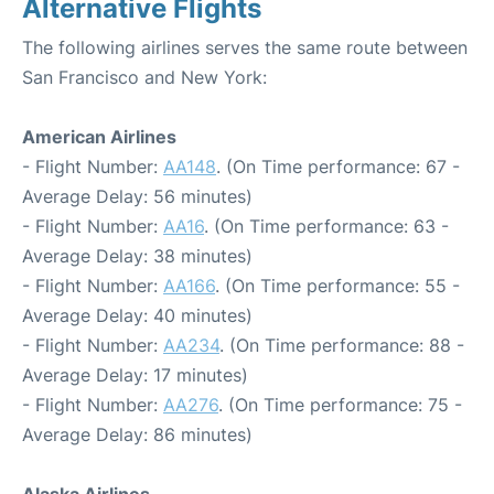
Alternative Flights
The following airlines serves the same route between
San Francisco and New York:
American Airlines
- Flight Number:
AA148
. (On Time performance: 67 -
Average Delay: 56 minutes)
- Flight Number:
AA16
. (On Time performance: 63 -
Average Delay: 38 minutes)
- Flight Number:
AA166
. (On Time performance: 55 -
Average Delay: 40 minutes)
- Flight Number:
AA234
. (On Time performance: 88 -
Average Delay: 17 minutes)
- Flight Number:
AA276
. (On Time performance: 75 -
Average Delay: 86 minutes)