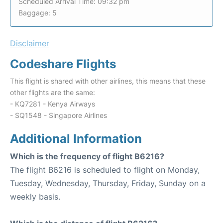
Scheduled Arrival Time: 09:32 pm
Baggage: 5
Disclaimer
Codeshare Flights
This flight is shared with other airlines, this means that these
other flights are the same:
- KQ7281 - Kenya Airways
- SQ1548 - Singapore Airlines
Additional Information
Which is the frequency of flight B6216?
The flight B6216 is scheduled to flight on Monday,
Tuesday, Wednesday, Thursday, Friday, Sunday on a
weekly basis.