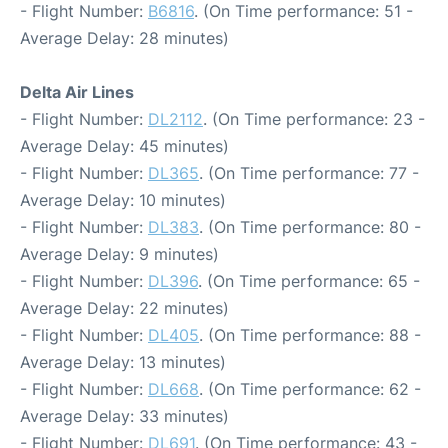
- Flight Number:
B6816
. (On Time performance: 51 -
Average Delay: 28 minutes)
Delta Air Lines
- Flight Number:
DL2112
. (On Time performance: 23 -
Average Delay: 45 minutes)
- Flight Number:
DL365
. (On Time performance: 77 -
Average Delay: 10 minutes)
- Flight Number:
DL383
. (On Time performance: 80 -
Average Delay: 9 minutes)
- Flight Number:
DL396
. (On Time performance: 65 -
Average Delay: 22 minutes)
- Flight Number:
DL405
. (On Time performance: 88 -
Average Delay: 13 minutes)
- Flight Number:
DL668
. (On Time performance: 62 -
Average Delay: 33 minutes)
- Flight Number:
DL691
. (On Time performance: 43 -