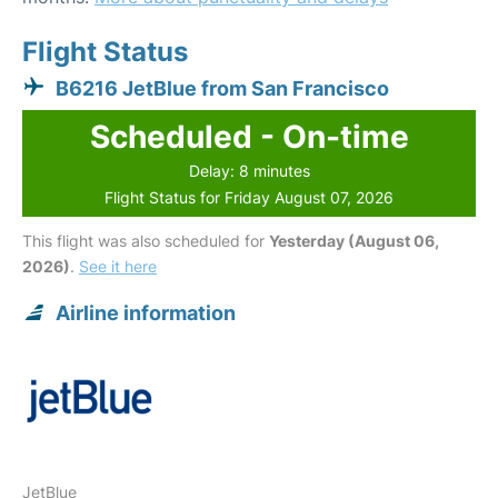
Flight Status
B6216 JetBlue from San Francisco
Scheduled - On-time
Delay: 8 minutes
Flight Status for Friday August 07, 2026
This flight was also scheduled for
Yesterday (August 06,
2026)
.
See it here
Airline information
JetBlue