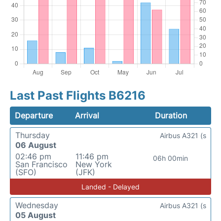
Last Past Flights B6216
Departure
Arrival
Duration
Thursday
Airbus A321 (s
06 August
02:46 pm
11:46 pm
06h 00min
San Francisco
New York
(SFO)
(JFK)
Landed - Delayed
Wednesday
Airbus A321 (s
05 August