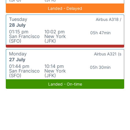
Landed - Delayed
Tuesday
Airbus A318 /
28 July
01:15 pm
10:02 pm
05h 47min
San Francisco
New York
(SFO)
(JFK)
Monday
Airbus A321 (s
27 July
01:44 pm
10:14 pm
05h 30min
San Francisco
New York
(SFO)
(JFK)
Landed - On-time