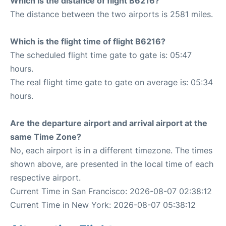
Which is the distance of flight B6216?
The distance between the two airports is 2581 miles.
Which is the flight time of flight B6216?
The scheduled flight time gate to gate is: 05:47
hours.
The real flight time gate to gate on average is: 05:34
hours.
Are the departure airport and arrival airport at the
same Time Zone?
No, each airport is in a different timezone. The times
shown above, are presented in the local time of each
respective airport.
Current Time in San Francisco: 2026-08-07 02:38:12
Current Time in New York: 2026-08-07 05:38:12