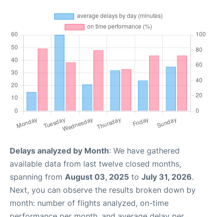
Delays analyzed by Month
: We have gathered
available data from last twelve closed months,
spanning from
August 03, 2025
to
July 31, 2026
.
Next, you can observe the results broken down by
month: number of flights analyzed, on-time
performance per month, and average delay per