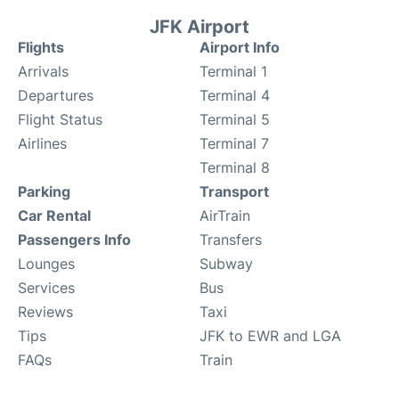
JFK Airport
Flights
Airport Info
Arrivals
Terminal 1
Departures
Terminal 4
Flight Status
Terminal 5
Airlines
Terminal 7
Terminal 8
Parking
Transport
Car Rental
AirTrain
Passengers Info
Transfers
Lounges
Subway
Services
Bus
Reviews
Taxi
Tips
JFK to EWR and LGA
FAQs
Train