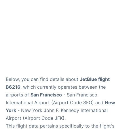
Below, you can find details about
JetBlue flight
B6216
, which currently operates between the
airports of
San Francisco
- San Francisco
International Airport (Airport Code SFO) and
New
York
- New York John F. Kennedy International
Airport (Airport Code JFK).
This flight data pertains specifically to the flight's