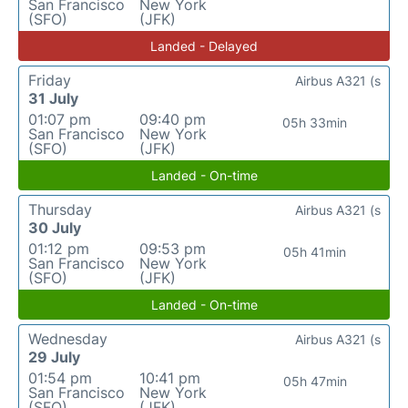
San Francisco
New York
(SFO)
(JFK)
Landed - Delayed
Friday
Airbus A321 (s
31 July
01:07 pm
09:40 pm
05h 33min
San Francisco
New York
(SFO)
(JFK)
Landed - On-time
Thursday
Airbus A321 (s
30 July
01:12 pm
09:53 pm
05h 41min
San Francisco
New York
(SFO)
(JFK)
Landed - On-time
Wednesday
Airbus A321 (s
29 July
01:54 pm
10:41 pm
05h 47min
San Francisco
New York
(SFO)
(JFK)