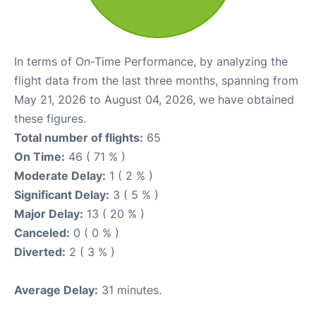
In terms of On-Time Performance, by analyzing the
flight data from the last three months, spanning from
May 21, 2026 to August 04, 2026, we have obtained
these figures.
Total number of flights:
65
On Time:
46 ( 71 % )
Moderate Delay:
1 ( 2 % )
Significant Delay:
3 ( 5 % )
Major Delay:
13 ( 20 % )
Canceled:
0 ( 0 % )
Diverted:
2 ( 3 % )
Average Delay:
31 minutes.