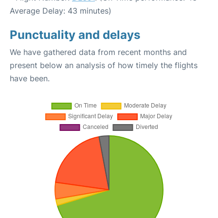
Average Delay: 43 minutes)
Punctuality and delays
We have gathered data from recent months and
present below an analysis of how timely the flights
have been.