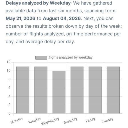
Delays analyzed by Weekday
: We have gathered
available data from last six months, spanning from
May 21, 2026
to
August 04, 2026
. Next, you can
observe the results broken down by day of the week:
number of flights analyzed, on-time performance per
day, and average delay per day.