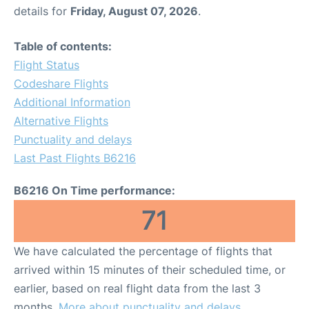
details for
Friday, August 07, 2026
.
Table of contents:
Flight Status
Codeshare Flights
Additional Information
Alternative Flights
Punctuality and delays
Last Past Flights B6216
B6216 On Time performance:
71
We have calculated the percentage of flights that
arrived within 15 minutes of their scheduled time, or
earlier, based on real flight data from the last 3
months.
More about punctuality and delays