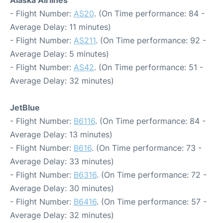
Alaska Airlines
- Flight Number:
AS20
. (On Time performance: 84 -
Average Delay: 11 minutes)
- Flight Number:
AS211
. (On Time performance: 92 -
Average Delay: 5 minutes)
- Flight Number:
AS42
. (On Time performance: 51 -
Average Delay: 32 minutes)
JetBlue
- Flight Number:
B6116
. (On Time performance: 84 -
Average Delay: 13 minutes)
- Flight Number:
B616
. (On Time performance: 73 -
Average Delay: 33 minutes)
- Flight Number:
B6316
. (On Time performance: 72 -
Average Delay: 30 minutes)
- Flight Number:
B6416
. (On Time performance: 57 -
Average Delay: 32 minutes)