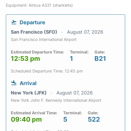
Equipment: Airbus A321 (sharklets)
Departure
San Francisco (SFO)
August 07, 2026
San Francisco International Airport
Estimated Departure Time:
Terminal:
Gate:
12:53 pm
1
B21
Scheduled Departure Time: 12:45 pm
Arrival
New York (JFK)
August 07, 2026
New York John F. Kennedy International Airport
Estimated Arrival Time:
Terminal:
Gate:
09:40 pm
5
522