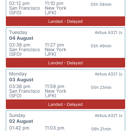
02:12 pm
11:10 pm
05h 58min
San Francisco
New York
(SFO)
(JFK)
Landed - Delayed
Tuesday
Airbus A321 (s
04 August
02:38 pm
11:27 pm
05h 49min
San Francisco
New York
(SFO)
(JFK)
Landed - Delayed
Monday
Airbus A321 (s
03 August
03:36 pm
11:59 pm
05h 23min
San Francisco
New York
(SFO)
(JFK)
Landed - Delayed
Sunday
Airbus A321 (s
02 August
01:42 pm
11:03 pm
06h 21min