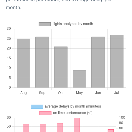
month.