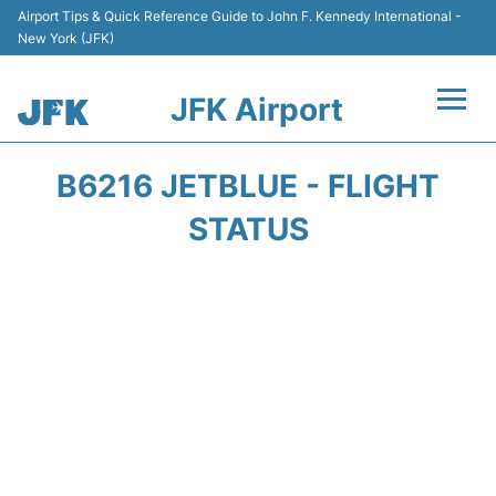
Airport Tips & Quick Reference Guide to John F. Kennedy International -
New York (JFK)
JFK Airport
Flights +
B6216 JETBLUE - FLIGHT
Airport Info +
STATUS
Parking
Transport +
Car Rental
Passengers Info +