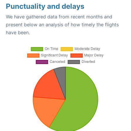
Punctuality and delays
We have gathered data from recent months and
present below an analysis of how timely the flights
have been.