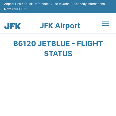
Airport Tips & Quick Reference Guide to John F. Kennedy International -
New York (JFK)
JFK Airport
Flights +
B6120 JETBLUE - FLIGHT
Airport Info +
STATUS
Parking
Transport +
Car Rental
Passengers Info +