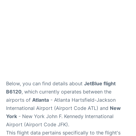
Below, you can find details about
JetBlue flight
B6120
, which currently operates between the
airports of
Atlanta
- Atlanta Hartsfield-Jackson
International Airport (Airport Code ATL) and
New
York
- New York John F. Kennedy International
Airport (Airport Code JFK).
This flight data pertains specifically to the flight's