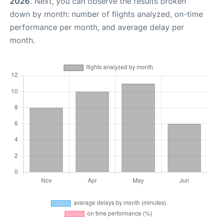
2026
. Next, you can observe the results broken
down by month: number of flights analyzed, on-time
performance per month, and average delay per
month.