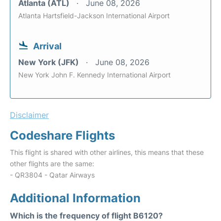
Atlanta (ATL)
June 08, 2026
Atlanta Hartsfield-Jackson International Airport
Arrival
New York (JFK)
June 08, 2026
New York John F. Kennedy International Airport
Disclaimer
Codeshare Flights
This flight is shared with other airlines, this means that these
other flights are the same:
- QR3804 - Qatar Airways
Additional Information
Which is the frequency of flight B6120?