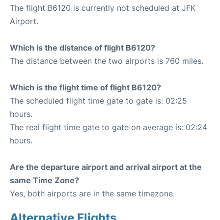
The flight B6120 is currently not scheduled at JFK
Airport.
Which is the distance of flight B6120?
The distance between the two airports is 760 miles.
Which is the flight time of flight B6120?
The scheduled flight time gate to gate is: 02:25
hours.
The real flight time gate to gate on average is: 02:24
hours.
Are the departure airport and arrival airport at the
same Time Zone?
Yes, both airports are in the same timezone.
Alternative Flights