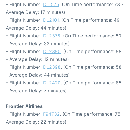
- Flight Number:
DL1575
. (On Time performance: 73 -
Average Delay: 17 minutes)
- Flight Number:
DL2101
. (On Time performance: 49 -
Average Delay: 44 minutes)
- Flight Number:
DL2378
. (On Time performance: 60
- Average Delay: 32 minutes)
- Flight Number:
DL2380
. (On Time performance: 88
- Average Delay: 12 minutes)
- Flight Number:
DL2398
. (On Time performance: 58
- Average Delay: 44 minutes)
- Flight Number:
DL2420
. (On Time performance: 85
- Average Delay: 7 minutes)
Frontier Airlines
- Flight Number:
F94732
. (On Time performance: 75 -
Average Delay: 22 minutes)