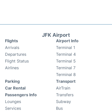
JFK Airport
Flights
Airport Info
Arrivals
Terminal 1
Departures
Terminal 4
Flight Status
Terminal 5
Airlines
Terminal 7
Terminal 8
Parking
Transport
Car Rental
AirTrain
Passengers Info
Transfers
Lounges
Subway
Services
Bus