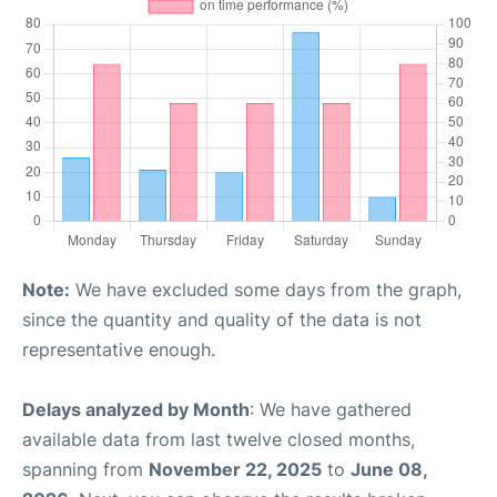
Note:
We have excluded some days from the graph,
since the quantity and quality of the data is not
representative enough.
Delays analyzed by Month
: We have gathered
available data from last twelve closed months,
spanning from
November 22, 2025
to
June 08,