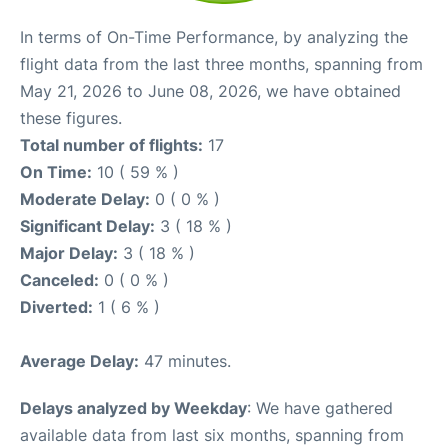
In terms of On-Time Performance, by analyzing the
flight data from the last three months, spanning from
May 21, 2026 to June 08, 2026, we have obtained
these figures.
Total number of flights:
17
On Time:
10 ( 59 % )
Moderate Delay:
0 ( 0 % )
Significant Delay:
3 ( 18 % )
Major Delay:
3 ( 18 % )
Canceled:
0 ( 0 % )
Diverted:
1 ( 6 % )
Average Delay:
47 minutes.
Delays analyzed by Weekday
: We have gathered
available data from last six months, spanning from