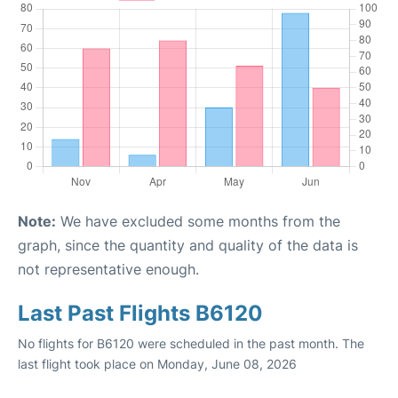
Note:
We have excluded some months from the
graph, since the quantity and quality of the data is
not representative enough.
Last Past Flights B6120
No flights for B6120 were scheduled in the past month. The
last flight took place on Monday, June 08, 2026