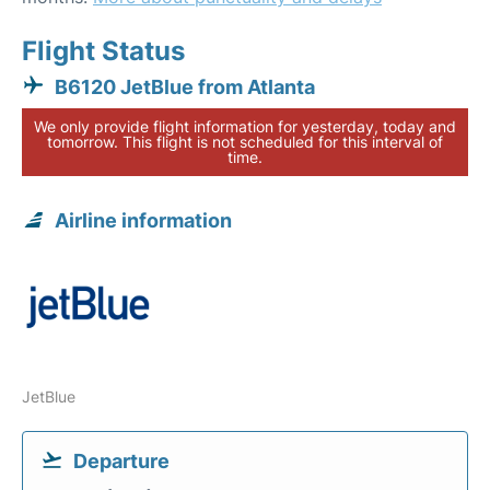
Flight Status
B6120 JetBlue from Atlanta
We only provide flight information for yesterday, today and
tomorrow. This flight is not scheduled for this interval of
time.
Airline information
JetBlue
Departure