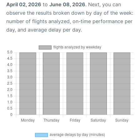
April 02, 2026
to
June 08, 2026
. Next, you can
observe the results broken down by day of the week:
number of flights analyzed, on-time performance per
day, and average delay per day.