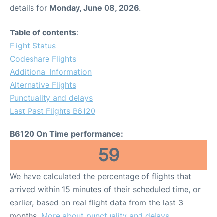
details for
Monday, June 08, 2026
.
Table of contents:
Flight Status
Codeshare Flights
Additional Information
Alternative Flights
Punctuality and delays
Last Past Flights B6120
B6120 On Time performance:
59
We have calculated the percentage of flights that
arrived within 15 minutes of their scheduled time, or
earlier, based on real flight data from the last 3
months.
More about punctuality and delays