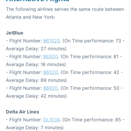
The following airlines serves the same route between
Atlanta and New York:
JetBlue
- Flight Number:
B61520
. (On Time performance: 73 -
Average Delay: 27 minutes)
- Flight Number:
B6320
. (On Time performance: 81 -
Average Delay: 16 minutes)
- Flight Number:
B6520
. (On Time performance: 42 -
Average Delay: 69 minutes)
- Flight Number:
B6920
. (On Time performance: 50 -
Average Delay: 42 minutes)
Delta Air Lines
- Flight Number:
DL1034
. (On Time performance: 85 -
Average Delay: 7 minutes)