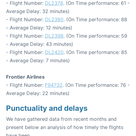
- Flight Number:
DL2378
. (On Time performance: 61 -
Average Delay: 32 minutes)
- Flight Number:
DL2380
. (On Time performance: 88
- Average Delay: 12 minutes)
- Flight Number:
DL2398
. (On Time performance: 59
- Average Delay: 43 minutes)
- Flight Number:
DL2420
. (On Time performance: 85
- Average Delay: 7 minutes)
Frontier Airlines
- Flight Number:
F94732
. (On Time performance: 76 -
Average Delay: 22 minutes)
Punctuality and delays
We have gathered data from recent months and
present below an analysis of how timely the flights
have been.