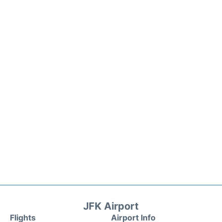
JFK Airport
Flights
Airport Info