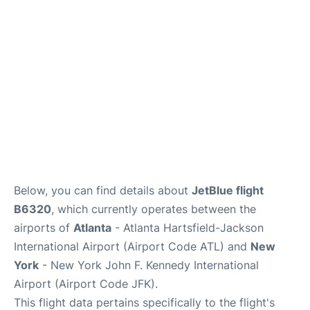
Below, you can find details about
JetBlue flight
B6320
, which currently operates between the
airports of
Atlanta
- Atlanta Hartsfield-Jackson
International Airport (Airport Code ATL) and
New
York
- New York John F. Kennedy International
Airport (Airport Code JFK).
This flight data pertains specifically to the flight's