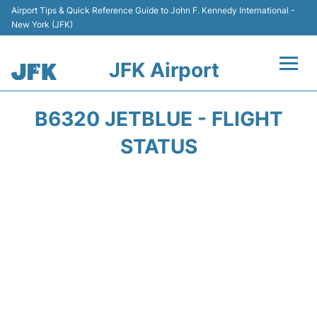
Airport Tips & Quick Reference Guide to John F. Kennedy International -
New York (JFK)
JFK Airport
Flights +
B6320 JETBLUE - FLIGHT
Airport Info +
STATUS
Parking
Transport +
Car Rental
Passengers Info +