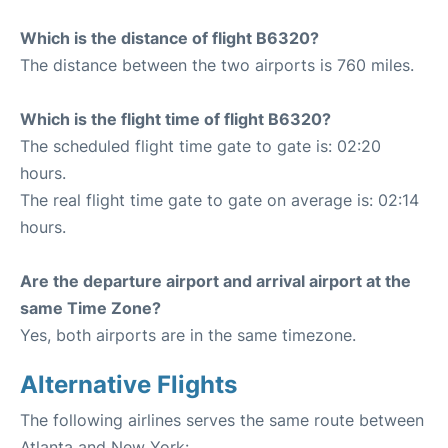
Which is the distance of flight B6320?
The distance between the two airports is 760 miles.
Which is the flight time of flight B6320?
The scheduled flight time gate to gate is: 02:20
hours.
The real flight time gate to gate on average is: 02:14
hours.
Are the departure airport and arrival airport at the
same Time Zone?
Yes, both airports are in the same timezone.
Alternative Flights
The following airlines serves the same route between
Atlanta and New York: