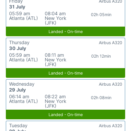
Friday
Airbus A320
31 July
05:59 am
08:04 am
02h 05min
Atlanta (ATL)
New York
(JFK)
Landed - On-time
Thursday
Airbus A320
30 July
05:59 am
08:11 am
02h 12min
Atlanta (ATL)
New York
(JFK)
Landed - On-time
Wednesday
Airbus A320
29 July
06:14 am
08:22 am
02h 08min
Atlanta (ATL)
New York
(JFK)
Landed - On-time
Tuesday
Airbus A320