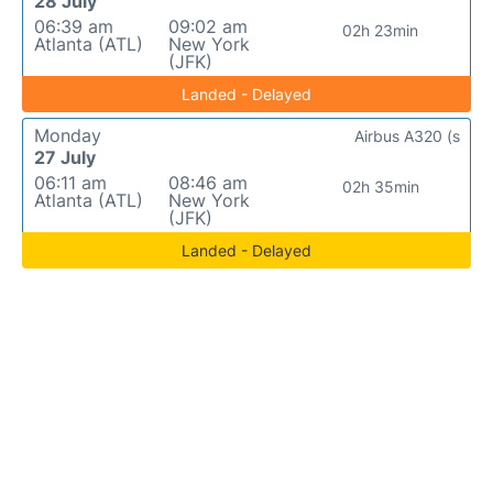
28 July
06:39 am
09:02 am
02h 23min
Atlanta (ATL)
New York
(JFK)
Landed - Delayed
Monday
Airbus A320 (s
27 July
06:11 am
08:46 am
02h 35min
Atlanta (ATL)
New York
(JFK)
Landed - Delayed