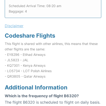
Scheduled Arrival Time: 08:20 am
Baggage: 4
Disclaimer
Codeshare Flights
This flight is shared with other airlines, this means that these
other flights are the same:
- EY8296 - Etihad Airways
- JL5823 - JAL
- KQ7301 - Kenya Airways
- LO5734 - LOT Polish Airlines
- QR3805 - Qatar Airways
Additional Information
Which is the frequency of flight B6320?
The flight B6320 is scheduled to flight on daily basis.