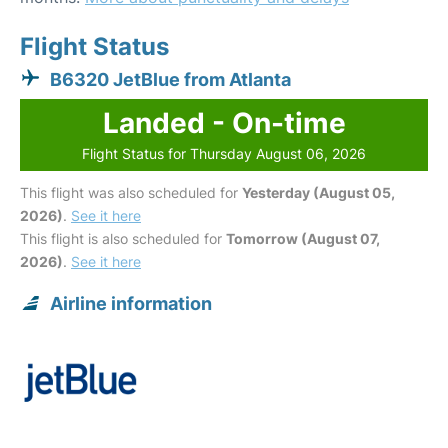
Flight Status
B6320 JetBlue from Atlanta
Landed - On-time
Flight Status for Thursday August 06, 2026
This flight was also scheduled for
Yesterday (August 05,
2026)
.
See it here
This flight is also scheduled for
Tomorrow (August 07,
2026)
.
See it here
Airline information