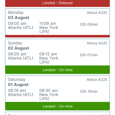
Landed - Delayed
Monday
Airbus A320
03 August
09:00 am
11:09 am
02h 09min
Atlanta (ATL)
New York
(JFK)
Sunday
Airbus A320
02 August
06:05 am
08:12 am
02h 07min
Atlanta (ATL)
New York
(JFK)
Landed - On-time
Saturday
Airbus A320
01 August
06:19 am
08:35 am
02h 16min
Atlanta (ATL)
New York
(JFK)
Landed - On-time