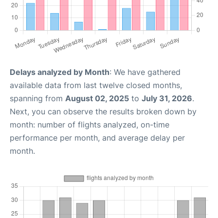
Delays analyzed by Month
: We have gathered
available data from last twelve closed months,
spanning from
August 02, 2025
to
July 31, 2026
.
Next, you can observe the results broken down by
month: number of flights analyzed, on-time
performance per month, and average delay per
month.