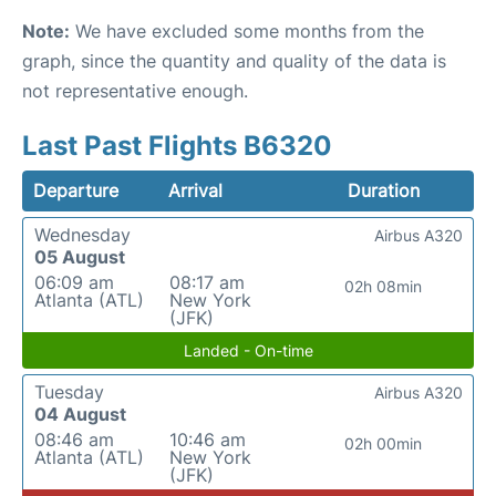
Note:
We have excluded some months from the
graph, since the quantity and quality of the data is
not representative enough.
Last Past Flights B6320
Departure
Arrival
Duration
Wednesday
Airbus A320
05 August
06:09 am
08:17 am
02h 08min
Atlanta (ATL)
New York
(JFK)
Landed - On-time
Tuesday
Airbus A320
04 August
08:46 am
10:46 am
02h 00min
Atlanta (ATL)
New York
(JFK)