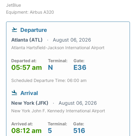
JetBlue
Equipment: Airbus A320
Departure
Atlanta (ATL)
August 06, 2026
Atlanta Hartsfield-Jackson International Airport
Departed at:
Terminal:
Gate:
05:57 am
N
E36
Scheduled Departure Time: 06:00 am
Arrival
New York (JFK)
August 06, 2026
New York John F. Kennedy International Airport
Arrived at:
Terminal:
Gate:
08:12 am
5
516