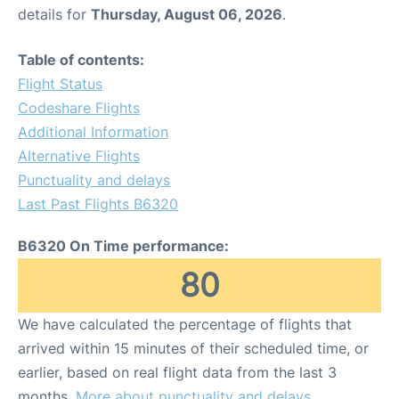
details for
Thursday, August 06, 2026
.
Table of contents:
Flight Status
Codeshare Flights
Additional Information
Alternative Flights
Punctuality and delays
Last Past Flights B6320
B6320 On Time performance:
80
We have calculated the percentage of flights that
arrived within 15 minutes of their scheduled time, or
earlier, based on real flight data from the last 3
months.
More about punctuality and delays