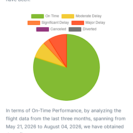
In terms of On-Time Performance, by analyzing the
flight data from the last three months, spanning from
May 21, 2026 to August 04, 2026, we have obtained