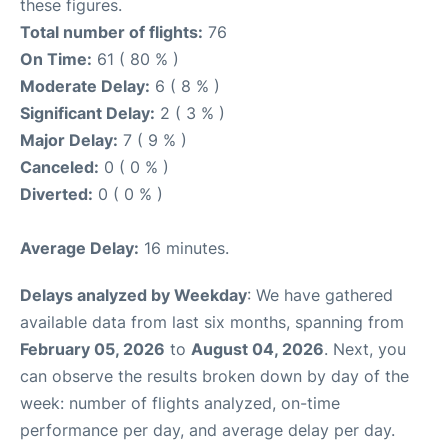
these figures.
Total number of flights:
76
On Time:
61 ( 80 % )
Moderate Delay:
6 ( 8 % )
Significant Delay:
2 ( 3 % )
Major Delay:
7 ( 9 % )
Canceled:
0 ( 0 % )
Diverted:
0 ( 0 % )
Average Delay:
16 minutes.
Delays analyzed by Weekday
: We have gathered
available data from last six months, spanning from
February 05, 2026
to
August 04, 2026
. Next, you
can observe the results broken down by day of the
week: number of flights analyzed, on-time
performance per day, and average delay per day.