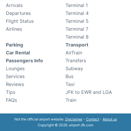
Arrivals
Terminal 1
Departures
Terminal 4
Flight Status
Terminal 5
Airlines
Terminal 7
Terminal 8
Parking
Transport
Car Rental
AirTrain
Passengers Info
Transfers
Lounges
Subway
Services
Bus
Reviews
Taxi
Tips
JFK to EWR and LGA
FAQs
Train
Not the official airport website.
Disclaimer
-
Contact
-
About us
Copyright © 2026. airport-jfk.com