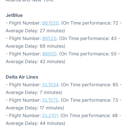
JetBlue
- Flight Number:
B61520
. (On Time performance: 72 -
Average Delay: 27 minutes)
- Flight Number:
B6520
. (On Time performance: 43 -
Average Delay: 69 minutes)
- Flight Number:
B6920
. (On Time performance: 50 -
Average Delay: 42 minutes)
Delta Air Lines
- Flight Number:
DL1034
. (On Time performance: 85 -
Average Delay: 7 minutes)
- Flight Number:
DL1575
. (On Time performance: 73 -
Average Delay: 17 minutes)
- Flight Number:
DL2101
. (On Time performance: 48 -
Average Delay: 44 minutes)