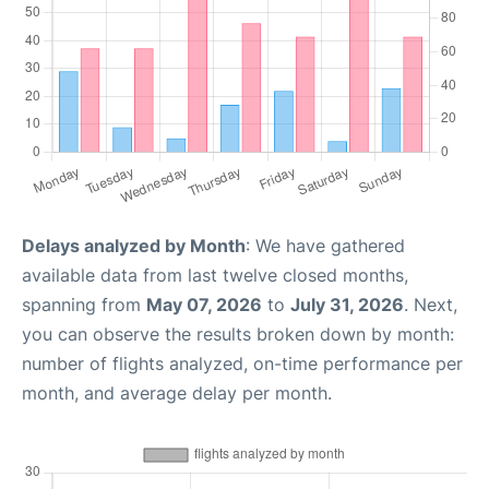
Delays analyzed by Month
: We have gathered
available data from last twelve closed months,
spanning from
May 07, 2026
to
July 31, 2026
. Next,
you can observe the results broken down by month:
number of flights analyzed, on-time performance per
month, and average delay per month.