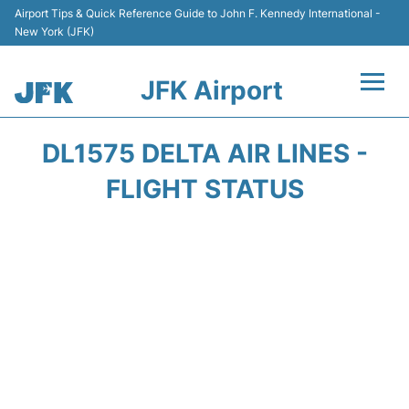
Airport Tips & Quick Reference Guide to John F. Kennedy International -
New York (JFK)
JFK Airport
Flights +
DL1575 DELTA AIR LINES -
Airport Info +
FLIGHT STATUS
Parking
Transport +
Car Rental
Passengers Info +