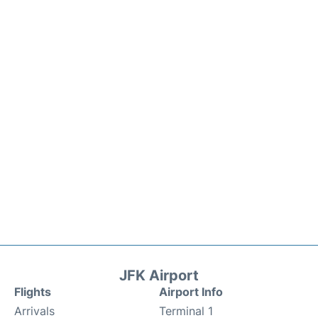
JFK Airport
Flights
Airport Info
Arrivals
Terminal 1