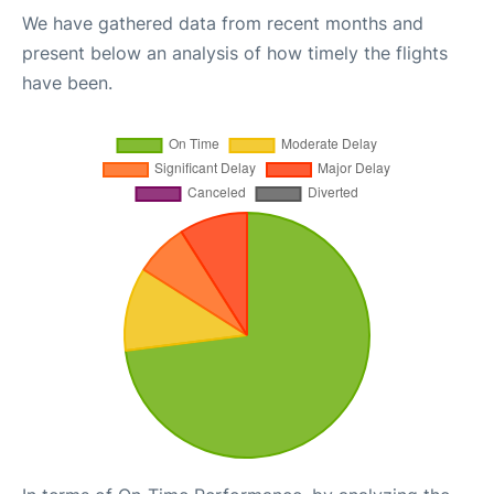
We have gathered data from recent months and
present below an analysis of how timely the flights
have been.