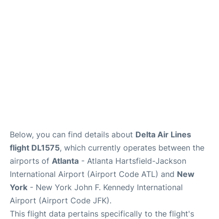
Below, you can find details about
Delta Air Lines
flight DL1575
, which currently operates between the
airports of
Atlanta
- Atlanta Hartsfield-Jackson
International Airport (Airport Code ATL) and
New
York
- New York John F. Kennedy International
Airport (Airport Code JFK).
This flight data pertains specifically to the flight's