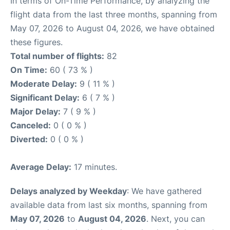
In terms of On-Time Performance, by analyzing the
flight data from the last three months, spanning from
May 07, 2026 to August 04, 2026, we have obtained
these figures.
Total number of flights:
82
On Time:
60 ( 73 % )
Moderate Delay:
9 ( 11 % )
Significant Delay:
6 ( 7 % )
Major Delay:
7 ( 9 % )
Canceled:
0 ( 0 % )
Diverted:
0 ( 0 % )
Average Delay:
17 minutes.
Delays analyzed by Weekday
: We have gathered
available data from last six months, spanning from
May 07, 2026
to
August 04, 2026
. Next, you can