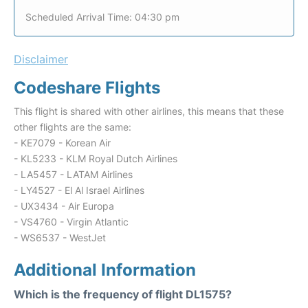
Scheduled Arrival Time: 04:30 pm
Disclaimer
Codeshare Flights
This flight is shared with other airlines, this means that these
other flights are the same:
- KE7079 - Korean Air
- KL5233 - KLM Royal Dutch Airlines
- LA5457 - LATAM Airlines
- LY4527 - El Al Israel Airlines
- UX3434 - Air Europa
- VS4760 - Virgin Atlantic
- WS6537 - WestJet
Additional Information
Which is the frequency of flight DL1575?