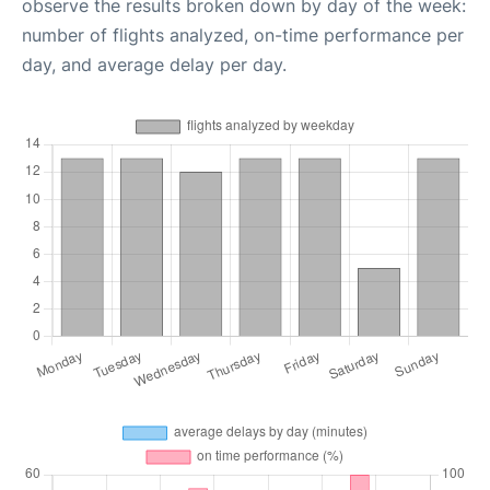
observe the results broken down by day of the week:
number of flights analyzed, on-time performance per
day, and average delay per day.