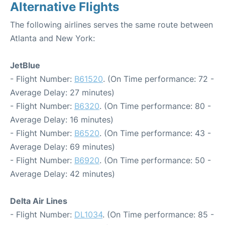
Alternative Flights
The following airlines serves the same route between
Atlanta and New York:
JetBlue
- Flight Number:
B61520
. (On Time performance: 72 -
Average Delay: 27 minutes)
- Flight Number:
B6320
. (On Time performance: 80 -
Average Delay: 16 minutes)
- Flight Number:
B6520
. (On Time performance: 43 -
Average Delay: 69 minutes)
- Flight Number:
B6920
. (On Time performance: 50 -
Average Delay: 42 minutes)
Delta Air Lines
- Flight Number:
DL1034
. (On Time performance: 85 -