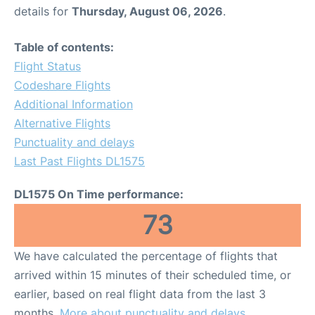
details for
Thursday, August 06, 2026
.
Table of contents:
Flight Status
Codeshare Flights
Additional Information
Alternative Flights
Punctuality and delays
Last Past Flights DL1575
DL1575 On Time performance:
73
We have calculated the percentage of flights that
arrived within 15 minutes of their scheduled time, or
earlier, based on real flight data from the last 3
months.
More about punctuality and delays