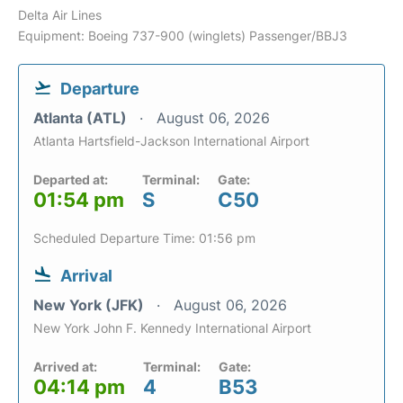
Delta Air Lines
Equipment: Boeing 737-900 (winglets) Passenger/BBJ3
Departure
Atlanta (ATL)
August 06, 2026
Atlanta Hartsfield-Jackson International Airport
Departed at:
Terminal:
Gate:
01:54 pm
S
C50
Scheduled Departure Time: 01:56 pm
Arrival
New York (JFK)
August 06, 2026
New York John F. Kennedy International Airport
Arrived at:
Terminal:
Gate:
04:14 pm
4
B53