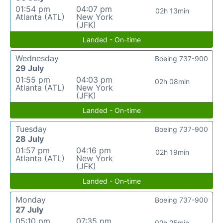
01:54 pm
04:07 pm
02h 13min
Atlanta (ATL)
New York
(JFK)
Landed - On-time
Wednesday
Boeing 737-900
29 July
01:55 pm
04:03 pm
02h 08min
Atlanta (ATL)
New York
(JFK)
Landed - On-time
Tuesday
Boeing 737-900
28 July
01:57 pm
04:16 pm
02h 19min
Atlanta (ATL)
New York
(JFK)
Landed - On-time
Monday
Boeing 737-900
27 July
05:10 pm
07:35 pm
02h 25min