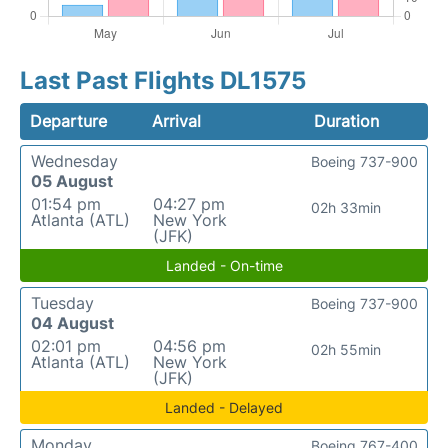
Last Past Flights DL1575
Departure
Arrival
Duration
Wednesday
Boeing 737-900
05 August
01:54 pm
04:27 pm
02h 33min
Atlanta (ATL)
New York
(JFK)
Landed - On-time
Tuesday
Boeing 737-900
04 August
02:01 pm
04:56 pm
02h 55min
Atlanta (ATL)
New York
(JFK)
Landed - Delayed
Monday
Boeing 767-400