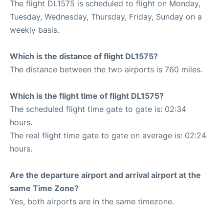
The flight DL1575 is scheduled to flight on Monday,
Tuesday, Wednesday, Thursday, Friday, Sunday on a
weekly basis.
Which is the distance of flight DL1575?
The distance between the two airports is 760 miles.
Which is the flight time of flight DL1575?
The scheduled flight time gate to gate is: 02:34
hours.
The real flight time gate to gate on average is: 02:24
hours.
Are the departure airport and arrival airport at the
same Time Zone?
Yes, both airports are in the same timezone.