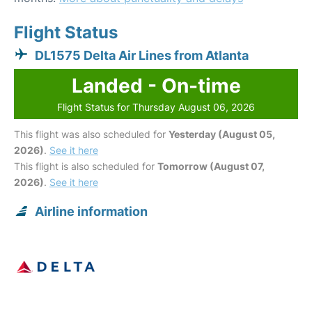
Flight Status
DL1575 Delta Air Lines from Atlanta
Landed - On-time
Flight Status for Thursday August 06, 2026
This flight was also scheduled for
Yesterday (August 05,
2026)
.
See it here
This flight is also scheduled for
Tomorrow (August 07,
2026)
.
See it here
Airline information