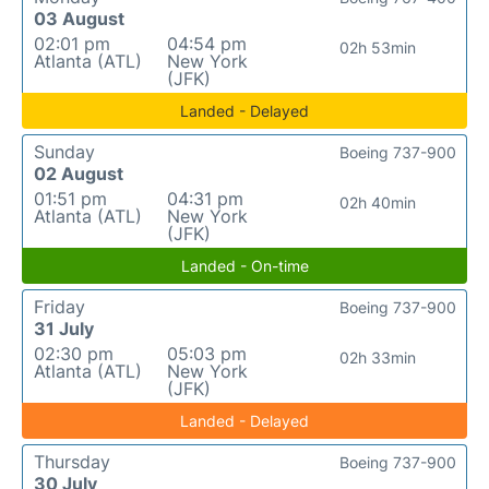
03 August
02:01 pm
04:54 pm
02h 53min
Atlanta (ATL)
New York
(JFK)
Landed - Delayed
Sunday
Boeing 737-900
02 August
01:51 pm
04:31 pm
02h 40min
Atlanta (ATL)
New York
(JFK)
Landed - On-time
Friday
Boeing 737-900
31 July
02:30 pm
05:03 pm
02h 33min
Atlanta (ATL)
New York
(JFK)
Landed - Delayed
Thursday
Boeing 737-900
30 July