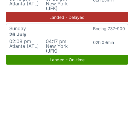
Atlanta (ATL)
New York
(JFK)
Landed - Delayed
Sunday
Boeing 737-900
26 July
02:08 pm
04:17 pm
02h 09min
Atlanta (ATL)
New York
(JFK)
Landed - On-time