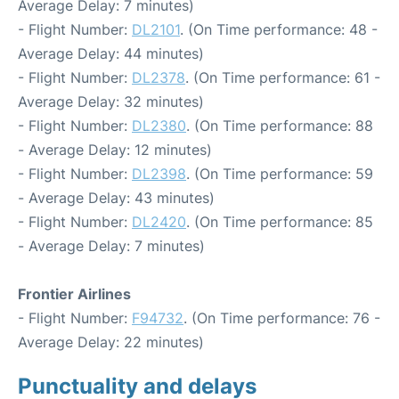
Average Delay: 7 minutes)
- Flight Number:
DL2101
. (On Time performance: 48 -
Average Delay: 44 minutes)
- Flight Number:
DL2378
. (On Time performance: 61 -
Average Delay: 32 minutes)
- Flight Number:
DL2380
. (On Time performance: 88
- Average Delay: 12 minutes)
- Flight Number:
DL2398
. (On Time performance: 59
- Average Delay: 43 minutes)
- Flight Number:
DL2420
. (On Time performance: 85
- Average Delay: 7 minutes)
Frontier Airlines
- Flight Number:
F94732
. (On Time performance: 76 -
Average Delay: 22 minutes)
Punctuality and delays