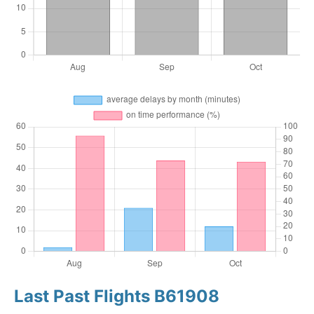
Last Past Flights B61908