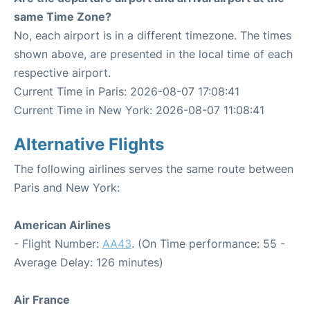
same Time Zone?
No, each airport is in a different timezone. The times
shown above, are presented in the local time of each
respective airport.
Current Time in Paris: 2026-08-07 17:08:41
Current Time in New York: 2026-08-07 11:08:41
Alternative Flights
The following airlines serves the same route between
Paris and New York:
American Airlines
- Flight Number:
AA43
. (On Time performance: 55 -
Average Delay: 126 minutes)
Air France