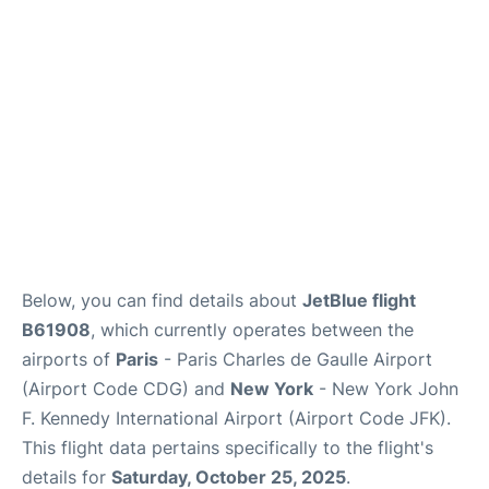
Below, you can find details about
JetBlue flight
B61908
, which currently operates between the
airports of
Paris
- Paris Charles de Gaulle Airport
(Airport Code CDG) and
New York
- New York John
F. Kennedy International Airport (Airport Code JFK).
This flight data pertains specifically to the flight's
details for
Saturday, October 25, 2025
.