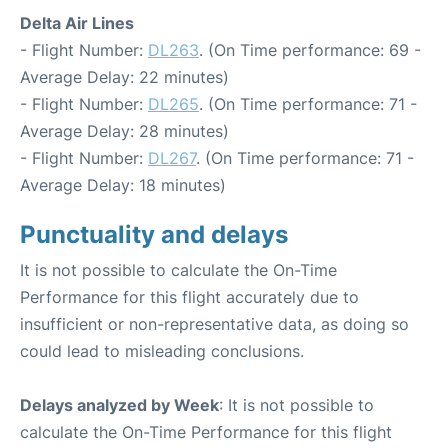
Delta Air Lines
- Flight Number:
DL263
. (On Time performance: 69 -
Average Delay: 22 minutes)
- Flight Number:
DL265
. (On Time performance: 71 -
Average Delay: 28 minutes)
- Flight Number:
DL267
. (On Time performance: 71 -
Average Delay: 18 minutes)
Punctuality and delays
It is not possible to calculate the On-Time
Performance for this flight accurately due to
insufficient or non-representative data, as doing so
could lead to misleading conclusions.
Delays analyzed by Week
: It is not possible to
calculate the On-Time Performance for this flight