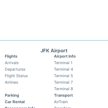
JFK Airport
Flights
Airport Info
Arrivals
Terminal 1
Departures
Terminal 4
Flight Status
Terminal 5
Airlines
Terminal 7
Terminal 8
Parking
Transport
Car Rental
AirTrain