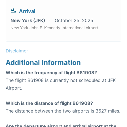
Arrival
New York (JFK)
October 25, 2025
New York John F. Kennedy International Airport
Disclaimer
Additional Information
Which is the frequency of flight B61908?
The flight B61908 is currently not scheduled at JFK
Airport.
Which is the distance of flight B61908?
The distance between the two airports is 3627 miles.
Are the departure airport and arrival airport at the