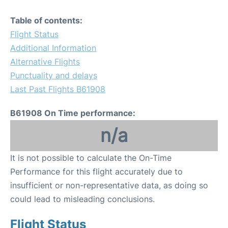
Table of contents:
Flight Status
Additional Information
Alternative Flights
Punctuality and delays
Last Past Flights B61908
B61908 On Time performance:
n/a
It is not possible to calculate the On-Time
Performance for this flight accurately due to
insufficient or non-representative data, as doing so
could lead to misleading conclusions.
Flight Status