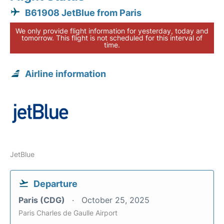
B61908 JetBlue from Paris
We only provide flight information for yesterday, today and
tomorrow. This flight is not scheduled for this interval of
time.
Airline information
JetBlue
Departure
Paris (CDG)
October 25, 2025
Paris Charles de Gaulle Airport