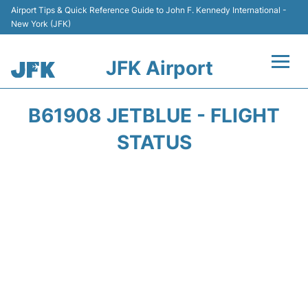
Airport Tips & Quick Reference Guide to John F. Kennedy International -
New York (JFK)
JFK Airport
Flights +
B61908 JETBLUE - FLIGHT
Airport Info +
STATUS
Parking
Transport +
Car Rental
Passengers Info +