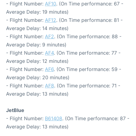
- Flight Number:
AF10
. (On Time performance: 67 -
Average Delay: 19 minutes)
- Flight Number:
AF12
. (On Time performance: 81 -
Average Delay: 14 minutes)
- Flight Number:
AF2
. (On Time performance: 88 -
Average Delay: 9 minutes)
- Flight Number:
AF4
. (On Time performance: 77 -
Average Delay: 12 minutes)
- Flight Number:
AF6
. (On Time performance: 59 -
Average Delay: 20 minutes)
- Flight Number:
AF8
. (On Time performance: 71 -
Average Delay: 13 minutes)
JetBlue
- Flight Number:
B61408
. (On Time performance: 87 -
Average Delay: 13 minutes)