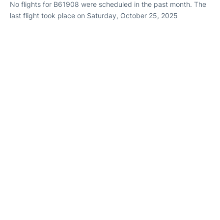
No flights for B61908 were scheduled in the past month. The
last flight took place on Saturday, October 25, 2025