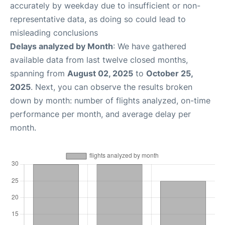
accurately by weekday due to insufficient or non-
representative data, as doing so could lead to
misleading conclusions
Delays analyzed by Month
: We have gathered
available data from last twelve closed months,
spanning from
August 02, 2025
to
October 25,
2025
. Next, you can observe the results broken
down by month: number of flights analyzed, on-time
performance per month, and average delay per
month.