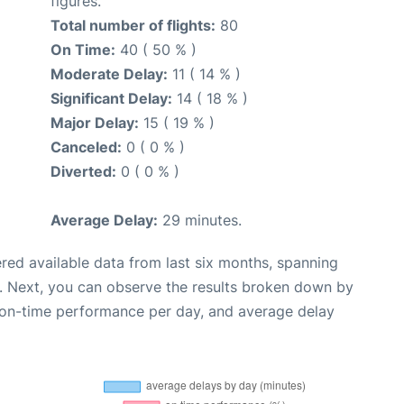
figures.
Total number of flights:
80
On Time:
40 ( 50 % )
Moderate Delay:
11 ( 14 % )
Significant Delay:
14 ( 18 % )
Major Delay:
15 ( 19 % )
Canceled:
0 ( 0 % )
Diverted:
0 ( 0 % )
Average Delay:
29 minutes.
red available data from last six months, spanning
. Next, you can observe the results broken down by
, on-time performance per day, and average delay