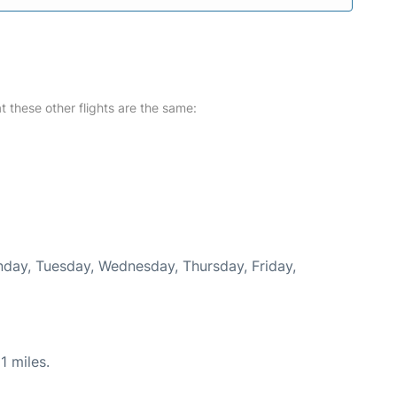
at these other flights are the same:
onday, Tuesday, Wednesday, Thursday, Friday,
1 miles.