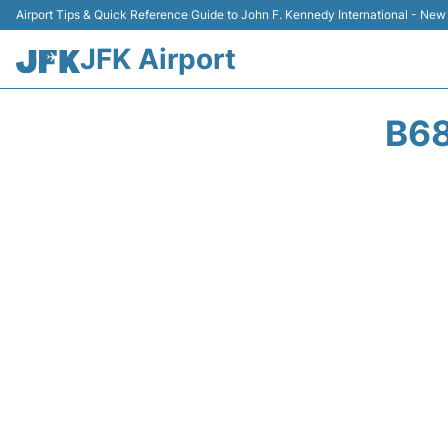
Airport Tips & Quick Reference Guide to John F. Kennedy International - New
JFK Airport
B68