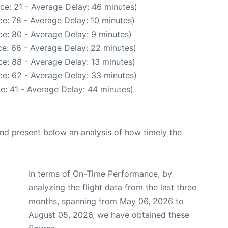
ce: 21 - Average Delay: 46 minutes)
e: 78 - Average Delay: 10 minutes)
e: 80 - Average Delay: 9 minutes)
e: 66 - Average Delay: 22 minutes)
e: 88 - Average Delay: 13 minutes)
e: 62 - Average Delay: 33 minutes)
e: 41 - Average Delay: 44 minutes)
d present below an analysis of how timely the
In terms of On-Time Performance, by
analyzing the flight data from the last three
months, spanning from May 06, 2026 to
August 05, 2026, we have obtained these