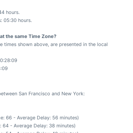
44 hours.
s: 05:30 hours.
rt at the same Time Zone?
The times shown above, are presented in the local
00:28:09
8:09
e between San Francisco and New York:
e: 66 - Average Delay: 56 minutes)
: 64 - Average Delay: 38 minutes)