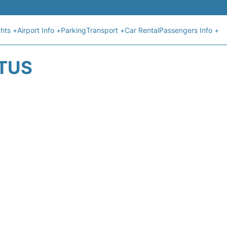
ghts +
Airport Info +
Parking
Transport +
Car Rental
Passengers Info +
ATUS