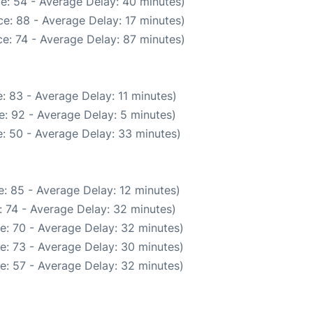
e: 54 - Average Delay: 40 minutes)
e: 88 - Average Delay: 17 minutes)
e: 74 - Average Delay: 87 minutes)
: 83 - Average Delay: 11 minutes)
: 92 - Average Delay: 5 minutes)
: 50 - Average Delay: 33 minutes)
: 85 - Average Delay: 12 minutes)
 74 - Average Delay: 32 minutes)
e: 70 - Average Delay: 32 minutes)
e: 73 - Average Delay: 30 minutes)
e: 57 - Average Delay: 32 minutes)