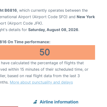
ght B6816
, which currently operates between the
ernational Airport (Airport Code SFO) and
New York
port (Airport Code JFK).
ght's details for
Saturday, August 08, 2026
.
816 On Time performance:
50
have calculated the percentage of flights that
ived within 15 minutes of their scheduled time, or
lier, based on real flight data from the last 3
nths.
More about punctuality and delays
Airline information