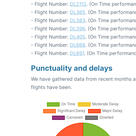
- Flight Number:
DL2112
. (On Time performan
- Flight Number:
DL365
. (On Time performanc
- Flight Number:
DL383
. (On Time performanc
- Flight Number:
DL396
. (On Time performanc
- Flight Number:
DL405
. (On Time performanc
- Flight Number:
DL668
. (On Time performanc
- Flight Number:
DL691
. (On Time performanc
Punctuality and delays
We have gathered data from recent months an
flights have been.