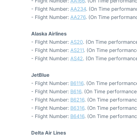
- Flight Number:
AA166
. (On Time performanc
- Flight Number:
AA234
. (On Time performanc
- Flight Number:
AA276
. (On Time performanc
Alaska Airlines
- Flight Number:
AS20
. (On Time performance
- Flight Number:
AS211
. (On Time performance
- Flight Number:
AS42
. (On Time performance
JetBlue
- Flight Number:
B6116
. (On Time performance
- Flight Number:
B616
. (On Time performance:
- Flight Number:
B6216
. (On Time performanc
- Flight Number:
B6316
. (On Time performanc
- Flight Number:
B6416
. (On Time performanc
Delta Air Lines