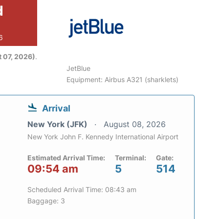
d
6
 07, 2026)
.
JetBlue
Equipment: Airbus A321 (sharklets)
Arrival
New York (JFK)
August 08, 2026
New York John F. Kennedy International Airport
Estimated Arrival Time:
Terminal:
Gate:
09:54 am
5
514
Scheduled Arrival Time: 08:43 am
Baggage: 3