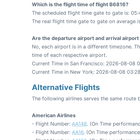
Which is the flight time of flight B6816?
The scheduled flight time gate to gate is: 05:
The real flight time gate to gate on average i
Are the departure airport and arrival airpo
No, each airport is in a different timezone. 
time of each respective airport.
Current Time in San Francisco: 2026-08-08 
Current Time in New York: 2026-08-08 03:2
Alternative Flights
The following airlines serves the same rout
American Airlines
- Flight Number:
AA148
. (On Time performanc
- Flight Number:
AA16
. (On Time performance