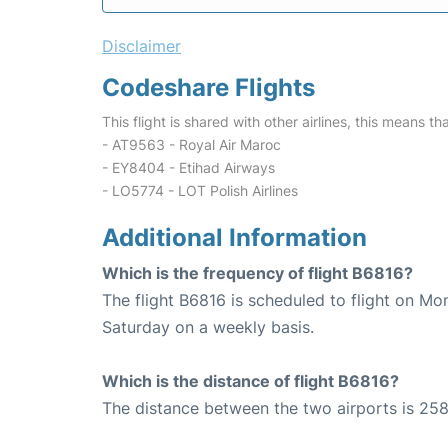
Disclaimer
Codeshare Flights
This flight is shared with other airlines, this means th
- AT9563 - Royal Air Maroc
- EY8404 - Etihad Airways
- LO5774 - LOT Polish Airlines
Additional Information
Which is the frequency of flight B6816?
The flight B6816 is scheduled to flight on M
Saturday on a weekly basis.
Which is the distance of flight B6816?
The distance between the two airports is 258