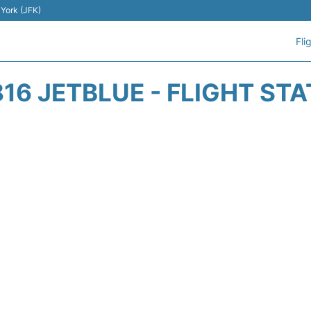
 York (JFK)
Fli
16 JETBLUE - FLIGHT ST