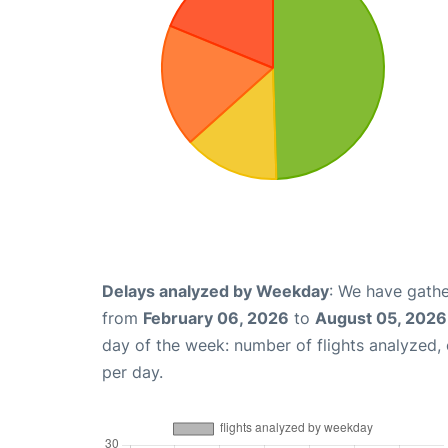
Delays analyzed by Weekday
: We have gathe
from
February 06, 2026
to
August 05, 2026
day of the week: number of flights analyzed
per day.