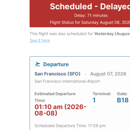
Scheduled - Delaye
Delay: 71 minutes
Flight Status for Saturday August 08, 202
This flight was also scheduled for
Yesterday (August
See it here
Departure
San Francisco (SFO)
August 07, 2026
San Francisco International Airport
Estimated Departure
Terminal:
Gate:
1
B18
Time:
01:10 am (2026-
08-08)
Scheduled Departure Time: 11:59 pm