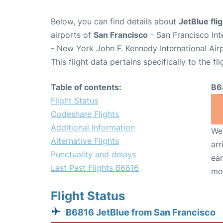
Below, you can find details about
JetBlue fli
airports of
San Francisco
- San Francisco Int
- New York John F. Kennedy International Air
This flight data pertains specifically to the fli
Table of contents:
B6
Flight Status
Codeshare Flights
Additional Information
We 
Alternative Flights
arr
Punctuality and delays
ear
Last Past Flights B6816
mo
Flight Status
B6816 JetBlue from San Francisco