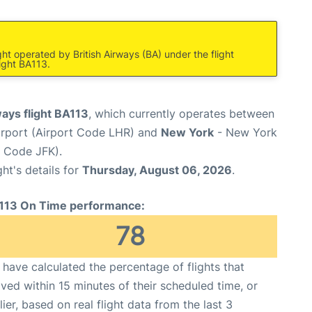
ight operated by British Airways (BA) under the flight
ight BA113.
ways flight BA113
, which currently operates between
rport (Airport Code LHR) and
New York
- New York
t Code JFK).
ght's details for
Thursday, August 06, 2026
.
113 On Time performance:
78
have calculated the percentage of flights that
ived within 15 minutes of their scheduled time, or
lier, based on real flight data from the last 3