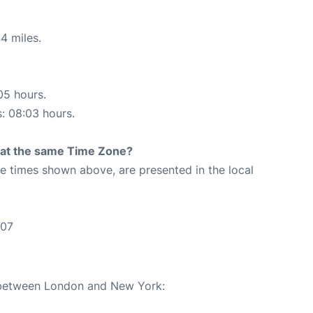
4 miles.
05 hours.
s: 08:03 hours.
rt at the same Time Zone?
The times shown above, are presented in the local
:07
e between London and New York: