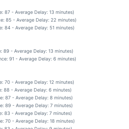
: 87 - Average Delay: 13 minutes)
e: 85 - Average Delay: 22 minutes)
: 84 - Average Delay: 51 minutes)
: 89 - Average Delay: 13 minutes)
ce: 91 - Average Delay: 6 minutes)
: 70 - Average Delay: 12 minutes)
: 88 - Average Delay: 6 minutes)
e: 87 - Average Delay: 8 minutes)
e: 89 - Average Delay: 7 minutes)
: 83 - Average Delay: 7 minutes)
e: 70 - Average Delay: 18 minutes)
: 83 - Average Delay: 9 minutes)