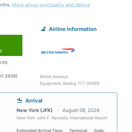
nths.
More about punctuality and delays
Airline information
26
 05,
7, 2026)
.
British Airways
Equipment: Boeing 777-300ER
Arrival
New York (JFK)
August 06, 2026
New York John F. Kennedy International Airport
Estimated Arrival Time:
Terminal:
Gate: