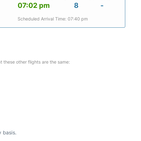
07:02 pm
8
-
Scheduled Arrival Time: 07:40 pm
at these other flights are the same:
y basis.