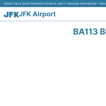
Airport Tips & Quick Reference Guide to John F. Kennedy International - New
JFK Airport
BA113 B