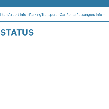
ghts +
Airport Info +
Parking
Transport +
Car Rental
Passengers Info +
T STATUS