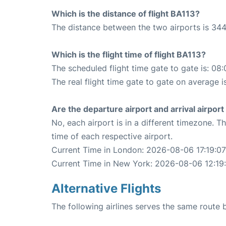
Which is the distance of flight BA113?
The distance between the two airports is 344
Which is the flight time of flight BA113?
The scheduled flight time gate to gate is: 08:
The real flight time gate to gate on average i
Are the departure airport and arrival airpo
No, each airport is in a different timezone. 
time of each respective airport.
Current Time in London: 2026-08-06 17:19:07
Current Time in New York: 2026-08-06 12:19
Alternative Flights
The following airlines serves the same rout