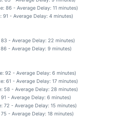
e: 86 - Average Delay: 11 minutes)
: 91 - Average Delay: 4 minutes)
 83 - Average Delay: 22 minutes)
 86 - Average Delay: 9 minutes)
e: 92 - Average Delay: 6 minutes)
e: 61 - Average Delay: 17 minutes)
: 58 - Average Delay: 28 minutes)
 91 - Average Delay: 6 minutes)
: 72 - Average Delay: 15 minutes)
 75 - Average Delay: 18 minutes)