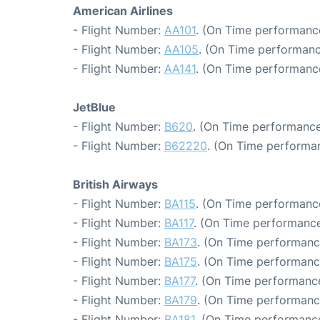
American Airlines
- Flight Number:
AA101
. (On Time performance
- Flight Number:
AA105
. (On Time performanc
- Flight Number:
AA141
. (On Time performance
JetBlue
- Flight Number:
B620
. (On Time performance
- Flight Number:
B62220
. (On Time performan
British Airways
- Flight Number:
BA115
. (On Time performance
- Flight Number:
BA117
. (On Time performance
- Flight Number:
BA173
. (On Time performanc
- Flight Number:
BA175
. (On Time performanc
- Flight Number:
BA177
. (On Time performance
- Flight Number:
BA179
. (On Time performanc
- Flight Number:
BA181
. (On Time performance