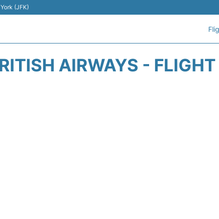
 York (JFK)
Fli
RITISH AIRWAYS - FLIGH