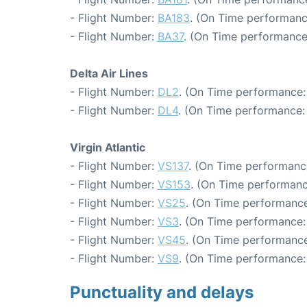
- Flight Number:
BA183
. (On Time performanc
- Flight Number:
BA37
. (On Time performance
Delta Air Lines
- Flight Number:
DL2
. (On Time performance:
- Flight Number:
DL4
. (On Time performance:
Virgin Atlantic
- Flight Number:
VS137
. (On Time performanc
- Flight Number:
VS153
. (On Time performanc
- Flight Number:
VS25
. (On Time performance
- Flight Number:
VS3
. (On Time performance:
- Flight Number:
VS45
. (On Time performance
- Flight Number:
VS9
. (On Time performance:
Punctuality and delays