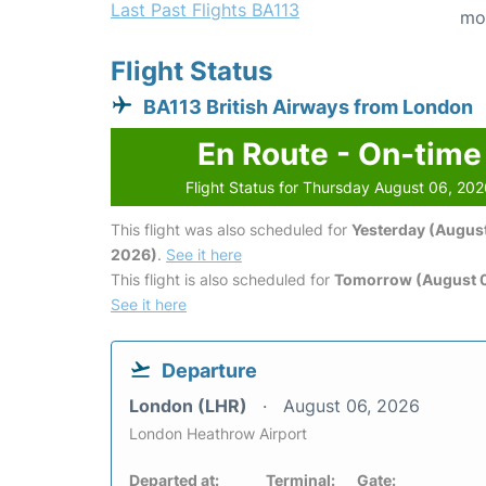
Last Past Flights BA113
mo
Flight Status
BA113 British Airways from London
En Route - On-time
Flight Status for Thursday August 06, 20
This flight was also scheduled for
Yesterday (August
2026)
.
See it here
This flight is also scheduled for
Tomorrow (August 0
See it here
Departure
London (LHR)
August 06, 2026
London Heathrow Airport
Departed at:
Terminal:
Gate: