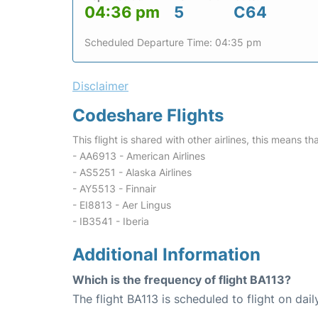
04:36 pm
5
C64
Scheduled Departure Time: 04:35 pm
Disclaimer
Codeshare Flights
This flight is shared with other airlines, this means th
- AA6913 - American Airlines
- AS5251 - Alaska Airlines
- AY5513 - Finnair
- EI8813 - Aer Lingus
- IB3541 - Iberia
Additional Information
Which is the frequency of flight BA113?
The flight BA113 is scheduled to flight on dail