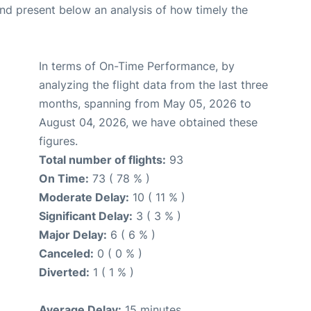
d present below an analysis of how timely the
In terms of On-Time Performance, by
analyzing the flight data from the last three
months, spanning from May 05, 2026 to
August 04, 2026, we have obtained these
figures.
Total number of flights:
93
On Time:
73 ( 78 % )
Moderate Delay:
10 ( 11 % )
Significant Delay:
3 ( 3 % )
Major Delay:
6 ( 6 % )
Canceled:
0 ( 0 % )
Diverted:
1 ( 1 % )
Average Delay:
15 minutes.