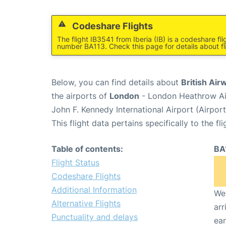
Codeshare Flights
The flight IB3541 from Iberia (IB) is a codeshare fl
number BA113. Check this page for details about fl
Below, you can find details about
British Air
the airports of
London
- London Heathrow Ai
John F. Kennedy International Airport (Airpor
This flight data pertains specifically to the fli
Table of contents:
BA
Flight Status
Codeshare Flights
Additional Information
We 
Alternative Flights
arr
Punctuality and delays
ear