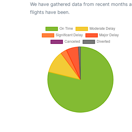
We have gathered data from recent months an
flights have been.