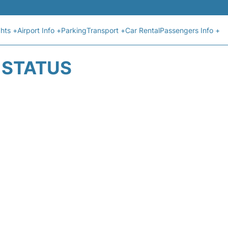
ghts +
Airport Info +
Parking
Transport +
Car Rental
Passengers Info +
T STATUS