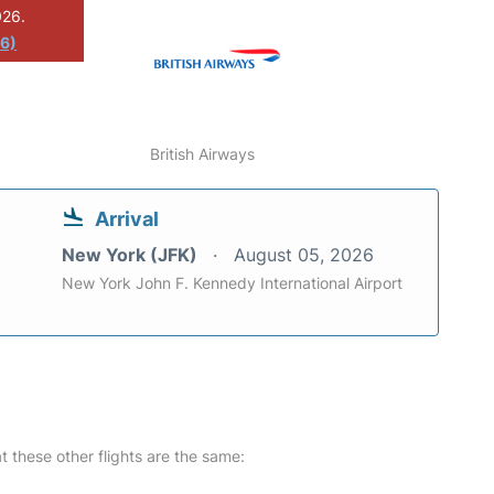
026.
26)
British Airways
Arrival
New York (JFK)
August 05, 2026
New York John F. Kennedy International Airport
at these other flights are the same: