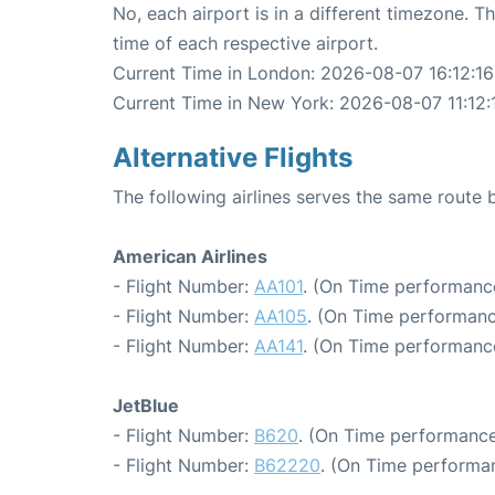
No, each airport is in a different timezone. 
time of each respective airport.
Current Time in London: 2026-08-07 16:12:16
Current Time in New York: 2026-08-07 11:12:
Alternative Flights
The following airlines serves the same rout
American Airlines
- Flight Number:
AA101
. (On Time performance
- Flight Number:
AA105
. (On Time performanc
- Flight Number:
AA141
. (On Time performance
JetBlue
- Flight Number:
B620
. (On Time performance
- Flight Number:
B62220
. (On Time performan