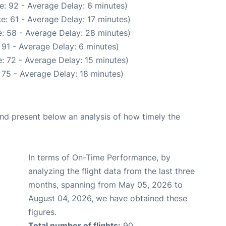
e: 92 - Average Delay: 6 minutes)
e: 61 - Average Delay: 17 minutes)
: 58 - Average Delay: 28 minutes)
 91 - Average Delay: 6 minutes)
: 72 - Average Delay: 15 minutes)
 75 - Average Delay: 18 minutes)
d present below an analysis of how timely the
In terms of On-Time Performance, by
analyzing the flight data from the last three
months, spanning from May 05, 2026 to
August 04, 2026, we have obtained these
figures.
Total number of flights:
90