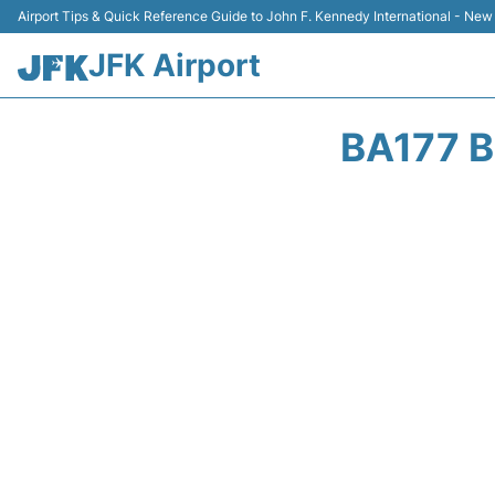
Airport Tips & Quick Reference Guide to John F. Kennedy International - New
JFK Airport
BA177 B