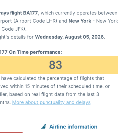
ways flight BA177
, which currently operates between
rport (Airport Code LHR) and
New York
- New York
t Code JFK).
ght's details for
Wednesday, August 05, 2026
.
177 On Time performance:
83
have calculated the percentage of flights that
ived within 15 minutes of their scheduled time, or
lier, based on real flight data from the last 3
nths.
More about punctuality and delays
Airline information