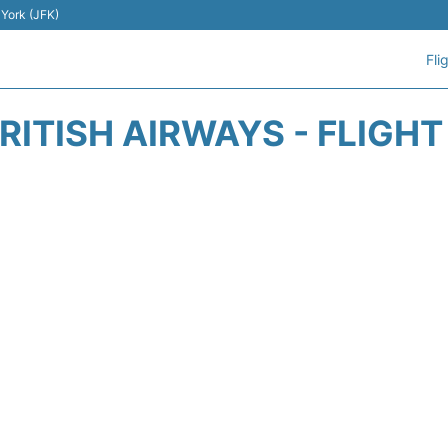
 York (JFK)
Fli
RITISH AIRWAYS - FLIGH