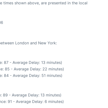
The times shown above, are presented in the local
16
e between London and New York:
: 87 - Average Delay: 13 minutes)
e: 85 - Average Delay: 22 minutes)
: 84 - Average Delay: 51 minutes)
: 89 - Average Delay: 13 minutes)
ce: 91 - Average Delay: 6 minutes)