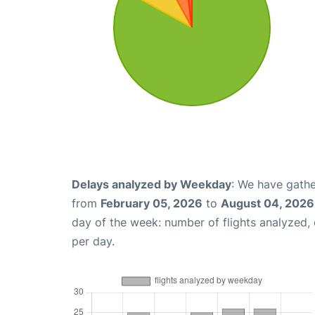
Delays analyzed by Weekday
: We have gathe
from
February 05, 2026
to
August 04, 2026
day of the week: number of flights analyzed
per day.