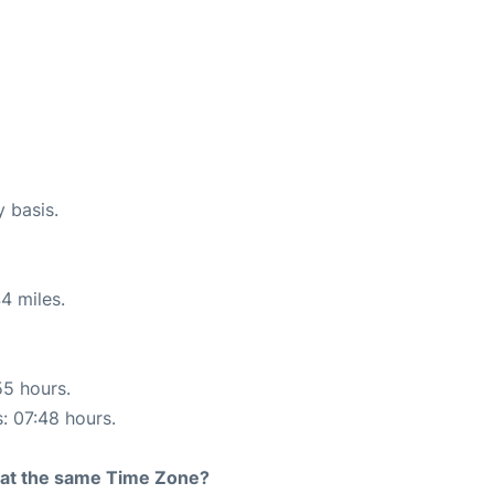
y basis.
4 miles.
55 hours.
s: 07:48 hours.
rt at the same Time Zone?