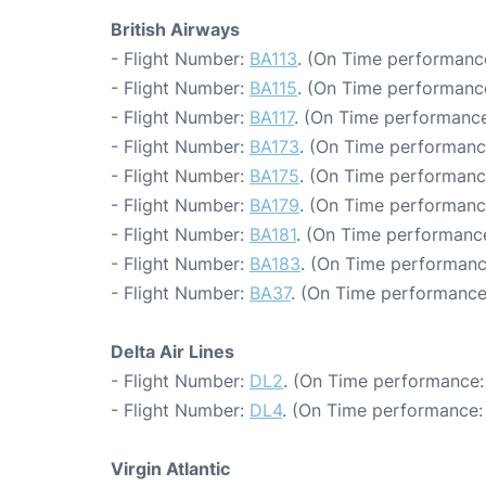
British Airways
- Flight Number:
BA113
. (On Time performance
- Flight Number:
BA115
. (On Time performance
- Flight Number:
BA117
. (On Time performance
- Flight Number:
BA173
. (On Time performanc
- Flight Number:
BA175
. (On Time performanc
- Flight Number:
BA179
. (On Time performanc
- Flight Number:
BA181
. (On Time performance
- Flight Number:
BA183
. (On Time performanc
- Flight Number:
BA37
. (On Time performance
Delta Air Lines
- Flight Number:
DL2
. (On Time performance:
- Flight Number:
DL4
. (On Time performance:
Virgin Atlantic