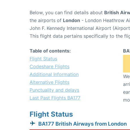
Below, you can find details about
British Air
the airports of
London
- London Heathrow Ai
John F. Kennedy International Airport (Airpor
This flight data pertains specifically to the fli
Table of contents:
BA
Flight Status
Codeshare Flights
Additional Information
We 
Alternative Flights
arr
Punctuality and delays
ear
Last Past Flights BA177
mo
Flight Status
BA177 British Airways from London