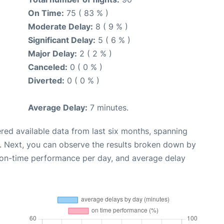
On Time:
75 ( 83 % )
Moderate Delay:
8 ( 9 % )
Significant Delay:
5 ( 6 % )
Major Delay:
2 ( 2 % )
Canceled:
0 ( 0 % )
Diverted:
0 ( 0 % )
Average Delay:
7 minutes.
red available data from last six months, spanning
. Next, you can observe the results broken down by
, on-time performance per day, and average delay