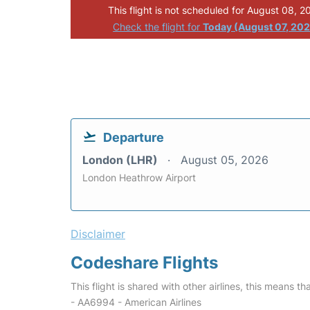
This flight is not scheduled for August 08, 2
Check the flight for
Today (August 07, 20
Departure
London (LHR)
August 05, 2026
London Heathrow Airport
Disclaimer
Codeshare Flights
This flight is shared with other airlines, this means th
- AA6994 - American Airlines