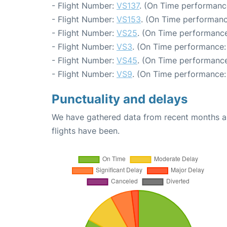
- Flight Number:
VS137
. (On Time performanc
- Flight Number:
VS153
. (On Time performanc
- Flight Number:
VS25
. (On Time performance
- Flight Number:
VS3
. (On Time performance:
- Flight Number:
VS45
. (On Time performance
- Flight Number:
VS9
. (On Time performance:
Punctuality and delays
We have gathered data from recent months an
flights have been.