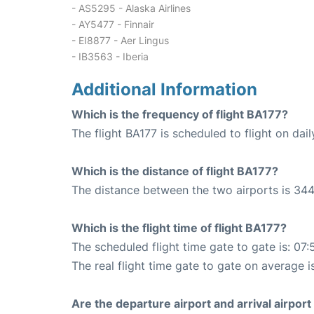
- AS5295 - Alaska Airlines
- AY5477 - Finnair
- EI8877 - Aer Lingus
- IB3563 - Iberia
Additional Information
Which is the frequency of flight BA177?
The flight BA177 is scheduled to flight on dail
Which is the distance of flight BA177?
The distance between the two airports is 344
Which is the flight time of flight BA177?
The scheduled flight time gate to gate is: 07:
The real flight time gate to gate on average i
Are the departure airport and arrival airpo