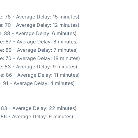
: 78 - Average Delay: 15 minutes)
: 70 - Average Delay: 12 minutes)
: 88 - Average Delay: 6 minutes)
e: 87 - Average Delay: 8 minutes)
e: 89 - Average Delay: 7 minutes)
e: 70 - Average Delay: 18 minutes)
: 83 - Average Delay: 9 minutes)
e: 86 - Average Delay: 11 minutes)
: 91 - Average Delay: 4 minutes)
 83 - Average Delay: 22 minutes)
 86 - Average Delay: 9 minutes)