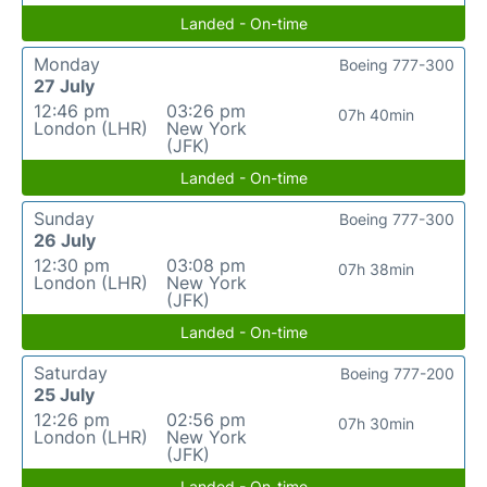
Landed - On-time
Monday
Boeing 777-300
27 July
12:46 pm
03:26 pm
07h 40min
London (LHR)
New York
(JFK)
Landed - On-time
Sunday
Boeing 777-300
26 July
12:30 pm
03:08 pm
07h 38min
London (LHR)
New York
(JFK)
Landed - On-time
Saturday
Boeing 777-200
25 July
12:26 pm
02:56 pm
07h 30min
London (LHR)
New York
(JFK)
Landed - On-time