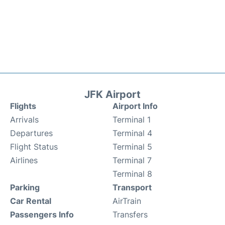
JFK Airport
Flights
Airport Info
Arrivals
Terminal 1
Departures
Terminal 4
Flight Status
Terminal 5
Airlines
Terminal 7
Terminal 8
Parking
Transport
Car Rental
AirTrain
Passengers Info
Transfers