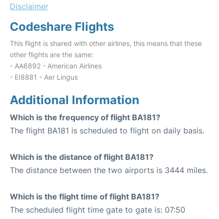
Disclaimer
Codeshare Flights
This flight is shared with other airlines, this means that these
other flights are the same:
- AA6892 - American Airlines
- EI8881 - Aer Lingus
Additional Information
Which is the frequency of flight BA181?
The flight BA181 is scheduled to flight on daily basis.
Which is the distance of flight BA181?
The distance between the two airports is 3444 miles.
Which is the flight time of flight BA181?
The scheduled flight time gate to gate is: 07:50