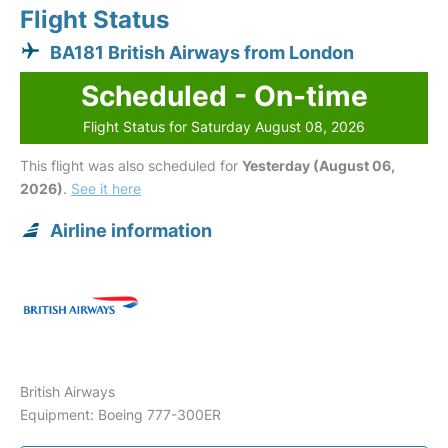
Flight Status
BA181 British Airways from London
Scheduled - On-time
Flight Status for Saturday August 08, 2026
This flight was also scheduled for
Yesterday (August 06,
2026)
.
See it here
Airline information
British Airways
Equipment: Boeing 777-300ER