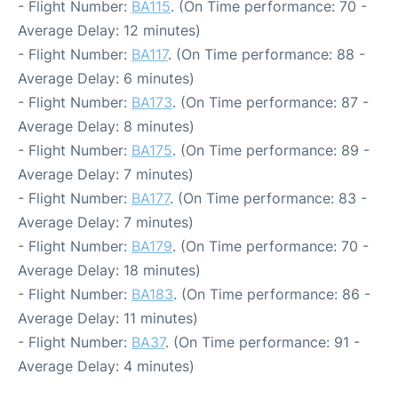
- Flight Number:
BA115
. (On Time performance: 70 -
Average Delay: 12 minutes)
- Flight Number:
BA117
. (On Time performance: 88 -
Average Delay: 6 minutes)
- Flight Number:
BA173
. (On Time performance: 87 -
Average Delay: 8 minutes)
- Flight Number:
BA175
. (On Time performance: 89 -
Average Delay: 7 minutes)
- Flight Number:
BA177
. (On Time performance: 83 -
Average Delay: 7 minutes)
- Flight Number:
BA179
. (On Time performance: 70 -
Average Delay: 18 minutes)
- Flight Number:
BA183
. (On Time performance: 86 -
Average Delay: 11 minutes)
- Flight Number:
BA37
. (On Time performance: 91 -
Average Delay: 4 minutes)