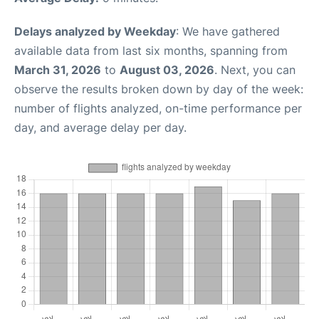
Delays analyzed by Weekday
: We have gathered
available data from last six months, spanning from
March 31, 2026
to
August 03, 2026
. Next, you can
observe the results broken down by day of the week:
number of flights analyzed, on-time performance per
day, and average delay per day.