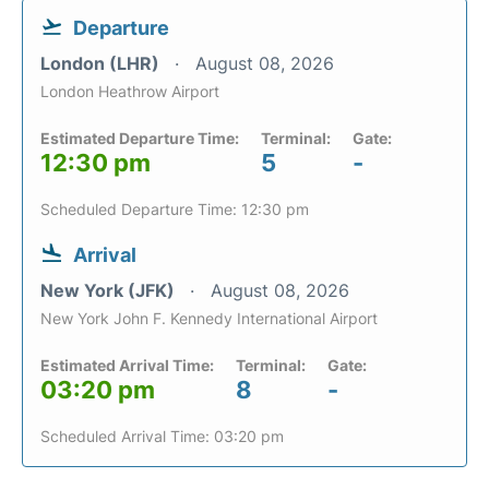
Departure
London (LHR)
August 08, 2026
London Heathrow Airport
Estimated Departure Time:
Terminal:
Gate:
12:30 pm
5
-
Scheduled Departure Time: 12:30 pm
Arrival
New York (JFK)
August 08, 2026
New York John F. Kennedy International Airport
Estimated Arrival Time:
Terminal:
Gate:
03:20 pm
8
-
Scheduled Arrival Time: 03:20 pm