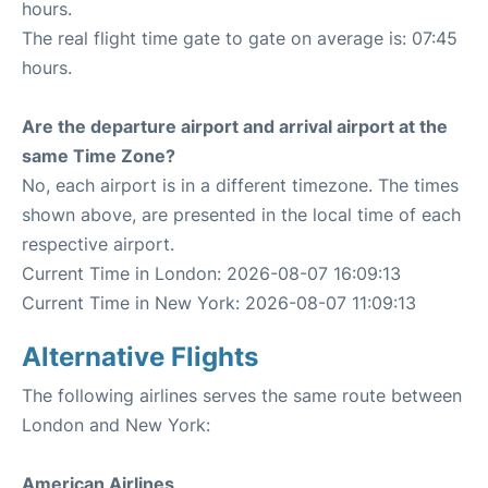
hours.
The real flight time gate to gate on average is: 07:45
hours.
Are the departure airport and arrival airport at the
same Time Zone?
No, each airport is in a different timezone. The times
shown above, are presented in the local time of each
respective airport.
Current Time in London: 2026-08-07 16:09:13
Current Time in New York: 2026-08-07 11:09:13
Alternative Flights
The following airlines serves the same route between
London and New York:
American Airlines