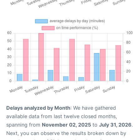
Delays analyzed by Month
: We have gathered
available data from last twelve closed months,
spanning from
November 02, 2025
to
July 31, 2026
.
Next, you can observe the results broken down by