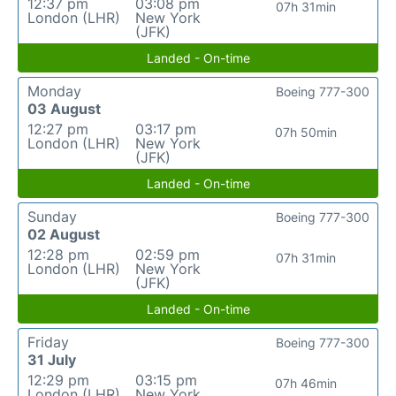
12:37 pm
03:08 pm
07h 31min
London (LHR)
New York
(JFK)
Landed - On-time
Monday
Boeing 777-300
03 August
12:27 pm
03:17 pm
07h 50min
London (LHR)
New York
(JFK)
Landed - On-time
Sunday
Boeing 777-300
02 August
12:28 pm
02:59 pm
07h 31min
London (LHR)
New York
(JFK)
Landed - On-time
Friday
Boeing 777-300
31 July
12:29 pm
03:15 pm
07h 46min
London (LHR)
New York