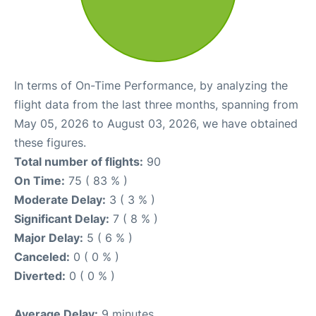
In terms of On-Time Performance, by analyzing the
flight data from the last three months, spanning from
May 05, 2026 to August 03, 2026, we have obtained
these figures.
Total number of flights:
90
On Time:
75 ( 83 % )
Moderate Delay:
3 ( 3 % )
Significant Delay:
7 ( 8 % )
Major Delay:
5 ( 6 % )
Canceled:
0 ( 0 % )
Diverted:
0 ( 0 % )
Average Delay:
9 minutes.