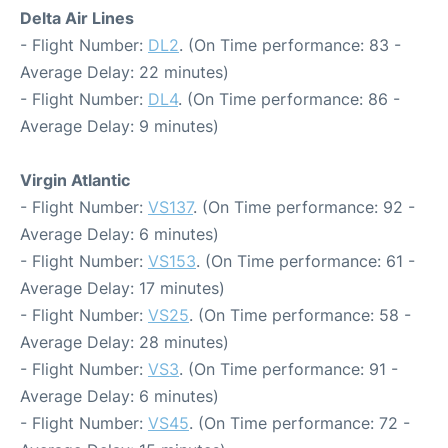
Delta Air Lines
- Flight Number:
DL2
. (On Time performance: 83 -
Average Delay: 22 minutes)
- Flight Number:
DL4
. (On Time performance: 86 -
Average Delay: 9 minutes)
Virgin Atlantic
- Flight Number:
VS137
. (On Time performance: 92 -
Average Delay: 6 minutes)
- Flight Number:
VS153
. (On Time performance: 61 -
Average Delay: 17 minutes)
- Flight Number:
VS25
. (On Time performance: 58 -
Average Delay: 28 minutes)
- Flight Number:
VS3
. (On Time performance: 91 -
Average Delay: 6 minutes)
- Flight Number:
VS45
. (On Time performance: 72 -