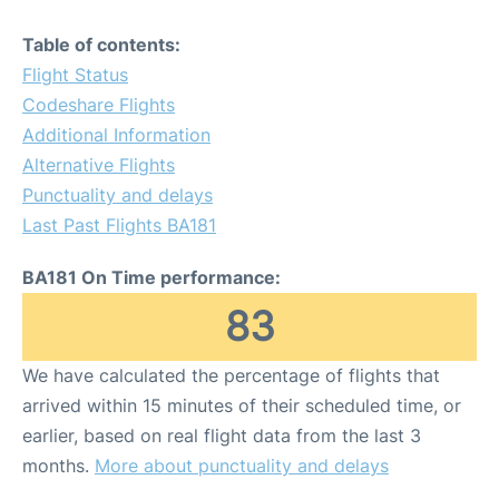
Table of contents:
Flight Status
Codeshare Flights
Additional Information
Alternative Flights
Punctuality and delays
Last Past Flights BA181
BA181 On Time performance:
83
We have calculated the percentage of flights that
arrived within 15 minutes of their scheduled time, or
earlier, based on real flight data from the last 3
months.
More about punctuality and delays