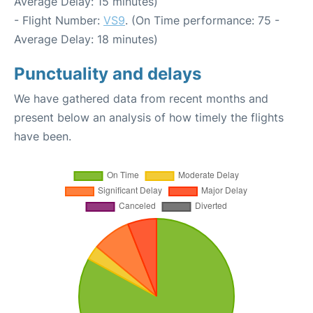
Average Delay: 15 minutes)
- Flight Number:
VS9
. (On Time performance: 75 -
Average Delay: 18 minutes)
Punctuality and delays
We have gathered data from recent months and
present below an analysis of how timely the flights
have been.