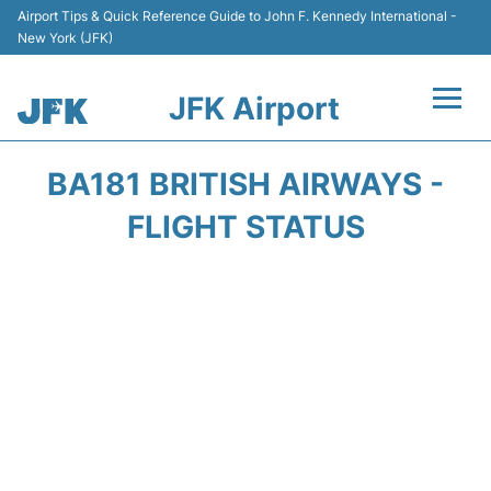
Airport Tips & Quick Reference Guide to John F. Kennedy International -
New York (JFK)
JFK Airport
Flights +
BA181 BRITISH AIRWAYS -
Airport Info +
FLIGHT STATUS
Parking
Transport +
Car Rental
Passengers Info +