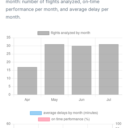
month: number of flights analyzed, on-time
performance per month, and average delay per
month.