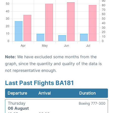
Note:
We have excluded some months from the
graph, since the quantity and quality of the data is
not representative enough.
Last Past Flights BA181
Departure
Arrival
Duration
Thursday
Boeing 777-300
06 August