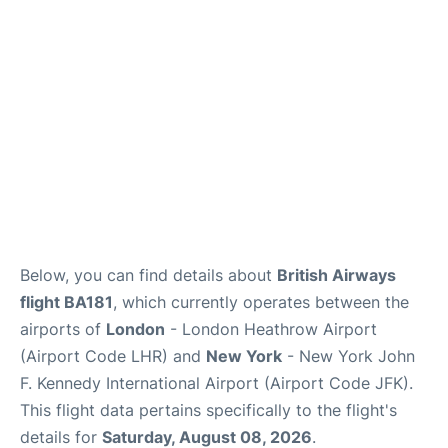
Below, you can find details about
British Airways
flight BA181
, which currently operates between the
airports of
London
- London Heathrow Airport
(Airport Code LHR) and
New York
- New York John
F. Kennedy International Airport (Airport Code JFK).
This flight data pertains specifically to the flight's
details for
Saturday, August 08, 2026
.