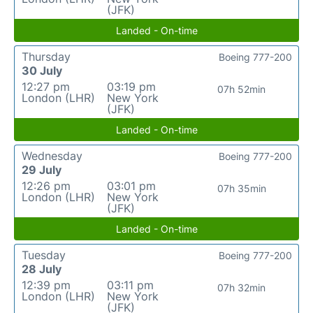
(JFK)
Landed - On-time
Thursday
Boeing 777-200
30 July
12:27 pm
03:19 pm
07h 52min
London (LHR)
New York
(JFK)
Landed - On-time
Wednesday
Boeing 777-200
29 July
12:26 pm
03:01 pm
07h 35min
London (LHR)
New York
(JFK)
Landed - On-time
Tuesday
Boeing 777-200
28 July
12:39 pm
03:11 pm
07h 32min
London (LHR)
New York
(JFK)