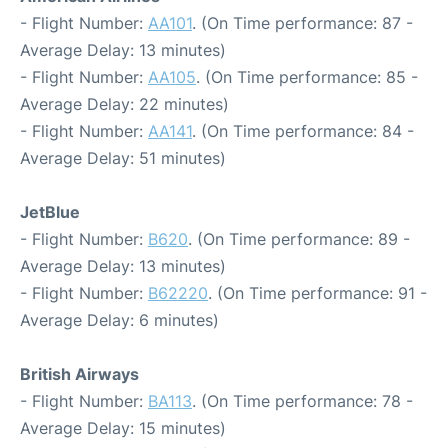
- Flight Number:
AA101
. (On Time performance: 87 -
Average Delay: 13 minutes)
- Flight Number:
AA105
. (On Time performance: 85 -
Average Delay: 22 minutes)
- Flight Number:
AA141
. (On Time performance: 84 -
Average Delay: 51 minutes)
JetBlue
- Flight Number:
B620
. (On Time performance: 89 -
Average Delay: 13 minutes)
- Flight Number:
B62220
. (On Time performance: 91 -
Average Delay: 6 minutes)
British Airways
- Flight Number:
BA113
. (On Time performance: 78 -
Average Delay: 15 minutes)